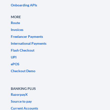
Onboarding APIs
MORE
Route
Invoices
Freelancer Payments
International Payments
Flash Checkout
UPI
ePOS
Checkout Demo
BANKING PLUS
RazorpayX
Source to pay
Current Accounts