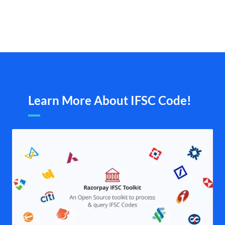
Learn More About IFSC Code!