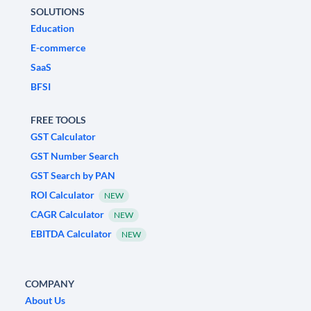
SOLUTIONS
Education
E-commerce
SaaS
BFSI
FREE TOOLS
GST Calculator
GST Number Search
GST Search by PAN
ROI Calculator
NEW
CAGR Calculator
NEW
EBITDA Calculator
NEW
COMPANY
About Us