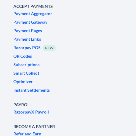
ACCEPT PAYMENTS
Payment Aggregator
Payment Gateway
Payment Pages
Payment Links
Razorpay POS
NEW
QR Codes
Subscriptions
Smart Collect
Optimizer
Instant Settlements
PAYROLL
RazorpayX Payroll
BECOME A PARTNER
Refer and Earn