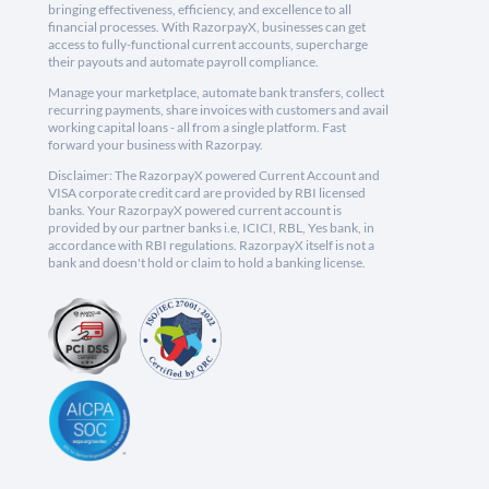
bringing effectiveness, efficiency, and excellence to all
financial processes. With RazorpayX, businesses can get
access to fully-functional current accounts, supercharge
their payouts and automate payroll compliance.
Manage your marketplace, automate bank transfers, collect
recurring payments, share invoices with customers and avail
working capital loans - all from a single platform. Fast
forward your business with Razorpay.
Disclaimer: The RazorpayX powered Current Account and
VISA corporate credit card are provided by RBI licensed
banks. Your RazorpayX powered current account is
provided by our partner banks i.e, ICICI, RBL, Yes bank, in
accordance with RBI regulations. RazorpayX itself is not a
bank and doesn't hold or claim to hold a banking license.