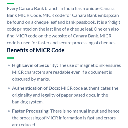
Every Canara Bank branch in India has a unique Canara
Bank MICR Code. MICR code for Canara Bank &nbsp;can
be found on a cheque leaf and bank passbook. It is a 9 digit
code printed on the last line of a cheque leaf. One can also
find MICR code on the website of Canara Bank. MICR
code is used for faster and secure processing of cheques.
Benefits of MICR Code
High Level of Security:
The use of magnetic ink ensures
MICR characters are readable even if a document is
obscured by marks.
Authentication of Docs:
MICR code authenticates the
originality and legality of paper based docs. in the
banking system.
Faster Processing:
There is no manual input and hence
the processing of MICR information is fast and errors
are reduced.