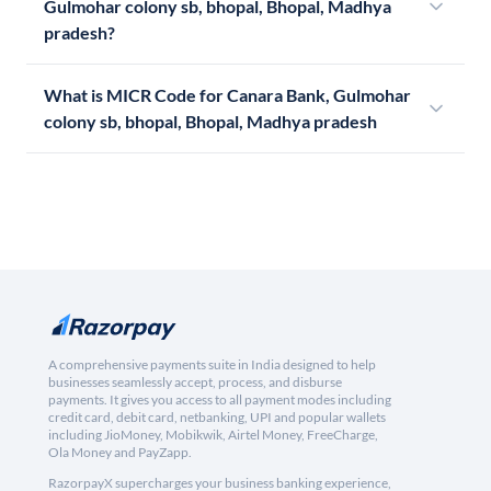
Gulmohar colony sb, bhopal, Bhopal, Madhya
pradesh?
What is MICR Code for Canara Bank, Gulmohar
colony sb, bhopal, Bhopal, Madhya pradesh
A comprehensive payments suite in India designed to help
businesses seamlessly accept, process, and disburse
payments. It gives you access to all payment modes including
credit card, debit card, netbanking, UPI and popular wallets
including JioMoney, Mobikwik, Airtel Money, FreeCharge,
Ola Money and PayZapp.
RazorpayX supercharges your business banking experience,