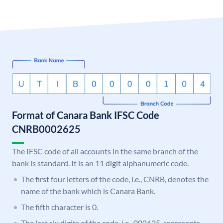
Format of Canara Bank IFSC Code
CNRB0002625
The IFSC code of all accounts in the same branch of the
bank is standard. It is an 11 digit alphanumeric code.
The first four letters of the code, i.e., CNRB, denotes the
name of the bank which is Canara Bank.
The fifth character is 0.
The last six digits of the code, i.e., 002625, represents