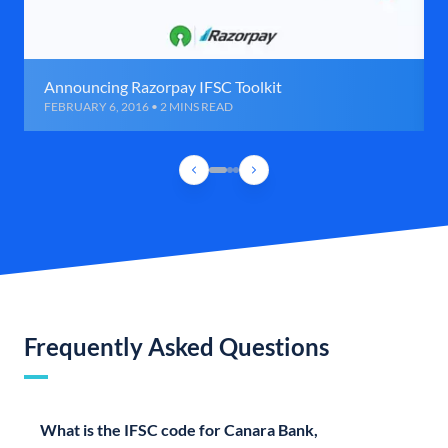
Announcing Razorpay IFSC Toolkit
FEBRUARY 6, 2016 • 2 MINS READ
Frequently Asked Questions
What is the IFSC code for Canara Bank,