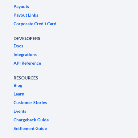
Payouts
Payout Links
Corporate Credit Card
DEVELOPERS
Docs
Integrations
API Reference
RESOURCES
Blog
Learn
Customer Stories
Events
Chargeback Guide
Settlement Guide