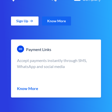
Sign Up
Know More
Payment Links
Accept payments instantly through SMS,
WhatsApp and social media
Know More