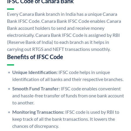
IFSC Code of Canara Bank
Every Canara Bank branch in India has a unique Canara
Bank IFSC Code. Canara Bank IFSC Code enables Canara
Bank account holders to send and receive money
electronically. Canara Bank IFSC Code is assigned by RBI
(Reserve Bank of India) to each branch as it helps in
carrying out RTGS and NEFT transactions smoothly.
Benefits of IFSC Code
Unique Identification:
IFSC code helps in unique
identification of all banks and their respective branches.
Smooth Fund Transfer:
IFSC code enables convenient
and hassle-free transfer of funds from one bank account
to another.
Monitoring Transactions:
IFSC code is used by RBI to
keep track of all the bank transactions. It lowers the
chances of discrepancy.