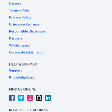
Careers
Terms of Use
Privacy Policy
Grievance Redressal
Responsible Disclosure
Partners
White papers
Corporate Information
HELP & SUPPORT
Support
Knowledge base
FIND US ONLINE
REGD. OFFICE ADDRESS