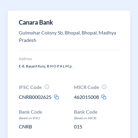
Canara Bank
Gulmohar Colony Sb, Bhopal, Bhopal, Madhya
Pradesh
Address
E-8, Basant Kunj, B H O P A L M.p.
IFSC Code
MICR Code
CNRB0002625
462015008
Bank Code
Bank Code
(Based on IFSC)
(Based on MICR)
CNRB
015