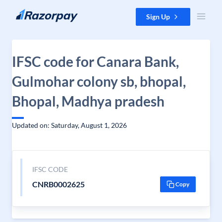
Skip to content
Sign Up
IFSC code for Canara Bank,
Gulmohar colony sb, bhopal,
Bhopal, Madhya pradesh
Updated on: Saturday, August 1, 2026
IFSC CODE
CNRB0002625
Copy