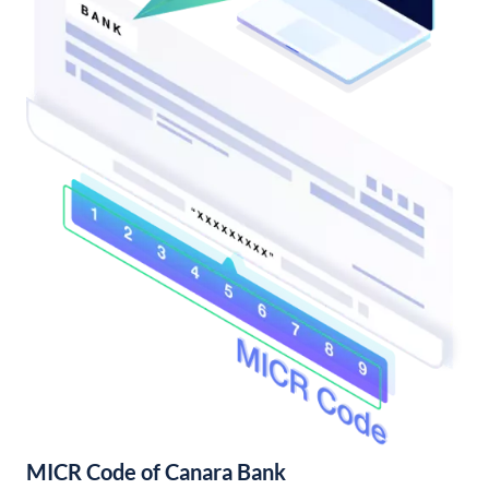
MICR Code of Canara Bank