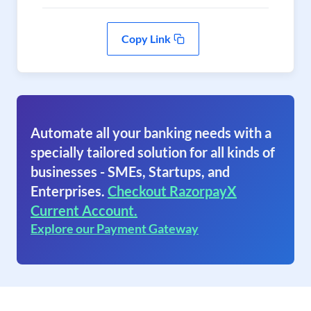
Copy Link
Automate all your banking needs with a
specially tailored solution for all kinds of
businesses - SMEs, Startups, and
Enterprises.
Checkout RazorpayX
Current Account.
Explore our Payment Gateway