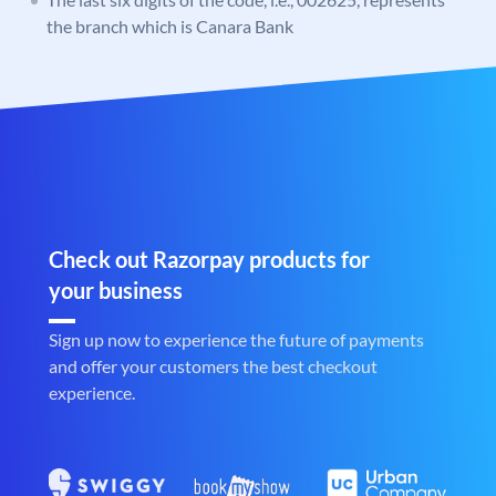
the branch which is Canara Bank
Check out Razorpay products for
your business
Sign up now to experience the future of payments
and offer your customers the best checkout
experience.