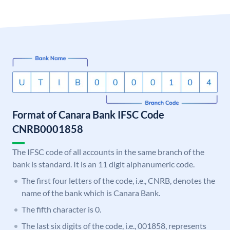
Format of Canara Bank IFSC Code
CNRB0001858
The IFSC code of all accounts in the same branch of the
bank is standard. It is an 11 digit alphanumeric code.
The first four letters of the code, i.e., CNRB, denotes the
name of the bank which is Canara Bank.
The fifth character is 0.
The last six digits of the code, i.e., 001858, represents