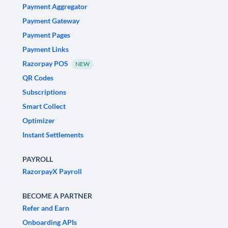
Payment Aggregator
Payment Gateway
Payment Pages
Payment Links
Razorpay POS
NEW
QR Codes
Subscriptions
Smart Collect
Optimizer
Instant Settlements
PAYROLL
RazorpayX Payroll
BECOME A PARTNER
Refer and Earn
Onboarding APIs