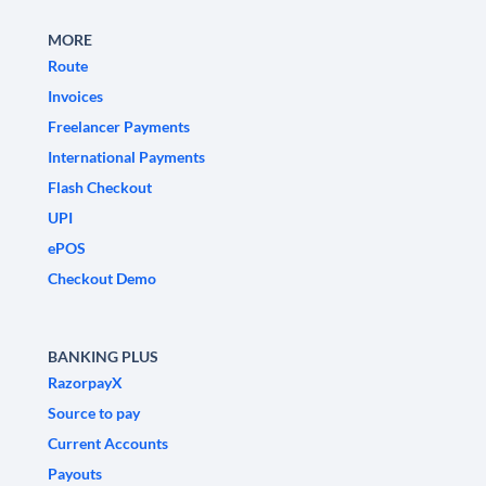
MORE
Route
Invoices
Freelancer Payments
International Payments
Flash Checkout
UPI
ePOS
Checkout Demo
BANKING PLUS
RazorpayX
Source to pay
Current Accounts
Payouts