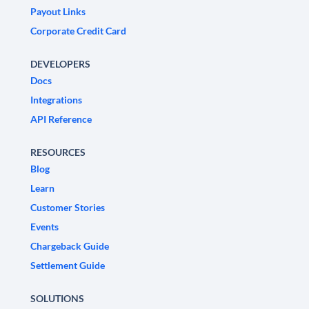
Payout Links
Corporate Credit Card
DEVELOPERS
Docs
Integrations
API Reference
RESOURCES
Blog
Learn
Customer Stories
Events
Chargeback Guide
Settlement Guide
SOLUTIONS