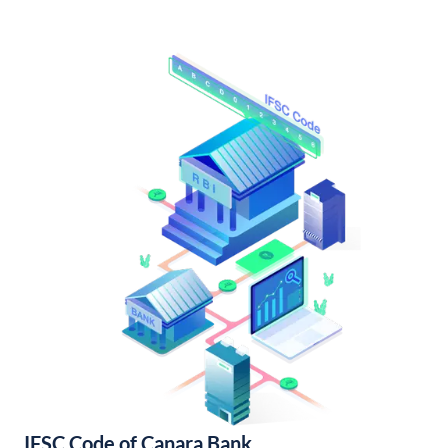
IFSC Code of Canara Bank