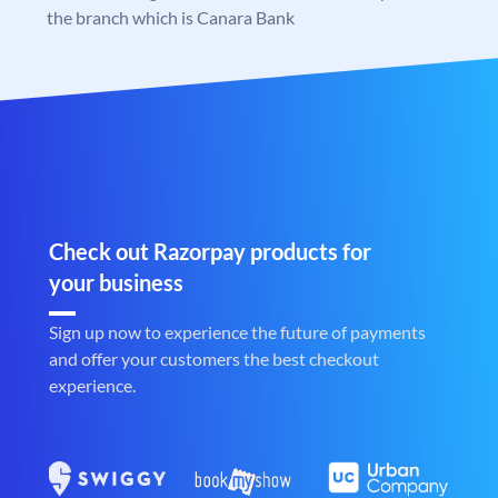
the branch which is Canara Bank
Check out Razorpay products for
your business
Sign up now to experience the future of payments
and offer your customers the best checkout
experience.