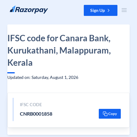
Skip to content
Sign Up
IFSC code for Canara Bank,
Kurukathani, Malappuram,
Kerala
Updated on: Saturday, August 1, 2026
IFSC CODE
CNRB0001858
Copy