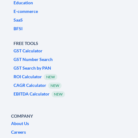
Education
E-commerce
SaaS
BFSI
FREE TOOLS
GST Calculator
GST Number Search
GST Search by PAN
ROI Calculator
NEW
CAGR Calculator
NEW
EBITDA Calculator
NEW
COMPANY
About Us
Careers