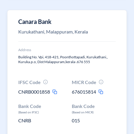
Canara Bank
Kurukathani, Malappuram, Kerala
Address
Building No. Vpi, 418-421, Poonthottapadi, Kurukathani,,
Kuruka.p.o, Dist Malappuram,kerala-.676 555
IFSC Code
MICR Code
CNRB0001858
676015814
Bank Code
Bank Code
(Based on IFSC)
(Based on MICR)
CNRB
015