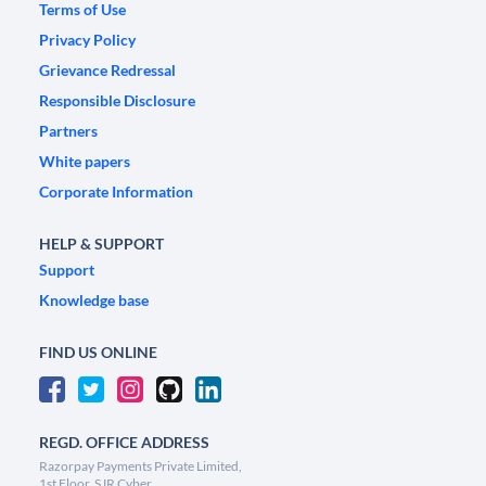
Terms of Use
Privacy Policy
Grievance Redressal
Responsible Disclosure
Partners
White papers
Corporate Information
HELP & SUPPORT
Support
Knowledge base
FIND US ONLINE
REGD. OFFICE ADDRESS
Razorpay Payments Private Limited,
1st Floor, SJR Cyber,