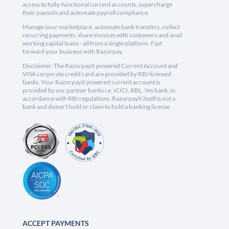
access to fully-functional current accounts, supercharge
their payouts and automate payroll compliance.
Manage your marketplace, automate bank transfers, collect
recurring payments, share invoices with customers and avail
working capital loans - all from a single platform. Fast
forward your business with Razorpay.
Disclaimer: The RazorpayX powered Current Account and
VISA corporate credit card are provided by RBI licensed
banks. Your RazorpayX powered current account is
provided by our partner banks i.e, ICICI, RBL, Yes bank, in
accordance with RBI regulations. RazorpayX itself is not a
bank and doesn't hold or claim to hold a banking license.
ACCEPT PAYMENTS