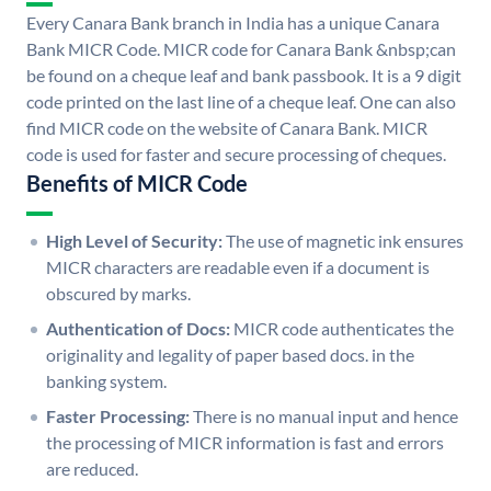
Every Canara Bank branch in India has a unique Canara
Bank MICR Code. MICR code for Canara Bank &nbsp;can
be found on a cheque leaf and bank passbook. It is a 9 digit
code printed on the last line of a cheque leaf. One can also
find MICR code on the website of Canara Bank. MICR
code is used for faster and secure processing of cheques.
Benefits of MICR Code
High Level of Security:
The use of magnetic ink ensures
MICR characters are readable even if a document is
obscured by marks.
Authentication of Docs:
MICR code authenticates the
originality and legality of paper based docs. in the
banking system.
Faster Processing:
There is no manual input and hence
the processing of MICR information is fast and errors
are reduced.