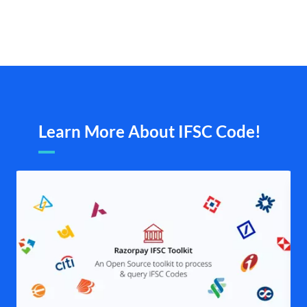
Learn More About IFSC Code!