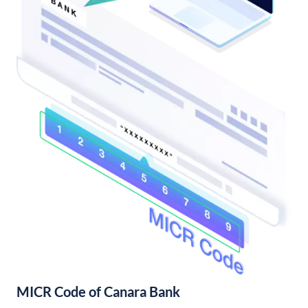
MICR Code of Canara Bank