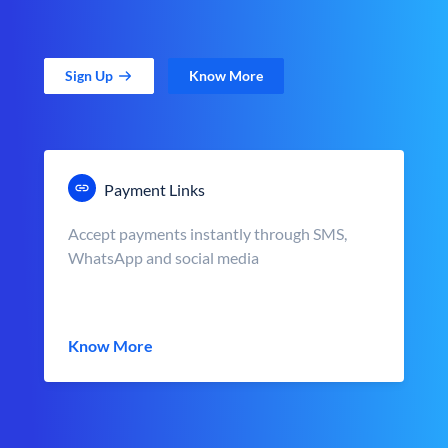
Sign Up
Know More
Payment Links
Accept payments instantly through SMS,
WhatsApp and social media
Know More