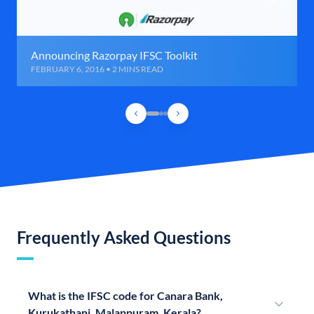
Announcing Razorpay IFSC Toolkit
FEBRUARY 6, 2016 • 2 MINS READ
Frequently Asked Questions
What is the IFSC code for Canara Bank,
Kurukathani, Malappuram, Kerala?