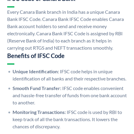
Every Canara Bank branch in India has a unique Canara
Bank IFSC Code. Canara Bank IFSC Code enables Canara
Bank account holders to send and receive money
electronically. Canara Bank IFSC Code is assigned by RBI
(Reserve Bank of India) to each branch as it helps in
carrying out RTGS and NEFT transactions smoothly.
Benefits of IFSC Code
Unique Identification:
IFSC code helps in unique
identification of all banks and their respective branches.
Smooth Fund Transfer:
IFSC code enables convenient
and hassle-free transfer of funds from one bank account
to another.
Monitoring Transactions:
IFSC code is used by RBI to
keep track of all the bank transactions. It lowers the
chances of discrepancy.