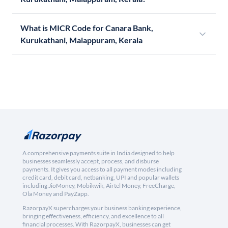
What is MICR Code for Canara Bank,
Kurukathani, Malappuram, Kerala
A comprehensive payments suite in India designed to help
businesses seamlessly accept, process, and disburse
payments. It gives you access to all payment modes including
credit card, debit card, netbanking, UPI and popular wallets
including JioMoney, Mobikwik, Airtel Money, FreeCharge,
Ola Money and PayZapp.
RazorpayX supercharges your business banking experience,
bringing effectiveness, efficiency, and excellence to all
financial processes. With RazorpayX, businesses can get