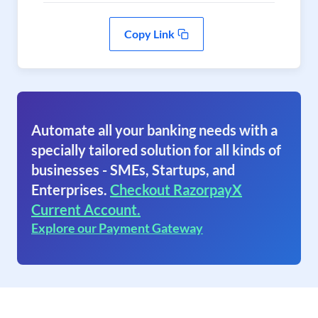
Copy Link
Automate all your banking needs with a
specially tailored solution for all kinds of
businesses - SMEs, Startups, and
Enterprises.
Checkout RazorpayX
Current Account.
Explore our Payment Gateway