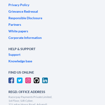
Privacy Policy
Grievance Redressal
Responsible Disclosure
Partners
White papers
Corporate Information
HELP & SUPPORT
Support
Knowledge base
FIND US ONLINE
REGD. OFFICE ADDRESS
Razorpay Payments Private Limited,
1st Floor, SJR Cyber,
22 Laskar Hosur Road, Adugodi,