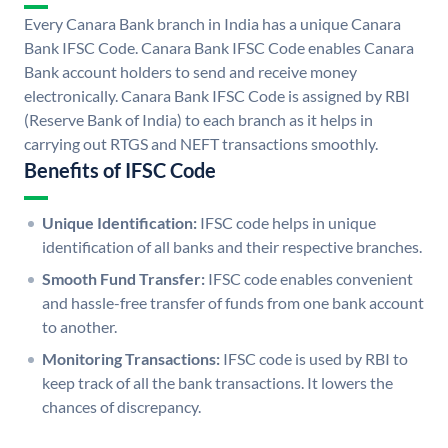
Every Canara Bank branch in India has a unique Canara
Bank IFSC Code. Canara Bank IFSC Code enables Canara
Bank account holders to send and receive money
electronically. Canara Bank IFSC Code is assigned by RBI
(Reserve Bank of India) to each branch as it helps in
carrying out RTGS and NEFT transactions smoothly.
Benefits of IFSC Code
Unique Identification:
IFSC code helps in unique
identification of all banks and their respective branches.
Smooth Fund Transfer:
IFSC code enables convenient
and hassle-free transfer of funds from one bank account
to another.
Monitoring Transactions:
IFSC code is used by RBI to
keep track of all the bank transactions. It lowers the
chances of discrepancy.