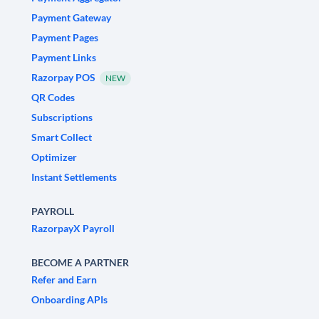
Payment Gateway
Payment Pages
Payment Links
Razorpay POS
NEW
QR Codes
Subscriptions
Smart Collect
Optimizer
Instant Settlements
PAYROLL
RazorpayX Payroll
BECOME A PARTNER
Refer and Earn
Onboarding APIs