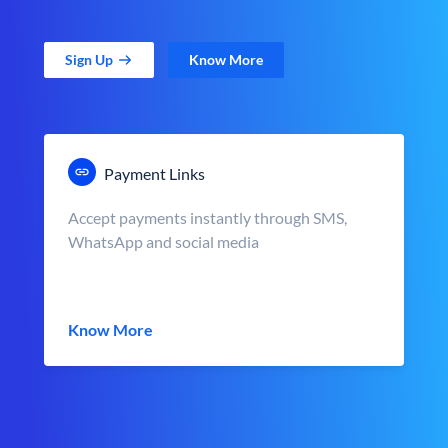
Sign Up
Know More
Payment Links
Accept payments instantly through SMS,
WhatsApp and social media
Know More