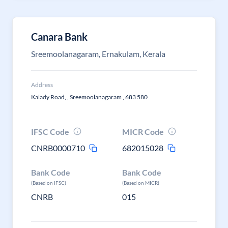
Canara Bank
Sreemoolanagaram, Ernakulam, Kerala
Address
Kalady Road, , Sreemoolanagaram , 683 580
IFSC Code
MICR Code
CNRB0000710
682015028
Bank Code
Bank Code
(Based on IFSC)
(Based on MICR)
CNRB
015