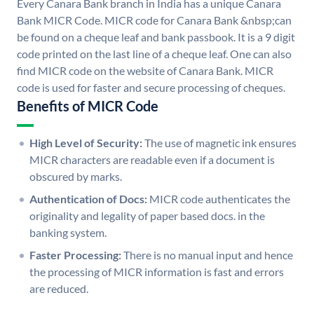
Every Canara Bank branch in India has a unique Canara
Bank MICR Code. MICR code for Canara Bank &nbsp;can
be found on a cheque leaf and bank passbook. It is a 9 digit
code printed on the last line of a cheque leaf. One can also
find MICR code on the website of Canara Bank. MICR
code is used for faster and secure processing of cheques.
Benefits of MICR Code
High Level of Security:
The use of magnetic ink ensures
MICR characters are readable even if a document is
obscured by marks.
Authentication of Docs:
MICR code authenticates the
originality and legality of paper based docs. in the
banking system.
Faster Processing:
There is no manual input and hence
the processing of MICR information is fast and errors
are reduced.