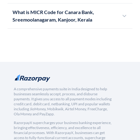
What is MICR Code for Canara Bank,
Sreemoolanagaram, Kanjoor, Kerala
A comprehensive payments suite in India designed to help
businesses seamlessly accept, process, and disburse
payments. It gives you access to all payment modes including
credit card, debit card, netbanking, UPI and popular wallets
including JioMoney, Mobikwik, Airtel Money, FreeCharge,
Ola Money and PayZapp.
RazorpayX supercharges your business banking experience,
bringing effectiveness, efficiency, and excellence to all
financial processes. With RazorpayX, businesses can get
access to fully-functional current accounts, supercharge