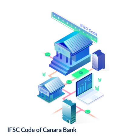
IFSC Code of Canara Bank