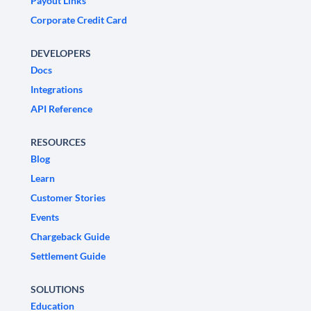
Payout Links
Corporate Credit Card
DEVELOPERS
Docs
Integrations
API Reference
RESOURCES
Blog
Learn
Customer Stories
Events
Chargeback Guide
Settlement Guide
SOLUTIONS
Education