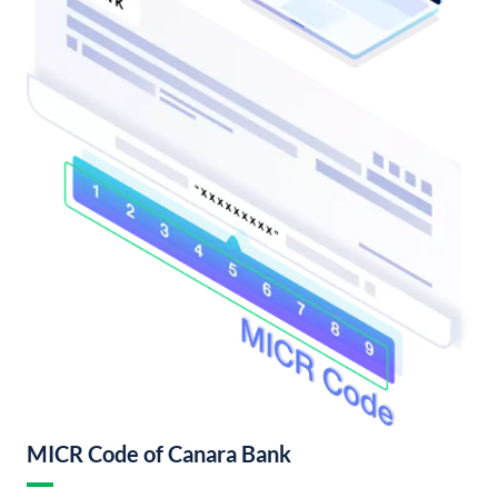
MICR Code of Canara Bank