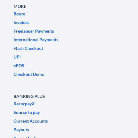
MORE
Route
Invoices
Freelancer Payments
International Payments
Flash Checkout
UPI
ePOS
Checkout Demo
BANKING PLUS
RazorpayX
Source to pay
Current Accounts
Payouts