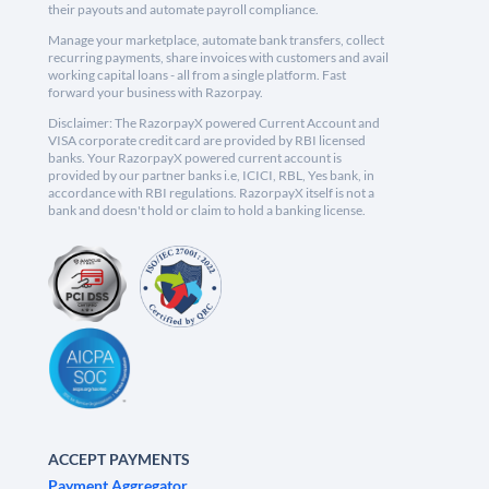
their payouts and automate payroll compliance.
Manage your marketplace, automate bank transfers, collect
recurring payments, share invoices with customers and avail
working capital loans - all from a single platform. Fast
forward your business with Razorpay.
Disclaimer: The RazorpayX powered Current Account and
VISA corporate credit card are provided by RBI licensed
banks. Your RazorpayX powered current account is
provided by our partner banks i.e, ICICI, RBL, Yes bank, in
accordance with RBI regulations. RazorpayX itself is not a
bank and doesn't hold or claim to hold a banking license.
ACCEPT PAYMENTS
Payment Aggregator