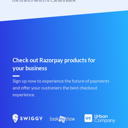
Check out Razorpay products for
your business
Sign up now to experience the future of payments
and offer your customers the best checkout
experience.