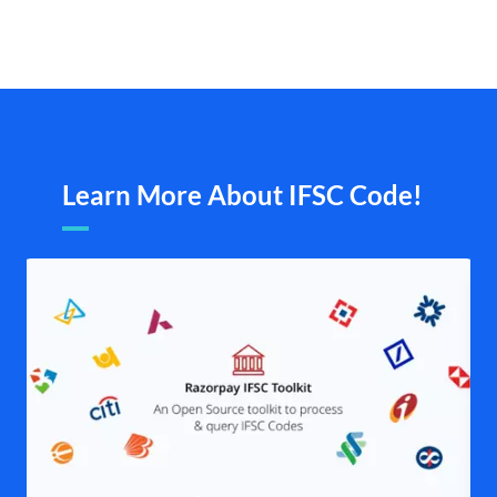
Learn More About IFSC Code!