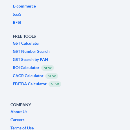
E-commerce
SaaS
BFSI
FREE TOOLS
GST Calculator
GST Number Search
GST Search by PAN
ROI Calculator
NEW
CAGR Calculator
NEW
EBITDA Calculator
NEW
COMPANY
About Us
Careers
Terms of Use