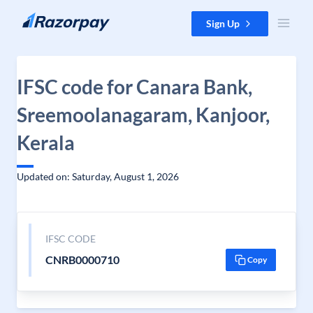
Skip to content
Sign Up
IFSC code for Canara Bank,
Sreemoolanagaram, Kanjoor,
Kerala
Updated on: Saturday, August 1, 2026
IFSC CODE
CNRB0000710
Copy