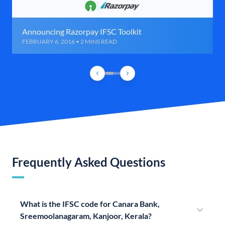
Announcing Razorpay IFSC Toolkit
FEBRUARY 6, 2016 • 2 MINS READ
Frequently Asked Questions
What is the IFSC code for Canara Bank,
Sreemoolanagaram, Kanjoor, Kerala?