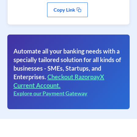
Copy Link
Automate all your banking needs with a
specially tailored solution for all kinds of
businesses - SMEs, Startups, and
Enterprises.
Checkout RazorpayX
Current Account.
Explore our Payment Gateway