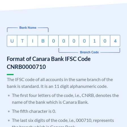
Format of Canara Bank IFSC Code
CNRB0000710
The IFSC code of all accounts in the same branch of the
bank is standard. It is an 11 digit alphanumeric code.
The first four letters of the code, i.e., CNRB, denotes the
name of the bank which is Canara Bank.
The fifth character is 0.
The last six digits of the code, i.e., 000710, represents
the branch which is Canara Bank