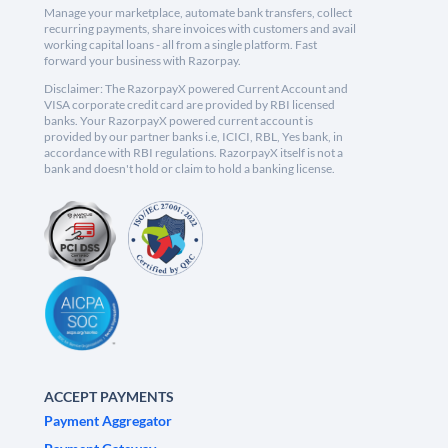
Manage your marketplace, automate bank transfers, collect
recurring payments, share invoices with customers and avail
working capital loans - all from a single platform. Fast
forward your business with Razorpay.
Disclaimer: The RazorpayX powered Current Account and
VISA corporate credit card are provided by RBI licensed
banks. Your RazorpayX powered current account is
provided by our partner banks i.e, ICICI, RBL, Yes bank, in
accordance with RBI regulations. RazorpayX itself is not a
bank and doesn't hold or claim to hold a banking license.
ACCEPT PAYMENTS
Payment Aggregator