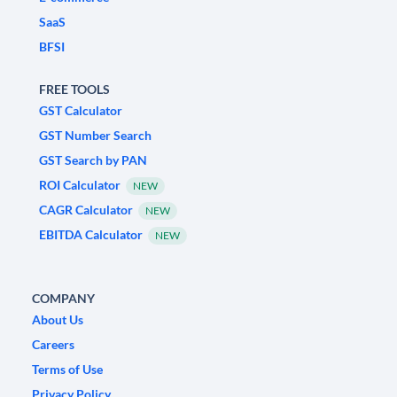
SaaS
BFSI
FREE TOOLS
GST Calculator
GST Number Search
GST Search by PAN
ROI Calculator
NEW
CAGR Calculator
NEW
EBITDA Calculator
NEW
COMPANY
About Us
Careers
Terms of Use
Privacy Policy