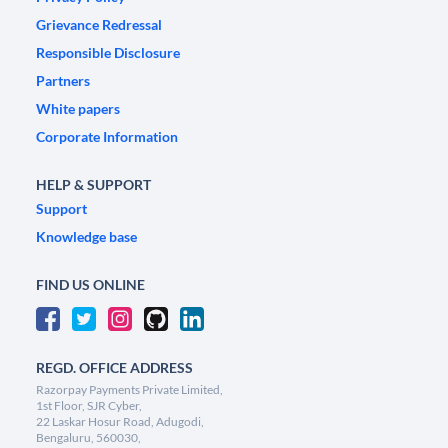
Grievance Redressal
Responsible Disclosure
Partners
White papers
Corporate Information
HELP & SUPPORT
Support
Knowledge base
FIND US ONLINE
REGD. OFFICE ADDRESS
Razorpay Payments Private Limited,
1st Floor, SJR Cyber,
22 Laskar Hosur Road, Adugodi,
Bengaluru, 560030,