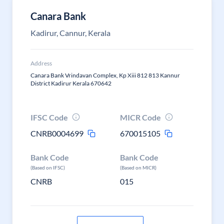
Canara Bank
Kadirur, Cannur, Kerala
Address
Canara Bank Vrindavan Complex, Kp Xiii 812 813 Kannur
District Kadirur Kerala 670642
IFSC Code
MICR Code
CNRB0004699
670015105
Bank Code
Bank Code
(Based on IFSC)
(Based on MICR)
CNRB
015