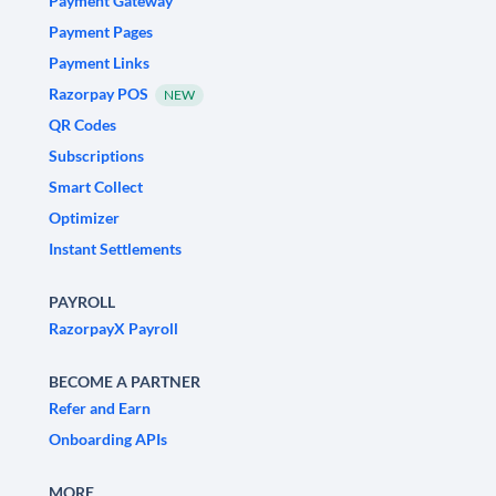
Payment Gateway
Payment Pages
Payment Links
Razorpay POS
NEW
QR Codes
Subscriptions
Smart Collect
Optimizer
Instant Settlements
PAYROLL
RazorpayX Payroll
BECOME A PARTNER
Refer and Earn
Onboarding APIs
MORE