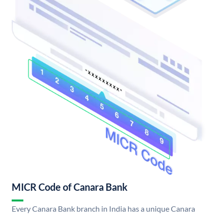
MICR Code of Canara Bank
Every Canara Bank branch in India has a unique Canara