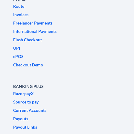
Route
Invoices
Freelancer Payments
International Payments
Flash Checkout
UPI
ePOS
Checkout Demo
BANKING PLUS
RazorpayX
Source to pay
Current Accounts
Payouts
Payout Links