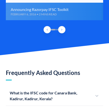
Announcing Razorpay IFSC Toolkit
FEBRUARY 6, 2016 • 2 MINS READ
Frequently Asked Questions
What is the IFSC code for Canara Bank,
Kadirur, Kadirur, Kerala?