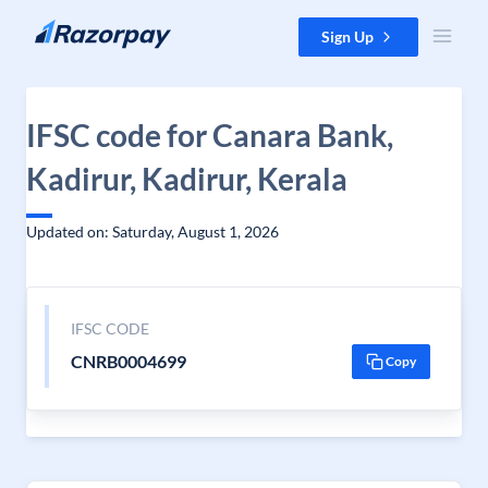
Skip to content
Sign Up
IFSC code for Canara Bank,
Kadirur, Kadirur, Kerala
Updated on: Saturday, August 1, 2026
IFSC CODE
CNRB0004699
Copy