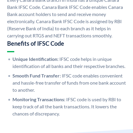
Bank IFSC Code. Canara Bank IFSC Code enables Canara
Bank account holders to send and receive money
electronically. Canara Bank IFSC Code is assigned by RBI
(Reserve Bank of India) to each branch as it helps in
carrying out RTGS and NEFT transactions smoothly.
Benefits of IFSC Code
Unique Identification:
IFSC code helps in unique
identification of all banks and their respective branches.
Smooth Fund Transfer:
IFSC code enables convenient
and hassle-free transfer of funds from one bank account
to another.
Monitoring Transactions:
IFSC code is used by RBI to
keep track of all the bank transactions. It lowers the
chances of discrepancy.