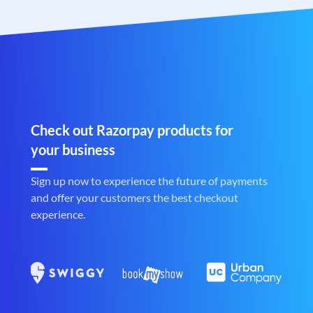
Check out Razorpay products for
your business
Sign up now to experience the future of payments
and offer your customers the best checkout
experience.