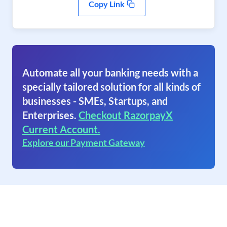
Copy Link
Automate all your banking needs with a
specially tailored solution for all kinds of
businesses - SMEs, Startups, and
Enterprises.
Checkout RazorpayX
Current Account.
Explore our Payment Gateway