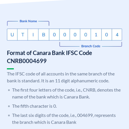
Format of Canara Bank IFSC Code
CNRB0004699
The IFSC code of all accounts in the same branch of the
bank is standard. It is an 11 digit alphanumeric code.
The first four letters of the code, i.e., CNRB, denotes the
name of the bank which is Canara Bank.
The fifth character is 0.
The last six digits of the code, i.e., 004699, represents
the branch which is Canara Bank