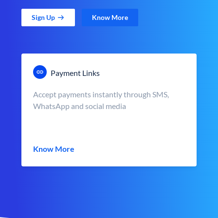
Sign Up
Know More
Payment Links
Accept payments instantly through SMS,
WhatsApp and social media
Know More