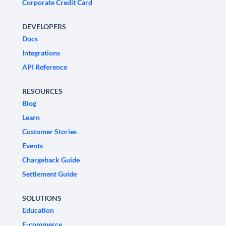
Corporate Credit Card
DEVELOPERS
Docs
Integrations
API Reference
RESOURCES
Blog
Learn
Customer Stories
Events
Chargeback Guide
Settlement Guide
SOLUTIONS
Education
E-commerce