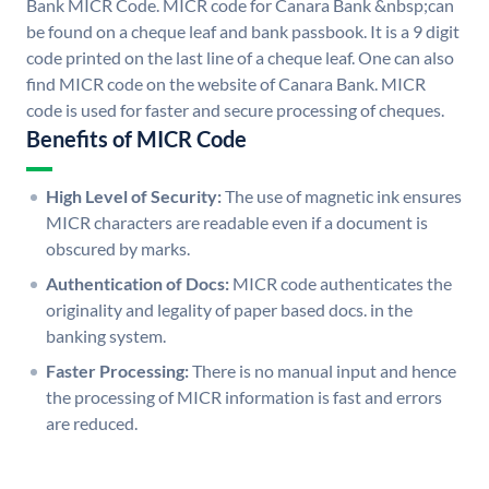
Bank MICR Code. MICR code for Canara Bank &nbsp;can
be found on a cheque leaf and bank passbook. It is a 9 digit
code printed on the last line of a cheque leaf. One can also
find MICR code on the website of Canara Bank. MICR
code is used for faster and secure processing of cheques.
Benefits of MICR Code
High Level of Security:
The use of magnetic ink ensures
MICR characters are readable even if a document is
obscured by marks.
Authentication of Docs:
MICR code authenticates the
originality and legality of paper based docs. in the
banking system.
Faster Processing:
There is no manual input and hence
the processing of MICR information is fast and errors
are reduced.