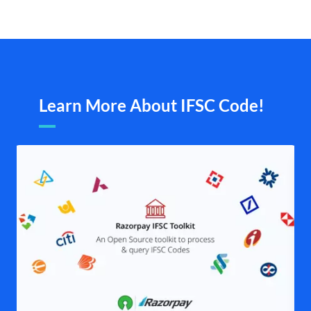
Learn More About IFSC Code!