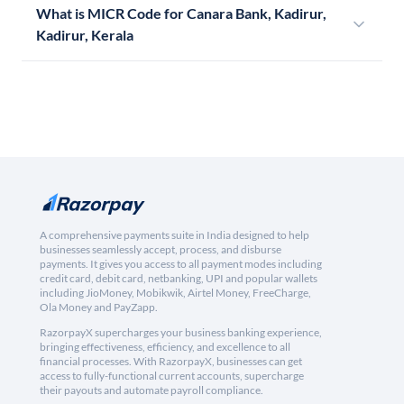
What is MICR Code for Canara Bank, Kadirur,
Kadirur, Kerala
A comprehensive payments suite in India designed to help
businesses seamlessly accept, process, and disburse
payments. It gives you access to all payment modes including
credit card, debit card, netbanking, UPI and popular wallets
including JioMoney, Mobikwik, Airtel Money, FreeCharge,
Ola Money and PayZapp.
RazorpayX supercharges your business banking experience,
bringing effectiveness, efficiency, and excellence to all
financial processes. With RazorpayX, businesses can get
access to fully-functional current accounts, supercharge
their payouts and automate payroll compliance.