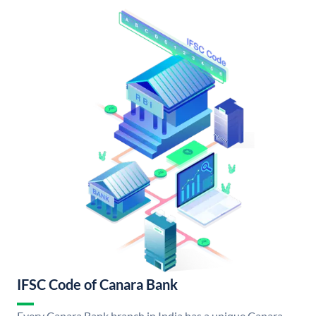
IFSC Code of Canara Bank
Every Canara Bank branch in India has a unique Canara