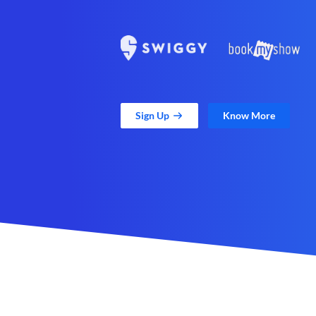
Sign Up
Know More