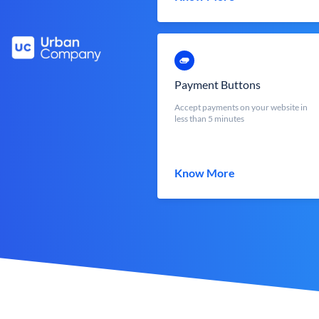
Payment Buttons
Accept payments on your website in
less than 5 minutes
Know More