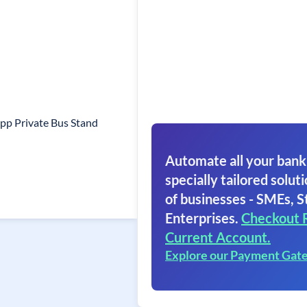
pp Private Bus Stand
Automate all your bank
specially tailored soluti
of businesses - SMEs, S
Enterprises.
Checkout 
Current Account.
Explore our Payment Gat