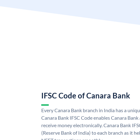
IFSC Code of Canara Bank
Every Canara Bank branch in India has a uniq
Canara Bank IFSC Code enables Canara Bank a
receive money electronically. Canara Bank IFS
(Reserve Bank of India) to each branch as it h