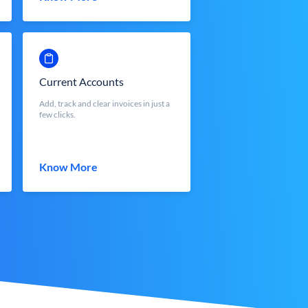
Current Accounts
Add, track and clear invoices in just a
few clicks.
Know More