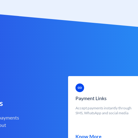
Payment Links
s
Accept payments instantly through
SMS, WhatsApp and social media
 payments
out
Know More