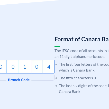
Format of Canara 
The IFSC code of all accounts in 
an 11 digit alphanumeric code.
The first four letters of the c
which is Canara Bank.
The fifth character is 0.
The last six digits of the code,
Canara Bank