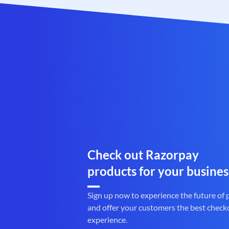
Check out Razorpay
products for your busines
Sign up now to experience the future of
and offer your customers the best check
experience.