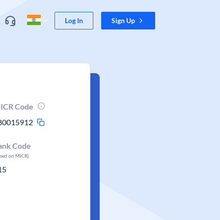
Log In
Sign Up
ICR Code
80015912
ank Code
ased on MICR)
15