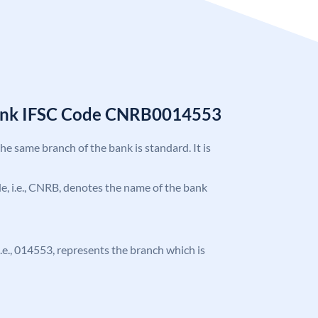
Bank IFSC Code CNRB0014553
the same branch of the bank is standard. It is
ode, i.e., CNRB, denotes the name of the bank
 i.e., 014553, represents the branch which is