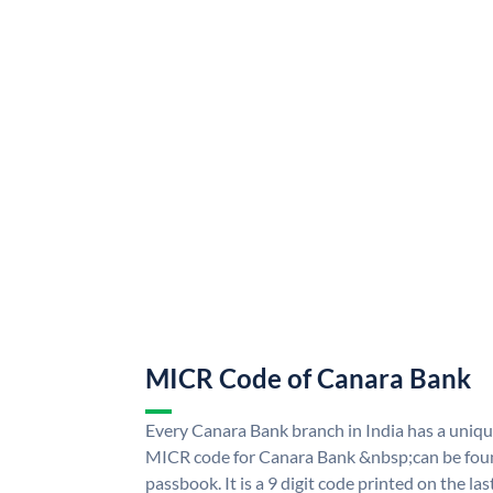
MICR Code of Canara Bank
Every Canara Bank branch in India has a uni
MICR code for Canara Bank &nbsp;can be foun
passbook. It is a 9 digit code printed on the las