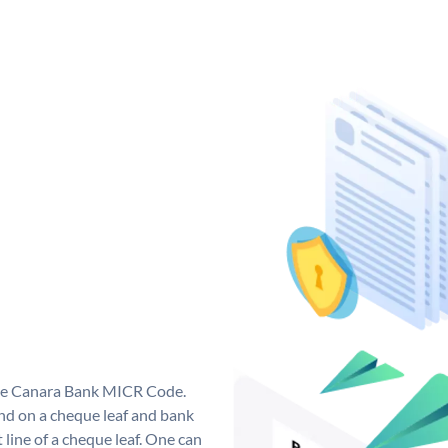
que Canara Bank MICR Code.
d on a cheque leaf and bank
t line of a cheque leaf. One can