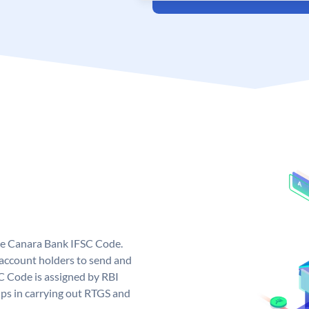
ue Canara Bank IFSC Code.
ccount holders to send and
C Code is assigned by RBI
elps in carrying out RTGS and