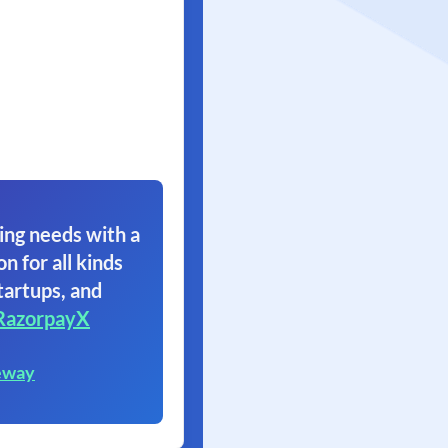
ing needs with a
on for all kinds
tartups, and
RazorpayX
eway