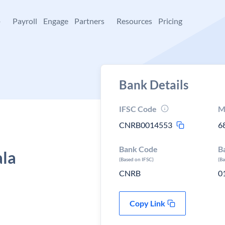
+
Payroll
Engage
Partners
Resources
Pricing
Bank Details
IFSC Code
M
CNRB0014553
6
Bank Code
B
ala
(Based on IFSC)
(B
CNRB
0
Copy Link