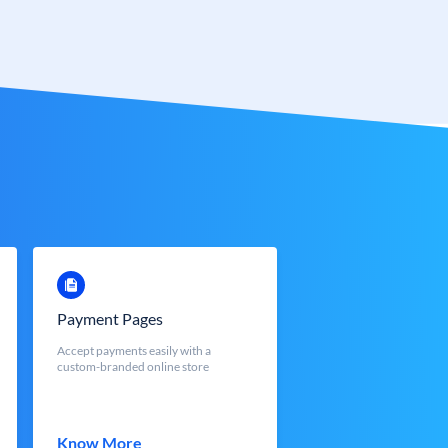
Payment Pages
Accept payments easily with a
custom-branded online store
Know More