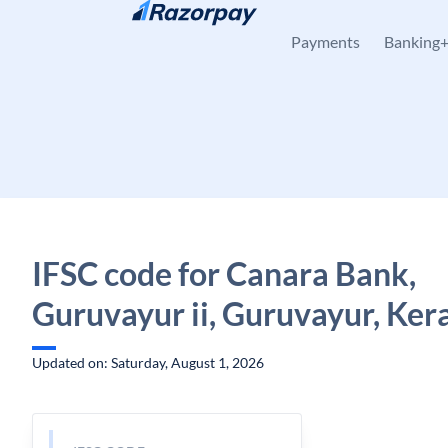
Skip to content
Payments
Banking
IFSC code for Canara Bank,
Guruvayur ii, Guruvayur, Ker
Updated on: Saturday, August 1, 2026