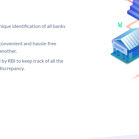
ique identification of all banks
convenient and hassle-free
another.
 by RBI to keep track of all the
discrepancy.