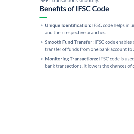
NEFT transactions smoothly.
Benefits of IFSC Code
Unique Identification:
IFSC code helps in un
and their respective branches.
Smooth Fund Transfer:
IFSC code enables 
transfer of funds from one bank account to 
Monitoring Transactions:
IFSC code is used
bank transactions. It lowers the chances of 