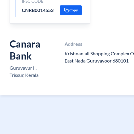
IFSC CODE
CNRB0014553
Copy
Canara
Address
Bank
Krishnanjali Shopping Complex O
East Nada Guruvayoor 680101
Guruvayur Ii,
Trissur, Kerala