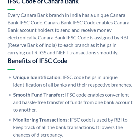
IFSC Code of Canara Bank
Every Canara Bank branch in India has a unique Canara
Bank IFSC Code. Canara Bank IFSC Code enables Canara
Bank account holders to send and receive money
electronically. Canara Bank IFSC Code is assigned by RBI
(Reserve Bank of India) to each branch as it helps in
carrying out RTGS and NEFT transactions smoothly.
Benefits of IFSC Code
Unique Identification:
IFSC code helps in unique
identification of all banks and their respective branches.
Smooth Fund Transfer:
IFSC code enables convenient
and hassle-free transfer of funds from one bank account
to another.
Monitoring Transactions:
IFSC code is used by RBI to
keep track of all the bank transactions. It lowers the
chances of discrepancy.