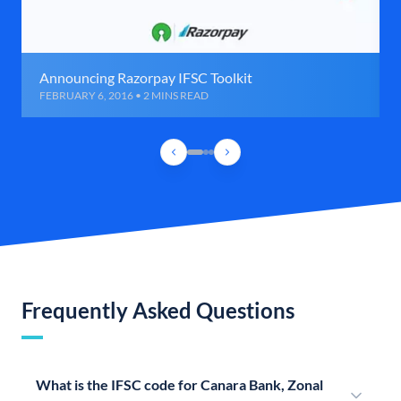
Announcing Razorpay IFSC Toolkit
FEBRUARY 6, 2016 • 2 MINS READ
Frequently Asked Questions
What is the IFSC code for Canara Bank, Zonal