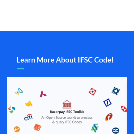
Learn More About IFSC Code!