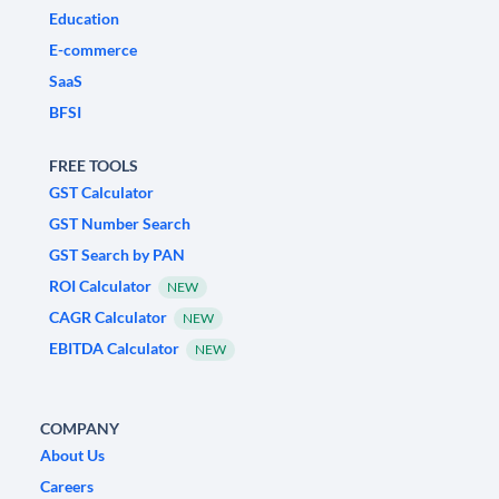
Education
E-commerce
SaaS
BFSI
FREE TOOLS
GST Calculator
GST Number Search
GST Search by PAN
ROI Calculator
NEW
CAGR Calculator
NEW
EBITDA Calculator
NEW
COMPANY
About Us
Careers