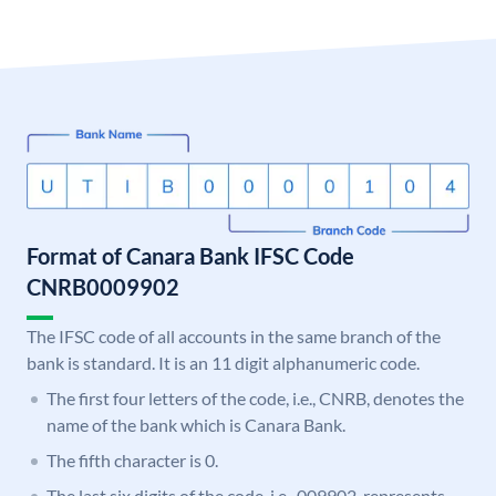
Format of Canara Bank IFSC Code
CNRB0009902
The IFSC code of all accounts in the same branch of the
bank is standard. It is an 11 digit alphanumeric code.
The first four letters of the code, i.e., CNRB, denotes the
name of the bank which is Canara Bank.
The fifth character is 0.
The last six digits of the code, i.e., 009902, represents