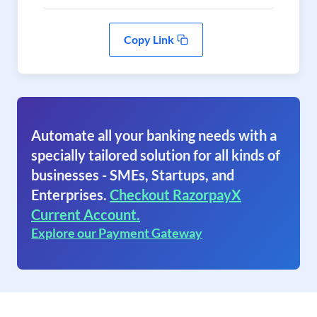
Copy Link
Automate all your banking needs with a
specially tailored solution for all kinds of
businesses - SMEs, Startups, and
Enterprises.
Checkout RazorpayX
Current Account.
Explore our Payment Gateway