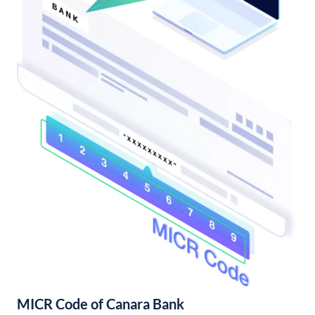
MICR Code of Canara Bank