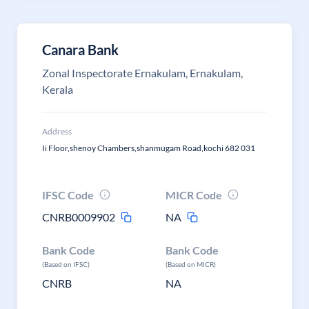
Canara Bank
Zonal Inspectorate Ernakulam, Ernakulam,
Kerala
Address
Ii Floor,shenoy Chambers,shanmugam Road,kochi 682 031
IFSC Code
MICR Code
CNRB0009902
NA
Bank Code
Bank Code
(Based on IFSC)
(Based on MICR)
CNRB
NA