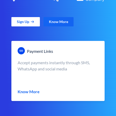
Sign Up
Know More
Payment Links
Accept payments instantly through SMS,
WhatsApp and social media
Know More