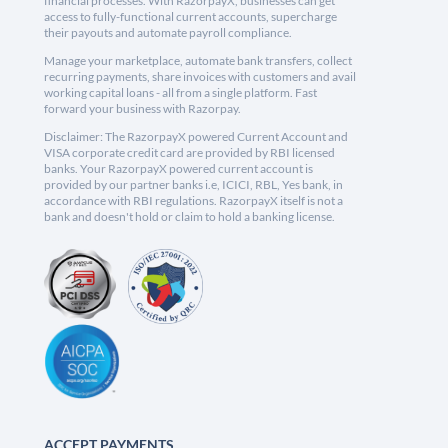
financial processes. With RazorpayX, businesses can get
access to fully-functional current accounts, supercharge
their payouts and automate payroll compliance.
Manage your marketplace, automate bank transfers, collect
recurring payments, share invoices with customers and avail
working capital loans - all from a single platform. Fast
forward your business with Razorpay.
Disclaimer: The RazorpayX powered Current Account and
VISA corporate credit card are provided by RBI licensed
banks. Your RazorpayX powered current account is
provided by our partner banks i.e, ICICI, RBL, Yes bank, in
accordance with RBI regulations. RazorpayX itself is not a
bank and doesn't hold or claim to hold a banking license.
ACCEPT PAYMENTS