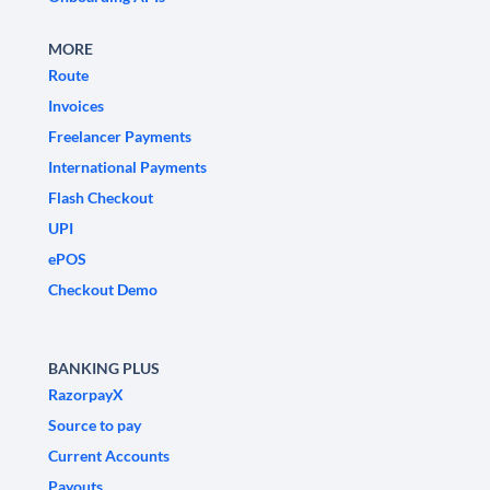
MORE
Route
Invoices
Freelancer Payments
International Payments
Flash Checkout
UPI
ePOS
Checkout Demo
BANKING PLUS
RazorpayX
Source to pay
Current Accounts
Payouts