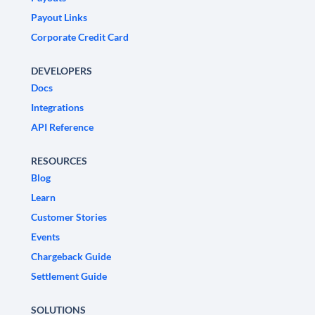
Payout Links
Corporate Credit Card
DEVELOPERS
Docs
Integrations
API Reference
RESOURCES
Blog
Learn
Customer Stories
Events
Chargeback Guide
Settlement Guide
SOLUTIONS