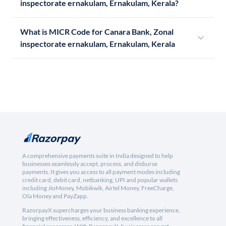
inspectorate ernakulam, Ernakulam, Kerala?
What is MICR Code for Canara Bank, Zonal
inspectorate ernakulam, Ernakulam, Kerala
A comprehensive payments suite in India designed to help
businesses seamlessly accept, process, and disburse
payments. It gives you access to all payment modes including
credit card, debit card, netbanking, UPI and popular wallets
including JioMoney, Mobikwik, Airtel Money, FreeCharge,
Ola Money and PayZapp.
RazorpayX supercharges your business banking experience,
bringing effectiveness, efficiency, and excellence to all