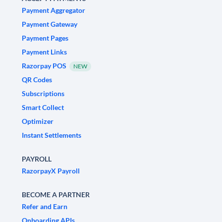
Payment Aggregator
Payment Gateway
Payment Pages
Payment Links
Razorpay POS
NEW
QR Codes
Subscriptions
Smart Collect
Optimizer
Instant Settlements
PAYROLL
RazorpayX Payroll
BECOME A PARTNER
Refer and Earn
Onboarding APIs