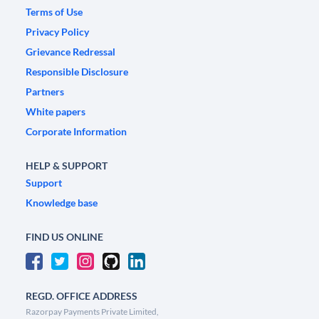
Terms of Use
Privacy Policy
Grievance Redressal
Responsible Disclosure
Partners
White papers
Corporate Information
HELP & SUPPORT
Support
Knowledge base
FIND US ONLINE
REGD. OFFICE ADDRESS
Razorpay Payments Private Limited,