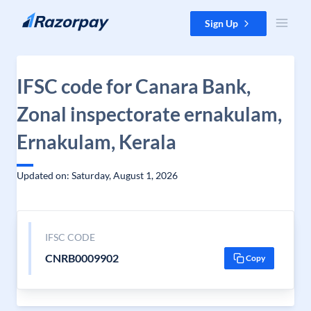
Skip to content
Sign Up
IFSC code for Canara Bank,
Zonal inspectorate ernakulam,
Ernakulam, Kerala
Updated on: Saturday, August 1, 2026
IFSC CODE
CNRB0009902
Copy