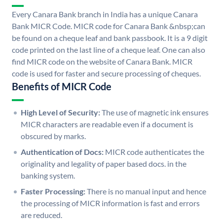
Every Canara Bank branch in India has a unique Canara
Bank MICR Code. MICR code for Canara Bank &nbsp;can
be found on a cheque leaf and bank passbook. It is a 9 digit
code printed on the last line of a cheque leaf. One can also
find MICR code on the website of Canara Bank. MICR
code is used for faster and secure processing of cheques.
Benefits of MICR Code
High Level of Security:
The use of magnetic ink ensures
MICR characters are readable even if a document is
obscured by marks.
Authentication of Docs:
MICR code authenticates the
originality and legality of paper based docs. in the
banking system.
Faster Processing:
There is no manual input and hence
the processing of MICR information is fast and errors
are reduced.