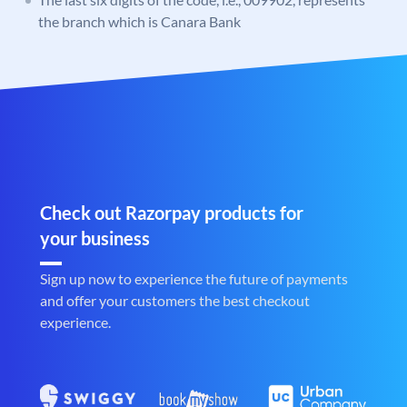
the branch which is Canara Bank
Check out Razorpay products for
your business
Sign up now to experience the future of payments
and offer your customers the best checkout
experience.