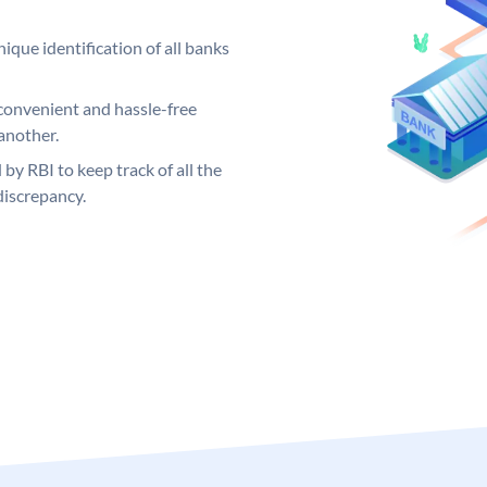
ique identification of all banks
convenient and hassle-free
another.
 by RBI to keep track of all the
discrepancy.