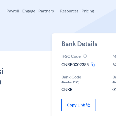
+
Payroll
Engage
Partners
Resources
Pricing
Bank Details
IFSC Code
M
CNRB0002385
6
i
Bank Code
B
a
(Based on IFSC)
(B
CNRB
0
Copy Link