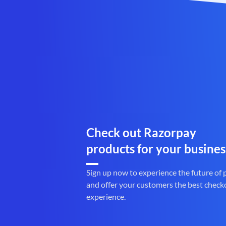
Check out Razorpay
products for your busines
Sign up now to experience the future of
and offer your customers the best check
experience.