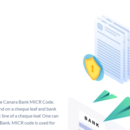
que Canara Bank MICR Code.
d on a cheque leaf and bank
t line of a cheque leaf. One can
 Bank. MICR code is used for