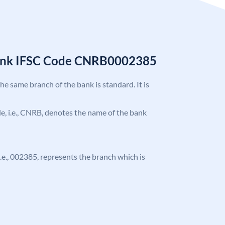
Bank IFSC Code CNRB0002385
the same branch of the bank is standard. It is
ode, i.e., CNRB, denotes the name of the bank
 i.e., 002385, represents the branch which is