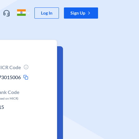
Log In
Sign Up
ICR Code
73015006
ank Code
ased on MICR)
15