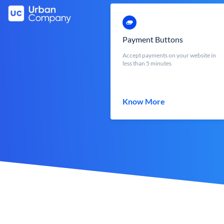
Payment Buttons
Accept payments on your website in
less than 5 minutes
Know More