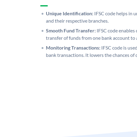
Unique Identification:
IFSC code helps in un
and their respective branches.
Smooth Fund Transfer:
IFSC code enables 
transfer of funds from one bank account to 
Monitoring Transactions:
IFSC code is used
bank transactions. It lowers the chances of 