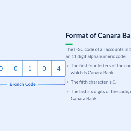
Format of Canara 
The IFSC code of all accounts in 
an 11 digit alphanumeric code.
The first four letters of the c
which is Canara Bank.
The fifth character is 0.
The last six digits of the code,
Canara Bank