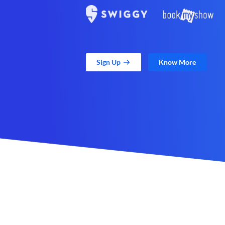
Sign Up
Know More