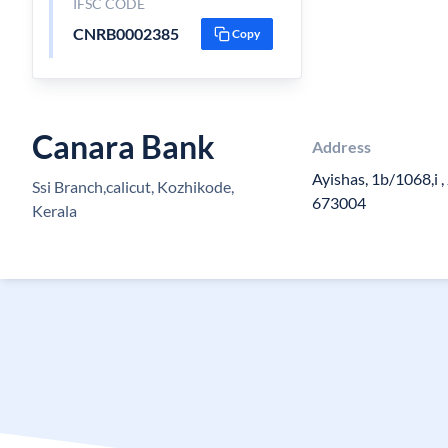
IFSC CODE
CNRB0002385
Copy
Canara Bank
Address
Ayishas, 1b/1068,i , 
Ssi Branch,calicut, Kozhikode,
673004
Kerala