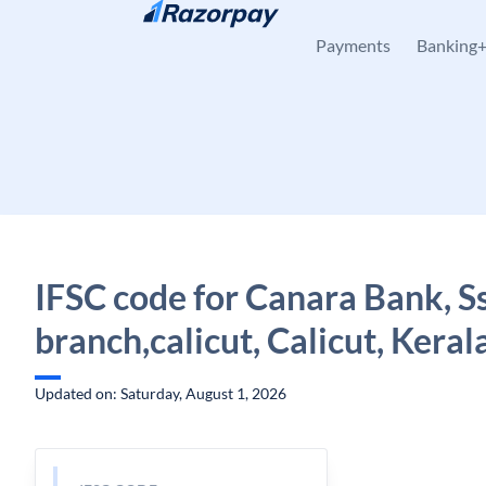
Skip to content
Payments
Banking
IFSC code for Canara Bank, Ss
branch,calicut, Calicut, Keral
Updated on: Saturday, August 1, 2026