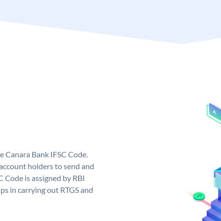
ue Canara Bank IFSC Code.
ccount holders to send and
C Code is assigned by RBI
elps in carrying out RTGS and