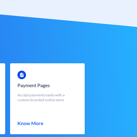
Payment Pages
Accept payments easily with a
custom-branded online store
Know More