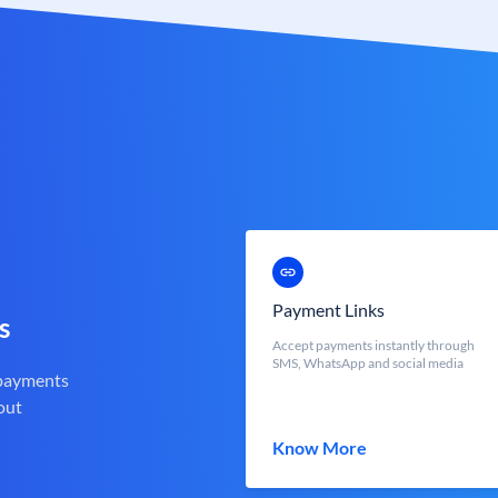
Payment Links
s
Accept payments instantly through
SMS, WhatsApp and social media
 payments
out
Know More