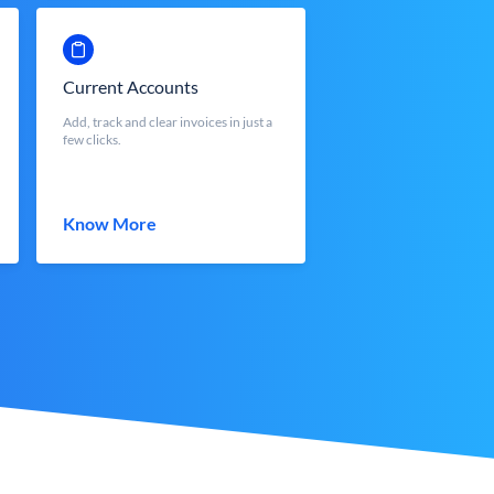
Current Accounts
Add, track and clear invoices in just a
few clicks.
Know More