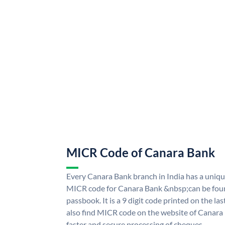
MICR Code of Canara Bank
Every Canara Bank branch in India has a uni
MICR code for Canara Bank &nbsp;can be foun
passbook. It is a 9 digit code printed on the las
also find MICR code on the website of Canara
faster and secure processing of cheques.