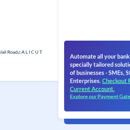
Jail Road,c A L I C U T
Automate all your bank
specially tailored soluti
of businesses - SMEs, S
Enterprises.
Checkout 
Current Account.
Explore our Payment Gat