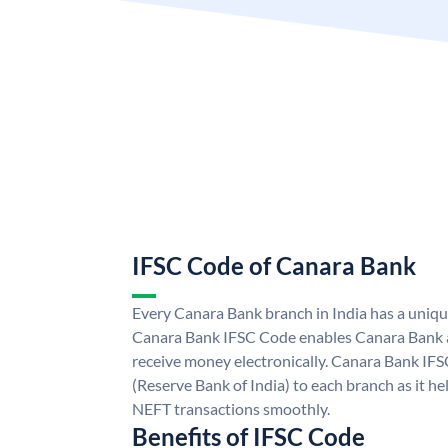
IFSC Code of Canara Bank
Every Canara Bank branch in India has a uniq
Canara Bank IFSC Code enables Canara Bank a
receive money electronically. Canara Bank IFS
(Reserve Bank of India) to each branch as it h
NEFT transactions smoothly.
Benefits of IFSC Code