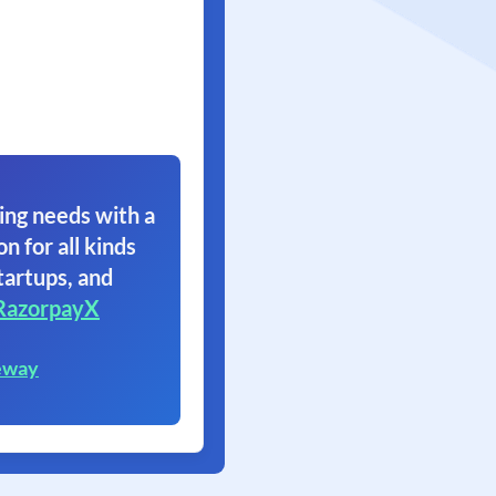
ing needs with a
on for all kinds
tartups, and
RazorpayX
eway