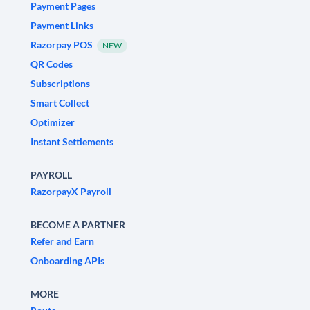
Payment Pages
Payment Links
Razorpay POS
NEW
QR Codes
Subscriptions
Smart Collect
Optimizer
Instant Settlements
PAYROLL
RazorpayX Payroll
BECOME A PARTNER
Refer and Earn
Onboarding APIs
MORE