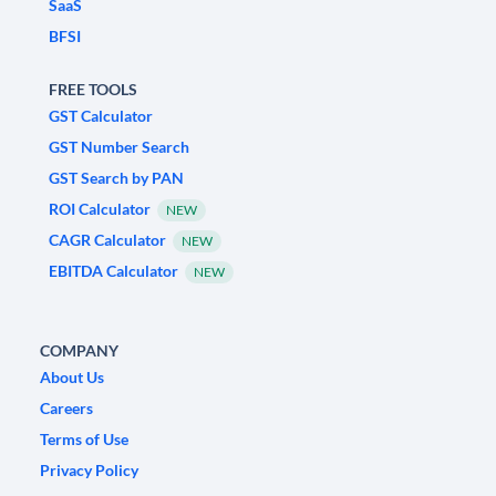
SaaS
BFSI
FREE TOOLS
GST Calculator
GST Number Search
GST Search by PAN
ROI Calculator
NEW
CAGR Calculator
NEW
EBITDA Calculator
NEW
COMPANY
About Us
Careers
Terms of Use
Privacy Policy