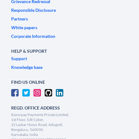
Grievance Redressal
Responsible Disclosure
Partners
White papers
Corporate Information
HELP & SUPPORT
Support
Knowledge base
FIND US ONLINE
REGD. OFFICE ADDRESS
Razorpay Payments Private Limited,
1st Floor, SJR Cyber,
22 Laskar Hosur Road, Adugodi,
Bengaluru, 560030,
Karnataka, India