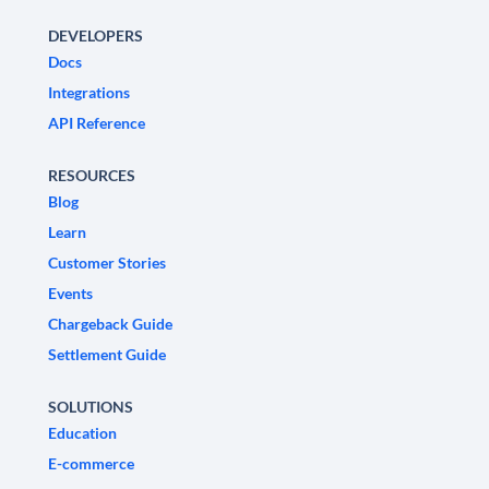
DEVELOPERS
Docs
Integrations
API Reference
RESOURCES
Blog
Learn
Customer Stories
Events
Chargeback Guide
Settlement Guide
SOLUTIONS
Education
E-commerce