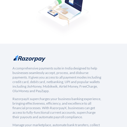
A comprehensive payments suite in India designed to help
businesses seamlessly accept, process, and disburse
payments. It gives you access to all payment modes including
credit card, debit card, netbanking, UPI and popular wallets
including JioMoney, Mobikwik, Airtel Money, FreeCharge,
Ola Money and PayZapp.
RazorpayX supercharges your business banking experience,
bringing effectiveness, efficiency, and excellence to all
financial processes. With RazorpayX, businesses can get
access to fully-functional current accounts, supercharge
their payouts and automate payroll compliance.
Manage your marketplace, automate bank transfers, collect