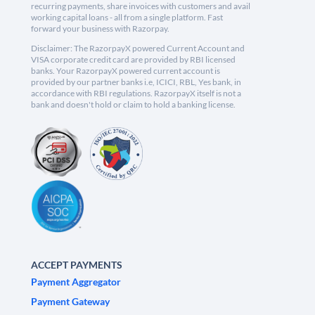
recurring payments, share invoices with customers and avail
working capital loans - all from a single platform. Fast
forward your business with Razorpay.
Disclaimer: The RazorpayX powered Current Account and
VISA corporate credit card are provided by RBI licensed
banks. Your RazorpayX powered current account is
provided by our partner banks i.e, ICICI, RBL, Yes bank, in
accordance with RBI regulations. RazorpayX itself is not a
bank and doesn't hold or claim to hold a banking license.
ACCEPT PAYMENTS
Payment Aggregator
Payment Gateway