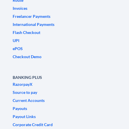
Route
Invoices
Freelancer Payments
International Payments
Flash Checkout
UPI
ePOS
Checkout Demo
BANKING PLUS
RazorpayX
Source to pay
Current Accounts
Payouts
Payout Links
Corporate Credit Card