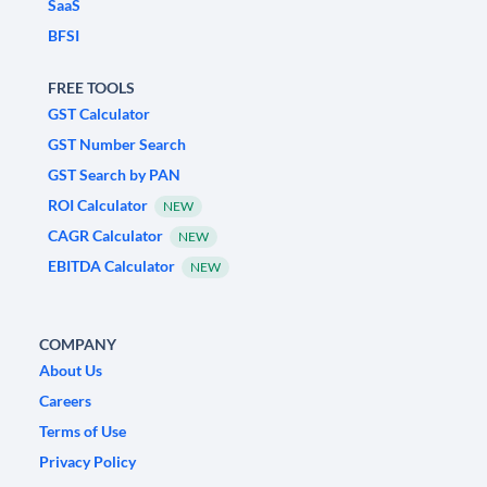
SaaS
BFSI
FREE TOOLS
GST Calculator
GST Number Search
GST Search by PAN
ROI Calculator
NEW
CAGR Calculator
NEW
EBITDA Calculator
NEW
COMPANY
About Us
Careers
Terms of Use
Privacy Policy