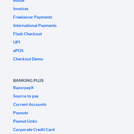
Route
Invoices
Freelancer Payments
International Payments
Flash Checkout
UPI
ePOS
Checkout Demo
BANKING PLUS
RazorpayX
Source to pay
Current Accounts
Payouts
Payout Links
Corporate Credit Card