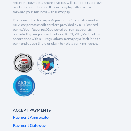
recurring payments, share invoices with customers and avail
working capital loans - all from a single platform. Fast
forward your business with Razorpay.
Disclaimer: The RazorpayX powered Current Account and
VISA corporate credit card are provided by RBI licensed
banks. Your RazorpayX powered current account is
provided by our partner banks i.e, ICICI, RBL, Yes bank, in
accordance with RBI regulations. RazorpayX itself is not a
bank and doesn't hold or claim to hold a banking license.
ACCEPT PAYMENTS
Payment Aggregator
Payment Gateway