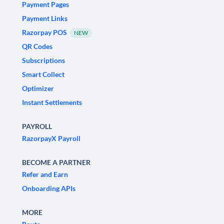
Payment Pages
Payment Links
Razorpay POS
NEW
QR Codes
Subscriptions
Smart Collect
Optimizer
Instant Settlements
PAYROLL
RazorpayX Payroll
BECOME A PARTNER
Refer and Earn
Onboarding APIs
MORE