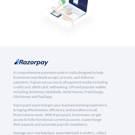
A comprehensive payments suite in India designed to help
businesses seamlessly accept, process, and disburse
payments. It gives you access to all payment modes including
credit card, debit card, netbanking, UPI and popular wallets
including JioMoney, Mobikwik, Airtel Money, FreeCharge,
Ola Money and PayZapp.
RazorpayX supercharges your business banking experience,
bringing effectiveness, efficiency, and excellence to all
financial processes. With RazorpayX, businesses can get
access to fully-functional current accounts, supercharge
their payouts and automate payroll compliance.
Manage your marketplace, automate bank transfers, collect