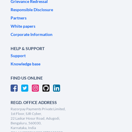
Grievance Redressal
Responsible Disclosure
Partners
White papers
Corporate Information
HELP & SUPPORT
Support
Knowledge base
FIND US ONLINE
REGD. OFFICE ADDRESS
Razorpay Payments Private Limited,
1st Floor, SJR Cyber,
22 Laskar Hosur Road, Adugodi,
Bengaluru, 560030,
Karnataka, India