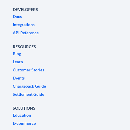
DEVELOPERS
Docs
Integrations
API Reference
RESOURCES
Blog
Learn
Customer Stories
Events
Chargeback Guide
Settlement Guide
SOLUTIONS
Education
E-commerce