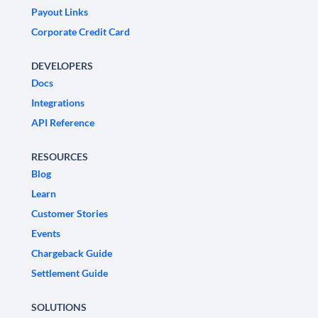
Payout Links
Corporate Credit Card
DEVELOPERS
Docs
Integrations
API Reference
RESOURCES
Blog
Learn
Customer Stories
Events
Chargeback Guide
Settlement Guide
SOLUTIONS