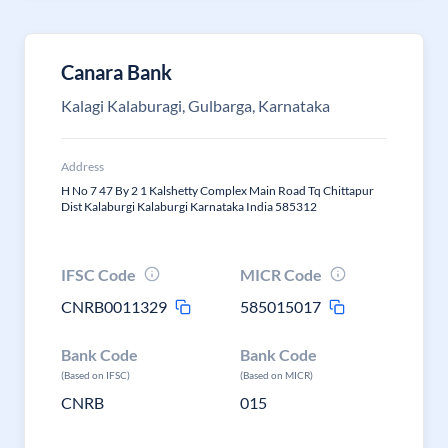
Canara Bank
Kalagi Kalaburagi, Gulbarga, Karnataka
Address
H No 7 47 By 2 1 Kalshetty Complex Main Road Tq Chittapur
Dist Kalaburgi Kalaburgi Karnataka India 585312
IFSC Code
MICR Code
CNRB0011329
585015017
Bank Code
Bank Code
(Based on IFSC)
(Based on MICR)
CNRB
015