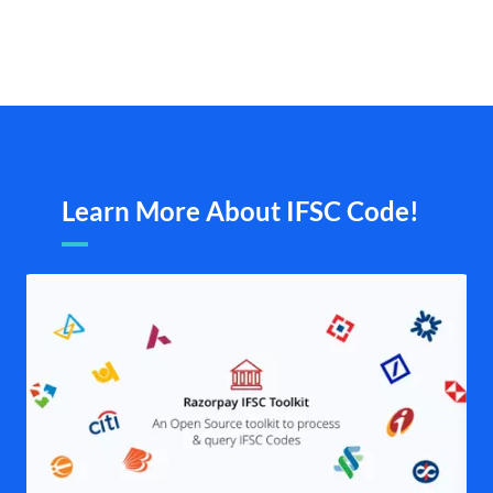
Learn More About IFSC Code!