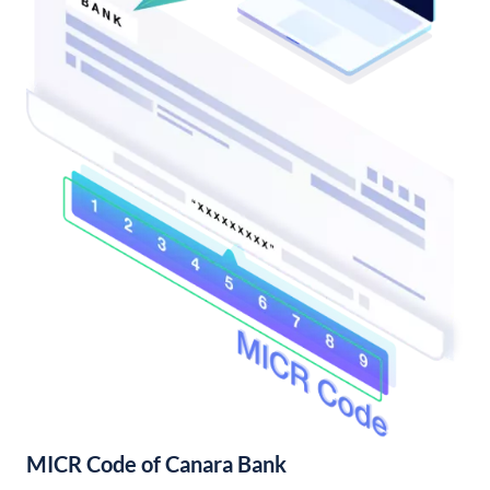
MICR Code of Canara Bank