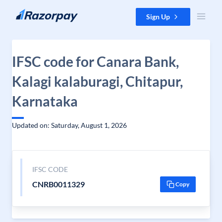
Skip to content
Sign Up
IFSC code for Canara Bank,
Kalagi kalaburagi, Chitapur,
Karnataka
Updated on: Saturday, August 1, 2026
IFSC CODE
CNRB0011329
Copy