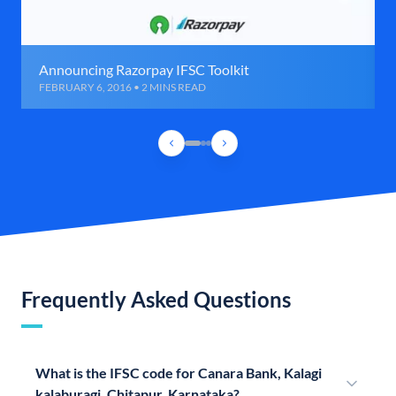
Announcing Razorpay IFSC Toolkit
FEBRUARY 6, 2016 • 2 MINS READ
Frequently Asked Questions
What is the IFSC code for Canara Bank, Kalagi
kalaburagi, Chitapur, Karnataka?