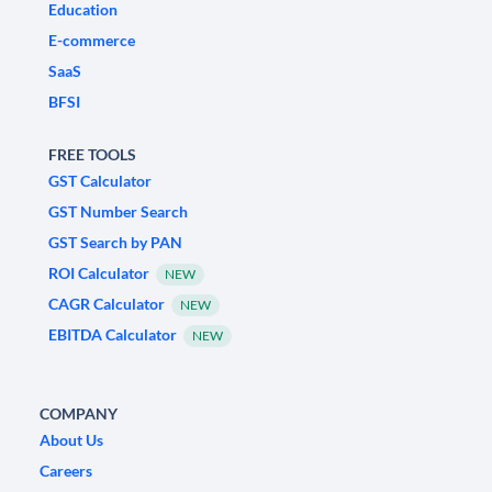
Education
E-commerce
SaaS
BFSI
FREE TOOLS
GST Calculator
GST Number Search
GST Search by PAN
ROI Calculator
NEW
CAGR Calculator
NEW
EBITDA Calculator
NEW
COMPANY
About Us
Careers