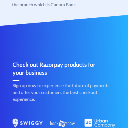
the branch which is Canara Bank
Check out Razorpay products for
your business
Sign up now to experience the future of payments
and offer your customers the best checkout
experience.