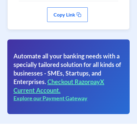
Copy Link
Automate all your banking needs with a
specially tailored solution for all kinds of
businesses - SMEs, Startups, and
Enterprises.
Checkout RazorpayX
Current Account.
Explore our Payment Gateway