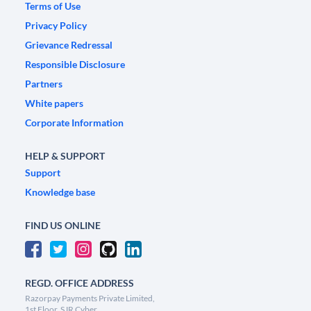
Terms of Use
Privacy Policy
Grievance Redressal
Responsible Disclosure
Partners
White papers
Corporate Information
HELP & SUPPORT
Support
Knowledge base
FIND US ONLINE
REGD. OFFICE ADDRESS
Razorpay Payments Private Limited,
1st Floor, SJR Cyber,