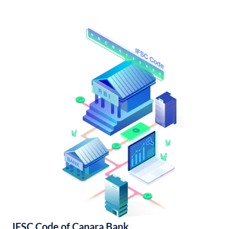
IFSC Code of Canara Bank