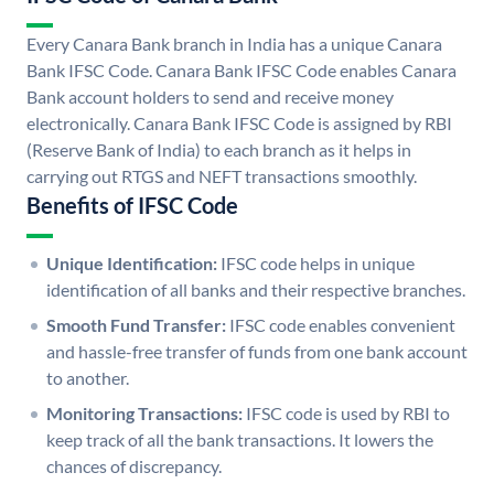
Every Canara Bank branch in India has a unique Canara
Bank IFSC Code. Canara Bank IFSC Code enables Canara
Bank account holders to send and receive money
electronically. Canara Bank IFSC Code is assigned by RBI
(Reserve Bank of India) to each branch as it helps in
carrying out RTGS and NEFT transactions smoothly.
Benefits of IFSC Code
Unique Identification:
IFSC code helps in unique
identification of all banks and their respective branches.
Smooth Fund Transfer:
IFSC code enables convenient
and hassle-free transfer of funds from one bank account
to another.
Monitoring Transactions:
IFSC code is used by RBI to
keep track of all the bank transactions. It lowers the
chances of discrepancy.