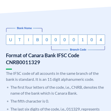
Format of Canara Bank IFSC Code
CNRB0011329
The IFSC code of all accounts in the same branch of the
bank is standard. It is an 11 digit alphanumeric code.
The first four letters of the code, i.e., CNRB, denotes the
name of the bank which is Canara Bank.
The fifth character is 0.
The last six digits of the code, i.e., 011329, represents