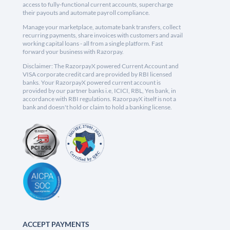
access to fully-functional current accounts, supercharge
their payouts and automate payroll compliance.
Manage your marketplace, automate bank transfers, collect
recurring payments, share invoices with customers and avail
working capital loans - all from a single platform. Fast
forward your business with Razorpay.
Disclaimer: The RazorpayX powered Current Account and
VISA corporate credit card are provided by RBI licensed
banks. Your RazorpayX powered current account is
provided by our partner banks i.e, ICICI, RBL, Yes bank, in
accordance with RBI regulations. RazorpayX itself is not a
bank and doesn't hold or claim to hold a banking license.
ACCEPT PAYMENTS