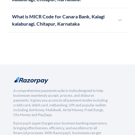
What is MICR Code for Canara Bank, Kalagi
kalaburagi, Chitapur, Karnataka
A comprehensive payments suite in India designed to help
businesses seamlessly accept, process, and disburse
payments. It gives you access to all payment modes including
credit card, debit card, netbanking, UPI and popular wallets
including JioMoney, Mobikwik, Airtel Money, FreeCharge,
Ola Money and PayZapp.
RazorpayX supercharges your business banking experience,
bringing effectiveness, efficiency, and excellence to all
financial processes. With RazorpayX, businesses can get