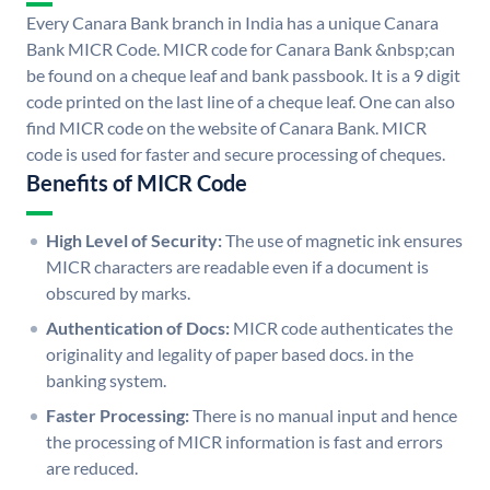
Every Canara Bank branch in India has a unique Canara
Bank MICR Code. MICR code for Canara Bank &nbsp;can
be found on a cheque leaf and bank passbook. It is a 9 digit
code printed on the last line of a cheque leaf. One can also
find MICR code on the website of Canara Bank. MICR
code is used for faster and secure processing of cheques.
Benefits of MICR Code
High Level of Security:
The use of magnetic ink ensures
MICR characters are readable even if a document is
obscured by marks.
Authentication of Docs:
MICR code authenticates the
originality and legality of paper based docs. in the
banking system.
Faster Processing:
There is no manual input and hence
the processing of MICR information is fast and errors
are reduced.