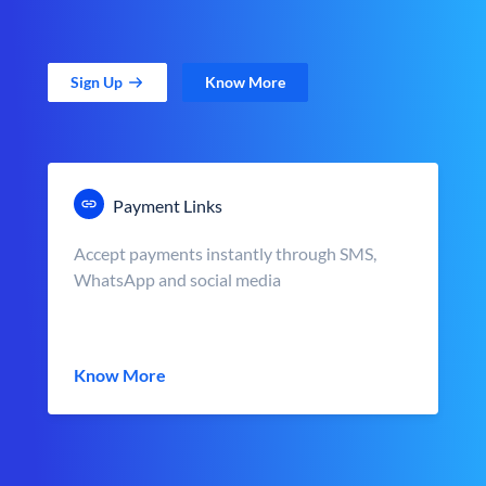
Sign Up
Know More
Payment Links
Accept payments instantly through SMS,
WhatsApp and social media
Know More