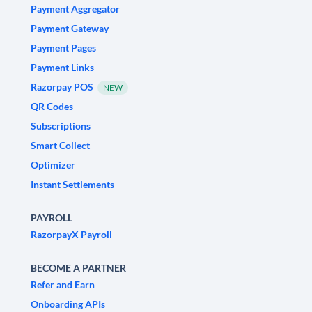
Payment Aggregator
Payment Gateway
Payment Pages
Payment Links
Razorpay POS
NEW
QR Codes
Subscriptions
Smart Collect
Optimizer
Instant Settlements
PAYROLL
RazorpayX Payroll
BECOME A PARTNER
Refer and Earn
Onboarding APIs