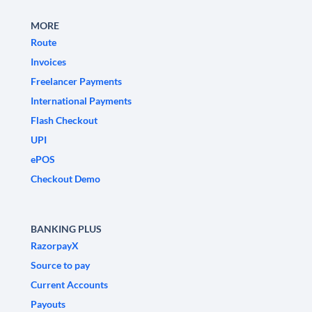
MORE
Route
Invoices
Freelancer Payments
International Payments
Flash Checkout
UPI
ePOS
Checkout Demo
BANKING PLUS
RazorpayX
Source to pay
Current Accounts
Payouts