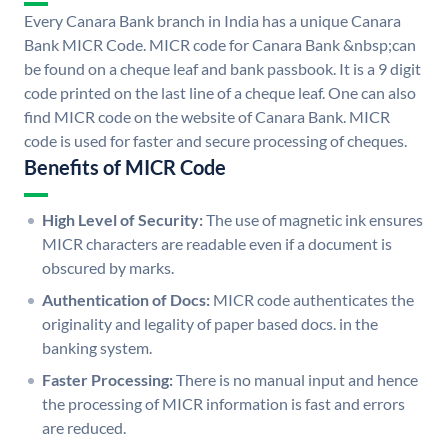
Every Canara Bank branch in India has a unique Canara
Bank MICR Code. MICR code for Canara Bank &nbsp;can
be found on a cheque leaf and bank passbook. It is a 9 digit
code printed on the last line of a cheque leaf. One can also
find MICR code on the website of Canara Bank. MICR
code is used for faster and secure processing of cheques.
Benefits of MICR Code
High Level of Security:
The use of magnetic ink ensures
MICR characters are readable even if a document is
obscured by marks.
Authentication of Docs:
MICR code authenticates the
originality and legality of paper based docs. in the
banking system.
Faster Processing:
There is no manual input and hence
the processing of MICR information is fast and errors
are reduced.