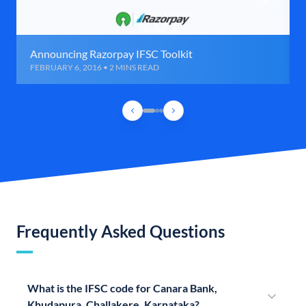
Announcing Razorpay IFSC Toolkit
FEBRUARY 6, 2016 • 2 MINS READ
Frequently Asked Questions
What is the IFSC code for Canara Bank,
Khudapura, Challakere, Karnataka?