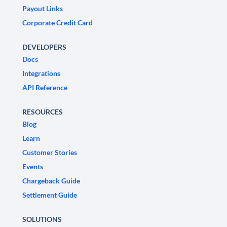
Payout Links
Corporate Credit Card
DEVELOPERS
Docs
Integrations
API Reference
RESOURCES
Blog
Learn
Customer Stories
Events
Chargeback Guide
Settlement Guide
SOLUTIONS