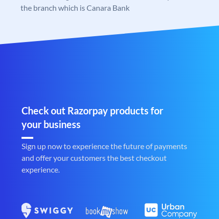
the branch which is Canara Bank
Check out Razorpay products for
your business
Sign up now to experience the future of payments
and offer your customers the best checkout
experience.