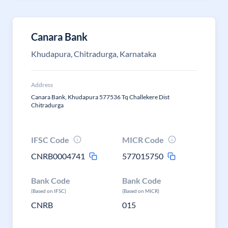
Canara Bank
Khudapura, Chitradurga, Karnataka
Address
Canara Bank, Khudapura 577536 Tq Challekere Dist
Chitradurga
IFSC Code
MICR Code
CNRB0004741
577015750
Bank Code
Bank Code
(Based on IFSC)
(Based on MICR)
CNRB
015