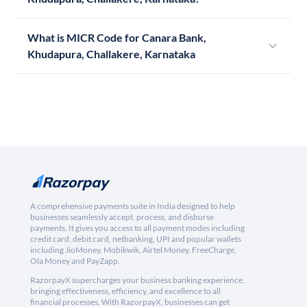
What is MICR Code for Canara Bank,
Khudapura, Challakere, Karnataka
A comprehensive payments suite in India designed to help
businesses seamlessly accept, process, and disburse
payments. It gives you access to all payment modes including
credit card, debit card, netbanking, UPI and popular wallets
including JioMoney, Mobikwik, Airtel Money, FreeCharge,
Ola Money and PayZapp.
RazorpayX supercharges your business banking experience,
bringing effectiveness, efficiency, and excellence to all
financial processes. With RazorpayX, businesses can get