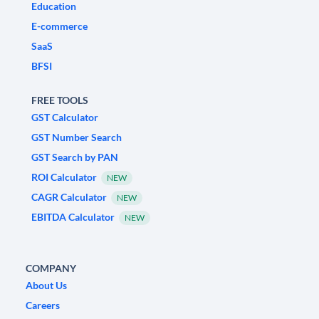
Education
E-commerce
SaaS
BFSI
FREE TOOLS
GST Calculator
GST Number Search
GST Search by PAN
ROI Calculator
NEW
CAGR Calculator
NEW
EBITDA Calculator
NEW
COMPANY
About Us
Careers