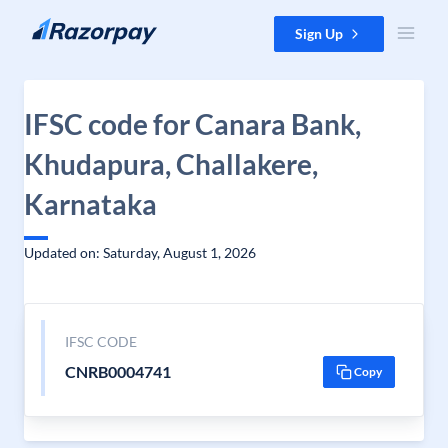
Skip to content
Sign Up
IFSC code for Canara Bank,
Khudapura, Challakere,
Karnataka
Updated on: Saturday, August 1, 2026
IFSC CODE
CNRB0004741
Copy