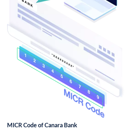
MICR Code of Canara Bank