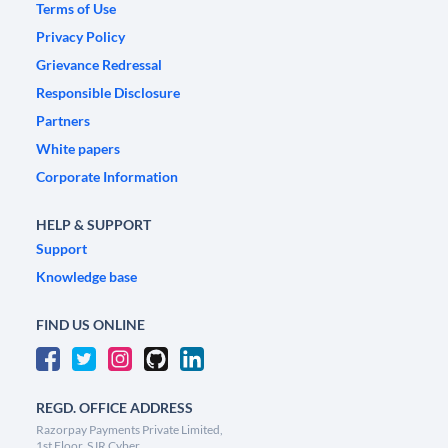
Terms of Use
Privacy Policy
Grievance Redressal
Responsible Disclosure
Partners
White papers
Corporate Information
HELP & SUPPORT
Support
Knowledge base
FIND US ONLINE
REGD. OFFICE ADDRESS
Razorpay Payments Private Limited,
1st Floor, SJR Cyber,