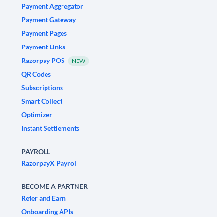
Payment Aggregator
Payment Gateway
Payment Pages
Payment Links
Razorpay POS
NEW
QR Codes
Subscriptions
Smart Collect
Optimizer
Instant Settlements
PAYROLL
RazorpayX Payroll
BECOME A PARTNER
Refer and Earn
Onboarding APIs