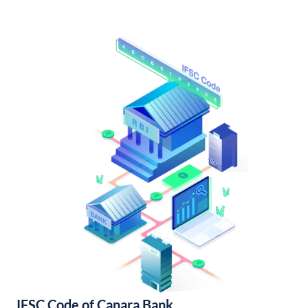
IFSC Code of Canara Bank