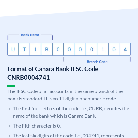
Format of Canara Bank IFSC Code
CNRB0004741
The IFSC code of all accounts in the same branch of the
bank is standard. It is an 11 digit alphanumeric code.
The first four letters of the code, i.e., CNRB, denotes the
name of the bank which is Canara Bank.
The fifth character is 0.
The last six digits of the code, i.e., 004741, represents