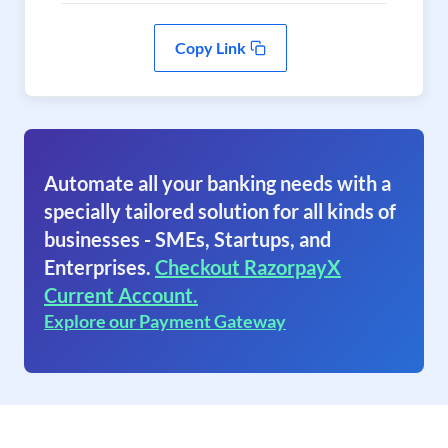
Copy Link
Automate all your banking needs with a
specially tailored solution for all kinds of
businesses - SMEs, Startups, and
Enterprises.
Checkout RazorpayX
Current Account.
Explore our Payment Gateway