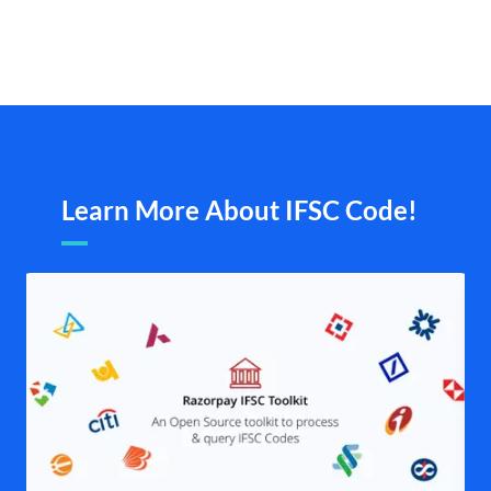
Learn More About IFSC Code!