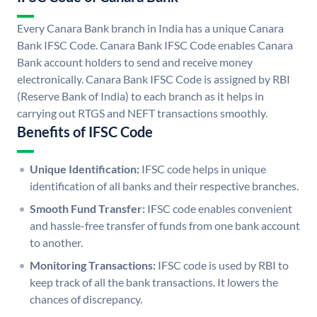
Every Canara Bank branch in India has a unique Canara
Bank IFSC Code. Canara Bank IFSC Code enables Canara
Bank account holders to send and receive money
electronically. Canara Bank IFSC Code is assigned by RBI
(Reserve Bank of India) to each branch as it helps in
carrying out RTGS and NEFT transactions smoothly.
Benefits of IFSC Code
Unique Identification:
IFSC code helps in unique
identification of all banks and their respective branches.
Smooth Fund Transfer:
IFSC code enables convenient
and hassle-free transfer of funds from one bank account
to another.
Monitoring Transactions:
IFSC code is used by RBI to
keep track of all the bank transactions. It lowers the
chances of discrepancy.