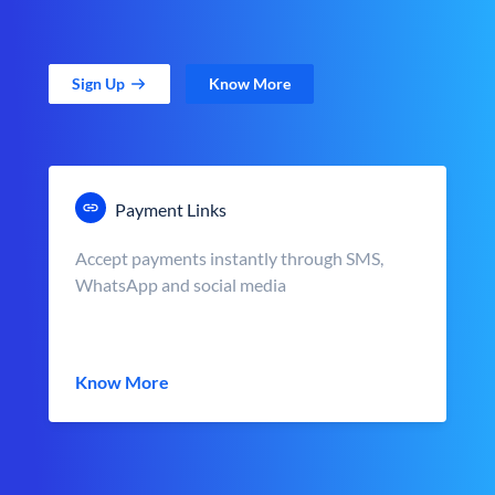
Sign Up
Know More
Payment Links
Accept payments instantly through SMS,
WhatsApp and social media
Know More