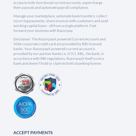
access to fully-functional current accounts, supercharge
their payouts and automate payroll compliance.
Manage your marketplace, automate bank transfers, collect
recurring payments, share invoices with customers and avail
working capital loans - all from a single platform. Fast
forward your business with Razorpay.
Disclaimer: The RazorpayX powered Current Account and
VISA corporate credit card are provided by RBI licensed
banks. Your RazorpayX powered current account is
provided by our partner banks i.e, ICICI, RBL, Yes bank, in
accordance with RBI regulations. RazorpayX itself is not a
bank and doesn't hold or claim to hold a banking license.
ACCEPT PAYMENTS