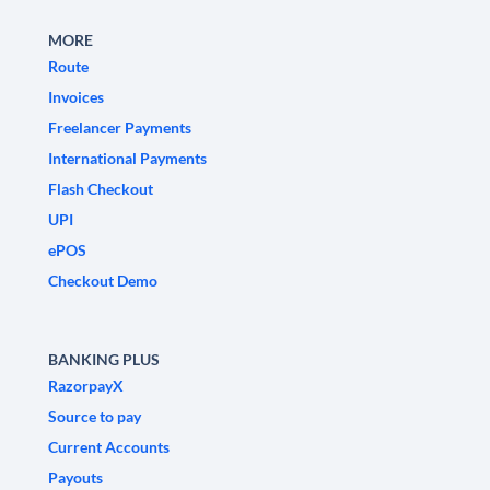
MORE
Route
Invoices
Freelancer Payments
International Payments
Flash Checkout
UPI
ePOS
Checkout Demo
BANKING PLUS
RazorpayX
Source to pay
Current Accounts
Payouts