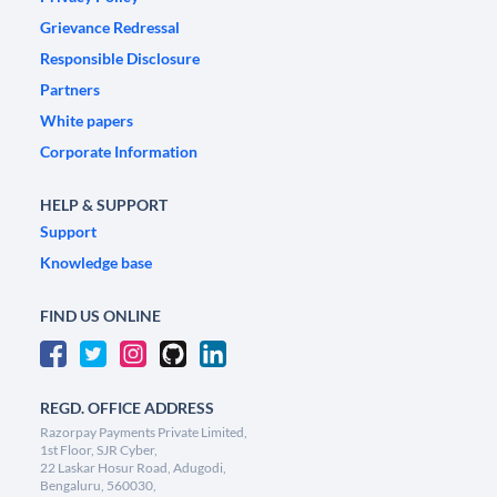
Grievance Redressal
Responsible Disclosure
Partners
White papers
Corporate Information
HELP & SUPPORT
Support
Knowledge base
FIND US ONLINE
REGD. OFFICE ADDRESS
Razorpay Payments Private Limited,
1st Floor, SJR Cyber,
22 Laskar Hosur Road, Adugodi,
Bengaluru, 560030,