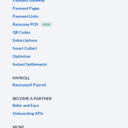
Payment Gateway
Payment Pages
Payment Links
Razorpay POS
NEW
QR Codes
Subscriptions
Smart Collect
Optimizer
Instant Settlements
PAYROLL
RazorpayX Payroll
BECOME A PARTNER
Refer and Earn
Onboarding APIs
MORE