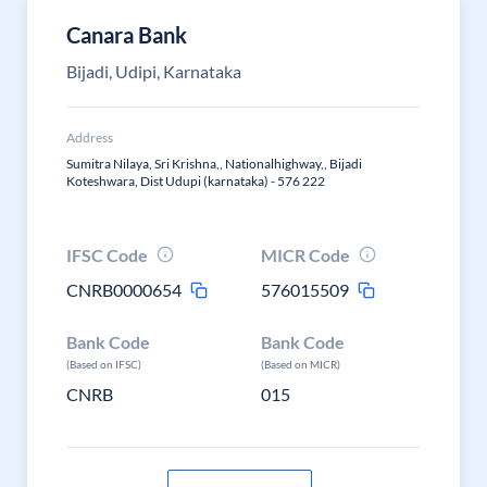
Canara Bank
Bijadi, Udipi, Karnataka
Address
Sumitra Nilaya, Sri Krishna,, Nationalhighway,, Bijadi
Koteshwara, Dist Udupi (karnataka) - 576 222
IFSC Code
MICR Code
CNRB0000654
576015509
Bank Code
Bank Code
(Based on IFSC)
(Based on MICR)
CNRB
015