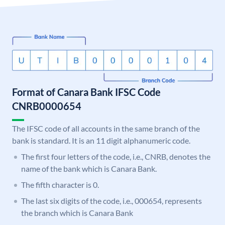
Format of Canara Bank IFSC Code
CNRB0000654
The IFSC code of all accounts in the same branch of the
bank is standard. It is an 11 digit alphanumeric code.
The first four letters of the code, i.e., CNRB, denotes the
name of the bank which is Canara Bank.
The fifth character is 0.
The last six digits of the code, i.e., 000654, represents
the branch which is Canara Bank