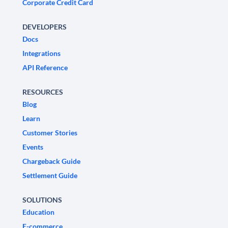
Corporate Credit Card
DEVELOPERS
Docs
Integrations
API Reference
RESOURCES
Blog
Learn
Customer Stories
Events
Chargeback Guide
Settlement Guide
SOLUTIONS
Education
E-commerce