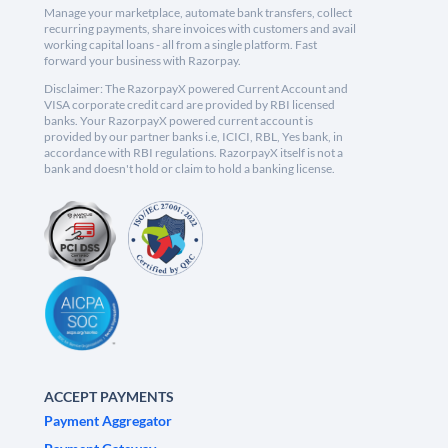
Manage your marketplace, automate bank transfers, collect
recurring payments, share invoices with customers and avail
working capital loans - all from a single platform. Fast
forward your business with Razorpay.
Disclaimer: The RazorpayX powered Current Account and
VISA corporate credit card are provided by RBI licensed
banks. Your RazorpayX powered current account is
provided by our partner banks i.e, ICICI, RBL, Yes bank, in
accordance with RBI regulations. RazorpayX itself is not a
bank and doesn't hold or claim to hold a banking license.
ACCEPT PAYMENTS
Payment Aggregator