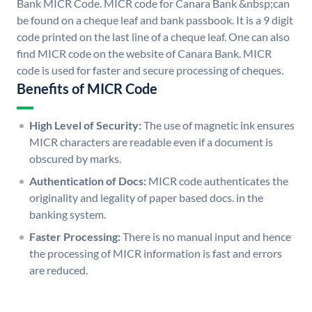
Bank MICR Code. MICR code for Canara Bank &nbsp;can
be found on a cheque leaf and bank passbook. It is a 9 digit
code printed on the last line of a cheque leaf. One can also
find MICR code on the website of Canara Bank. MICR
code is used for faster and secure processing of cheques.
Benefits of MICR Code
High Level of Security:
The use of magnetic ink ensures
MICR characters are readable even if a document is
obscured by marks.
Authentication of Docs:
MICR code authenticates the
originality and legality of paper based docs. in the
banking system.
Faster Processing:
There is no manual input and hence
the processing of MICR information is fast and errors
are reduced.