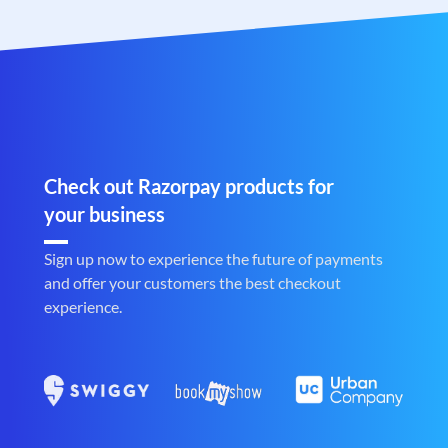
Check out Razorpay products for
your business
Sign up now to experience the future of payments
and offer your customers the best checkout
experience.