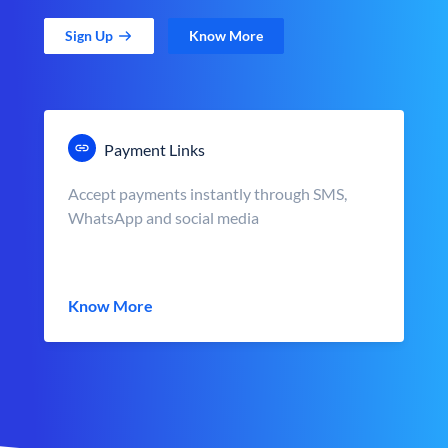
Sign Up
Know More
Payment Links
Accept payments instantly through SMS,
WhatsApp and social media
Know More