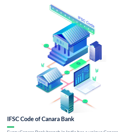
IFSC Code of Canara Bank
Every Canara Bank branch in India has a unique Canara