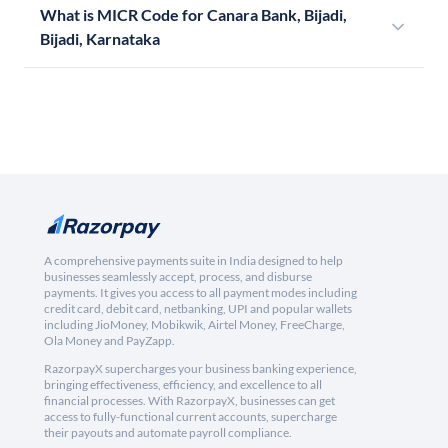
What is MICR Code for Canara Bank, Bijadi,
Bijadi, Karnataka
A comprehensive payments suite in India designed to help
businesses seamlessly accept, process, and disburse
payments. It gives you access to all payment modes including
credit card, debit card, netbanking, UPI and popular wallets
including JioMoney, Mobikwik, Airtel Money, FreeCharge,
Ola Money and PayZapp.
RazorpayX supercharges your business banking experience,
bringing effectiveness, efficiency, and excellence to all
financial processes. With RazorpayX, businesses can get
access to fully-functional current accounts, supercharge
their payouts and automate payroll compliance.