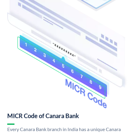
MICR Code of Canara Bank
Every Canara Bank branch in India has a unique Canara