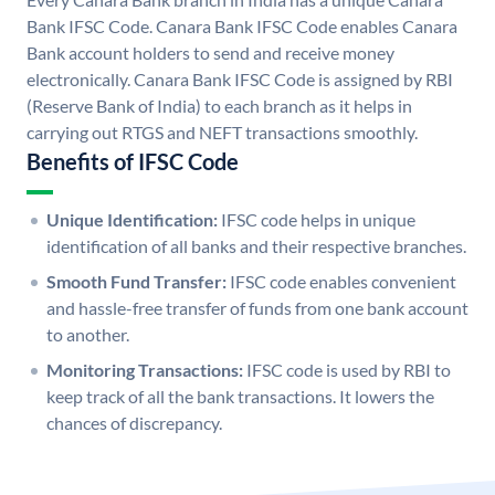
Bank IFSC Code. Canara Bank IFSC Code enables Canara
Bank account holders to send and receive money
electronically. Canara Bank IFSC Code is assigned by RBI
(Reserve Bank of India) to each branch as it helps in
carrying out RTGS and NEFT transactions smoothly.
Benefits of IFSC Code
Unique Identification:
IFSC code helps in unique
identification of all banks and their respective branches.
Smooth Fund Transfer:
IFSC code enables convenient
and hassle-free transfer of funds from one bank account
to another.
Monitoring Transactions:
IFSC code is used by RBI to
keep track of all the bank transactions. It lowers the
chances of discrepancy.