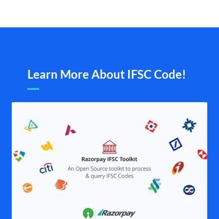
Learn More About IFSC Code!