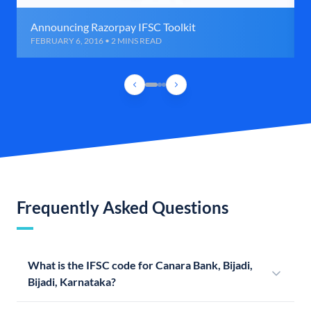
Announcing Razorpay IFSC Toolkit
FEBRUARY 6, 2016 • 2 MINS READ
Frequently Asked Questions
What is the IFSC code for Canara Bank, Bijadi,
Bijadi, Karnataka?