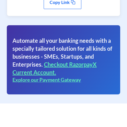
Copy Link
Automate all your banking needs with a
specially tailored solution for all kinds of
businesses - SMEs, Startups, and
Enterprises.
Checkout RazorpayX
Current Account.
Explore our Payment Gateway