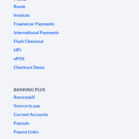
Route
Invoices
Freelancer Payments
International Payments
Flash Checkout
UPI
ePOS
Checkout Demo
BANKING PLUS
RazorpayX
Source to pay
Current Accounts
Payouts
Payout Links