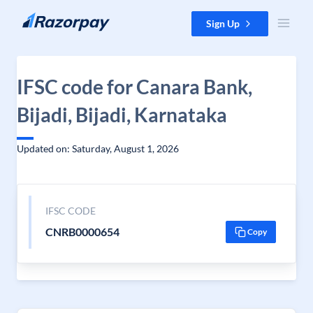
Skip to content
Sign Up
IFSC code for Canara Bank,
Bijadi, Bijadi, Karnataka
Updated on: Saturday, August 1, 2026
IFSC CODE
CNRB0000654
Copy