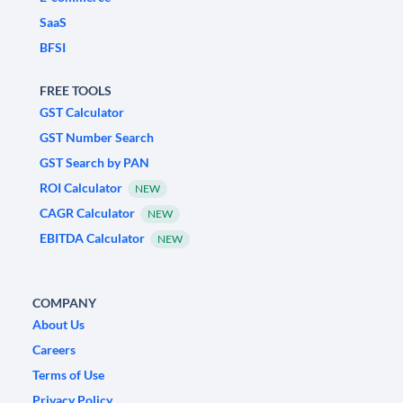
SaaS
BFSI
FREE TOOLS
GST Calculator
GST Number Search
GST Search by PAN
ROI Calculator
NEW
CAGR Calculator
NEW
EBITDA Calculator
NEW
COMPANY
About Us
Careers
Terms of Use
Privacy Policy