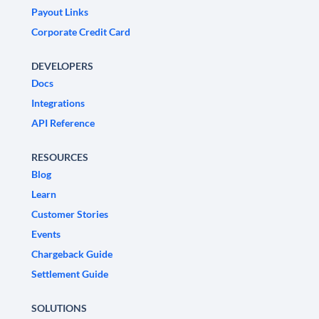
Payout Links
Corporate Credit Card
DEVELOPERS
Docs
Integrations
API Reference
RESOURCES
Blog
Learn
Customer Stories
Events
Chargeback Guide
Settlement Guide
SOLUTIONS