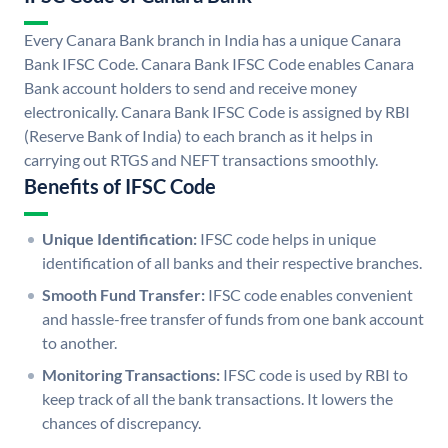
Every Canara Bank branch in India has a unique Canara
Bank IFSC Code. Canara Bank IFSC Code enables Canara
Bank account holders to send and receive money
electronically. Canara Bank IFSC Code is assigned by RBI
(Reserve Bank of India) to each branch as it helps in
carrying out RTGS and NEFT transactions smoothly.
Benefits of IFSC Code
Unique Identification:
IFSC code helps in unique
identification of all banks and their respective branches.
Smooth Fund Transfer:
IFSC code enables convenient
and hassle-free transfer of funds from one bank account
to another.
Monitoring Transactions:
IFSC code is used by RBI to
keep track of all the bank transactions. It lowers the
chances of discrepancy.