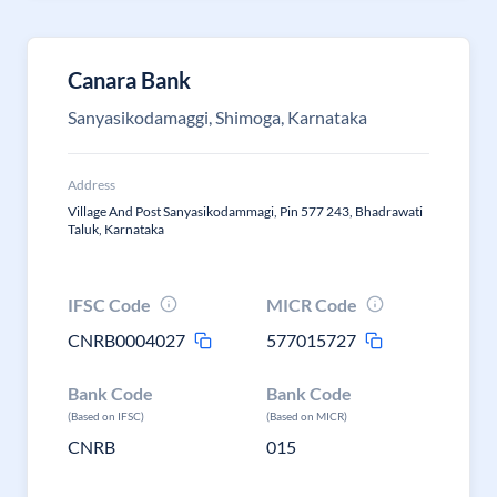
Canara Bank
Sanyasikodamaggi, Shimoga, Karnataka
Address
Village And Post Sanyasikodammagi, Pin 577 243, Bhadrawati
Taluk, Karnataka
IFSC Code
MICR Code
CNRB0004027
577015727
Bank Code
Bank Code
(Based on IFSC)
(Based on MICR)
CNRB
015