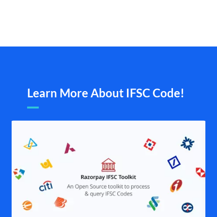
Learn More About IFSC Code!