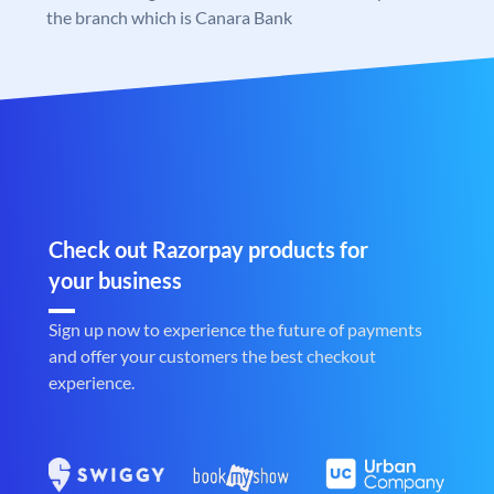
the branch which is Canara Bank
Check out Razorpay products for
your business
Sign up now to experience the future of payments
and offer your customers the best checkout
experience.