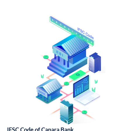
IFSC Code of Canara Bank