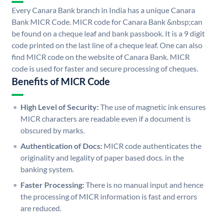
Every Canara Bank branch in India has a unique Canara
Bank MICR Code. MICR code for Canara Bank &nbsp;can
be found on a cheque leaf and bank passbook. It is a 9 digit
code printed on the last line of a cheque leaf. One can also
find MICR code on the website of Canara Bank. MICR
code is used for faster and secure processing of cheques.
Benefits of MICR Code
High Level of Security:
The use of magnetic ink ensures
MICR characters are readable even if a document is
obscured by marks.
Authentication of Docs:
MICR code authenticates the
originality and legality of paper based docs. in the
banking system.
Faster Processing:
There is no manual input and hence
the processing of MICR information is fast and errors
are reduced.