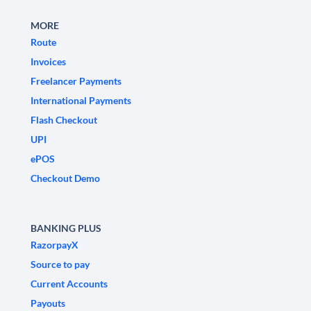
MORE
Route
Invoices
Freelancer Payments
International Payments
Flash Checkout
UPI
ePOS
Checkout Demo
BANKING PLUS
RazorpayX
Source to pay
Current Accounts
Payouts