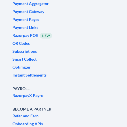
Payment Aggregator
Payment Gateway
Payment Pages
Payment Links
Razorpay POS
NEW
QR Codes
Subscriptions
Smart Collect
Optimizer
Instant Settlements
PAYROLL
RazorpayX Payroll
BECOME A PARTNER
Refer and Earn
Onboarding APIs