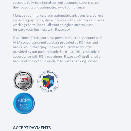
access to fully-functional current accounts, supercharge
their payouts and automate payroll compliance.
Manage your marketplace, automate bank transfers, collect
recurring payments, share invoices with customers and avail
working capital loans - all from a single platform. Fast
forward your business with Razorpay.
Disclaimer: The RazorpayX powered Current Account and
VISA corporate credit card are provided by RBI licensed
banks. Your RazorpayX powered current account is
provided by our partner banks i.e, ICICI, RBL, Yes bank, in
accordance with RBI regulations. RazorpayX itself is not a
bank and doesn't hold or claim to hold a banking license.
ACCEPT PAYMENTS