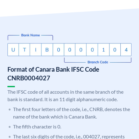
Format of Canara Bank IFSC Code
CNRB0004027
The IFSC code of all accounts in the same branch of the
bank is standard. It is an 11 digit alphanumeric code.
The first four letters of the code, i.e., CNRB, denotes the
name of the bank which is Canara Bank.
The fifth character is 0.
The last six digits of the code, i.e., 004027, represents