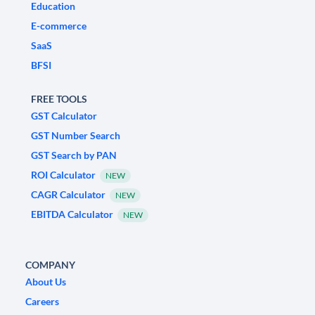
Education
E-commerce
SaaS
BFSI
FREE TOOLS
GST Calculator
GST Number Search
GST Search by PAN
ROI Calculator
NEW
CAGR Calculator
NEW
EBITDA Calculator
NEW
COMPANY
About Us
Careers