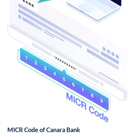
MICR Code of Canara Bank