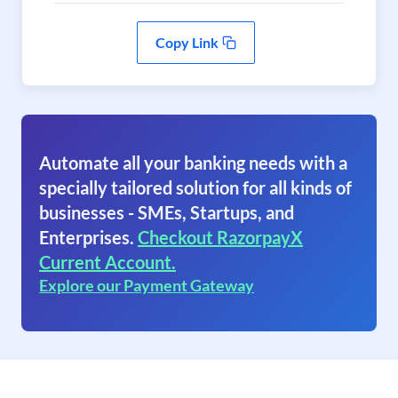
Copy Link
Automate all your banking needs with a
specially tailored solution for all kinds of
businesses - SMEs, Startups, and
Enterprises.
Checkout RazorpayX
Current Account.
Explore our Payment Gateway