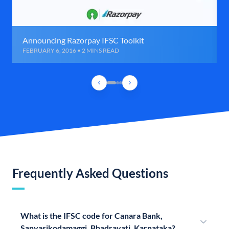
Announcing Razorpay IFSC Toolkit
FEBRUARY 6, 2016 • 2 MINS READ
Frequently Asked Questions
What is the IFSC code for Canara Bank,
Sanyasikodamaggi, Bhadravati, Karnataka?