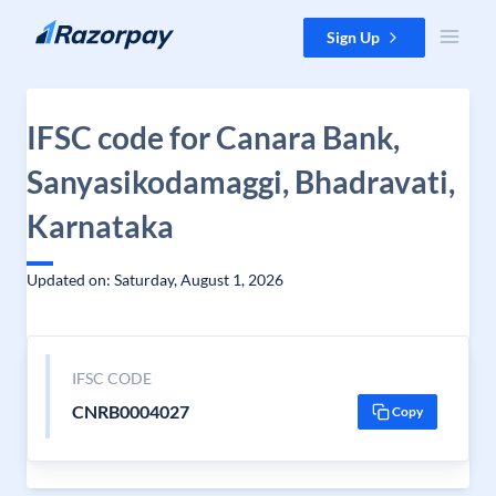
Skip to content
Sign Up
IFSC code for Canara Bank,
Sanyasikodamaggi, Bhadravati,
Karnataka
Updated on: Saturday, August 1, 2026
IFSC CODE
CNRB0004027
Copy