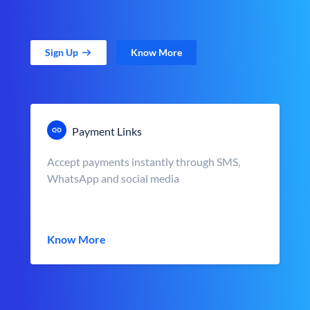
Sign Up
Know More
Payment Links
Accept payments instantly through SMS,
WhatsApp and social media
Know More