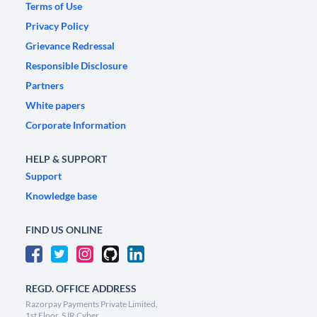
Terms of Use
Privacy Policy
Grievance Redressal
Responsible Disclosure
Partners
White papers
Corporate Information
HELP & SUPPORT
Support
Knowledge base
FIND US ONLINE
REGD. OFFICE ADDRESS
Razorpay Payments Private Limited,
1st Floor, SJR Cyber,