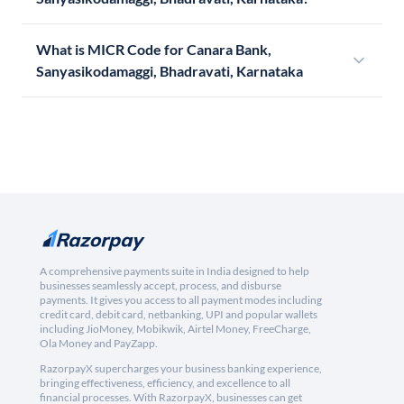
What is MICR Code for Canara Bank,
Sanyasikodamaggi, Bhadravati, Karnataka
A comprehensive payments suite in India designed to help
businesses seamlessly accept, process, and disburse
payments. It gives you access to all payment modes including
credit card, debit card, netbanking, UPI and popular wallets
including JioMoney, Mobikwik, Airtel Money, FreeCharge,
Ola Money and PayZapp.
RazorpayX supercharges your business banking experience,
bringing effectiveness, efficiency, and excellence to all
financial processes. With RazorpayX, businesses can get