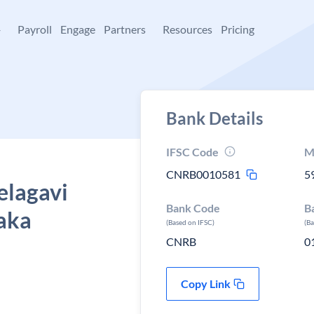
+
Payroll
Engage
Partners
Resources
Pricing
Bank Details
IFSC Code
M
CNRB0010581
5
elagavi
Bank Code
B
taka
(Based on IFSC)
(B
CNRB
0
Copy Link