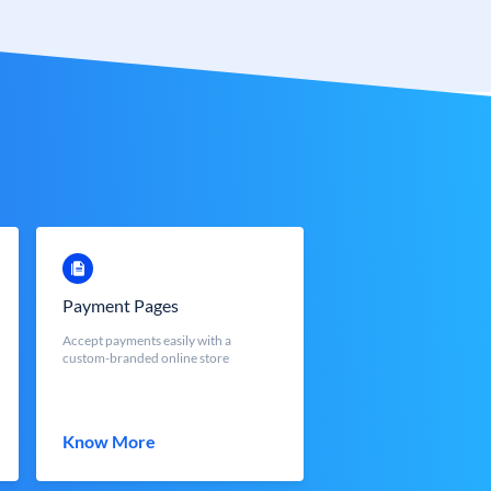
Payment Pages
Accept payments easily with a
custom-branded online store
Know More