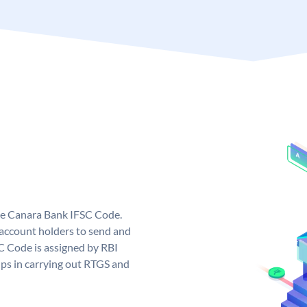
ue Canara Bank IFSC Code.
ccount holders to send and
C Code is assigned by RBI
elps in carrying out RTGS and