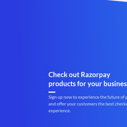
Check out Razorpay
products for your busines
Sign up now to experience the future of
and offer your customers the best check
experience.