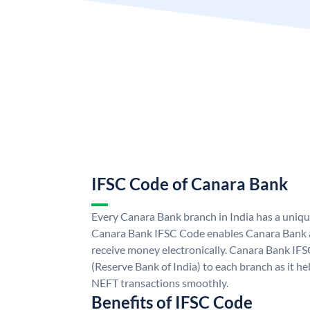
IFSC Code of Canara Bank
Every Canara Bank branch in India has a uniq
Canara Bank IFSC Code enables Canara Bank a
receive money electronically. Canara Bank IFS
(Reserve Bank of India) to each branch as it h
NEFT transactions smoothly.
Benefits of IFSC Code