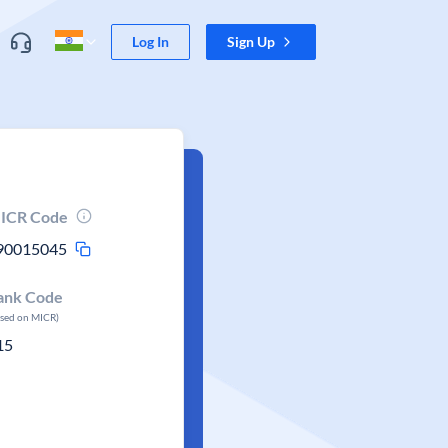
Log In
Sign Up
ICR Code
90015045
ank Code
ased on MICR)
15