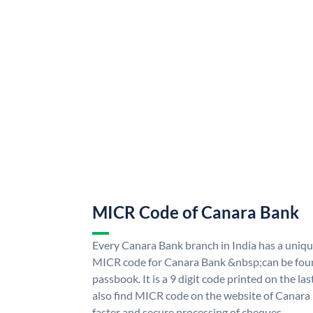
MICR Code of Canara Bank
Every Canara Bank branch in India has a uni
MICR code for Canara Bank &nbsp;can be foun
passbook. It is a 9 digit code printed on the las
also find MICR code on the website of Canara
faster and secure processing of cheques.