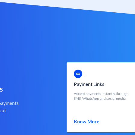
Payment Links
s
Accept payments instantly through
SMS, WhatsApp and social media
 payments
out
Know More