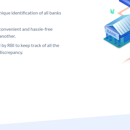
ique identification of all banks
convenient and hassle-free
another.
 by RBI to keep track of all the
discrepancy.