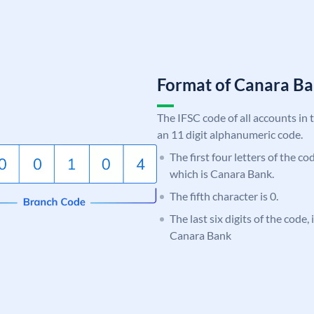
Format of Canara 
The IFSC code of all accounts in 
an 11 digit alphanumeric code.
The first four letters of the c
which is Canara Bank.
The fifth character is 0.
The last six digits of the code,
Canara Bank