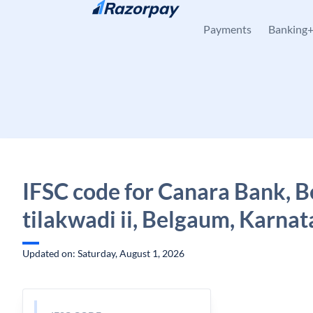
Skip to content
Payments
Banking
IFSC code for Canara Bank, B
tilakwadi ii, Belgaum, Karna
Updated on: Saturday, August 1, 2026