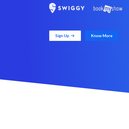
Sign Up
Know More