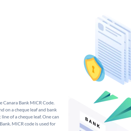
que Canara Bank MICR Code.
d on a cheque leaf and bank
t line of a cheque leaf. One can
 Bank. MICR code is used for