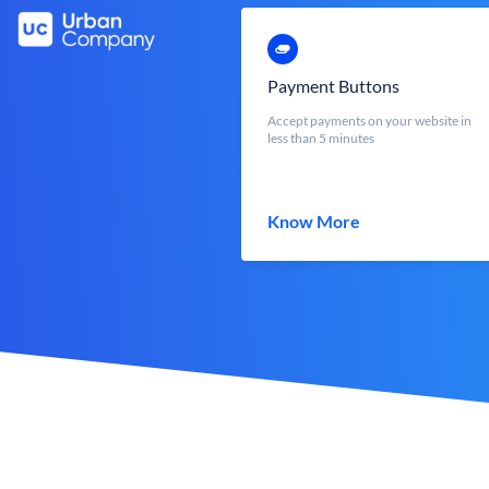
Payment Buttons
Accept payments on your website in
less than 5 minutes
Know More