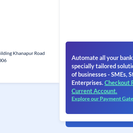
ilding Khanapur Road
Automate all your bank
006
specially tailored soluti
of businesses - SMEs, S
Enterprises.
Checkout 
Current Account.
Explore our Payment Gat