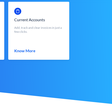
Current Accounts
Add, track and clear invoices in just a
few clicks.
Know More