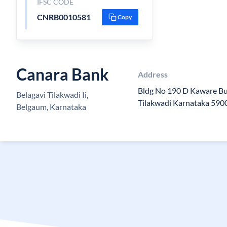
IFSC CODE
CNRB0010581
Copy
Canara Bank
Address
Bldg No 190 D Kaware Bu
Belagavi Tilakwadi Ii,
Tilakwadi Karnataka 590
Belgaum, Karnataka