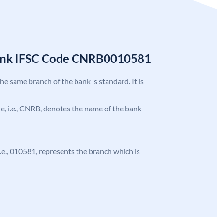
Bank IFSC Code CNRB0010581
the same branch of the bank is standard. It is
ode, i.e., CNRB, denotes the name of the bank
 i.e., 010581, represents the branch which is