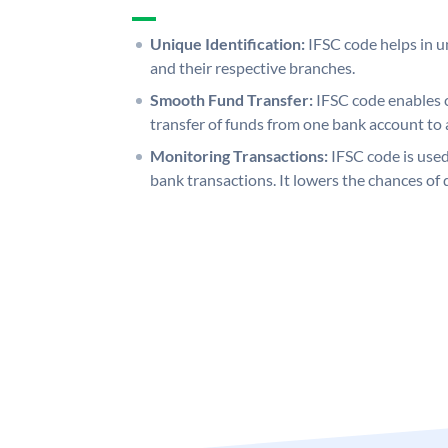
Unique Identification:
IFSC code helps in un
and their respective branches.
Smooth Fund Transfer:
IFSC code enables 
transfer of funds from one bank account to 
Monitoring Transactions:
IFSC code is used
bank transactions. It lowers the chances of 