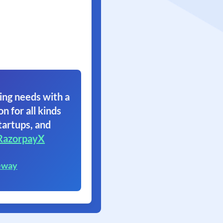
ing needs with a
on for all kinds
tartups, and
RazorpayX
eway