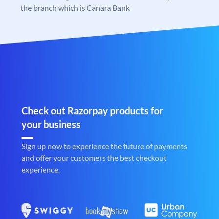
the branch which is Canara Bank
Check out Razorpay products for
your business
Sign up now to experience the future of payments
and offer your customers the best checkout
experience.