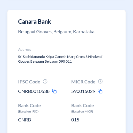
Canara Bank
Belagavi Goaves, Belgaum, Karnataka
Address
Sri Sachidananda Kripa Ganesh Marg Cross 3 Hindwadi
Goaves Belgaum Belgaum 590 011
IFSC Code
MICR Code
CNRB0010538
590015029
Bank Code
Bank Code
(Based on IFSC)
(Based on MICR)
CNRB
015