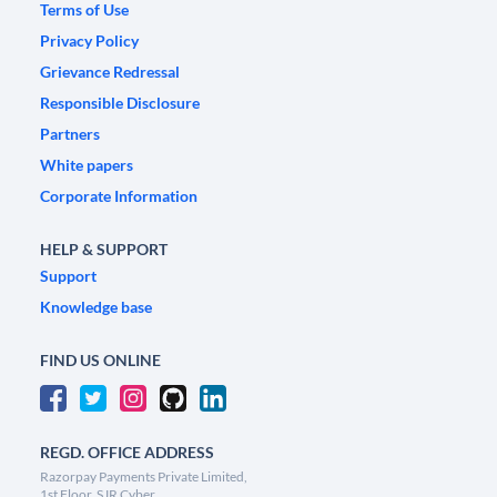
Terms of Use
Privacy Policy
Grievance Redressal
Responsible Disclosure
Partners
White papers
Corporate Information
HELP & SUPPORT
Support
Knowledge base
FIND US ONLINE
REGD. OFFICE ADDRESS
Razorpay Payments Private Limited,
1st Floor, SJR Cyber,