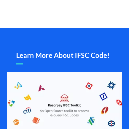
Learn More About IFSC Code!