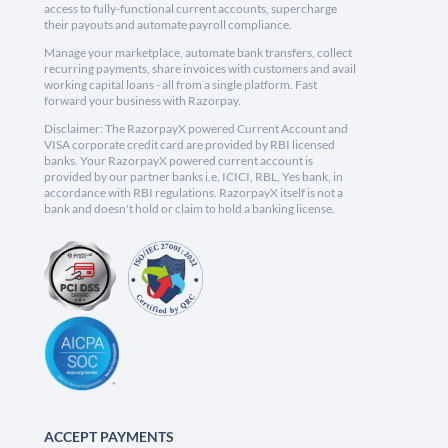
access to fully-functional current accounts, supercharge
their payouts and automate payroll compliance.
Manage your marketplace, automate bank transfers, collect
recurring payments, share invoices with customers and avail
working capital loans - all from a single platform. Fast
forward your business with Razorpay.
Disclaimer: The RazorpayX powered Current Account and
VISA corporate credit card are provided by RBI licensed
banks. Your RazorpayX powered current account is
provided by our partner banks i.e, ICICI, RBL, Yes bank, in
accordance with RBI regulations. RazorpayX itself is not a
bank and doesn't hold or claim to hold a banking license.
ACCEPT PAYMENTS