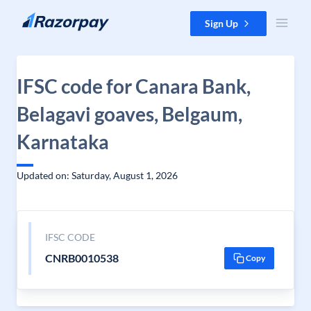
Skip to content
Sign Up
IFSC code for Canara Bank,
Belagavi goaves, Belgaum,
Karnataka
Updated on: Saturday, August 1, 2026
IFSC CODE
CNRB0010538
Copy