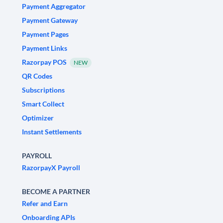
Payment Aggregator
Payment Gateway
Payment Pages
Payment Links
Razorpay POS
NEW
QR Codes
Subscriptions
Smart Collect
Optimizer
Instant Settlements
PAYROLL
RazorpayX Payroll
BECOME A PARTNER
Refer and Earn
Onboarding APIs