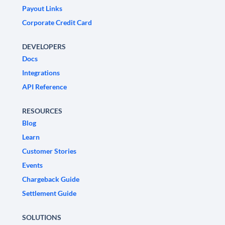
Payout Links
Corporate Credit Card
DEVELOPERS
Docs
Integrations
API Reference
RESOURCES
Blog
Learn
Customer Stories
Events
Chargeback Guide
Settlement Guide
SOLUTIONS