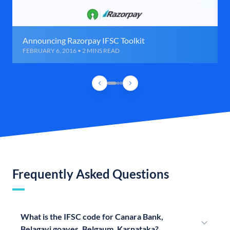
Announcing Razorpay IFSC Toolkit
FEBRUARY 6, 2016 • 2 MINS READ
Frequently Asked Questions
What is the IFSC code for Canara Bank,
Belagavi goaves, Belgaum, Karnataka?