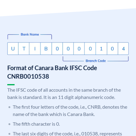
Format of Canara Bank IFSC Code
CNRB0010538
The IFSC code of all accounts in the same branch of the
bank is standard. It is an 11 digit alphanumeric code.
The first four letters of the code, i.e., CNRB, denotes the
name of the bank which is Canara Bank.
The fifth character is 0.
The last six digits of the code, i.e., 010538, represents