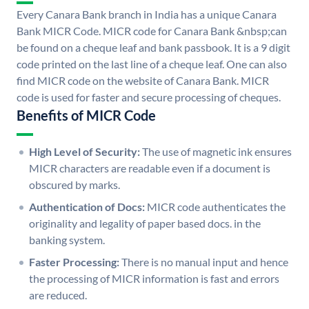
Every Canara Bank branch in India has a unique Canara
Bank MICR Code. MICR code for Canara Bank &nbsp;can
be found on a cheque leaf and bank passbook. It is a 9 digit
code printed on the last line of a cheque leaf. One can also
find MICR code on the website of Canara Bank. MICR
code is used for faster and secure processing of cheques.
Benefits of MICR Code
High Level of Security:
The use of magnetic ink ensures
MICR characters are readable even if a document is
obscured by marks.
Authentication of Docs:
MICR code authenticates the
originality and legality of paper based docs. in the
banking system.
Faster Processing:
There is no manual input and hence
the processing of MICR information is fast and errors
are reduced.