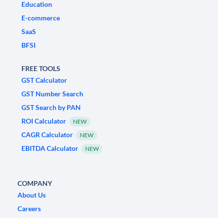
Education
E-commerce
SaaS
BFSI
FREE TOOLS
GST Calculator
GST Number Search
GST Search by PAN
ROI Calculator
NEW
CAGR Calculator
NEW
EBITDA Calculator
NEW
COMPANY
About Us
Careers