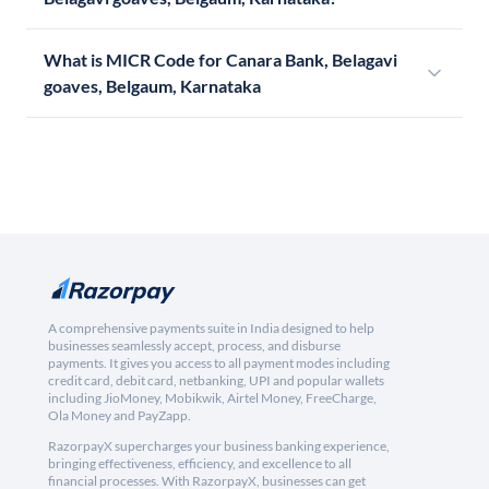
What is MICR Code for Canara Bank, Belagavi
goaves, Belgaum, Karnataka
A comprehensive payments suite in India designed to help
businesses seamlessly accept, process, and disburse
payments. It gives you access to all payment modes including
credit card, debit card, netbanking, UPI and popular wallets
including JioMoney, Mobikwik, Airtel Money, FreeCharge,
Ola Money and PayZapp.
RazorpayX supercharges your business banking experience,
bringing effectiveness, efficiency, and excellence to all
financial processes. With RazorpayX, businesses can get