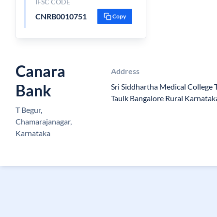
IFSC CODE
CNRB0010751
Copy
Canara
Address
Bank
Sri Siddhartha Medical College
Taulk Bangalore Rural Karnatak
T Begur,
Chamarajanagar,
Karnataka