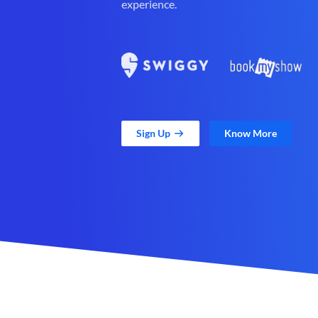
experience.
Sign Up
Know More