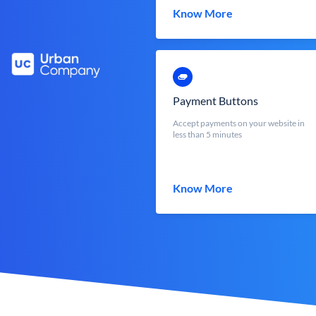
Know More
Payment Buttons
Accept payments on your website in
less than 5 minutes
Know More