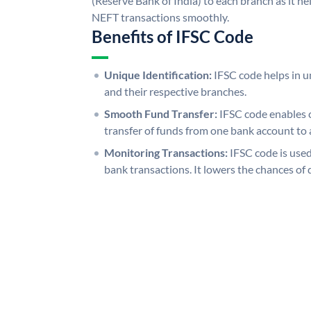
(Reserve Bank of India) to each branch as it h
NEFT transactions smoothly.
Benefits of IFSC Code
Unique Identification:
IFSC code helps in un
and their respective branches.
Smooth Fund Transfer:
IFSC code enables 
transfer of funds from one bank account to 
Monitoring Transactions:
IFSC code is used
bank transactions. It lowers the chances of 