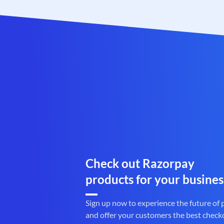
Check out Razorpay
products for your busines
Sign up now to experience the future of
and offer your customers the best check