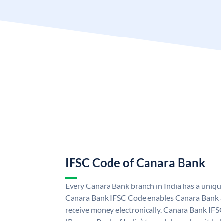
IFSC Code of Canara Bank
Every Canara Bank branch in India has a uniq
Canara Bank IFSC Code enables Canara Bank a
receive money electronically. Canara Bank IFS