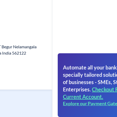
 T Begur Nelamangala
a India 562122
Automate all your bank
specially tailored soluti
of businesses - SMEs, S
Enterprises.
Checkout 
Current Account.
Explore our Payment Gat