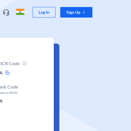
Log In
Sign Up
ICR Code
A
ank Code
ased on MICR)
A