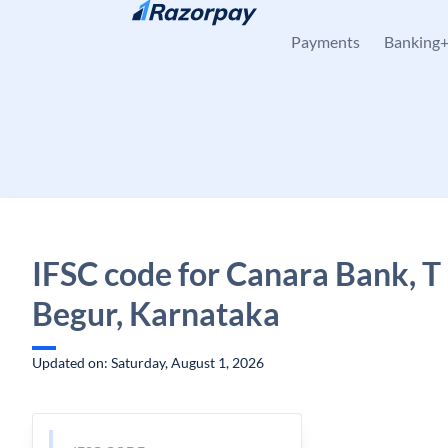
Skip to content
Payments
Banking
IFSC code for Canara Bank, T
Begur, Karnataka
Updated on: Saturday, August 1, 2026