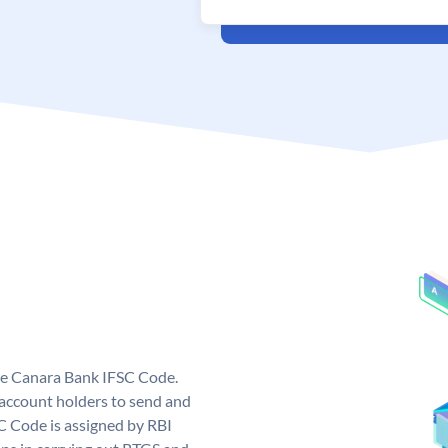
ue Canara Bank IFSC Code.
ccount holders to send and
C Code is assigned by RBI