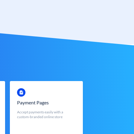
Payment Pages
Accept payments easily with a
custom-branded online store