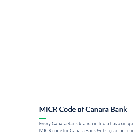
MICR Code of Canara Bank
Every Canara Bank branch in India has a uni
MICR code for Canara Bank &nbsp;can be foun