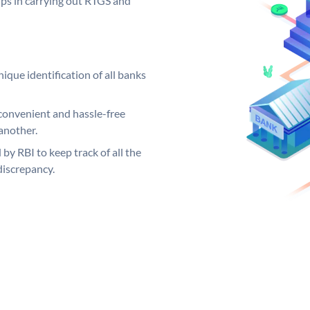
elps in carrying out RTGS and
ique identification of all banks
convenient and hassle-free
another.
 by RBI to keep track of all the
discrepancy.