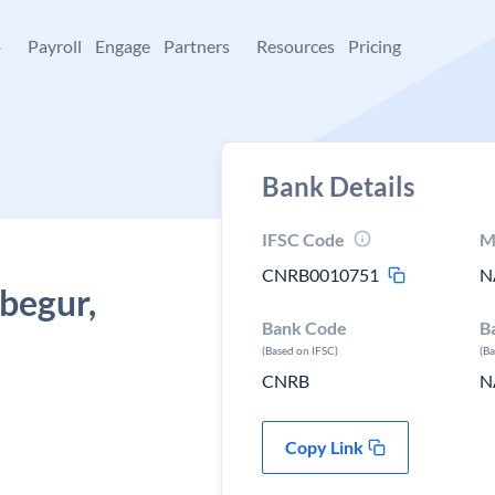
+
Payroll
Engage
Partners
Resources
Pricing
Bank Details
IFSC Code
M
CNRB0010751
N
 begur,
Bank Code
B
(Based on IFSC)
(B
CNRB
N
Copy Link