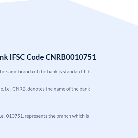
Bank IFSC Code CNRB0010751
the same branch of the bank is standard. It is
ode, i.e., CNRB, denotes the name of the bank
 i.e., 010751, represents the branch which is