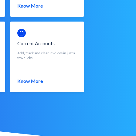
Know More
Current Accounts
Add, track and clear invoices in just a
few clicks.
Know More