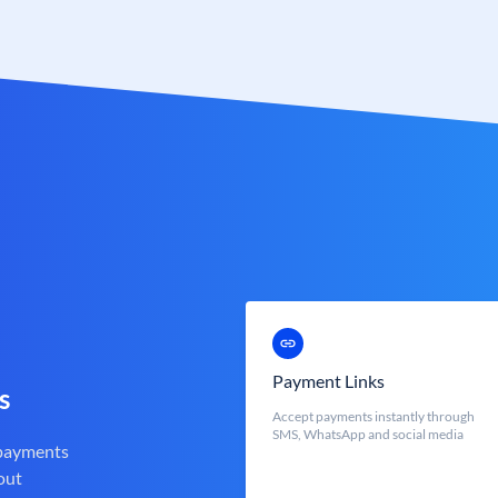
Payment Links
s
Accept payments instantly through
SMS, WhatsApp and social media
 payments
out