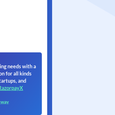
ing needs with a
on for all kinds
tartups, and
RazorpayX
eway