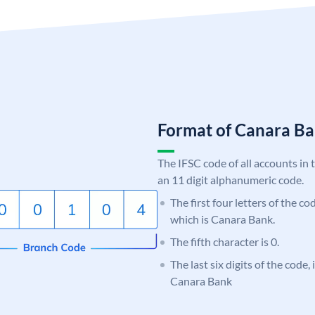
Format of Canara 
The IFSC code of all accounts in 
an 11 digit alphanumeric code.
The first four letters of the c
which is Canara Bank.
The fifth character is 0.
The last six digits of the code,
Canara Bank