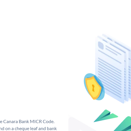
que Canara Bank MICR Code.
d on a cheque leaf and bank