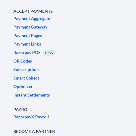
ACCEPT PAYMENTS
Payment Aggregator
Payment Gateway
Payment Pages
Payment Links
Razorpay POS
NEW
QR Codes
Subscriptions
Smart Collect
Optimizer
Instant Settlements
PAYROLL
RazorpayX Payroll
BECOME A PARTNER