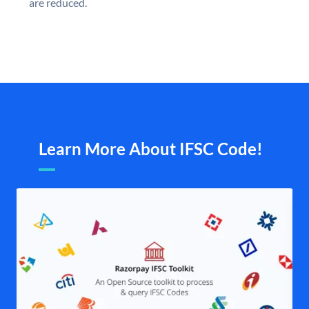
are reduced.
Learn More About IFSC Code!