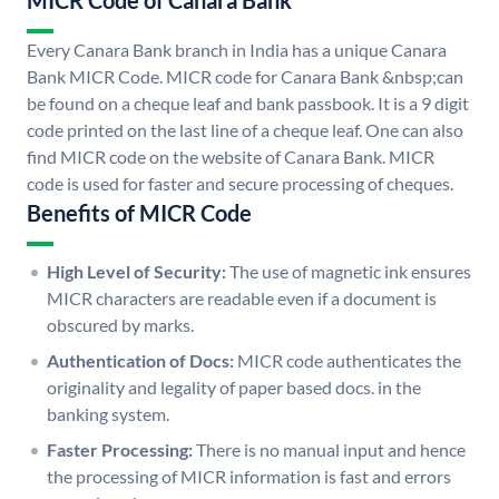
MICR Code of Canara Bank
Every Canara Bank branch in India has a unique Canara
Bank MICR Code. MICR code for Canara Bank &nbsp;can
be found on a cheque leaf and bank passbook. It is a 9 digit
code printed on the last line of a cheque leaf. One can also
find MICR code on the website of Canara Bank. MICR
code is used for faster and secure processing of cheques.
Benefits of MICR Code
High Level of Security:
The use of magnetic ink ensures
MICR characters are readable even if a document is
obscured by marks.
Authentication of Docs:
MICR code authenticates the
originality and legality of paper based docs. in the
banking system.
Faster Processing:
There is no manual input and hence
the processing of MICR information is fast and errors