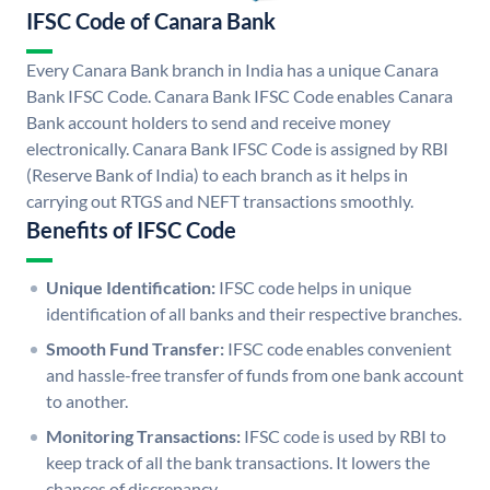
IFSC Code of Canara Bank
Every Canara Bank branch in India has a unique Canara
Bank IFSC Code. Canara Bank IFSC Code enables Canara
Bank account holders to send and receive money
electronically. Canara Bank IFSC Code is assigned by RBI
(Reserve Bank of India) to each branch as it helps in
carrying out RTGS and NEFT transactions smoothly.
Benefits of IFSC Code
Unique Identification:
IFSC code helps in unique
identification of all banks and their respective branches.
Smooth Fund Transfer:
IFSC code enables convenient
and hassle-free transfer of funds from one bank account
to another.
Monitoring Transactions:
IFSC code is used by RBI to
keep track of all the bank transactions. It lowers the
chances of discrepancy.