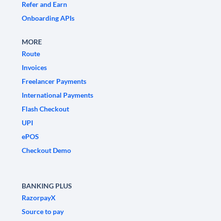
Refer and Earn
Onboarding APIs
MORE
Route
Invoices
Freelancer Payments
International Payments
Flash Checkout
UPI
ePOS
Checkout Demo
BANKING PLUS
RazorpayX
Source to pay