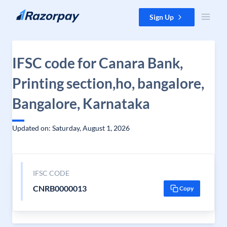
Skip to content
Sign Up
IFSC code for Canara Bank,
Printing section,ho, bangalore,
Bangalore, Karnataka
Updated on: Saturday, August 1, 2026
IFSC CODE
CNRB0000013
Copy