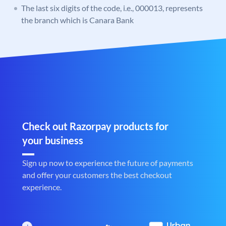
The last six digits of the code, i.e., 000013, represents
the branch which is Canara Bank
Check out Razorpay products for
your business
Sign up now to experience the future of payments
and offer your customers the best checkout
experience.