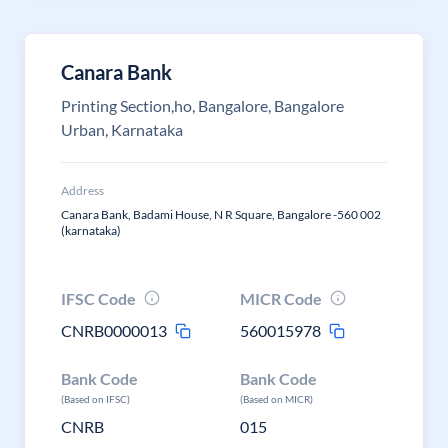
Canara Bank
Printing Section,ho, Bangalore, Bangalore
Urban, Karnataka
Address
Canara Bank, Badami House, N R Square, Bangalore -560 002
(karnataka)
IFSC Code
MICR Code
CNRB0000013
560015978
Bank Code
Bank Code
(Based on IFSC)
(Based on MICR)
CNRB
015