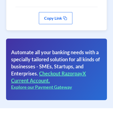
Copy Link
Automate all your banking needs with a
specially tailored solution for all kinds of
businesses - SMEs, Startups, and
Enterprises.
Checkout RazorpayX
Current Account.
Explore our Payment Gateway