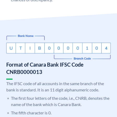
Format of Canara Bank IFSC Code
CNRB0000013
The IFSC code of all accounts in the same branch of the
bank is standard. It is an 11 digit alphanumeric code.
The first four letters of the code, i.e., CNRB, denotes the
name of the bank which is Canara Bank.
The fifth character is 0.