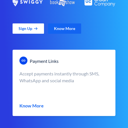
Sign Up
Know More
Payment Links
Accept payments instantly through SMS,
WhatsApp and social media
Know More