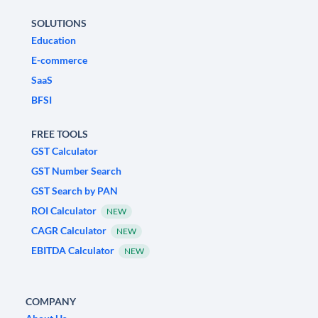
SOLUTIONS
Education
E-commerce
SaaS
BFSI
FREE TOOLS
GST Calculator
GST Number Search
GST Search by PAN
ROI Calculator
NEW
CAGR Calculator
NEW
EBITDA Calculator
NEW
COMPANY