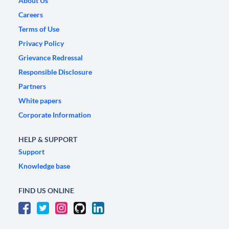
About Us
Careers
Terms of Use
Privacy Policy
Grievance Redressal
Responsible Disclosure
Partners
White papers
Corporate Information
HELP & SUPPORT
Support
Knowledge base
FIND US ONLINE