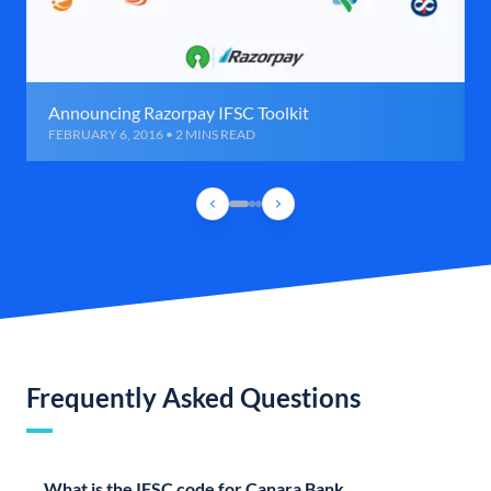
Announcing Razorpay IFSC Toolkit
FEBRUARY 6, 2016 • 2 MINS READ
Frequently Asked Questions
What is the IFSC code for Canara Bank,