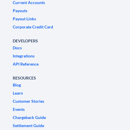
Current Accounts
Payouts
Payout Links
Corporate Credit Card
DEVELOPERS
Docs
Integrations
API Reference
RESOURCES
Blog
Learn
Customer Stories
Events
Chargeback Guide
Settlement Guide