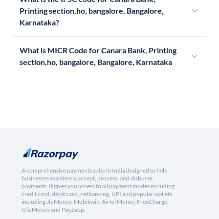
Printing section,ho, bangalore, Bangalore,
Karnataka?
What is MICR Code for Canara Bank, Printing
section,ho, bangalore, Bangalore, Karnataka
A comprehensive payments suite in India designed to help
businesses seamlessly accept, process, and disburse
payments. It gives you access to all payment modes including
credit card, debit card, netbanking, UPI and popular wallets
including JioMoney, Mobikwik, Airtel Money, FreeCharge,
Ola Money and PayZapp.