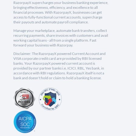
RazorpayX supercharges your business banking experience,
bringing effectiveness, efficiency, and excellence to all
financial processes. With RazorpayX, businesses can get
access to fully-functional current accounts, supercharge
their payouts and automate payroll compliance.
Manage your marketplace, automate bank transfers, collect
recurring payments, share invoices with customers and avail
working capital loans - all from a single platform. Fast
forward your business with Razorpay.
Disclaimer: The RazorpayX powered Current Account and
VISA corporate credit card are provided by RBI licensed
banks. Your RazorpayX powered current account is
provided by our partner banks i.e, ICICI, RBL, Yes bank, in
accordance with RBI regulations. RazorpayX itself is not a
bank and doesn't hold or claim to hold a banking license.