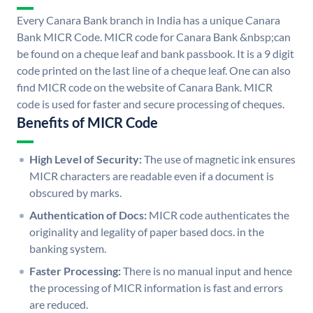
Every Canara Bank branch in India has a unique Canara
Bank MICR Code. MICR code for Canara Bank &nbsp;can
be found on a cheque leaf and bank passbook. It is a 9 digit
code printed on the last line of a cheque leaf. One can also
find MICR code on the website of Canara Bank. MICR
code is used for faster and secure processing of cheques.
Benefits of MICR Code
High Level of Security:
The use of magnetic ink ensures
MICR characters are readable even if a document is
obscured by marks.
Authentication of Docs:
MICR code authenticates the
originality and legality of paper based docs. in the
banking system.
Faster Processing:
There is no manual input and hence
the processing of MICR information is fast and errors
are reduced.