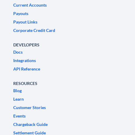
Current Accounts
Payouts
Payout Links
Corporate Credit Card
DEVELOPERS
Docs
Integrations
API Reference
RESOURCES
Blog
Learn
Customer Stories
Events
Chargeback Guide
Settlement Guide