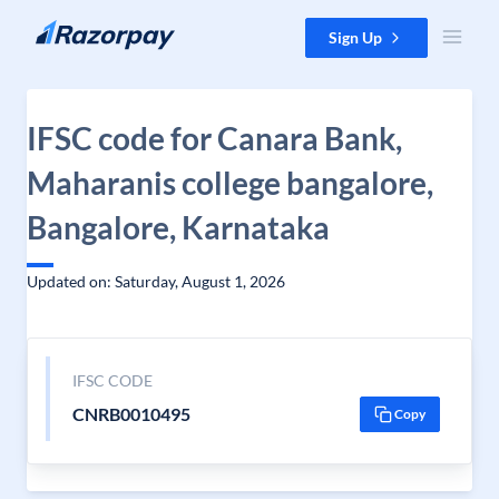
Skip to content
Sign Up
IFSC code for Canara Bank,
Maharanis college bangalore,
Bangalore, Karnataka
Updated on: Saturday, August 1, 2026
IFSC CODE
CNRB0010495
Copy