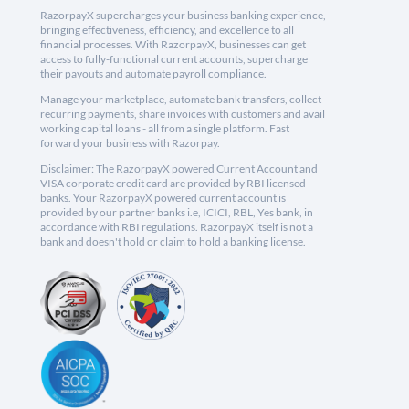
RazorpayX supercharges your business banking experience,
bringing effectiveness, efficiency, and excellence to all
financial processes. With RazorpayX, businesses can get
access to fully-functional current accounts, supercharge
their payouts and automate payroll compliance.
Manage your marketplace, automate bank transfers, collect
recurring payments, share invoices with customers and avail
working capital loans - all from a single platform. Fast
forward your business with Razorpay.
Disclaimer: The RazorpayX powered Current Account and
VISA corporate credit card are provided by RBI licensed
banks. Your RazorpayX powered current account is
provided by our partner banks i.e, ICICI, RBL, Yes bank, in
accordance with RBI regulations. RazorpayX itself is not a
bank and doesn't hold or claim to hold a banking license.