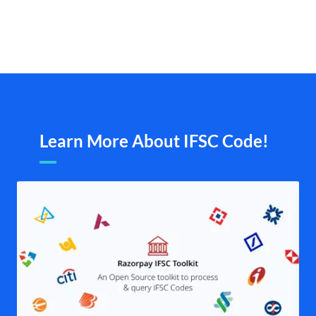
Learn More About IFSC Code!