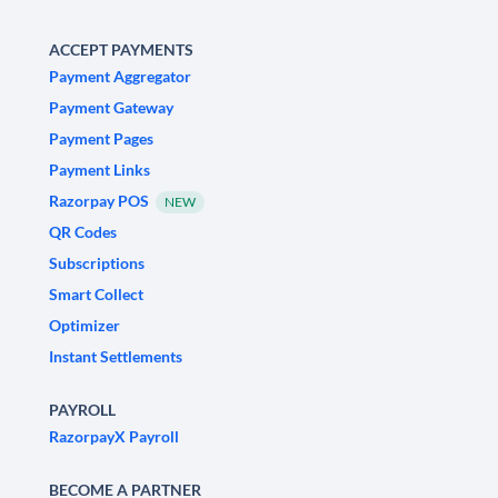
ACCEPT PAYMENTS
Payment Aggregator
Payment Gateway
Payment Pages
Payment Links
Razorpay POS
NEW
QR Codes
Subscriptions
Smart Collect
Optimizer
Instant Settlements
PAYROLL
RazorpayX Payroll
BECOME A PARTNER