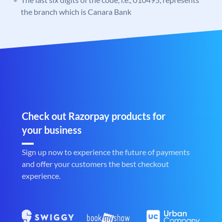
the branch which is Canara Bank
Check out Razorpay products for
your business
Sign up now to experience the future of payments
and offer your customers the best checkout
experience.