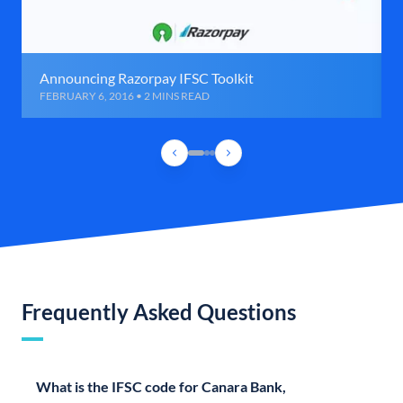
Announcing Razorpay IFSC Toolkit
FEBRUARY 6, 2016 • 2 MINS READ
Frequently Asked Questions
What is the IFSC code for Canara Bank,