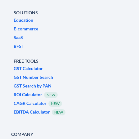
SOLUTIONS
Education
E-commerce
SaaS
BFSI
FREE TOOLS
GST Calculator
GST Number Search
GST Search by PAN
ROI Calculator
NEW
CAGR Calculator
NEW
EBITDA Calculator
NEW
COMPANY