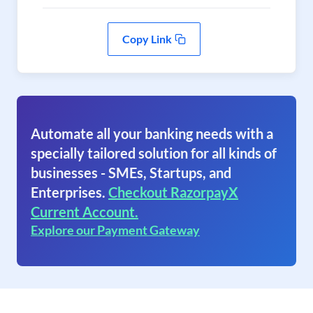
Copy Link
Automate all your banking needs with a
specially tailored solution for all kinds of
businesses - SMEs, Startups, and
Enterprises.
Checkout RazorpayX
Current Account.
Explore our Payment Gateway