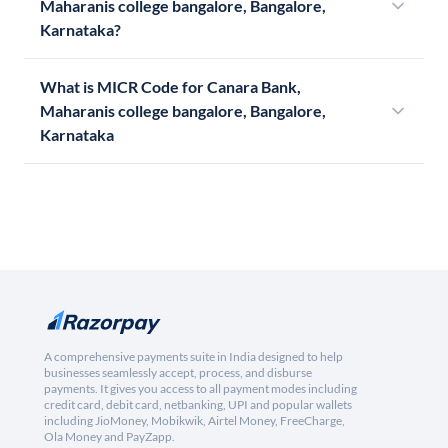
Maharanis college bangalore, Bangalore,
Karnataka?
What is MICR Code for Canara Bank,
Maharanis college bangalore, Bangalore,
Karnataka
A comprehensive payments suite in India designed to help
businesses seamlessly accept, process, and disburse
payments. It gives you access to all payment modes including
credit card, debit card, netbanking, UPI and popular wallets
including JioMoney, Mobikwik, Airtel Money, FreeCharge,
Ola Money and PayZapp.