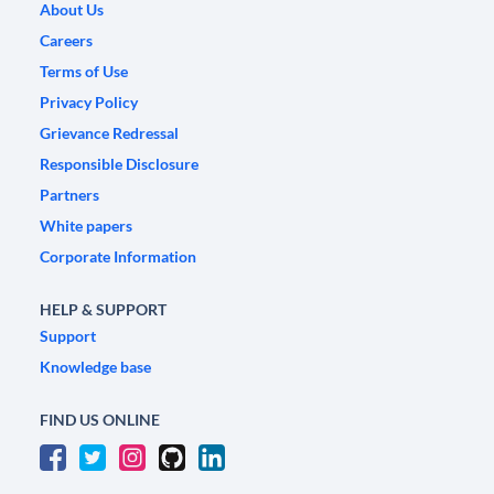
About Us
Careers
Terms of Use
Privacy Policy
Grievance Redressal
Responsible Disclosure
Partners
White papers
Corporate Information
HELP & SUPPORT
Support
Knowledge base
FIND US ONLINE