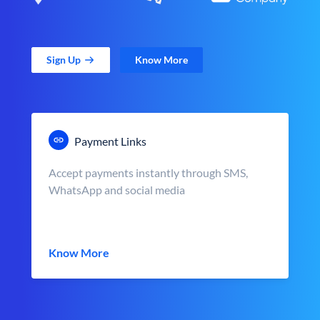
Sign Up
Know More
Payment Links
Accept payments instantly through SMS,
WhatsApp and social media
Know More