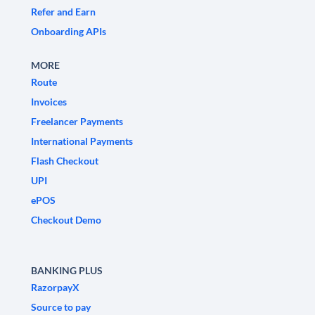
Refer and Earn
Onboarding APIs
MORE
Route
Invoices
Freelancer Payments
International Payments
Flash Checkout
UPI
ePOS
Checkout Demo
BANKING PLUS
RazorpayX
Source to pay