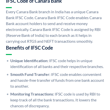
IFSC Code of Canara Bank
Every Canara Bank branch in India has a unique Canara
Bank IFSC Code. Canara Bank IFSC Code enables Canara
Bank account holders to send and receive money
electronically. Canara Bank IFSC Code is assigned by RBI
(Reserve Bank of India) to each branch as it helps in
carrying out RTGS and NEFT transactions smoothly.
Benefits of IFSC Code
Unique Identification:
IFSC code helps in unique
identification of all banks and their respective branches.
Smooth Fund Transfer:
IFSC code enables convenient
and hassle-free transfer of funds from one bank account
to another.
Monitoring Transactions:
IFSC code is used by RBI to
keep track of all the bank transactions. It lowers the
chances of discrepancy.