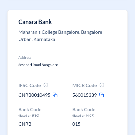
Canara Bank
Maharanis College Bangalore, Bangalore
Urban, Karnataka
Address
Seshadri Road Bangalore
IFSC Code
MICR Code
CNRB0010495
560015339
Bank Code
Bank Code
(Based on IFSC)
(Based on MICR)
CNRB
015