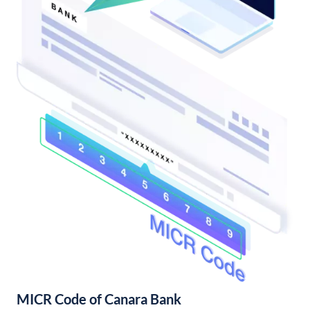
MICR Code of Canara Bank