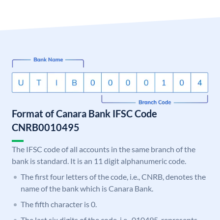
Format of Canara Bank IFSC Code
CNRB0010495
The IFSC code of all accounts in the same branch of the
bank is standard. It is an 11 digit alphanumeric code.
The first four letters of the code, i.e., CNRB, denotes the
name of the bank which is Canara Bank.
The fifth character is 0.
The last six digits of the code, i.e., 010495, represents