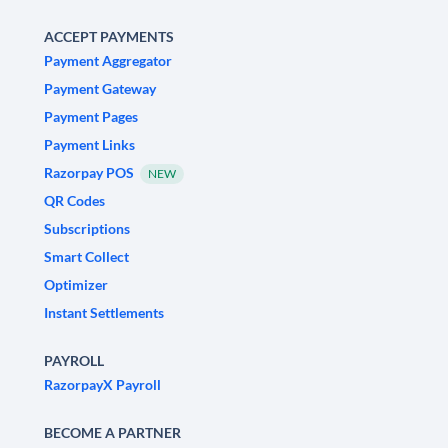
ACCEPT PAYMENTS
Payment Aggregator
Payment Gateway
Payment Pages
Payment Links
Razorpay POS
NEW
QR Codes
Subscriptions
Smart Collect
Optimizer
Instant Settlements
PAYROLL
RazorpayX Payroll
BECOME A PARTNER