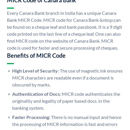
MICR Code of Canara Bank
Every Canara Bank branch in India has a unique Canara
Bank MICR Code. MICR code for Canara Bank &nbsp;can
be found on a cheque leaf and bank passbook. It is a 9 digit
code printed on the last line of a cheque leaf. One can also
find MICR code on the website of Canara Bank. MICR
code is used for faster and secure processing of cheques.
Benefits of MICR Code
High Level of Security:
The use of magnetic ink ensures
MICR characters are readable even if a document is
obscured by marks.
Authentication of Docs:
MICR code authenticates the
originality and legality of paper based docs. in the
banking system.
Faster Processing:
There is no manual input and hence
the processing of MICR information is fast and errors