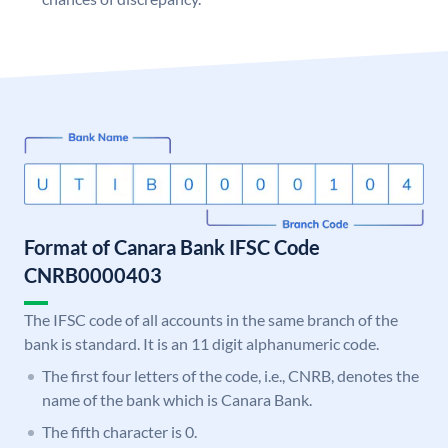
Format of Canara Bank IFSC Code
CNRB0000403
The IFSC code of all accounts in the same branch of the
bank is standard. It is an 11 digit alphanumeric code.
The first four letters of the code, i.e., CNRB, denotes the
name of the bank which is Canara Bank.
The fifth character is 0.