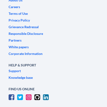
About Us
Careers
Terms of Use
Privacy Policy
Grievance Redressal
Responsible Disclosure
Partners
White papers
Corporate Information
HELP & SUPPORT
Support
Knowledge base
FIND US ONLINE