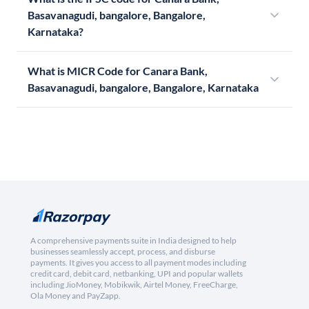
Basavanagudi, bangalore, Bangalore,
Karnataka?
What is MICR Code for Canara Bank,
Basavanagudi, bangalore, Bangalore, Karnataka
A comprehensive payments suite in India designed to help
businesses seamlessly accept, process, and disburse
payments. It gives you access to all payment modes including
credit card, debit card, netbanking, UPI and popular wallets
including JioMoney, Mobikwik, Airtel Money, FreeCharge,
Ola Money and PayZapp.