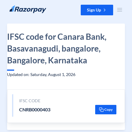
Skip to content
Sign Up
IFSC code for Canara Bank,
Basavanagudi, bangalore,
Bangalore, Karnataka
Updated on: Saturday, August 1, 2026
IFSC CODE
CNRB0000403
Copy