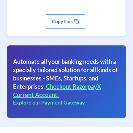
Copy Link
Automate all your banking needs with a
specially tailored solution for all kinds of
businesses - SMEs, Startups, and
Enterprises.
Checkout RazorpayX
Current Account.
Explore our Payment Gateway