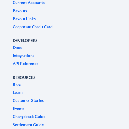
Current Accounts
Payouts
Payout Links
Corporate Credit Card
DEVELOPERS
Docs
Integrations
API Reference
RESOURCES
Blog
Learn
Customer Stories
Events
Chargeback Guide
Settlement Guide