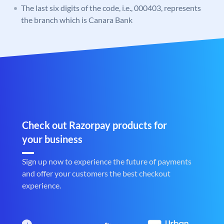
The last six digits of the code, i.e., 000403, represents
the branch which is Canara Bank
Check out Razorpay products for
your business
Sign up now to experience the future of payments
and offer your customers the best checkout
experience.