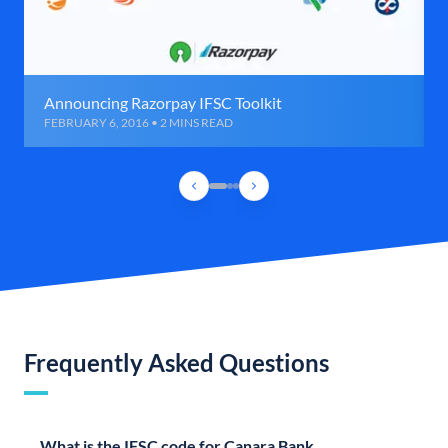
Announcing Razorpay IFSC Toolkit
FEBRUARY 6, 2016 • 2 MINS READ
Frequently Asked Questions
What is the IFSC code for Canara Bank,