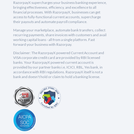
RazorpayX supercharges your business banking experience,
bringing effectiveness, efficiency, and excellence to all
financial processes. With RazorpayX, businesses can get
access to fully-functional current accounts, supercharge
their payouts and automate payroll compliance.
Manage your marketplace, automate bank transfers, collect
recurring payments, share invoices with customers and avail
working capital loans - all from a single platform. Fast
forward your business with Razorpay.
Disclaimer: The RazorpayX powered Current Account and
VISA corporate credit card are provided by RBI licensed
banks. Your RazorpayX powered current account is
provided by our partner banks i.e, ICICI, RBL, Yes bank, in
accordance with RBI regulations. RazorpayX itself is not a
bank and doesn't hold or claim to hold a banking license.