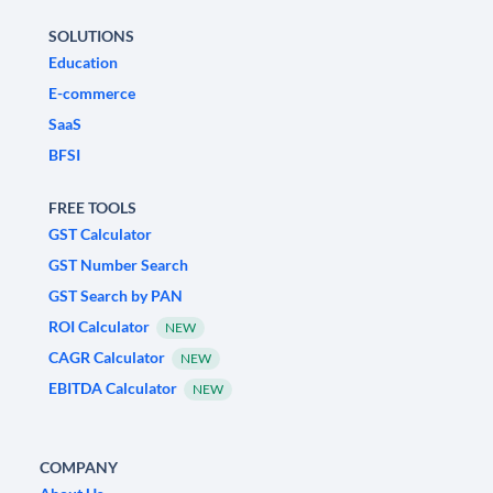
SOLUTIONS
Education
E-commerce
SaaS
BFSI
FREE TOOLS
GST Calculator
GST Number Search
GST Search by PAN
ROI Calculator
NEW
CAGR Calculator
NEW
EBITDA Calculator
NEW
COMPANY