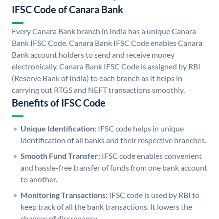
IFSC Code of Canara Bank
Every Canara Bank branch in India has a unique Canara
Bank IFSC Code. Canara Bank IFSC Code enables Canara
Bank account holders to send and receive money
electronically. Canara Bank IFSC Code is assigned by RBI
(Reserve Bank of India) to each branch as it helps in
carrying out RTGS and NEFT transactions smoothly.
Benefits of IFSC Code
Unique Identification:
IFSC code helps in unique
identification of all banks and their respective branches.
Smooth Fund Transfer:
IFSC code enables convenient
and hassle-free transfer of funds from one bank account
to another.
Monitoring Transactions:
IFSC code is used by RBI to
keep track of all the bank transactions. It lowers the
chances of discrepancy.