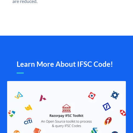
are reduced.
Learn More About IFSC Code!