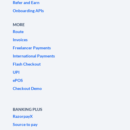
Refer and Earn
Onboarding APIs
MORE
Route
Invoices
Freelancer Payments
International Payments
Flash Checkout
UPI
ePOS
Checkout Demo
BANKING PLUS
RazorpayX
Source to pay