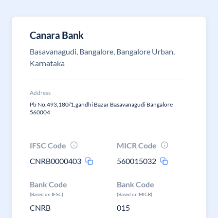
Canara Bank
Basavanagudi, Bangalore, Bangalore Urban,
Karnataka
Address
Pb No.493,180/1,gandhi Bazar Basavanagudi Bangalore
560004
IFSC Code
MICR Code
CNRB0000403
560015032
Bank Code
Bank Code
(Based on IFSC)
(Based on MICR)
CNRB
015