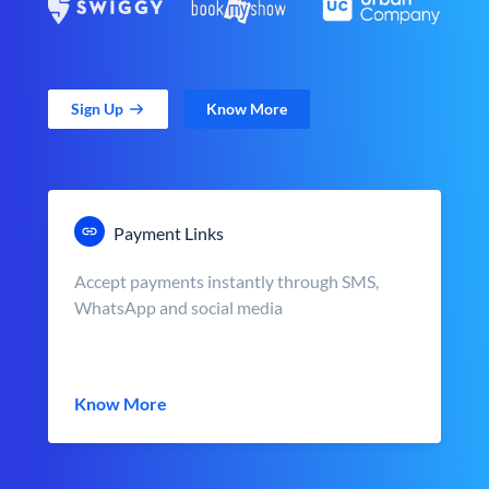
Sign Up
Know More
Payment Links
Accept payments instantly through SMS,
WhatsApp and social media
Know More