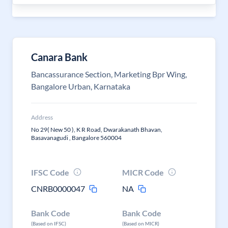
Canara Bank
Bancassurance Section, Marketing Bpr Wing,
Bangalore Urban, Karnataka
Address
No 29( New 50 ), K R Road, Dwarakanath Bhavan,
Basavanagudi , Bangalore 560004
IFSC Code
MICR Code
CNRB0000047
NA
Bank Code
Bank Code
(Based on IFSC)
(Based on MICR)