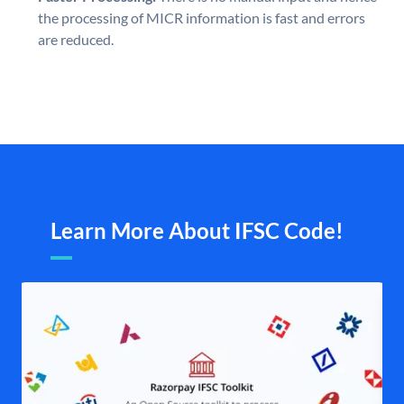
the processing of MICR information is fast and errors
are reduced.
Learn More About IFSC Code!