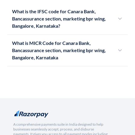
What is the IFSC code for Canara Bank,
Bancassurance section, marketing bpr wing,
Bangalore, Karnataka?
What is MICR Code for Canara Bank,
Bancassurance section, marketing bpr wing,
Bangalore, Karnataka
A comprehensive payments suite in India designed to help
businesses seamlessly accept, process, and disburse
payments. It gives you access to all payment modes including