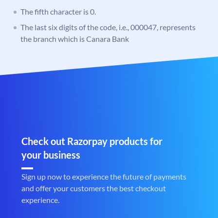
The fifth character is 0.
The last six digits of the code, i.e., 000047, represents
the branch which is Canara Bank
Check out Razorpay products for
your business
Sign up now to experience the future of payments
and offer your customers the best checkout
experience.