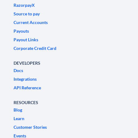
RazorpayX
Source to pay
Current Accounts
Payouts
Payout Links
Corporate Credit Card
DEVELOPERS
Docs
Integrations
API Reference
RESOURCES
Blog
Learn
Customer Stories
Events