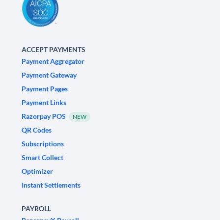
ACCEPT PAYMENTS
Payment Aggregator
Payment Gateway
Payment Pages
Payment Links
Razorpay POS
NEW
QR Codes
Subscriptions
Smart Collect
Optimizer
Instant Settlements
PAYROLL