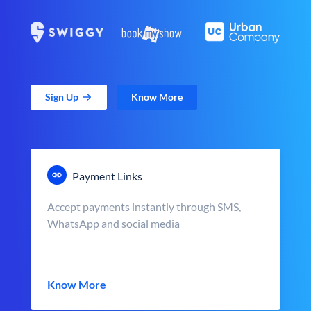
Sign Up
Know More
Payment Links
Accept payments instantly through SMS,
WhatsApp and social media
Know More