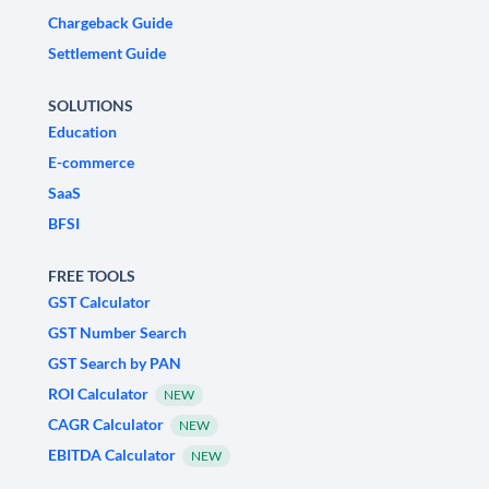
Chargeback Guide
Settlement Guide
SOLUTIONS
Education
E-commerce
SaaS
BFSI
FREE TOOLS
GST Calculator
GST Number Search
GST Search by PAN
ROI Calculator
NEW
CAGR Calculator
NEW
EBITDA Calculator
NEW