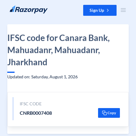
Skip to content
Sign Up
IFSC code for Canara Bank,
Mahuadanr, Mahuadanr,
Jharkhand
Updated on: Saturday, August 1, 2026
IFSC CODE
CNRB0007408
Copy