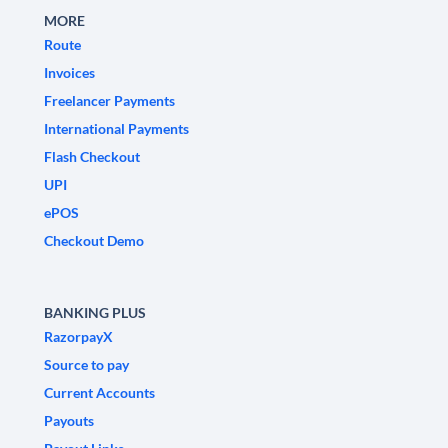
MORE
Route
Invoices
Freelancer Payments
International Payments
Flash Checkout
UPI
ePOS
Checkout Demo
BANKING PLUS
RazorpayX
Source to pay
Current Accounts
Payouts