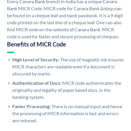
Every Canara Bank branch in India has a unique Canara
Bank MICR Code. MICR code for Canara Bank &nbsp;can
be found on a cheque leaf and bank passbook. It is a 9 digit
code printed on the last line of a cheque leaf. One can also
find MICR code on the website of Canara Bank. MICR
code is used for faster and secure processing of cheques.
Benefits of MICR Code
High Level of Security:
The use of magnetic ink ensures
MICR characters are readable even if a document is
obscured by marks.
Authentication of Docs:
MICR code authenticates the
originality and legality of paper based docs. in the
banking system.
Faster Processing:
There is no manual input and hence
the processing of MICR information is fast and errors
are reduced.