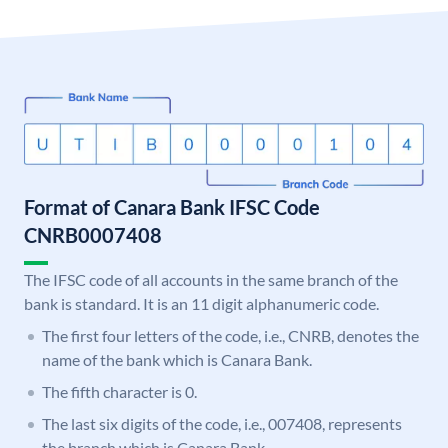
Format of Canara Bank IFSC Code
CNRB0007408
The IFSC code of all accounts in the same branch of the
bank is standard. It is an 11 digit alphanumeric code.
The first four letters of the code, i.e., CNRB, denotes the
name of the bank which is Canara Bank.
The fifth character is 0.
The last six digits of the code, i.e., 007408, represents
the branch which is Canara Bank