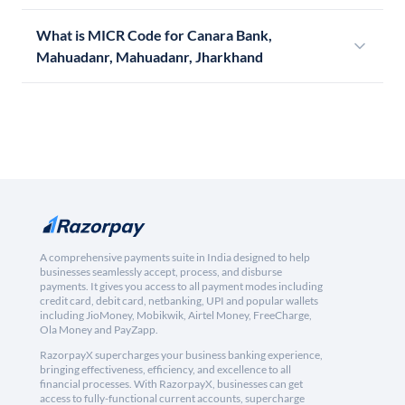
What is MICR Code for Canara Bank,
Mahuadanr, Mahuadanr, Jharkhand
A comprehensive payments suite in India designed to help
businesses seamlessly accept, process, and disburse
payments. It gives you access to all payment modes including
credit card, debit card, netbanking, UPI and popular wallets
including JioMoney, Mobikwik, Airtel Money, FreeCharge,
Ola Money and PayZapp.
RazorpayX supercharges your business banking experience,
bringing effectiveness, efficiency, and excellence to all
financial processes. With RazorpayX, businesses can get
access to fully-functional current accounts, supercharge