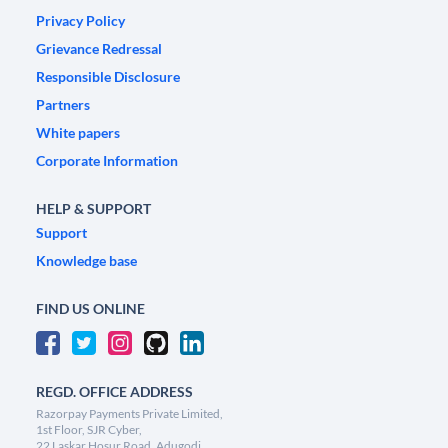
Privacy Policy
Grievance Redressal
Responsible Disclosure
Partners
White papers
Corporate Information
HELP & SUPPORT
Support
Knowledge base
FIND US ONLINE
REGD. OFFICE ADDRESS
Razorpay Payments Private Limited,
1st Floor, SJR Cyber,
22 Laskar Hosur Road, Adugodi,