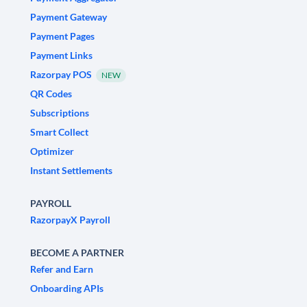
Payment Gateway
Payment Pages
Payment Links
Razorpay POS
NEW
QR Codes
Subscriptions
Smart Collect
Optimizer
Instant Settlements
PAYROLL
RazorpayX Payroll
BECOME A PARTNER
Refer and Earn
Onboarding APIs