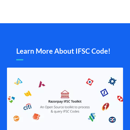
Learn More About IFSC Code!