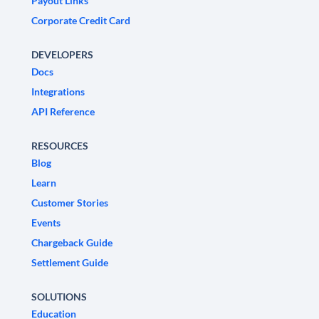
Payout Links
Corporate Credit Card
DEVELOPERS
Docs
Integrations
API Reference
RESOURCES
Blog
Learn
Customer Stories
Events
Chargeback Guide
Settlement Guide
SOLUTIONS
Education