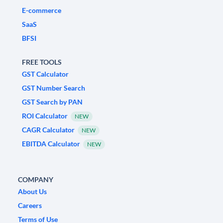
E-commerce
SaaS
BFSI
FREE TOOLS
GST Calculator
GST Number Search
GST Search by PAN
ROI Calculator
NEW
CAGR Calculator
NEW
EBITDA Calculator
NEW
COMPANY
About Us
Careers
Terms of Use