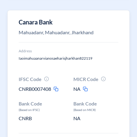
Canara Bank
Mahuadanr, Mahuadanr, Jharkhand
Address
Iaoimahuaanarvianosaeharisjharkhan822119
IFSC Code
MICR Code
CNRB0007408
NA
Bank Code
Bank Code
(Based on IFSC)
(Based on MICR)
CNRB
NA