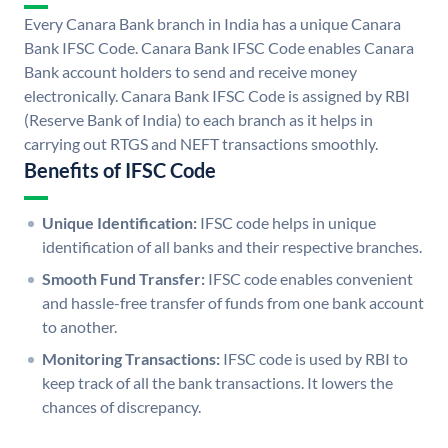
Every Canara Bank branch in India has a unique Canara
Bank IFSC Code. Canara Bank IFSC Code enables Canara
Bank account holders to send and receive money
electronically. Canara Bank IFSC Code is assigned by RBI
(Reserve Bank of India) to each branch as it helps in
carrying out RTGS and NEFT transactions smoothly.
Benefits of IFSC Code
Unique Identification:
IFSC code helps in unique
identification of all banks and their respective branches.
Smooth Fund Transfer:
IFSC code enables convenient
and hassle-free transfer of funds from one bank account
to another.
Monitoring Transactions:
IFSC code is used by RBI to
keep track of all the bank transactions. It lowers the
chances of discrepancy.