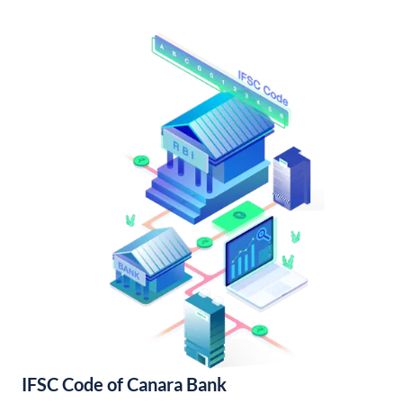
IFSC Code of Canara Bank