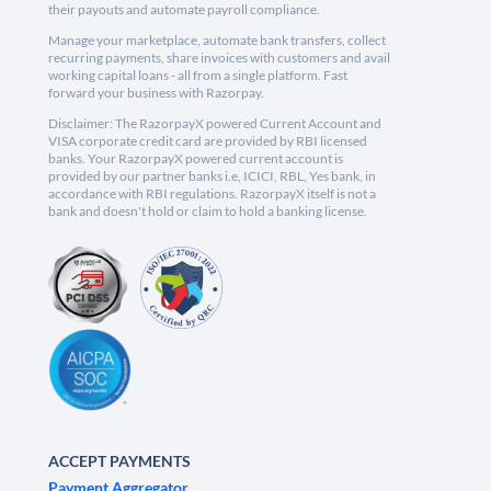
their payouts and automate payroll compliance.
Manage your marketplace, automate bank transfers, collect
recurring payments, share invoices with customers and avail
working capital loans - all from a single platform. Fast
forward your business with Razorpay.
Disclaimer: The RazorpayX powered Current Account and
VISA corporate credit card are provided by RBI licensed
banks. Your RazorpayX powered current account is
provided by our partner banks i.e, ICICI, RBL, Yes bank, in
accordance with RBI regulations. RazorpayX itself is not a
bank and doesn't hold or claim to hold a banking license.
ACCEPT PAYMENTS
Payment Aggregator