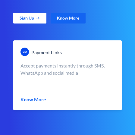
Sign Up
Know More
Payment Links
Accept payments instantly through SMS,
WhatsApp and social media
Know More