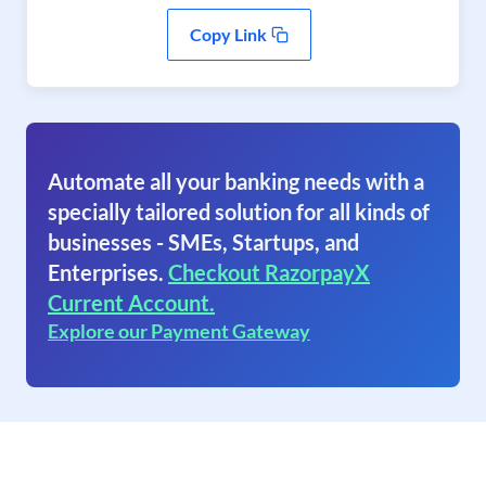
Copy Link
Automate all your banking needs with a
specially tailored solution for all kinds of
businesses - SMEs, Startups, and
Enterprises.
Checkout RazorpayX
Current Account.
Explore our Payment Gateway