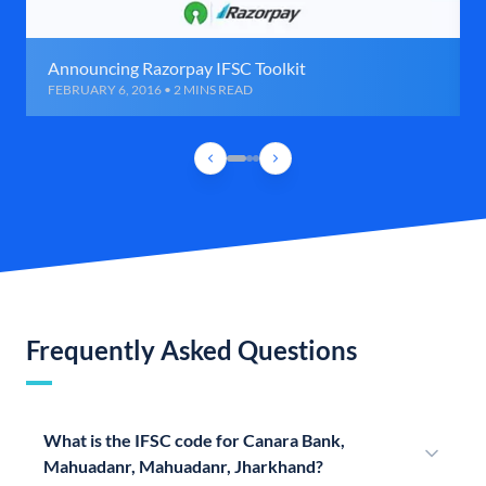
Announcing Razorpay IFSC Toolkit
FEBRUARY 6, 2016 • 2 MINS READ
Frequently Asked Questions
What is the IFSC code for Canara Bank,
Mahuadanr, Mahuadanr, Jharkhand?