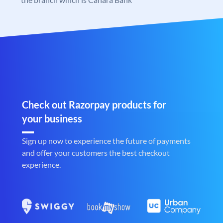
Check out Razorpay products for
your business
Sign up now to experience the future of payments
and offer your customers the best checkout
experience.