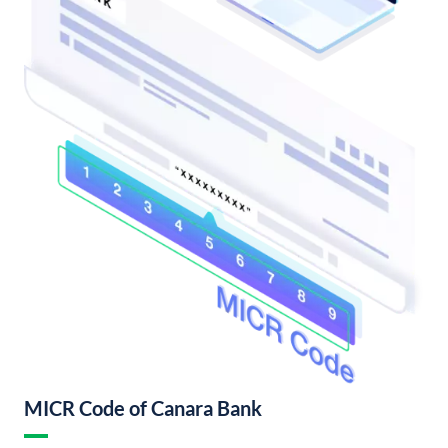
MICR Code of Canara Bank