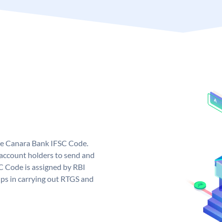
ue Canara Bank IFSC Code.
ccount holders to send and
C Code is assigned by RBI
elps in carrying out RTGS and