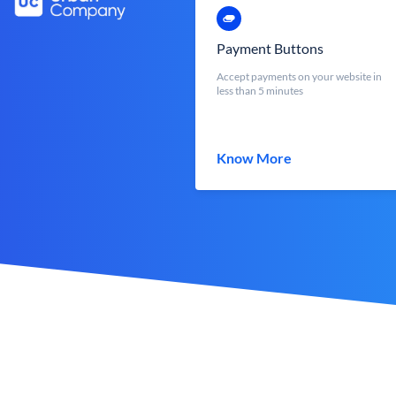
Payment Buttons
Accept payments on your website in
less than 5 minutes
Know More