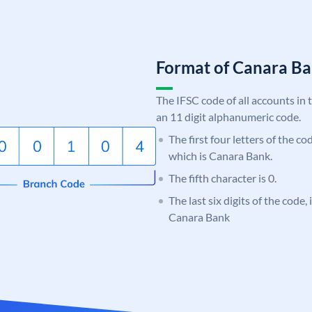
Format of Canara 
The IFSC code of all accounts in 
an 11 digit alphanumeric code.
The first four letters of the c
which is Canara Bank.
The fifth character is 0.
The last six digits of the code,
Canara Bank