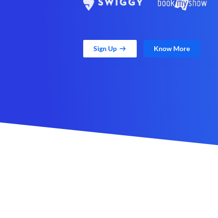
Sign Up
Know More