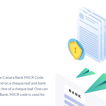
que Canara Bank MICR Code.
d on a cheque leaf and bank
t line of a cheque leaf. One can
 Bank. MICR code is used for