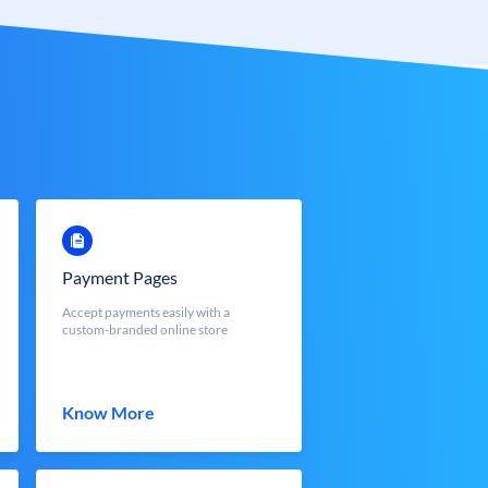
Payment Pages
Accept payments easily with a
custom-branded online store
Know More