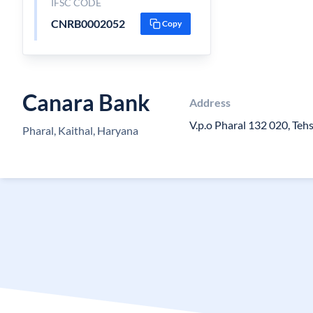
IFSC CODE
CNRB0002052
Copy
Canara Bank
Address
V.p.o Pharal 132 020, Teh
Pharal, Kaithal, Haryana