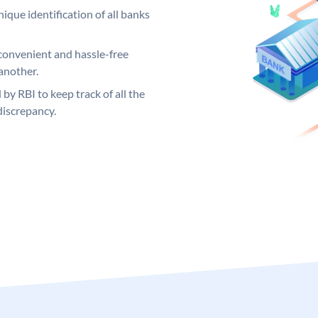
ique identification of all banks
convenient and hassle-free
another.
 by RBI to keep track of all the
discrepancy.