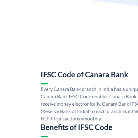
IFSC Code of Canara Bank
Every Canara Bank branch in India has a uniq
Canara Bank IFSC Code enables Canara Bank a
receive money electronically. Canara Bank IFS
(Reserve Bank of India) to each branch as it h
NEFT transactions smoothly.
Benefits of IFSC Code