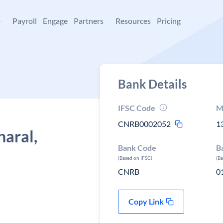
+
Payroll
Engage
Partners
Resources
Pricing
Bank Details
IFSC Code
M
CNRB0002052
1
haral,
Bank Code
B
(Based on IFSC)
(B
CNRB
0
Copy Link