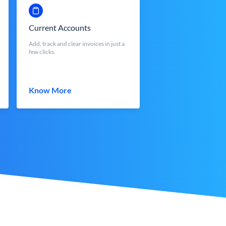
Current Accounts
Add, track and clear invoices in just a
few clicks.
Know More