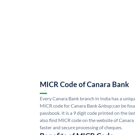
MICR Code of Canara Bank
Every Canara Bank branch in India has a uni
MICR code for Canara Bank &nbsp;can be foun
passbook. It is a 9 digit code printed on the las
also find MICR code on the website of Canara
faster and secure processing of cheques.