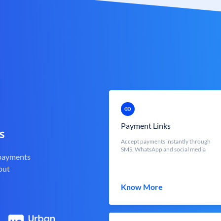
Payment Links
s
Accept payments instantly through
SMS, WhatsApp and social media
 payments
out
Know More