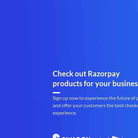
Check out Razorpay
products for your busines
Sign up now to experience the future of
and offer your customers the best check
experience.