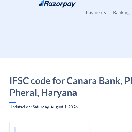
Skip to content
Payments
Banking
IFSC code for Canara Bank, P
Pheral, Haryana
Updated on: Saturday, August 1, 2026