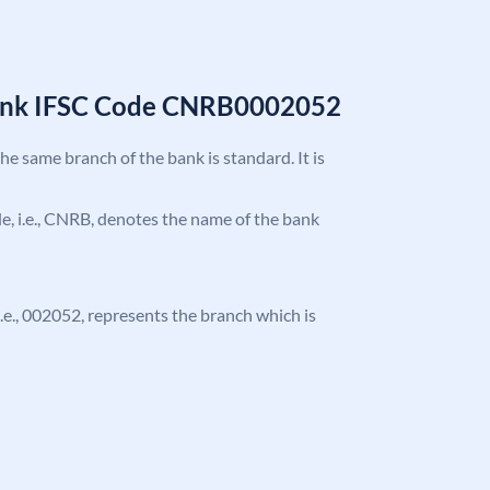
Bank IFSC Code CNRB0002052
the same branch of the bank is standard. It is
ode, i.e., CNRB, denotes the name of the bank
 i.e., 002052, represents the branch which is