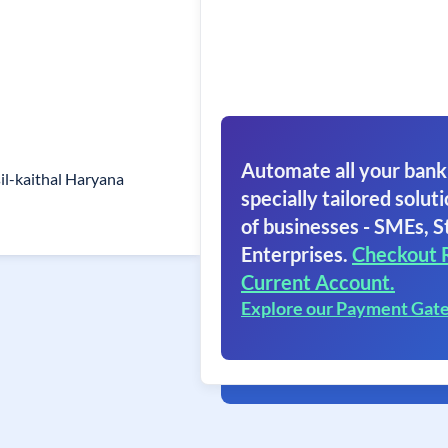
Automate all your bank
sil-kaithal Haryana
specially tailored soluti
of businesses - SMEs, S
Enterprises.
Checkout 
Current Account.
Explore our Payment Gat