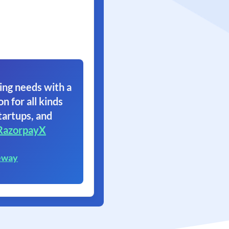
ing needs with a
on for all kinds
tartups, and
RazorpayX
eway