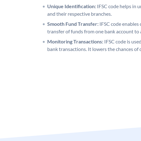
Unique Identification:
IFSC code helps in un
and their respective branches.
Smooth Fund Transfer:
IFSC code enables 
transfer of funds from one bank account to 
Monitoring Transactions:
IFSC code is used
bank transactions. It lowers the chances of 