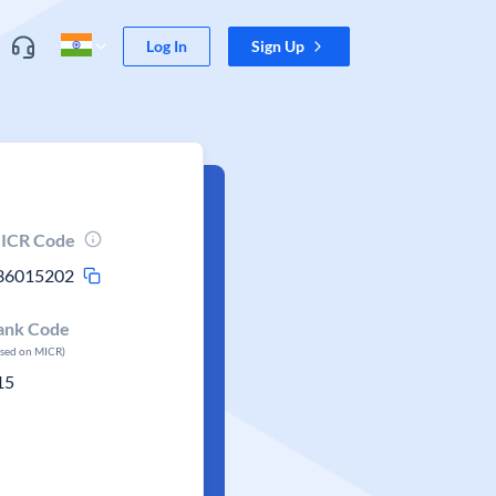
Log In
Sign Up
ICR Code
36015202
ank Code
ased on MICR)
15