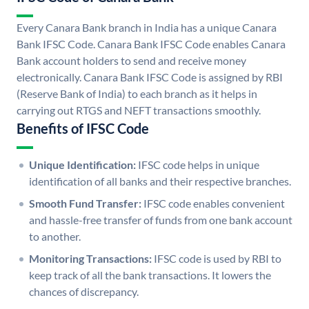
Every Canara Bank branch in India has a unique Canara
Bank IFSC Code. Canara Bank IFSC Code enables Canara
Bank account holders to send and receive money
electronically. Canara Bank IFSC Code is assigned by RBI
(Reserve Bank of India) to each branch as it helps in
carrying out RTGS and NEFT transactions smoothly.
Benefits of IFSC Code
Unique Identification:
IFSC code helps in unique
identification of all banks and their respective branches.
Smooth Fund Transfer:
IFSC code enables convenient
and hassle-free transfer of funds from one bank account
to another.
Monitoring Transactions:
IFSC code is used by RBI to
keep track of all the bank transactions. It lowers the
chances of discrepancy.