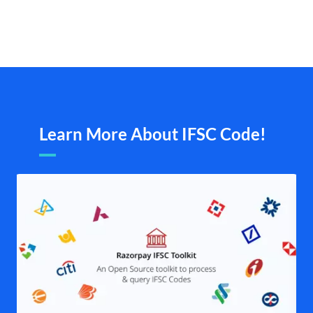
Learn More About IFSC Code!