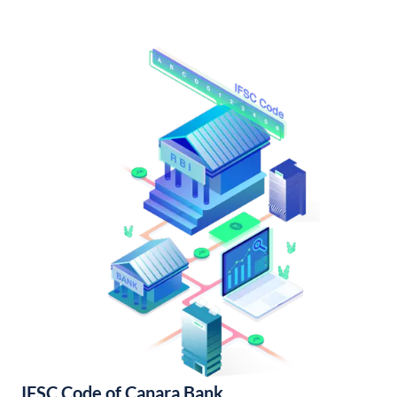
IFSC Code of Canara Bank