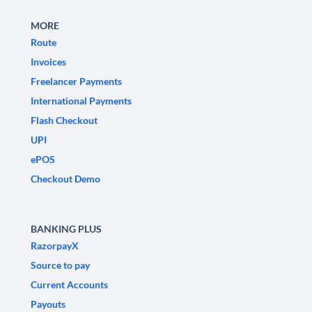
MORE
Route
Invoices
Freelancer Payments
International Payments
Flash Checkout
UPI
ePOS
Checkout Demo
BANKING PLUS
RazorpayX
Source to pay
Current Accounts
Payouts