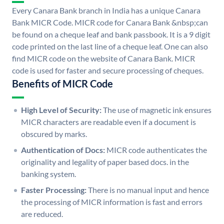
Every Canara Bank branch in India has a unique Canara
Bank MICR Code. MICR code for Canara Bank &nbsp;can
be found on a cheque leaf and bank passbook. It is a 9 digit
code printed on the last line of a cheque leaf. One can also
find MICR code on the website of Canara Bank. MICR
code is used for faster and secure processing of cheques.
Benefits of MICR Code
High Level of Security:
The use of magnetic ink ensures
MICR characters are readable even if a document is
obscured by marks.
Authentication of Docs:
MICR code authenticates the
originality and legality of paper based docs. in the
banking system.
Faster Processing:
There is no manual input and hence
the processing of MICR information is fast and errors
are reduced.