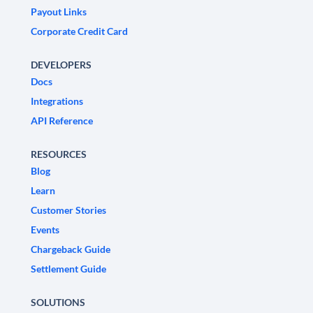
Payout Links
Corporate Credit Card
DEVELOPERS
Docs
Integrations
API Reference
RESOURCES
Blog
Learn
Customer Stories
Events
Chargeback Guide
Settlement Guide
SOLUTIONS