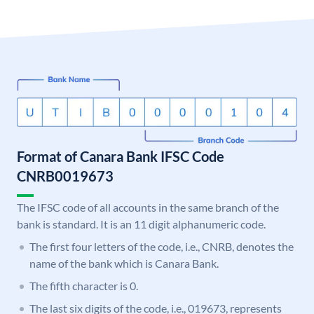
Format of Canara Bank IFSC Code
CNRB0019673
The IFSC code of all accounts in the same branch of the
bank is standard. It is an 11 digit alphanumeric code.
The first four letters of the code, i.e., CNRB, denotes the
name of the bank which is Canara Bank.
The fifth character is 0.
The last six digits of the code, i.e., 019673, represents