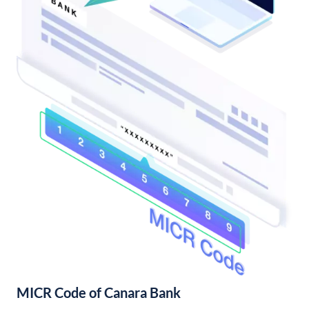
MICR Code of Canara Bank