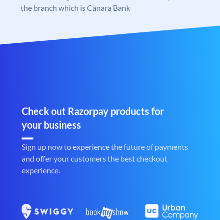
the branch which is Canara Bank
Check out Razorpay products for
your business
Sign up now to experience the future of payments
and offer your customers the best checkout
experience.