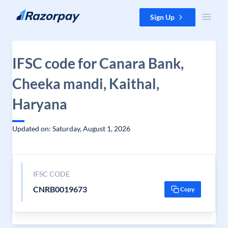
Skip to content
Sign Up
IFSC code for Canara Bank,
Cheeka mandi, Kaithal,
Haryana
Updated on: Saturday, August 1, 2026
IFSC CODE
CNRB0019673
Copy