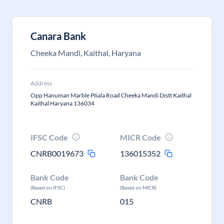
Canara Bank
Cheeka Mandi, Kaithal, Haryana
Address
Opp Hanuman Marble Ptiala Road Cheeka Mandi Distt Kaithal
Kaithal Haryana 136034
IFSC Code
MICR Code
CNRB0019673
136015352
Bank Code
Bank Code
(Based on IFSC)
(Based on MICR)
CNRB
015