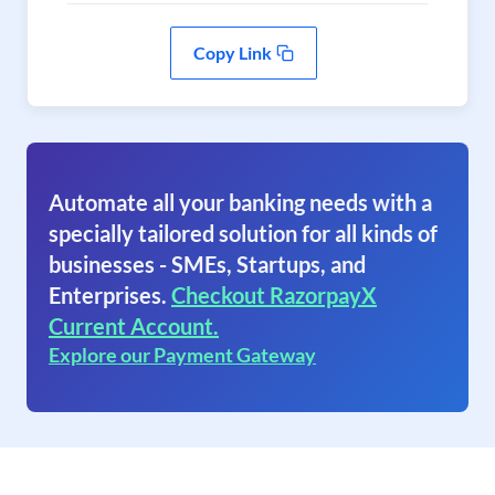
Copy Link
Automate all your banking needs with a
specially tailored solution for all kinds of
businesses - SMEs, Startups, and
Enterprises.
Checkout RazorpayX
Current Account.
Explore our Payment Gateway