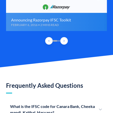
Announcing Razorpay IFSC Toolkit
FEBRUARY 6, 2016 • 2 MINS READ
Frequently Asked Questions
What is the IFSC code for Canara Bank, Cheeka
mandi, Kaithal, Haryana?