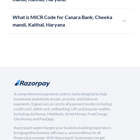
What is MICR Code for Canara Bank, Cheeka
mandi, Kaithal, Haryana
A comprehensive payments suite in India designed to help
businesses seamlessly accept, process, and disburse
payments. It gives you access to all payment modes including
credit card, debit card, netbanking, UPI and popular wallets
including JioMoney, Mobikwik, Airtel Money, FreeCharge,
Ola Money and PayZapp.
RazorpayX supercharges your business banking experience,
bringing effectiveness, efficiency, and excellence to all
financial processes. With RazorpayX, businesses can get