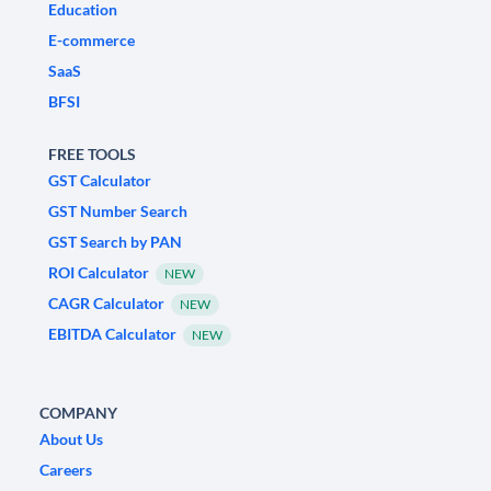
Education
E-commerce
SaaS
BFSI
FREE TOOLS
GST Calculator
GST Number Search
GST Search by PAN
ROI Calculator
NEW
CAGR Calculator
NEW
EBITDA Calculator
NEW
COMPANY
About Us
Careers