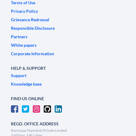
Terms of Use
Privacy Policy
Grievance Redressal
Responsible Disclosure
Partners
White papers
Corporate Information
HELP & SUPPORT
Support
Knowledge base
FIND US ONLINE
REGD. OFFICE ADDRESS
Razorpay Payments Private Limited,
1st Floor, SJR Cyber,