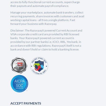
access to fully-functional current accounts, supercharge
their payouts and automate payroll compliance.
Manage your marketplace, automate bank transfers, collect
recurring payments, share invoices with customers and avail
working capital loans - all from a single platform. Fast
forward your business with Razorpay.
Disclaimer: The RazorpayX powered Current Account and
VISA corporate credit card are provided by RBI licensed
banks. Your RazorpayX powered current account is
provided by our partner banks i.e, ICICI, RBL, Yes bank, in
accordance with RBI regulations. RazorpayX itself is not a
bank and doesn't hold or claim to hold a banking license.
ACCEPT PAYMENTS