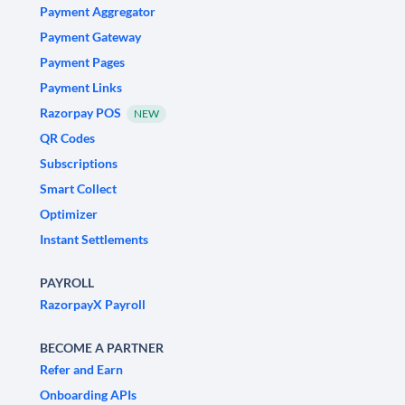
Payment Aggregator
Payment Gateway
Payment Pages
Payment Links
Razorpay POS
NEW
QR Codes
Subscriptions
Smart Collect
Optimizer
Instant Settlements
PAYROLL
RazorpayX Payroll
BECOME A PARTNER
Refer and Earn
Onboarding APIs