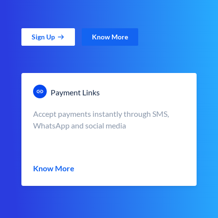
Sign Up
Know More
Payment Links
Accept payments instantly through SMS,
WhatsApp and social media
Know More