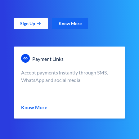
Sign Up
Know More
Payment Links
Accept payments instantly through SMS,
WhatsApp and social media
Know More