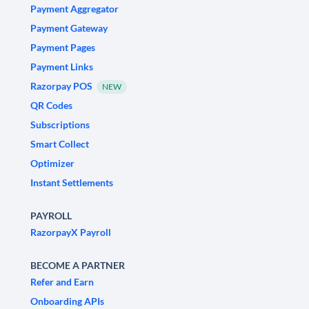
Payment Aggregator
Payment Gateway
Payment Pages
Payment Links
Razorpay POS
NEW
QR Codes
Subscriptions
Smart Collect
Optimizer
Instant Settlements
PAYROLL
RazorpayX Payroll
BECOME A PARTNER
Refer and Earn
Onboarding APIs