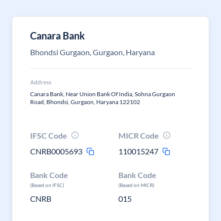
Canara Bank
Bhondsi Gurgaon, Gurgaon, Haryana
Address
Canara Bank, Near Union Bank Of India, Sohna Gurgaon
Road, Bhondsi, Gurgaon, Haryana 122102
IFSC Code
MICR Code
CNRB0005693
110015247
Bank Code
Bank Code
(Based on IFSC)
(Based on MICR)
CNRB
015