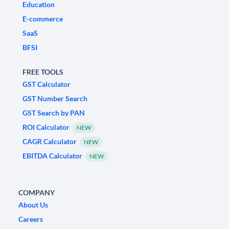
Education
E-commerce
SaaS
BFSI
FREE TOOLS
GST Calculator
GST Number Search
GST Search by PAN
ROI Calculator
NEW
CAGR Calculator
NEW
EBITDA Calculator
NEW
COMPANY
About Us
Careers