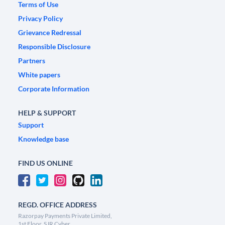
Terms of Use
Privacy Policy
Grievance Redressal
Responsible Disclosure
Partners
White papers
Corporate Information
HELP & SUPPORT
Support
Knowledge base
FIND US ONLINE
REGD. OFFICE ADDRESS
Razorpay Payments Private Limited,
1st Floor, SJR Cyber,