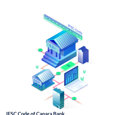
IFSC Code of Canara Bank