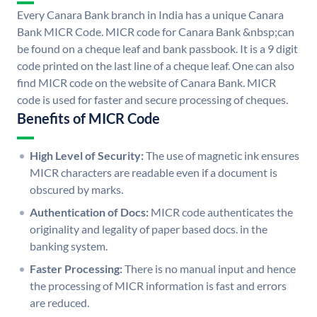
Every Canara Bank branch in India has a unique Canara
Bank MICR Code. MICR code for Canara Bank &nbsp;can
be found on a cheque leaf and bank passbook. It is a 9 digit
code printed on the last line of a cheque leaf. One can also
find MICR code on the website of Canara Bank. MICR
code is used for faster and secure processing of cheques.
Benefits of MICR Code
High Level of Security:
The use of magnetic ink ensures
MICR characters are readable even if a document is
obscured by marks.
Authentication of Docs:
MICR code authenticates the
originality and legality of paper based docs. in the
banking system.
Faster Processing:
There is no manual input and hence
the processing of MICR information is fast and errors
are reduced.