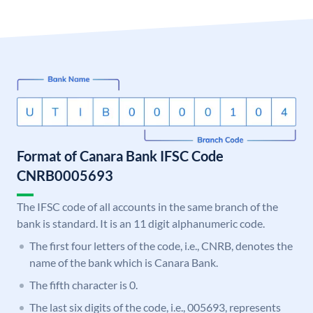
Format of Canara Bank IFSC Code
CNRB0005693
The IFSC code of all accounts in the same branch of the
bank is standard. It is an 11 digit alphanumeric code.
The first four letters of the code, i.e., CNRB, denotes the
name of the bank which is Canara Bank.
The fifth character is 0.
The last six digits of the code, i.e., 005693, represents