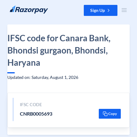
Skip to content
Sign Up
IFSC code for Canara Bank,
Bhondsi gurgaon, Bhondsi,
Haryana
Updated on: Saturday, August 1, 2026
IFSC CODE
CNRB0005693
Copy