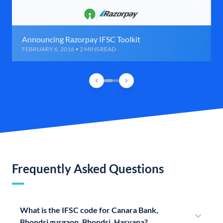
Announcing Razorpay IFSC Toolkit
FEBRUARY 6, 2016 • 2 MINS READ
Frequently Asked Questions
What is the IFSC code for Canara Bank,
Bhondsi gurgaon, Bhondsi, Haryana?