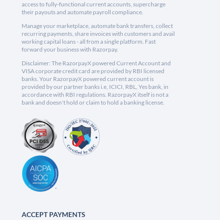
access to fully-functional current accounts, supercharge
their payouts and automate payroll compliance.
Manage your marketplace, automate bank transfers, collect
recurring payments, share invoices with customers and avail
working capital loans - all from a single platform. Fast
forward your business with Razorpay.
Disclaimer: The RazorpayX powered Current Account and
VISA corporate credit card are provided by RBI licensed
banks. Your RazorpayX powered current account is
provided by our partner banks i.e, ICICI, RBL, Yes bank, in
accordance with RBI regulations. RazorpayX itself is not a
bank and doesn't hold or claim to hold a banking license.
ACCEPT PAYMENTS