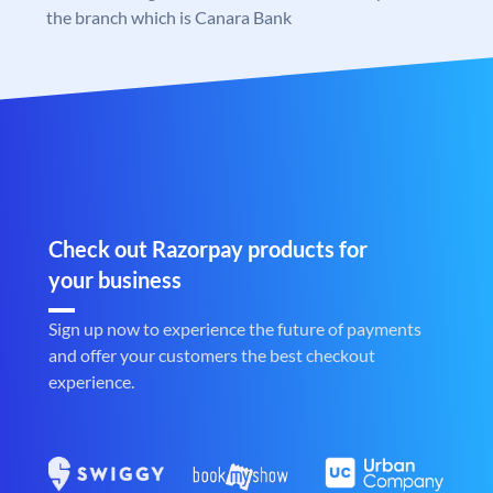
the branch which is Canara Bank
Check out Razorpay products for
your business
Sign up now to experience the future of payments
and offer your customers the best checkout
experience.