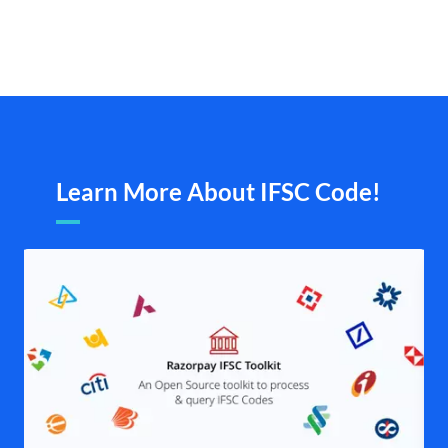
Learn More About IFSC Code!