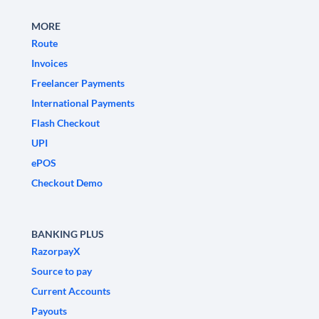
MORE
Route
Invoices
Freelancer Payments
International Payments
Flash Checkout
UPI
ePOS
Checkout Demo
BANKING PLUS
RazorpayX
Source to pay
Current Accounts
Payouts