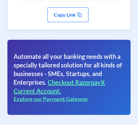
Copy Link
Automate all your banking needs with a
specially tailored solution for all kinds of
businesses - SMEs, Startups, and
Enterprises.
Checkout RazorpayX
Current Account.
Explore our Payment Gateway