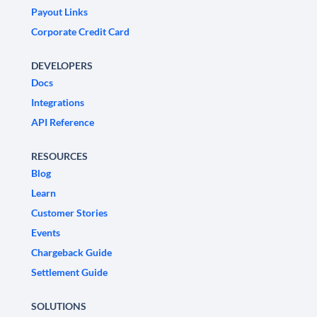
Payout Links
Corporate Credit Card
DEVELOPERS
Docs
Integrations
API Reference
RESOURCES
Blog
Learn
Customer Stories
Events
Chargeback Guide
Settlement Guide
SOLUTIONS