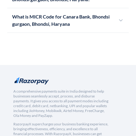
What is MICR Code for Canara Bank, Bhondsi
gurgaon, Bhondsi, Haryana
A comprehensive payments suite in India designed to help
businesses seamlessly accept, process, and disburse
payments. It gives you access to all payment modes including
credit card, debit card, netbanking, UPI and popular wallets
including JioMoney, Mobikwik, Airtel Money, FreeCharge,
Ola Money and PayZapp.
RazorpayX supercharges your business banking experience,
bringing effectiveness, efficiency, and excellence to all
financial processes. With RazorpayX, businesses can get