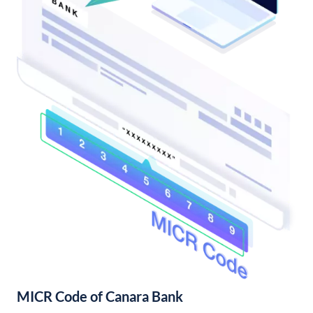
MICR Code of Canara Bank