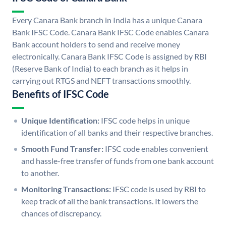
Every Canara Bank branch in India has a unique Canara
Bank IFSC Code. Canara Bank IFSC Code enables Canara
Bank account holders to send and receive money
electronically. Canara Bank IFSC Code is assigned by RBI
(Reserve Bank of India) to each branch as it helps in
carrying out RTGS and NEFT transactions smoothly.
Benefits of IFSC Code
Unique Identification:
IFSC code helps in unique
identification of all banks and their respective branches.
Smooth Fund Transfer:
IFSC code enables convenient
and hassle-free transfer of funds from one bank account
to another.
Monitoring Transactions:
IFSC code is used by RBI to
keep track of all the bank transactions. It lowers the
chances of discrepancy.