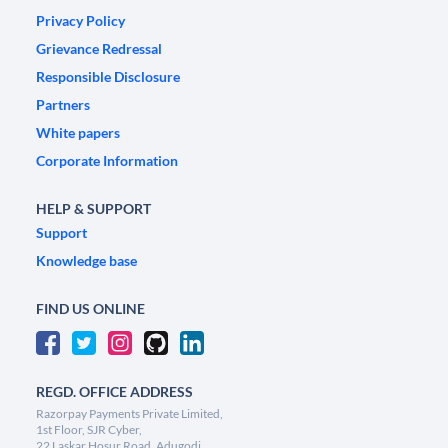
Privacy Policy
Grievance Redressal
Responsible Disclosure
Partners
White papers
Corporate Information
HELP & SUPPORT
Support
Knowledge base
FIND US ONLINE
REGD. OFFICE ADDRESS
Razorpay Payments Private Limited,
1st Floor, SJR Cyber,
22 Laskar Hosur Road, Adugodi,