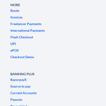
MORE
Route
Invoices
Freelancer Payments
International Payments
Flash Checkout
UPI
ePOS
Checkout Demo
BANKING PLUS
RazorpayX
Source to pay
Current Accounts
Payouts