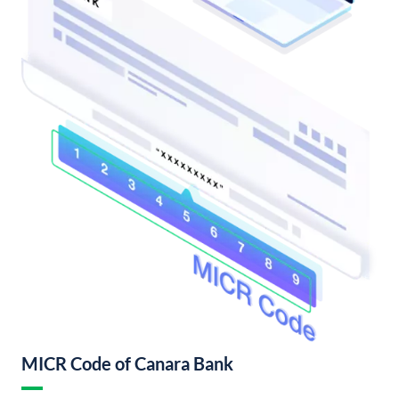
MICR Code of Canara Bank