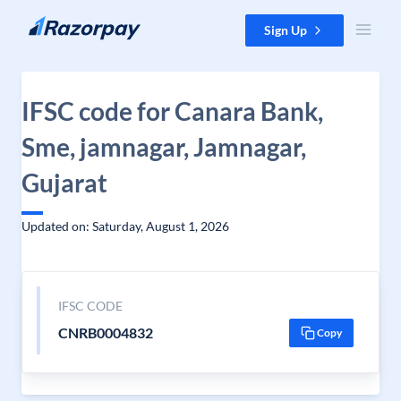
Skip to content
Sign Up
IFSC code for Canara Bank,
Sme, jamnagar, Jamnagar,
Gujarat
Updated on: Saturday, August 1, 2026
IFSC CODE
CNRB0004832
Copy