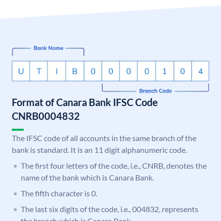
Format of Canara Bank IFSC Code
CNRB0004832
The IFSC code of all accounts in the same branch of the
bank is standard. It is an 11 digit alphanumeric code.
The first four letters of the code, i.e., CNRB, denotes the
name of the bank which is Canara Bank.
The fifth character is 0.
The last six digits of the code, i.e., 004832, represents
the branch which is Canara Bank