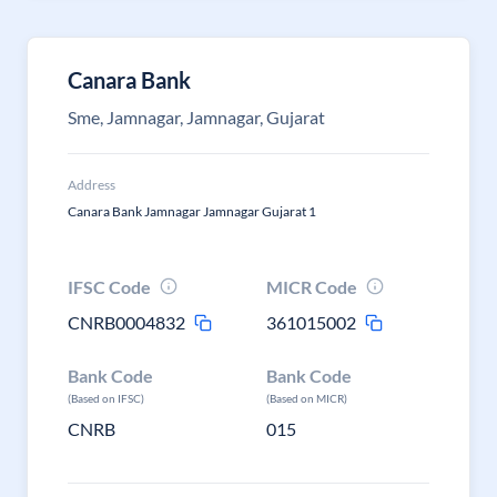
Canara Bank
Sme, Jamnagar, Jamnagar, Gujarat
Address
Canara Bank Jamnagar Jamnagar Gujarat 1
IFSC Code
MICR Code
CNRB0004832
361015002
Bank Code
Bank Code
(Based on IFSC)
(Based on MICR)
CNRB
015