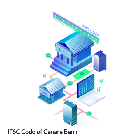
IFSC Code of Canara Bank