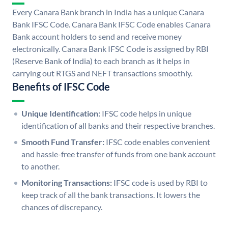
Every Canara Bank branch in India has a unique Canara
Bank IFSC Code. Canara Bank IFSC Code enables Canara
Bank account holders to send and receive money
electronically. Canara Bank IFSC Code is assigned by RBI
(Reserve Bank of India) to each branch as it helps in
carrying out RTGS and NEFT transactions smoothly.
Benefits of IFSC Code
Unique Identification:
IFSC code helps in unique
identification of all banks and their respective branches.
Smooth Fund Transfer:
IFSC code enables convenient
and hassle-free transfer of funds from one bank account
to another.
Monitoring Transactions:
IFSC code is used by RBI to
keep track of all the bank transactions. It lowers the
chances of discrepancy.