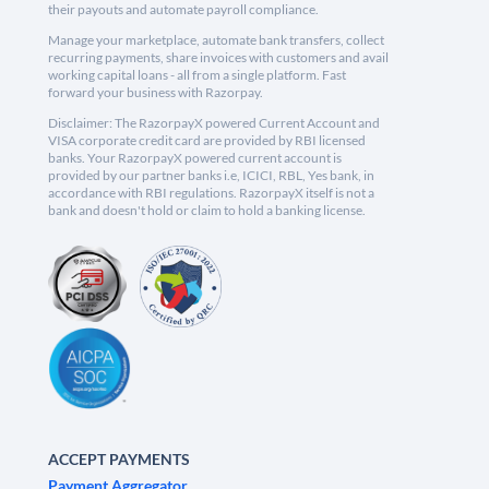
their payouts and automate payroll compliance.
Manage your marketplace, automate bank transfers, collect
recurring payments, share invoices with customers and avail
working capital loans - all from a single platform. Fast
forward your business with Razorpay.
Disclaimer: The RazorpayX powered Current Account and
VISA corporate credit card are provided by RBI licensed
banks. Your RazorpayX powered current account is
provided by our partner banks i.e, ICICI, RBL, Yes bank, in
accordance with RBI regulations. RazorpayX itself is not a
bank and doesn't hold or claim to hold a banking license.
ACCEPT PAYMENTS
Payment Aggregator