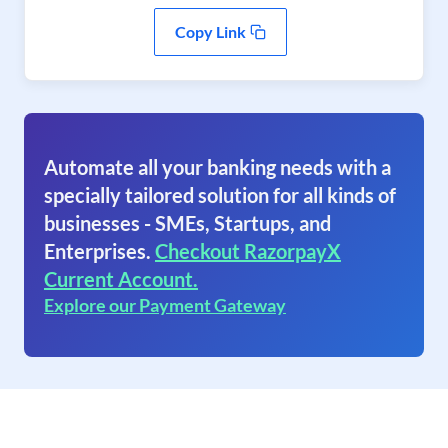
Copy Link
Automate all your banking needs with a
specially tailored solution for all kinds of
businesses - SMEs, Startups, and
Enterprises.
Checkout RazorpayX
Current Account.
Explore our Payment Gateway