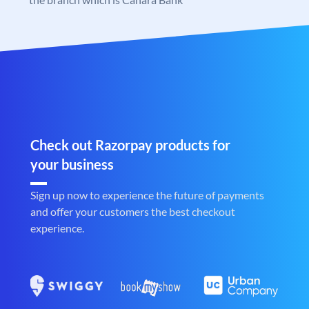
Check out Razorpay products for
your business
Sign up now to experience the future of payments
and offer your customers the best checkout
experience.