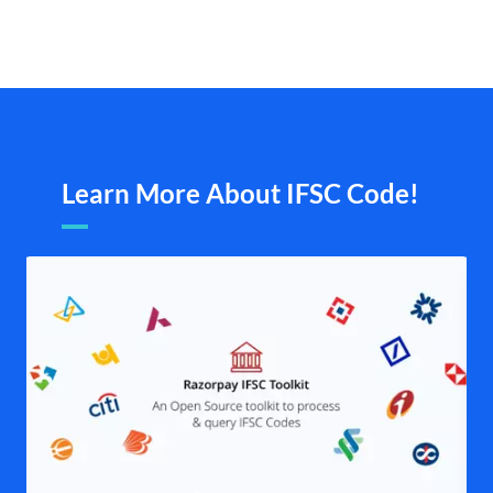
Learn More About IFSC Code!