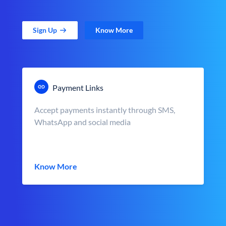
Sign Up
Know More
Payment Links
Accept payments instantly through SMS,
WhatsApp and social media
Know More