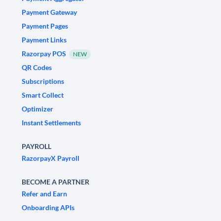
Payment Gateway
Payment Pages
Payment Links
Razorpay POS
NEW
QR Codes
Subscriptions
Smart Collect
Optimizer
Instant Settlements
PAYROLL
RazorpayX Payroll
BECOME A PARTNER
Refer and Earn
Onboarding APIs