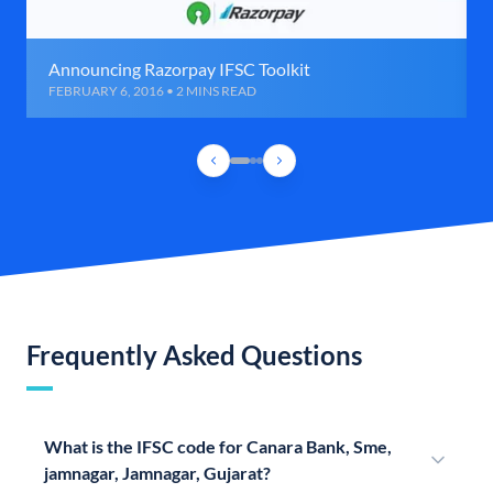
Announcing Razorpay IFSC Toolkit
FEBRUARY 6, 2016 • 2 MINS READ
Frequently Asked Questions
What is the IFSC code for Canara Bank, Sme,
jamnagar, Jamnagar, Gujarat?