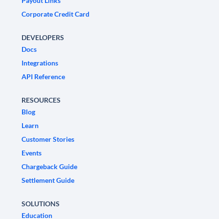
Payout Links
Corporate Credit Card
DEVELOPERS
Docs
Integrations
API Reference
RESOURCES
Blog
Learn
Customer Stories
Events
Chargeback Guide
Settlement Guide
SOLUTIONS
Education