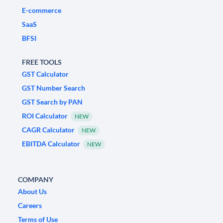
E-commerce
SaaS
BFSI
FREE TOOLS
GST Calculator
GST Number Search
GST Search by PAN
ROI Calculator
NEW
CAGR Calculator
NEW
EBITDA Calculator
NEW
COMPANY
About Us
Careers
Terms of Use