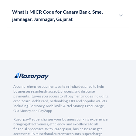
What is MICR Code for Canara Bank, Sme,
jamnagar, Jamnagar, Gujarat
A comprehensive payments suite in India designed to help
businesses seamlessly accept, process, and disburse
payments. It gives you access to all payment modes including
credit card, debit card, netbanking, UPI and popular wallets
including JioMoney, Mobikwik, Airtel Money, FreeCharge,
Ola Money and PayZapp.
RazorpayX supercharges your business banking experience,
bringing effectiveness, efficiency, and excellence to all
financial processes. With RazorpayX, businesses can get
access to fully-functional current accounts, supercharge