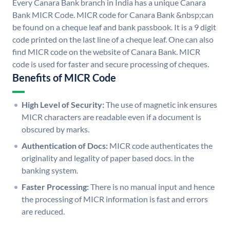
Every Canara Bank branch in India has a unique Canara
Bank MICR Code. MICR code for Canara Bank &nbsp;can
be found on a cheque leaf and bank passbook. It is a 9 digit
code printed on the last line of a cheque leaf. One can also
find MICR code on the website of Canara Bank. MICR
code is used for faster and secure processing of cheques.
Benefits of MICR Code
High Level of Security:
The use of magnetic ink ensures
MICR characters are readable even if a document is
obscured by marks.
Authentication of Docs:
MICR code authenticates the
originality and legality of paper based docs. in the
banking system.
Faster Processing:
There is no manual input and hence
the processing of MICR information is fast and errors
are reduced.