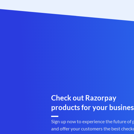
Check out Razorpay
products for your busines
Sign up now to experience the future of
and offer your customers the best check