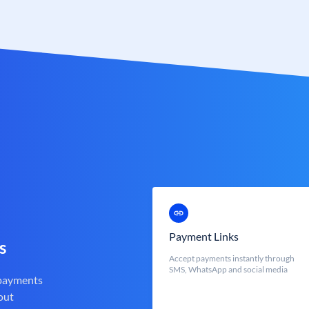
Payment Links
s
Accept payments instantly through
SMS, WhatsApp and social media
 payments
out