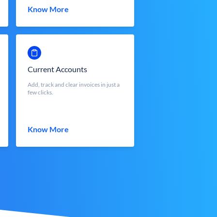
Know More
Current Accounts
Add, track and clear invoices in just a
few clicks.
Know More