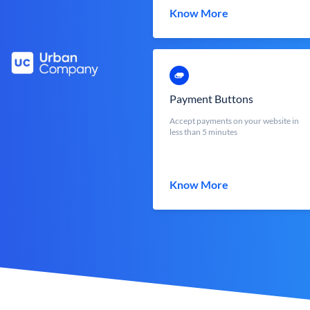
Know More
Payment Buttons
Accept payments on your website in
less than 5 minutes
Know More