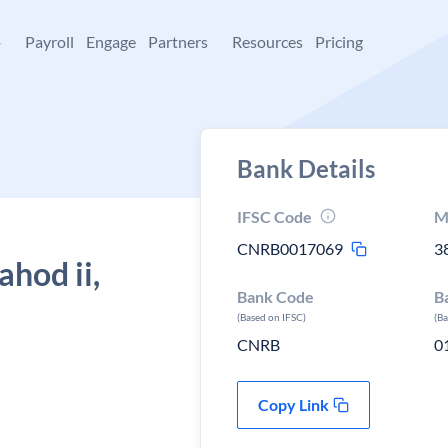
+
Payroll
Engage
Partners
Resources
Pricing
Bank Details
IFSC Code
M
CNRB0017069
3
hod ii,
Bank Code
B
(Based on IFSC)
(B
CNRB
0
Copy Link