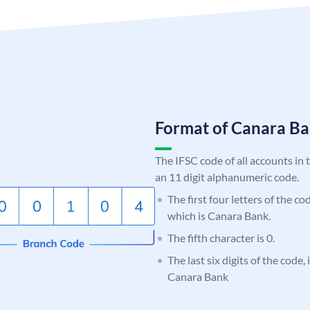
Format of Canara 
The IFSC code of all accounts in 
an 11 digit alphanumeric code.
The first four letters of the c
which is Canara Bank.
The fifth character is 0.
The last six digits of the code,
Canara Bank