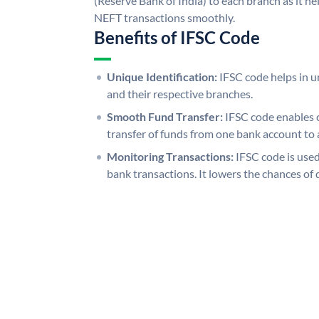
(Reserve Bank of India) to each branch as it h
NEFT transactions smoothly.
Benefits of IFSC Code
Unique Identification:
IFSC code helps in un
and their respective branches.
Smooth Fund Transfer:
IFSC code enables 
transfer of funds from one bank account to 
Monitoring Transactions:
IFSC code is used
bank transactions. It lowers the chances of 