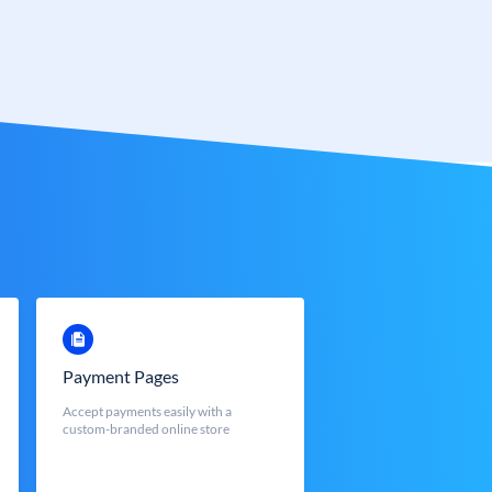
Payment Pages
Accept payments easily with a
custom-branded online store