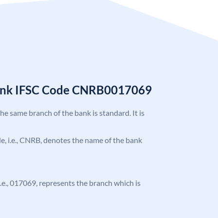
Bank IFSC Code CNRB0017069
the same branch of the bank is standard. It is
ode, i.e., CNRB, denotes the name of the bank
 i.e., 017069, represents the branch which is