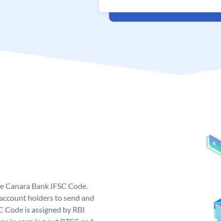
ue Canara Bank IFSC Code.
ccount holders to send and
C Code is assigned by RBI