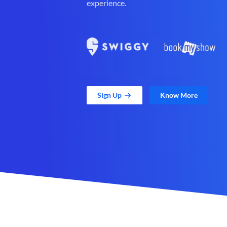
experience.
Sign Up
Know More