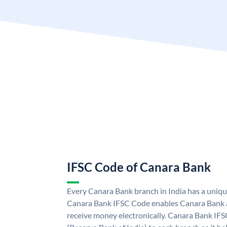
IFSC Code of Canara Bank
Every Canara Bank branch in India has a uniq
Canara Bank IFSC Code enables Canara Bank a
receive money electronically. Canara Bank IFS