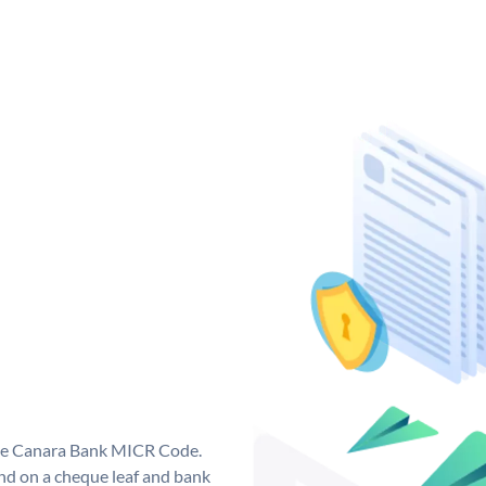
que Canara Bank MICR Code.
d on a cheque leaf and bank