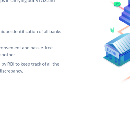
elps in carrying out RTGS and
ique identification of all banks
convenient and hassle-free
another.
 by RBI to keep track of all the
discrepancy.