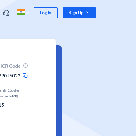
Log In
Sign Up
ICR Code
89015022
ank Code
ased on MICR)
15