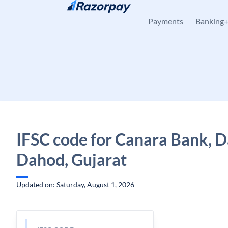
Skip to content
Payments
Banking
IFSC code for Canara Bank, Da
Dahod, Gujarat
Updated on: Saturday, August 1, 2026