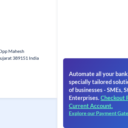
d Opp Mahesh
jarat 389151 India
Automate all your bank
specially tailored soluti
of businesses - SMEs, S
Enterprises.
Checkout 
Current Account.
Explore our Payment Gat