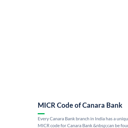
MICR Code of Canara Bank
Every Canara Bank branch in India has a uni
MICR code for Canara Bank &nbsp;can be foun