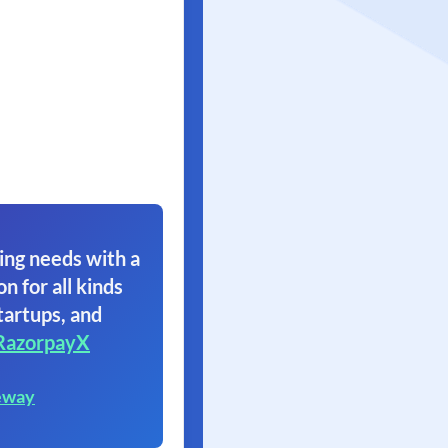
ing needs with a
on for all kinds
tartups, and
RazorpayX
eway