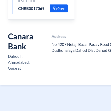
IFSC CODE
CNRB0017069
Copy
Canara
Address
Bank
No 4207 Netaji Bazar Padav Roa
Dudhdhalaya Dahod Dist Dahod Gu
Dahod Ii,
Ahmadabad,
Gujarat