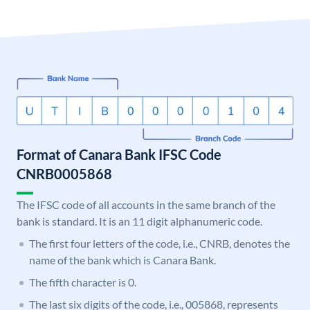
Format of Canara Bank IFSC Code
CNRB0005868
The IFSC code of all accounts in the same branch of the
bank is standard. It is an 11 digit alphanumeric code.
The first four letters of the code, i.e., CNRB, denotes the
name of the bank which is Canara Bank.
The fifth character is 0.
The last six digits of the code, i.e., 005868, represents