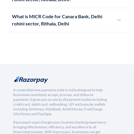
What is MICR Code for Canara Bank, Delhi
rohini sector, Rithala, Delhi
A comprehensive payments suite in India designed to help
businesses seamlessly accept, process, and disburse
payments. It gives you access to all payment modes including
credit card, debit card, netbanking, UPI and popular wallets
including JioMoney, Mobikwik, Airtel Money, FreeCharge,
Ola Money and PayZapp.
RazorpayX supercharges your business banking experience,
bringing effectiveness, efficiency, and excellence to all
financial processes. With RazorpayX, businesses can get