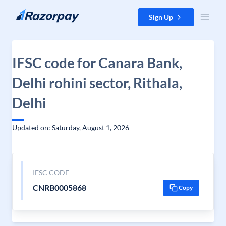
Skip to content
Sign Up
IFSC code for Canara Bank,
Delhi rohini sector, Rithala,
Delhi
Updated on: Saturday, August 1, 2026
IFSC CODE
CNRB0005868
Copy