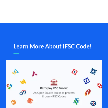
Learn More About IFSC Code!