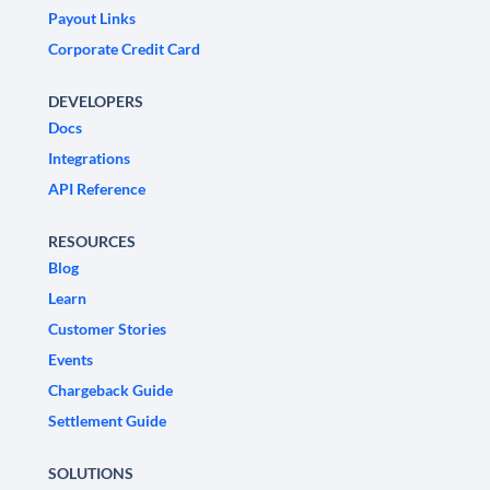
Payout Links
Corporate Credit Card
DEVELOPERS
Docs
Integrations
API Reference
RESOURCES
Blog
Learn
Customer Stories
Events
Chargeback Guide
Settlement Guide
SOLUTIONS