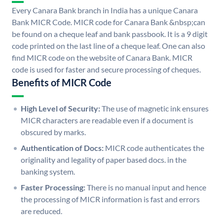
Every Canara Bank branch in India has a unique Canara
Bank MICR Code. MICR code for Canara Bank &nbsp;can
be found on a cheque leaf and bank passbook. It is a 9 digit
code printed on the last line of a cheque leaf. One can also
find MICR code on the website of Canara Bank. MICR
code is used for faster and secure processing of cheques.
Benefits of MICR Code
High Level of Security:
The use of magnetic ink ensures
MICR characters are readable even if a document is
obscured by marks.
Authentication of Docs:
MICR code authenticates the
originality and legality of paper based docs. in the
banking system.
Faster Processing:
There is no manual input and hence
the processing of MICR information is fast and errors
are reduced.