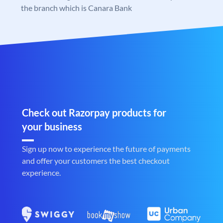
the branch which is Canara Bank
Check out Razorpay products for
your business
Sign up now to experience the future of payments
and offer your customers the best checkout
experience.