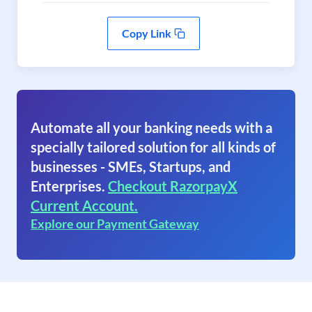
Copy Link
Automate all your banking needs with a
specially tailored solution for all kinds of
businesses - SMEs, Startups, and
Enterprises.
Checkout RazorpayX
Current Account.
Explore our Payment Gateway