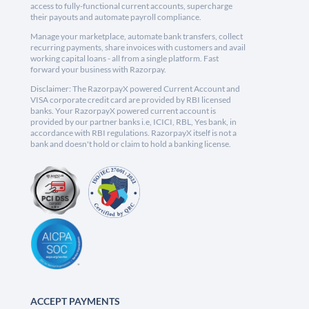
access to fully-functional current accounts, supercharge
their payouts and automate payroll compliance.
Manage your marketplace, automate bank transfers, collect
recurring payments, share invoices with customers and avail
working capital loans - all from a single platform. Fast
forward your business with Razorpay.
Disclaimer: The RazorpayX powered Current Account and
VISA corporate credit card are provided by RBI licensed
banks. Your RazorpayX powered current account is
provided by our partner banks i.e, ICICI, RBL, Yes bank, in
accordance with RBI regulations. RazorpayX itself is not a
bank and doesn't hold or claim to hold a banking license.
ACCEPT PAYMENTS