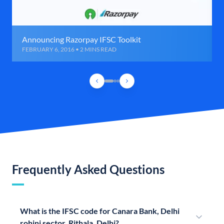
Announcing Razorpay IFSC Toolkit
FEBRUARY 6, 2016 • 2 MINS READ
Frequently Asked Questions
What is the IFSC code for Canara Bank, Delhi
rohini sector, Rithala, Delhi?