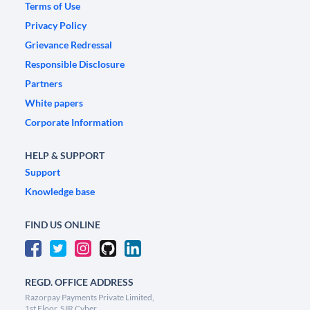
Terms of Use
Privacy Policy
Grievance Redressal
Responsible Disclosure
Partners
White papers
Corporate Information
HELP & SUPPORT
Support
Knowledge base
FIND US ONLINE
REGD. OFFICE ADDRESS
Razorpay Payments Private Limited,
1st Floor, SJR Cyber,