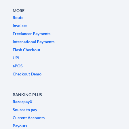
MORE
Route
Invoices
Freelancer Payments
International Payments
Flash Checkout
UPI
ePOS
Checkout Demo
BANKING PLUS
RazorpayX
Source to pay
Current Accounts
Payouts