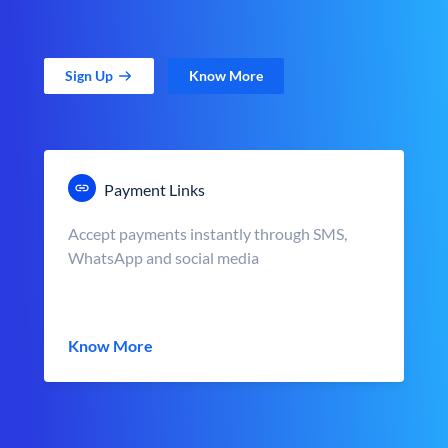
Sign Up
Know More
Payment Links
Accept payments instantly through SMS,
WhatsApp and social media
Know More