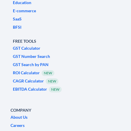
Education
E-commerce
SaaS
BFSI
FREE TOOLS
GST Calculator
GST Number Search
GST Search by PAN
ROI Calculator
NEW
CAGR Calculator
NEW
EBITDA Calculator
NEW
COMPANY
About Us
Careers