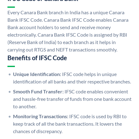
Every Canara Bank branch in India has a unique Canara
Bank IFSC Code. Canara Bank IFSC Code enables Canara
Bank account holders to send and receive money
electronically. Canara Bank IFSC Code is assigned by RBI
(Reserve Bank of India) to each branch as it helps in
carrying out RTGS and NEFT transactions smoothly.
Benefits of IFSC Code
Unique Identification:
IFSC code helps in unique
identification of all banks and their respective branches.
Smooth Fund Transfer:
IFSC code enables convenient
and hassle-free transfer of funds from one bank account
to another.
Monitoring Transactions:
IFSC code is used by RBI to
keep track of all the bank transactions. It lowers the
chances of discrepancy.