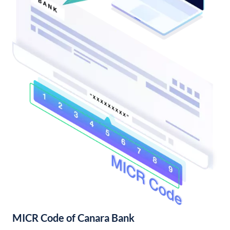
MICR Code of Canara Bank