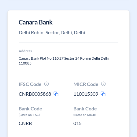
Canara Bank
Delhi Rohini Sector, Delhi, Delhi
Address
Canara Bank Plot No 110 27 Sector 24 Rohini Delhi Delhi
110085
IFSC Code
MICR Code
CNRB0005868
110015309
Bank Code
Bank Code
(Based on IFSC)
(Based on MICR)
CNRB
015