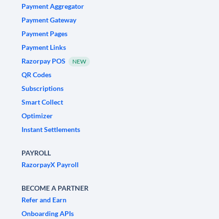
Payment Aggregator
Payment Gateway
Payment Pages
Payment Links
Razorpay POS
NEW
QR Codes
Subscriptions
Smart Collect
Optimizer
Instant Settlements
PAYROLL
RazorpayX Payroll
BECOME A PARTNER
Refer and Earn
Onboarding APIs