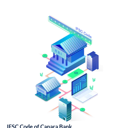
IFSC Code of Canara Bank