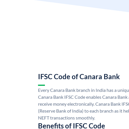
IFSC Code of Canara Bank
Every Canara Bank branch in India has a uniq
Canara Bank IFSC Code enables Canara Bank a
receive money electronically. Canara Bank IFS
(Reserve Bank of India) to each branch as it h
NEFT transactions smoothly.
Benefits of IFSC Code