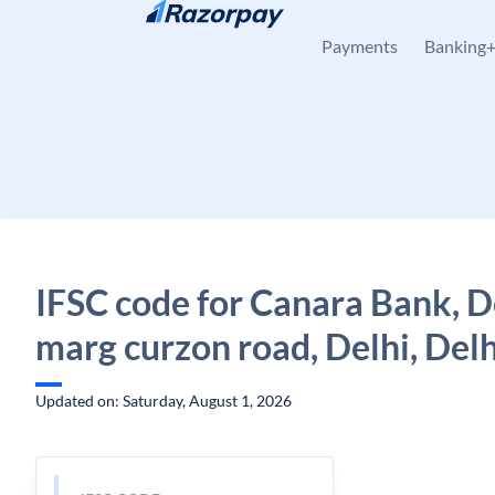
Skip to content
Payments
Banking
IFSC code for Canara Bank, De
marg curzon road, Delhi, Delh
Updated on: Saturday, August 1, 2026