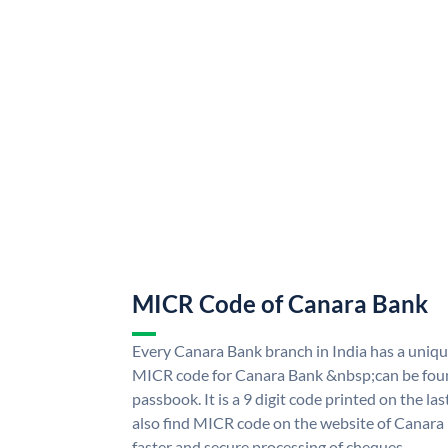
MICR Code of Canara Bank
Every Canara Bank branch in India has a uni
MICR code for Canara Bank &nbsp;can be foun
passbook. It is a 9 digit code printed on the las
also find MICR code on the website of Canara
faster and secure processing of cheques.