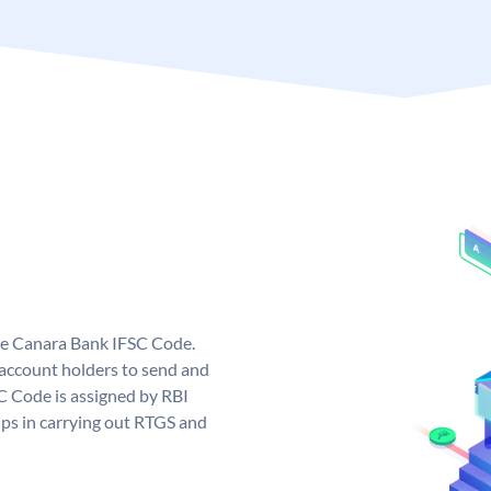
ue Canara Bank IFSC Code.
ccount holders to send and
C Code is assigned by RBI
elps in carrying out RTGS and