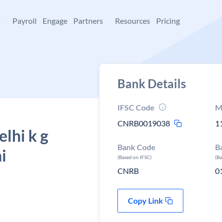
+
Payroll
Engage
Partners
Resources
Pricing
Bank Details
IFSC Code
M
CNRB0019038
1
lhi k g
Bank Code
B
i
(Based on IFSC)
(B
CNRB
0
Copy Link