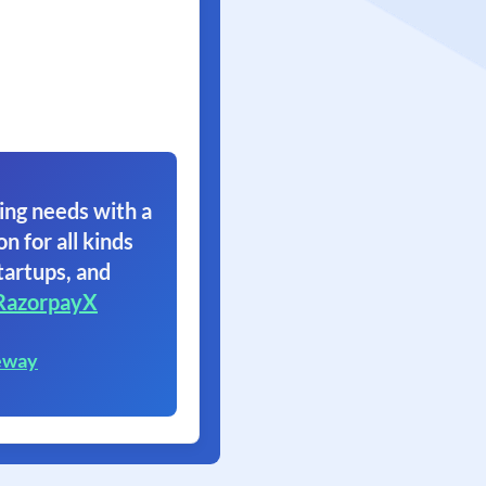
ing needs with a
on for all kinds
tartups, and
RazorpayX
eway