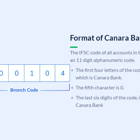
Format of Canara 
The IFSC code of all accounts in 
an 11 digit alphanumeric code.
The first four letters of the c
which is Canara Bank.
The fifth character is 0.
The last six digits of the code,
Canara Bank