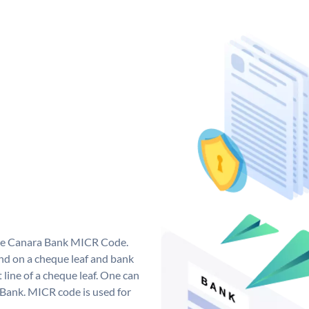
que Canara Bank MICR Code.
d on a cheque leaf and bank
t line of a cheque leaf. One can
 Bank. MICR code is used for