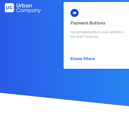
Payment Buttons
Accept payments on your website in
less than 5 minutes
Know More