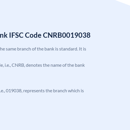
Bank IFSC Code CNRB0019038
the same branch of the bank is standard. It is
ode, i.e., CNRB, denotes the name of the bank
 i.e., 019038, represents the branch which is