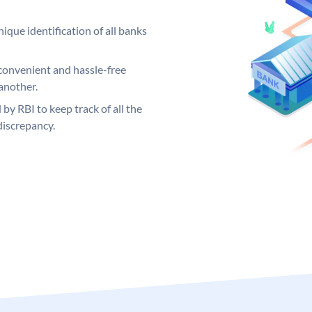
ique identification of all banks
convenient and hassle-free
another.
 by RBI to keep track of all the
discrepancy.