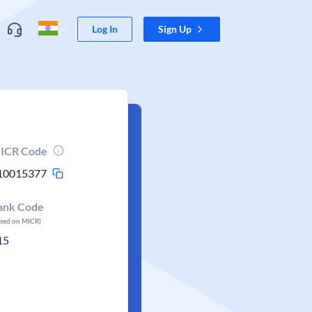
Log In
Sign Up
ICR Code
10015377
ank Code
ased on MICR)
15