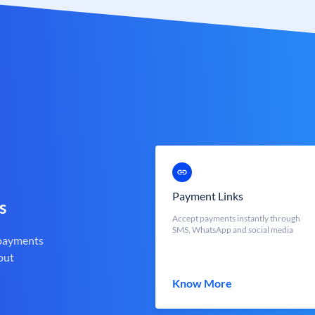
Payment Links
s
Accept payments instantly through
SMS, WhatsApp and social media
 payments
out
Know More