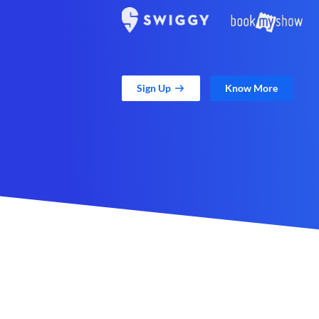
Sign Up
Know More