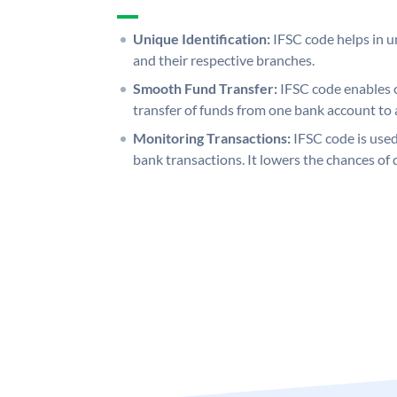
Unique Identification:
IFSC code helps in un
and their respective branches.
Smooth Fund Transfer:
IFSC code enables 
transfer of funds from one bank account to 
Monitoring Transactions:
IFSC code is used
bank transactions. It lowers the chances of 