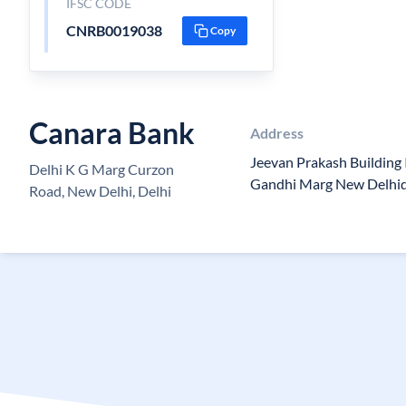
IFSC CODE
CNRB0019038
Copy
Canara Bank
Address
Jeevan Prakash Building 
Delhi K G Marg Curzon
Gandhi Marg New Delhid
Road, New Delhi, Delhi