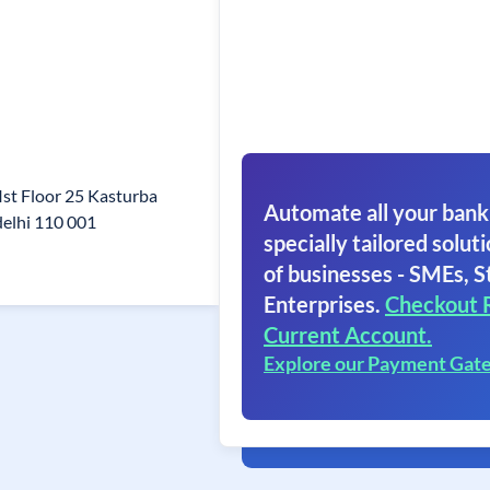
Ist Floor 25 Kasturba
Automate all your bank
elhi 110 001
specially tailored soluti
of businesses - SMEs, S
Enterprises.
Checkout 
Current Account.
Explore our Payment Gat