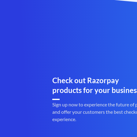
Check out Razorpay
products for your busines
Sign up now to experience the future of
and offer your customers the best check
experience.