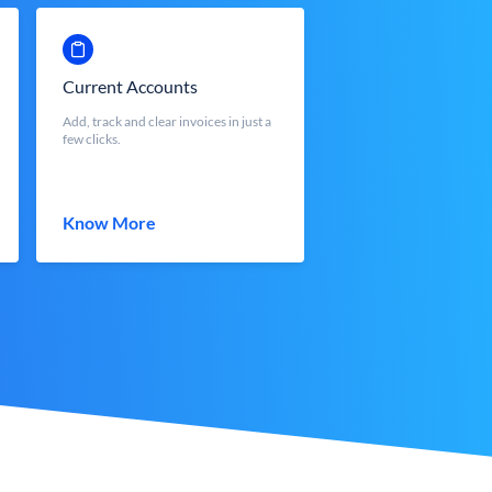
Current Accounts
Add, track and clear invoices in just a
few clicks.
Know More