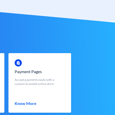
Payment Pages
Accept payments easily with a
custom-branded online store
Know More