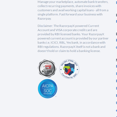
Manage your marketplace, automate bank transfers,
collect recurring payments, share invoices with
customers and avail working capital loans - all from a
single platform. Fast forward your business with
Razorpay.
Disclaimer: The RazorpayX powered Current
Account and VISA corporate credit card are
provided by RBI licensed banks. Your RazorpayX
powered current account is provided by our partner
banks i.e, ICICI, RBL, Yes bank, in accordance with
RBI regulations. RazorpayX itself is not a bank and
doesn't hold or claim to hold a banking license.