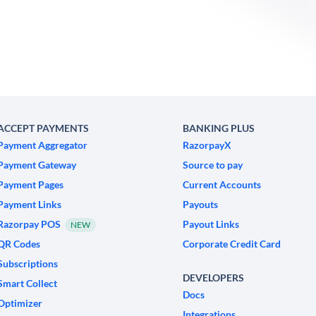
ACCEPT PAYMENTS
BANKING PLUS
Payment Aggregator
RazorpayX
Payment Gateway
Source to pay
Payment Pages
Current Accounts
Payment Links
Payouts
Razorpay POS
Payout Links
NEW
QR Codes
Corporate Credit Card
Subscriptions
DEVELOPERS
Smart Collect
Docs
Optimizer
Integrations