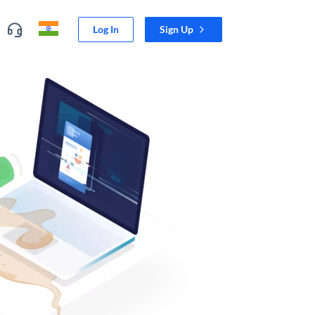
Log In
Sign Up