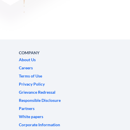
COMPANY
About Us
Careers
Terms of Use
Privacy Policy
Grievance Redressal
Responsible Disclosure
Partners
White papers
Corporate Information