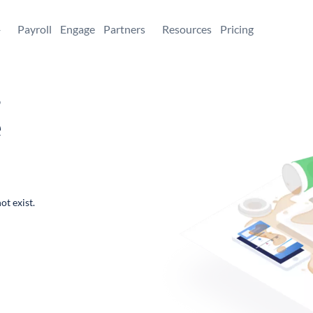
+
Payroll
Engage
Partners
Resources
Pricing
,
e
ot exist.