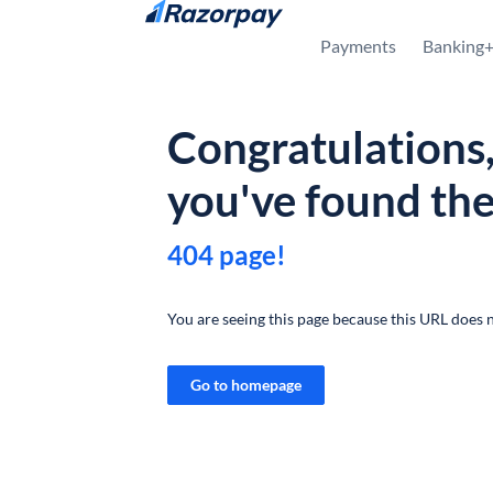
Skip to content
Payments
Banking
Congratulations
you've found th
404 page!
You are seeing this page because this URL does n
Go to homepage