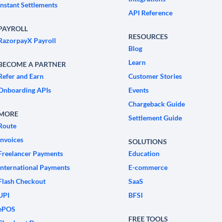
Instant Settlements
API Reference
PAYROLL
RESOURCES
RazorpayX Payroll
Blog
Learn
BECOME A PARTNER
Refer and Earn
Customer Stories
Onboarding APIs
Events
Chargeback Guide
MORE
Settlement Guide
Route
Invoices
SOLUTIONS
Freelancer Payments
Education
International Payments
E-commerce
Flash Checkout
SaaS
UPI
BFSI
ePOS
FREE TOOLS