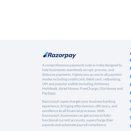
A comprehensive payments suite in India designed to
help businesses seamlessly accept, process, and
disburse payments. It gives you access to all payment
modes including credit card, debit card, netbanking,
UPI and popular wallets including JioMoney,
Mobikwik, Airtel Money, FreeCharge, Ola Money and
PayZapp.
RazorpayX supercharges your business banking
experience, bringing effectiveness, efficiency, and
excellence to all financial processes. With
RazorpayX, businesses can get access to fully-
functional current accounts, supercharge their
payouts and automate payroll compliance.