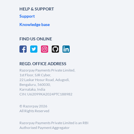
HELP & SUPPORT
Support
Knowledge base
FIND US ONLINE
REGD. OFFICE ADDRESS
Razorpay Payments Private Limited,
1st Floor, SJR Cyber,
22 Laskar Hosur Road, Adugodi,
Bengaluru, 560030,
Karnataka, India
CIN: U62099KA2024PTC188982
©
Razorpay
2026
All Rights Reserved
Razorpay Payments Private Limited is an RBI
Authorised Payment Aggregator