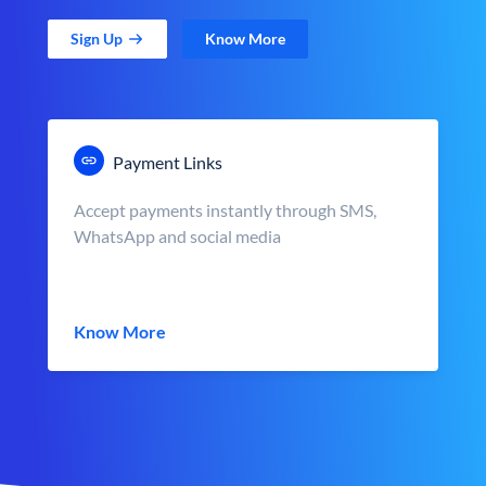
Sign Up
Know More
Payment Links
Accept payments instantly through SMS,
WhatsApp and social media
Know More