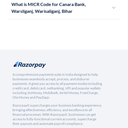
What is MICR Code for Canara Bank,
Warsliganj, Warisaliganj, Bihar
A comprehensive payments suite in India designed to help
businesses seamlessly accept, process, and disburse
payments. It gives you access to all payment modes including
credit card, debit card, netbanking, UPI and popular wallets
including JioMoney, Mobikwik, Airtel Money, FreeCharge,
Ola Money and PayZapp.
RazorpayX supercharges your business banking experience,
bringing effectiveness, efficiency, and excellence to all
financial processes. With RazorpayX, businesses can get
access to fully-functional current accounts, supercharge
their payouts and automate payroll compliance.