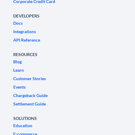
Corporate Credit Card
DEVELOPERS
Docs
Integrations
API Reference
RESOURCES
Blog
Learn
Customer Stories
Events
Chargeback Guide
Settlement Guide
SOLUTIONS
Education
E-commerce