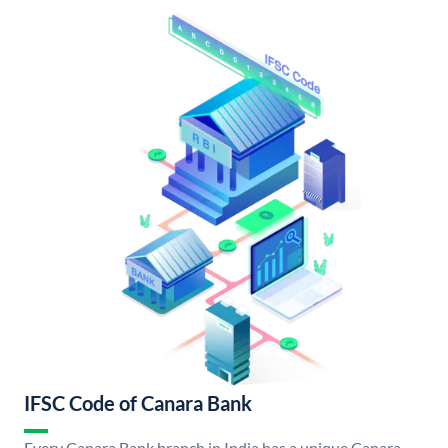
IFSC Code of Canara Bank
Every Canara Bank branch in India has a unique Canara