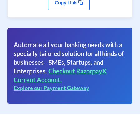
Copy Link
Automate all your banking needs with a
specially tailored solution for all kinds of
businesses - SMEs, Startups, and
Enterprises.
Checkout RazorpayX
Current Account.
Explore our Payment Gateway