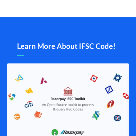
Learn More About IFSC Code!