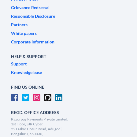
Grievance Redressal
Responsible Disclosure
Partners
White papers
Corporate Information
HELP & SUPPORT
Support
Knowledge base
FIND US ONLINE
REGD. OFFICE ADDRESS
Razorpay Payments Private Limited,
1st Floor, SJR Cyber,
22 Laskar Hosur Road, Adugodi,
Bengaluru, 560030,