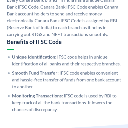
Bank IFSC Code. Canara Bank IFSC Code enables Canara
Bank account holders to send and receive money
electronically. Canara Bank IFSC Code is assigned by RBI
(Reserve Bank of India) to each branch as it helps in
carrying out RTGS and NEFT transactions smoothly.
Benefits of IFSC Code
Unique Identification:
IFSC code helps in unique
identification of all banks and their respective branches.
Smooth Fund Transfer:
IFSC code enables convenient
and hassle-free transfer of funds from one bank account
to another.
Monitoring Transactions:
IFSC code is used by RBI to
keep track of all the bank transactions. It lowers the
chances of discrepancy.