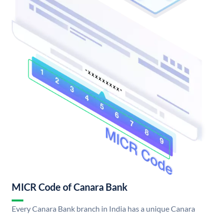
MICR Code of Canara Bank
Every Canara Bank branch in India has a unique Canara