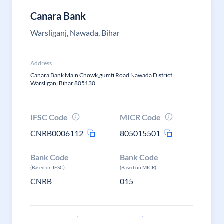
Canara Bank
Warsliganj, Nawada, Bihar
Address
Canara Bank Main Chowk,gumti Road Nawada District
Warsliganj Bihar 805130
IFSC Code
MICR Code
CNRB0006112
805015501
Bank Code
Bank Code
(Based on IFSC)
(Based on MICR)
CNRB
015