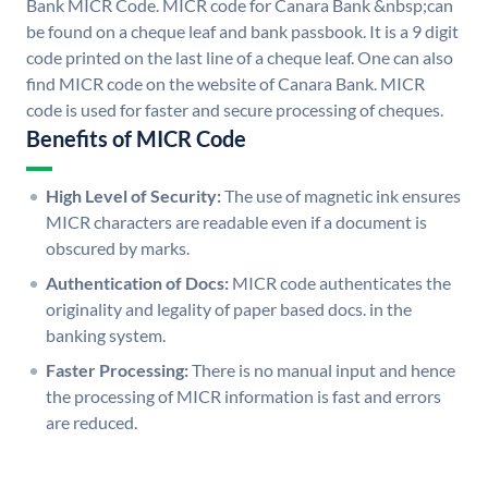
Bank MICR Code. MICR code for Canara Bank &nbsp;can
be found on a cheque leaf and bank passbook. It is a 9 digit
code printed on the last line of a cheque leaf. One can also
find MICR code on the website of Canara Bank. MICR
code is used for faster and secure processing of cheques.
Benefits of MICR Code
High Level of Security:
The use of magnetic ink ensures
MICR characters are readable even if a document is
obscured by marks.
Authentication of Docs:
MICR code authenticates the
originality and legality of paper based docs. in the
banking system.
Faster Processing:
There is no manual input and hence
the processing of MICR information is fast and errors
are reduced.