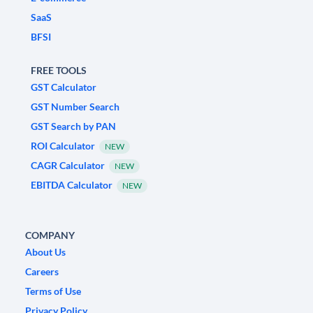
SaaS
BFSI
FREE TOOLS
GST Calculator
GST Number Search
GST Search by PAN
ROI Calculator
NEW
CAGR Calculator
NEW
EBITDA Calculator
NEW
COMPANY
About Us
Careers
Terms of Use
Privacy Policy