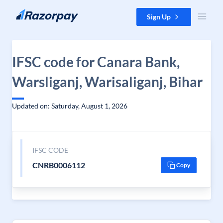
Skip to content
Sign Up
IFSC code for Canara Bank,
Warsliganj, Warisaliganj, Bihar
Updated on: Saturday, August 1, 2026
IFSC CODE
CNRB0006112
Copy