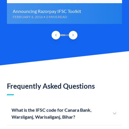
Announcing Razorpay IFSC Toolkit
FEBRUARY 6, 2016 • 2 MINS READ
Frequently Asked Questions
What is the IFSC code for Canara Bank,
Warsliganj, Warisaliganj, Bihar?