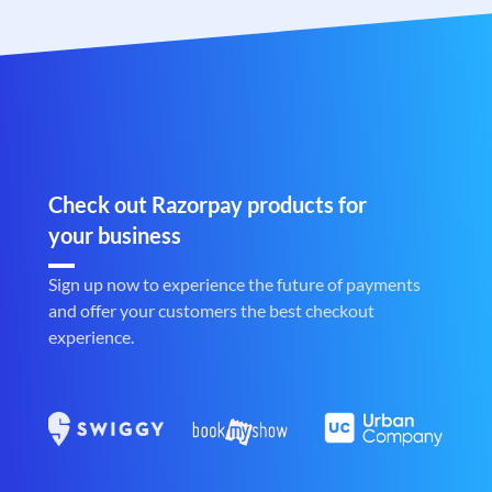
Check out Razorpay products for
your business
Sign up now to experience the future of payments
and offer your customers the best checkout
experience.