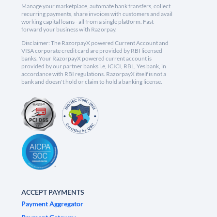
Manage your marketplace, automate bank transfers, collect
recurring payments, share invoices with customers and avail
working capital loans - all from a single platform. Fast
forward your business with Razorpay.
Disclaimer: The RazorpayX powered Current Account and
VISA corporate credit card are provided by RBI licensed
banks. Your RazorpayX powered current account is
provided by our partner banks i.e, ICICI, RBL, Yes bank, in
accordance with RBI regulations. RazorpayX itself is not a
bank and doesn't hold or claim to hold a banking license.
ACCEPT PAYMENTS
Payment Aggregator