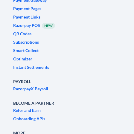
Payment Gateway
Payment Pages
Payment Links
Razorpay POS
NEW
QR Codes
Subscriptions
Smart Collect
Optimizer
Instant Settlements
PAYROLL
RazorpayX Payroll
BECOME A PARTNER
Refer and Earn
Onboarding APIs
MORE