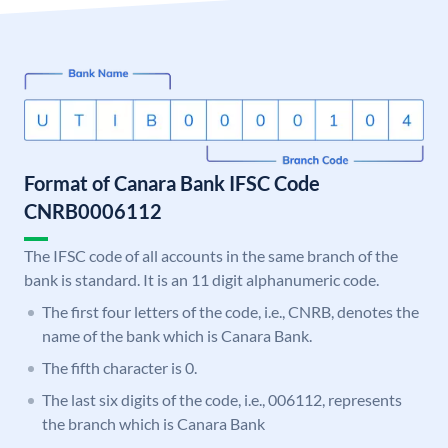
Format of Canara Bank IFSC Code
CNRB0006112
The IFSC code of all accounts in the same branch of the
bank is standard. It is an 11 digit alphanumeric code.
The first four letters of the code, i.e., CNRB, denotes the
name of the bank which is Canara Bank.
The fifth character is 0.
The last six digits of the code, i.e., 006112, represents
the branch which is Canara Bank