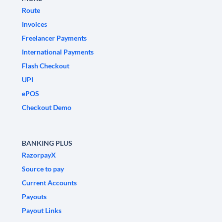
Route
Invoices
Freelancer Payments
International Payments
Flash Checkout
UPI
ePOS
Checkout Demo
BANKING PLUS
RazorpayX
Source to pay
Current Accounts
Payouts
Payout Links