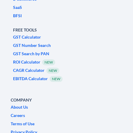
SaaS
BFSI
FREE TOOLS
GST Calculator
GST Number Search
GST Search by PAN
ROI Calculator
NEW
CAGR Calculator
NEW
EBITDA Calculator
NEW
COMPANY
About Us
Careers
Terms of Use
Privacy Policy