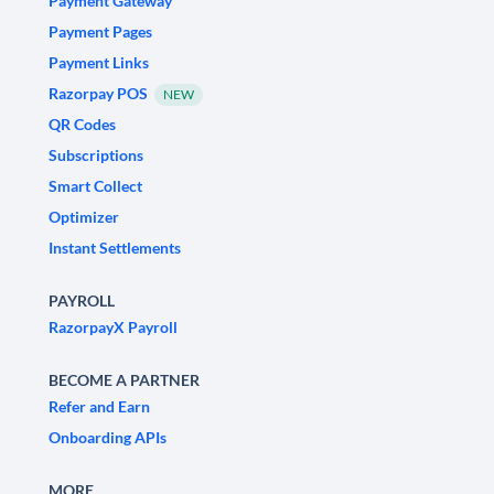
Payment Gateway
Payment Pages
Payment Links
Razorpay POS
NEW
QR Codes
Subscriptions
Smart Collect
Optimizer
Instant Settlements
PAYROLL
RazorpayX Payroll
BECOME A PARTNER
Refer and Earn
Onboarding APIs
MORE