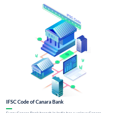
IFSC Code of Canara Bank
Every Canara Bank branch in India has a unique Canara