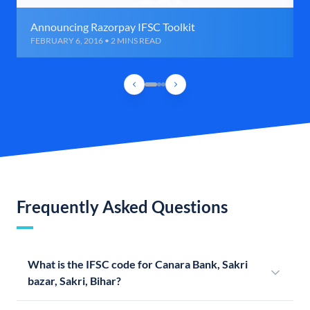
Announcing Razorpay IFSC Toolkit
FEBRUARY 6, 2016 • 2 MINS READ
Frequently Asked Questions
What is the IFSC code for Canara Bank, Sakri
bazar, Sakri, Bihar?