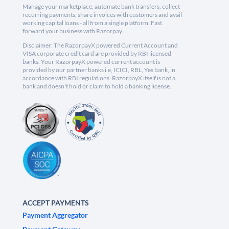
Manage your marketplace, automate bank transfers, collect
recurring payments, share invoices with customers and avail
working capital loans - all from a single platform. Fast
forward your business with Razorpay.
Disclaimer: The RazorpayX powered Current Account and
VISA corporate credit card are provided by RBI licensed
banks. Your RazorpayX powered current account is
provided by our partner banks i.e, ICICI, RBL, Yes bank, in
accordance with RBI regulations. RazorpayX itself is not a
bank and doesn't hold or claim to hold a banking license.
ACCEPT PAYMENTS
Payment Aggregator