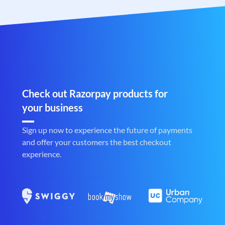
Check out Razorpay products for
your business
Sign up now to experience the future of payments
and offer your customers the best checkout
experience.