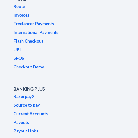
Route
Invoices
Freelancer Payments
International Payments
Flash Checkout
UPI
ePOS
Checkout Demo
BANKING PLUS
RazorpayX
Source to pay
Current Accounts
Payouts
Payout Links