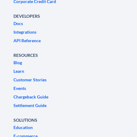
Corporate Credit Card
DEVELOPERS
Docs
Integrations
API Reference
RESOURCES
Blog
Learn
Customer Stories
Events
Chargeback Guide
Settlement Guide
SOLUTIONS
Education
E-commerce