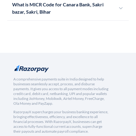
What is MICR Code for Canara Bank, Sakri
bazar, Sakri, Bihar
A comprehensive payments suite in India designed to help
businesses seamlessly accept, process, and disburse
payments. It gives you access to all payment modes including
credit card, debit card, netbanking, UPI and popular wallets
including JioMoney, Mobikwik, Airtel Money, FreeCharge,
Ola Money and PayZapp.
RazorpayX supercharges your business banking experience,
bringing effectiveness, efficiency, and excellence to all
financial processes. With RazorpayX, businesses can get
access to fully-functional current accounts, supercharge
their payouts and automate payroll compliance.