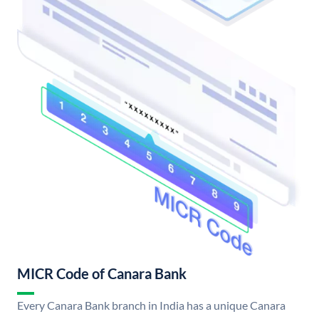
MICR Code of Canara Bank
Every Canara Bank branch in India has a unique Canara