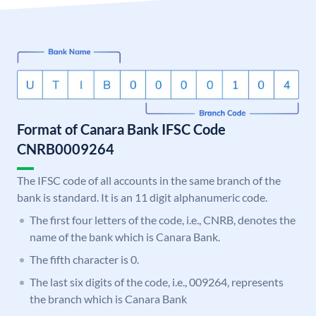
Format of Canara Bank IFSC Code
CNRB0009264
The IFSC code of all accounts in the same branch of the
bank is standard. It is an 11 digit alphanumeric code.
The first four letters of the code, i.e., CNRB, denotes the
name of the bank which is Canara Bank.
The fifth character is 0.
The last six digits of the code, i.e., 009264, represents
the branch which is Canara Bank