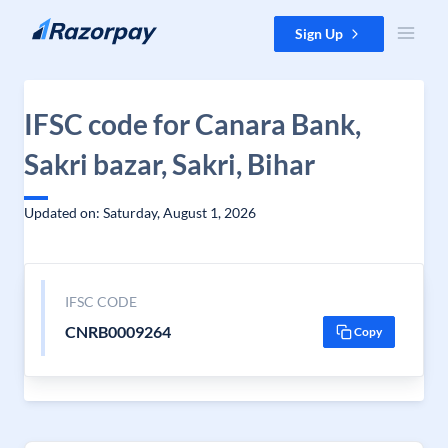
Skip to content
Sign Up
IFSC code for Canara Bank,
Sakri bazar, Sakri, Bihar
Updated on: Saturday, August 1, 2026
IFSC CODE
CNRB0009264
Copy