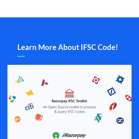
Learn More About IFSC Code!