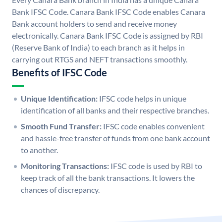
Bank IFSC Code. Canara Bank IFSC Code enables Canara
Bank account holders to send and receive money
electronically. Canara Bank IFSC Code is assigned by RBI
(Reserve Bank of India) to each branch as it helps in
carrying out RTGS and NEFT transactions smoothly.
Benefits of IFSC Code
Unique Identification:
IFSC code helps in unique
identification of all banks and their respective branches.
Smooth Fund Transfer:
IFSC code enables convenient
and hassle-free transfer of funds from one bank account
to another.
Monitoring Transactions:
IFSC code is used by RBI to
keep track of all the bank transactions. It lowers the
chances of discrepancy.