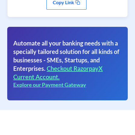
Copy Link
Automate all your banking needs with a
specially tailored solution for all kinds of
businesses - SMEs, Startups, and
Enterprises.
Checkout RazorpayX
Current Account.
Explore our Payment Gateway