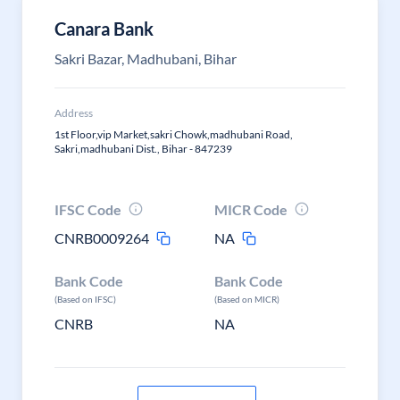
Canara Bank
Sakri Bazar, Madhubani, Bihar
Address
1st Floor,vip Market,sakri Chowk,madhubani Road,
Sakri,madhubani Dist., Bihar - 847239
IFSC Code
MICR Code
CNRB0009264
NA
Bank Code
Bank Code
(Based on IFSC)
(Based on MICR)
CNRB
NA