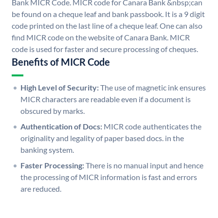
Bank MICR Code. MICR code for Canara Bank &nbsp;can
be found on a cheque leaf and bank passbook. It is a 9 digit
code printed on the last line of a cheque leaf. One can also
find MICR code on the website of Canara Bank. MICR
code is used for faster and secure processing of cheques.
Benefits of MICR Code
High Level of Security:
The use of magnetic ink ensures
MICR characters are readable even if a document is
obscured by marks.
Authentication of Docs:
MICR code authenticates the
originality and legality of paper based docs. in the
banking system.
Faster Processing:
There is no manual input and hence
the processing of MICR information is fast and errors
are reduced.