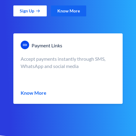
Sign Up
Know More
Payment Links
Accept payments instantly through SMS,
WhatsApp and social media
Know More