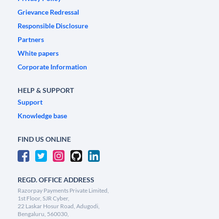
Grievance Redressal
Responsible Disclosure
Partners
White papers
Corporate Information
HELP & SUPPORT
Support
Knowledge base
FIND US ONLINE
REGD. OFFICE ADDRESS
Razorpay Payments Private Limited,
1st Floor, SJR Cyber,
22 Laskar Hosur Road, Adugodi,
Bengaluru, 560030,