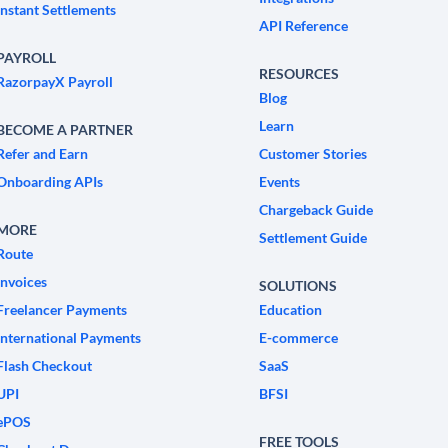
Instant Settlements
API Reference
PAYROLL
RESOURCES
RazorpayX Payroll
Blog
Learn
BECOME A PARTNER
Refer and Earn
Customer Stories
Onboarding APIs
Events
Chargeback Guide
MORE
Settlement Guide
Route
Invoices
SOLUTIONS
Freelancer Payments
Education
International Payments
E-commerce
Flash Checkout
SaaS
UPI
BFSI
ePOS
FREE TOOLS