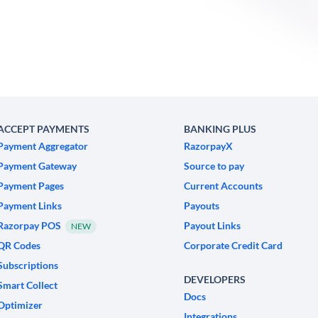
ACCEPT PAYMENTS
BANKING PLUS
Payment Aggregator
RazorpayX
Payment Gateway
Source to pay
Payment Pages
Current Accounts
Payment Links
Payouts
Razorpay POS
Payout Links
NEW
QR Codes
Corporate Credit Card
Subscriptions
DEVELOPERS
Smart Collect
Docs
Optimizer
Integrations