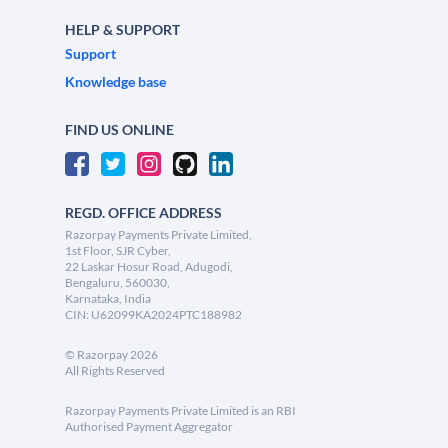
HELP & SUPPORT
Support
Knowledge base
FIND US ONLINE
REGD. OFFICE ADDRESS
Razorpay Payments Private Limited,
1st Floor, SJR Cyber,
22 Laskar Hosur Road, Adugodi,
Bengaluru, 560030,
Karnataka, India
CIN: U62099KA2024PTC188982
©
Razorpay
2026
All Rights Reserved
Razorpay Payments Private Limited is an RBI
Authorised Payment Aggregator