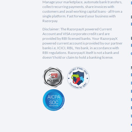
Manage your marketplace, automate bank transfers,
collect recurring payments, share invoices with
customers and avail working capital loans - all from a
single platform. Fast forward your business with
Razorpay.
Disclaimer: The RazorpayX powered Current
Account and VISA corporate credit card are
provided by RBI licensed banks. Your RazorpayX
powered current account is provided by our partner
banks i.e, ICICI, RBL, Yes bank, in accordance with
RBI regulations. RazorpayX itself is not a bank and
doesn't hold or claim to hold a banking license.