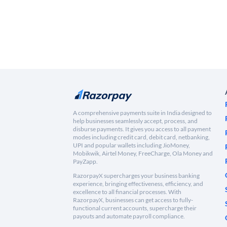
A comprehensive payments suite in India designed to
help businesses seamlessly accept, process, and
disburse payments. It gives you access to all payment
modes including credit card, debit card, netbanking,
UPI and popular wallets including JioMoney,
Mobikwik, Airtel Money, FreeCharge, Ola Money and
PayZapp.
RazorpayX supercharges your business banking
experience, bringing effectiveness, efficiency, and
excellence to all financial processes. With
RazorpayX, businesses can get access to fully-
functional current accounts, supercharge their
payouts and automate payroll compliance.