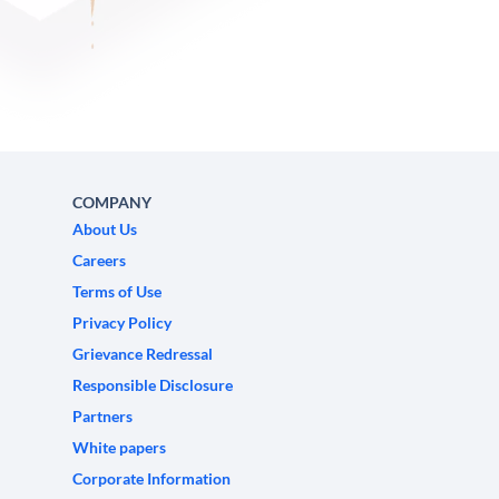
COMPANY
About Us
Careers
Terms of Use
Privacy Policy
Grievance Redressal
Responsible Disclosure
Partners
White papers
Corporate Information