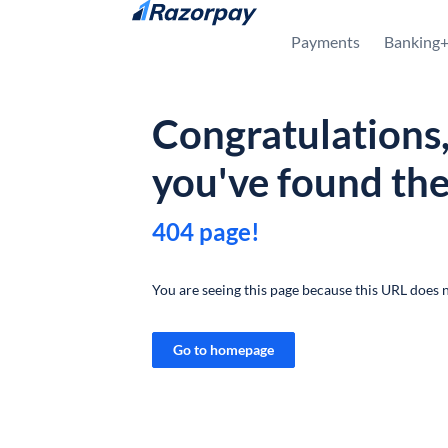
Skip to content
Payments
Banking
Congratulations
you've found th
404 page!
You are seeing this page because this URL does n
Go to homepage