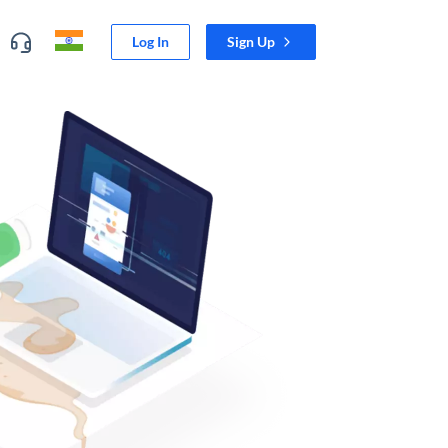
Log In
Sign Up