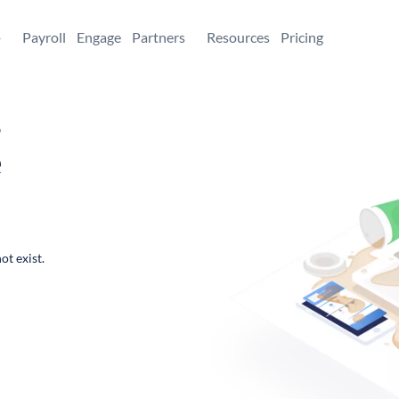
+
Payroll
Engage
Partners
Resources
Pricing
,
e
ot exist.