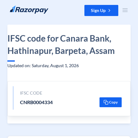
Skip to content
Sign Up
IFSC code for Canara Bank,
Hathinapur, Barpeta, Assam
Updated on: Saturday, August 1, 2026
IFSC CODE
CNRB0004334
Copy