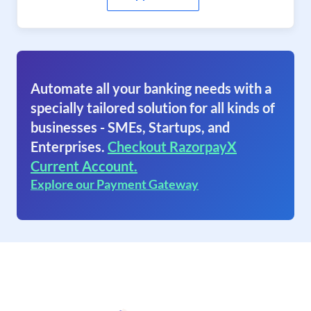
Automate all your banking needs with a
specially tailored solution for all kinds of
businesses - SMEs, Startups, and
Enterprises.
Checkout RazorpayX
Current Account.
Explore our Payment Gateway