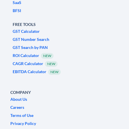
SaaS
BFSI
FREE TOOLS
GST Calculator
GST Number Search
GST Search by PAN
ROI Calculator
NEW
CAGR Calculator
NEW
EBITDA Calculator
NEW
COMPANY
About Us
Careers
Terms of Use
Privacy Policy