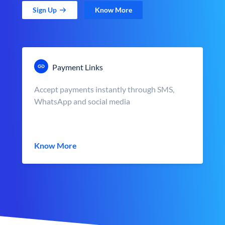
Sign Up
Know More
Payment Links
Accept payments instantly through SMS,
WhatsApp and social media
Know More