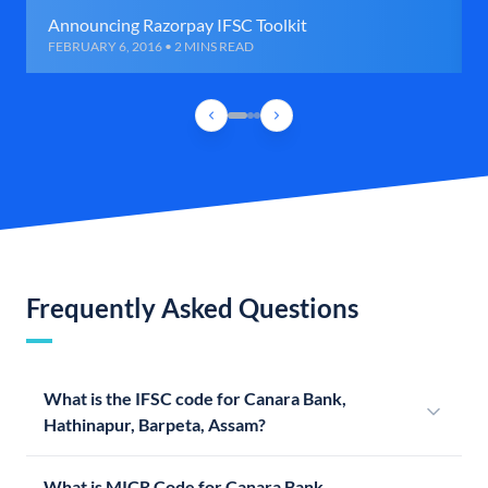
Announcing Razorpay IFSC Toolkit
FEBRUARY 6, 2016 • 2 MINS READ
Frequently Asked Questions
What is the IFSC code for Canara Bank,
Hathinapur, Barpeta, Assam?
What is MICR Code for Canara Bank,