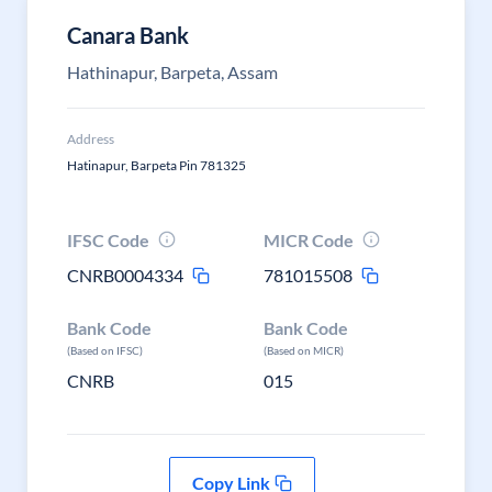
Canara Bank
Hathinapur, Barpeta, Assam
Address
Hatinapur, Barpeta Pin 781325
IFSC Code
MICR Code
CNRB0004334
781015508
Bank Code
Bank Code
(Based on IFSC)
(Based on MICR)
CNRB
015
Copy Link