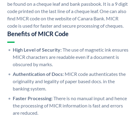
be found on a cheque leaf and bank passbook. It is a 9 digit
code printed on the last line of a cheque leaf. One can also
find MICR code on the website of Canara Bank. MICR
code is used for faster and secure processing of cheques.
Benefits of MICR Code
High Level of Security:
The use of magnetic ink ensures
MICR characters are readable even if a document is
obscured by marks.
Authentication of Docs:
MICR code authenticates the
originality and legality of paper based docs. in the
banking system.
Faster Processing:
There is no manual input and hence
the processing of MICR information is fast and errors
are reduced.