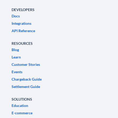
DEVELOPERS
Docs
Integrations
API Reference
RESOURCES
Blog
Learn
Customer Stories
Events
Chargeback Guide
Settlement Guide
SOLUTIONS
Education
E-commerce