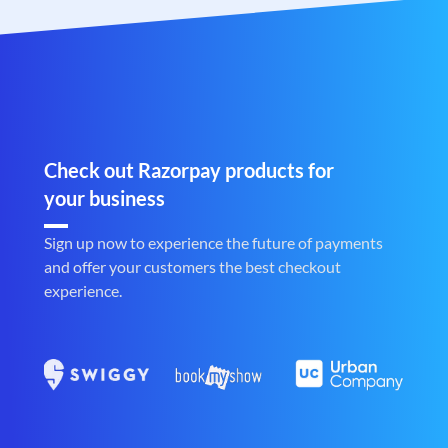
Check out Razorpay products for
your business
Sign up now to experience the future of payments
and offer your customers the best checkout
experience.