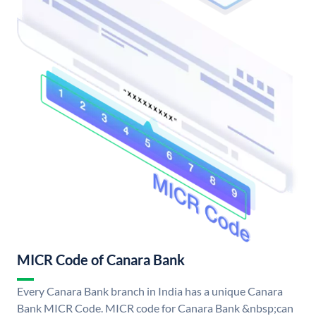
MICR Code of Canara Bank
Every Canara Bank branch in India has a unique Canara
Bank MICR Code. MICR code for Canara Bank &nbsp;can