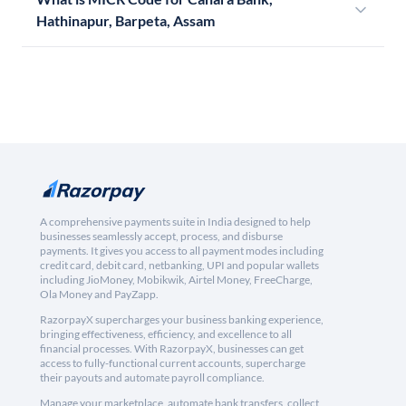
Hathinapur, Barpeta, Assam
A comprehensive payments suite in India designed to help
businesses seamlessly accept, process, and disburse
payments. It gives you access to all payment modes including
credit card, debit card, netbanking, UPI and popular wallets
including JioMoney, Mobikwik, Airtel Money, FreeCharge,
Ola Money and PayZapp.
RazorpayX supercharges your business banking experience,
bringing effectiveness, efficiency, and excellence to all
financial processes. With RazorpayX, businesses can get
access to fully-functional current accounts, supercharge
their payouts and automate payroll compliance.
Manage your marketplace, automate bank transfers, collect