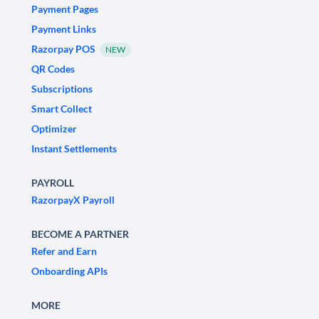
Payment Pages
Payment Links
Razorpay POS
NEW
QR Codes
Subscriptions
Smart Collect
Optimizer
Instant Settlements
PAYROLL
RazorpayX Payroll
BECOME A PARTNER
Refer and Earn
Onboarding APIs
MORE