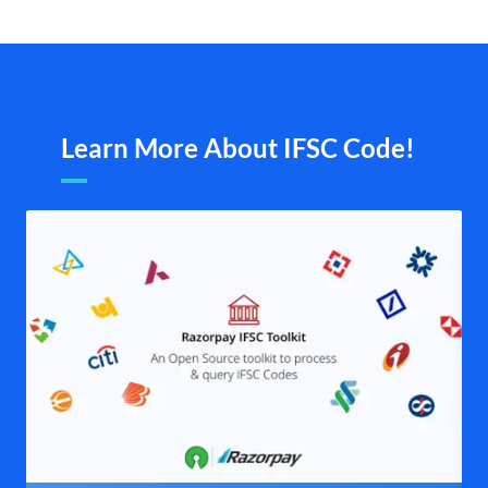
Learn More About IFSC Code!