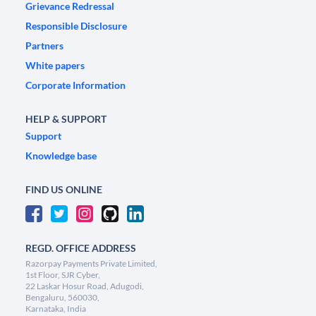
Grievance Redressal
Responsible Disclosure
Partners
White papers
Corporate Information
HELP & SUPPORT
Support
Knowledge base
FIND US ONLINE
REGD. OFFICE ADDRESS
Razorpay Payments Private Limited,
1st Floor, SJR Cyber,
22 Laskar Hosur Road, Adugodi,
Bengaluru, 560030,
Karnataka, India