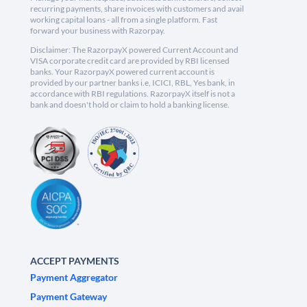
recurring payments, share invoices with customers and avail
working capital loans - all from a single platform. Fast
forward your business with Razorpay.
Disclaimer: The RazorpayX powered Current Account and
VISA corporate credit card are provided by RBI licensed
banks. Your RazorpayX powered current account is
provided by our partner banks i.e, ICICI, RBL, Yes bank, in
accordance with RBI regulations. RazorpayX itself is not a
bank and doesn't hold or claim to hold a banking license.
ACCEPT PAYMENTS
Payment Aggregator
Payment Gateway