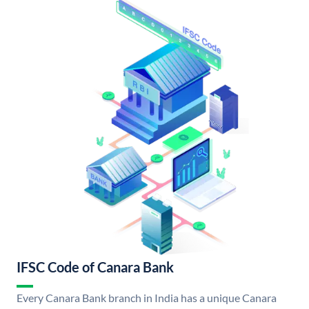
IFSC Code of Canara Bank
Every Canara Bank branch in India has a unique Canara