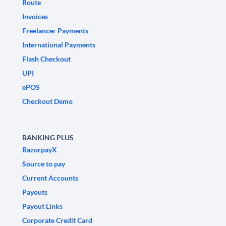
Route
Invoices
Freelancer Payments
International Payments
Flash Checkout
UPI
ePOS
Checkout Demo
BANKING PLUS
RazorpayX
Source to pay
Current Accounts
Payouts
Payout Links
Corporate Credit Card