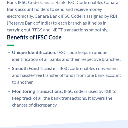
Bank IFSC Code. Canara Bank IFSC Code enables Canara
Bank account holders to send and receive money
electronically. Canara Bank IFSC Code is assigned by RBI
(Reserve Bank of India) to each branch as it helps in
carrying out RTGS and NEFT transactions smoothly.
Benefits of IFSC Code
Unique Identification:
IFSC code helps in unique
identification of all banks and their respective branches.
Smooth Fund Transfer:
IFSC code enables convenient
and hassle-free transfer of funds from one bank account
to another.
Monitoring Transactions:
IFSC code is used by RBI to
keep track of all the bank transactions. It lowers the
chances of discrepancy.