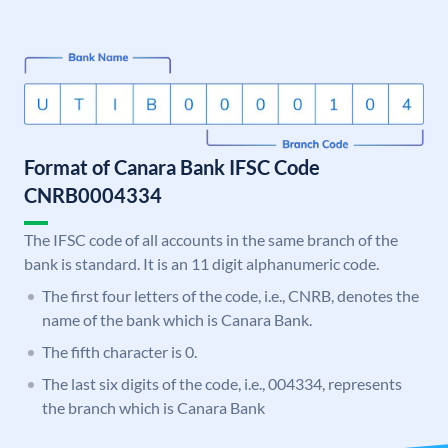
Format of Canara Bank IFSC Code
CNRB0004334
The IFSC code of all accounts in the same branch of the
bank is standard. It is an 11 digit alphanumeric code.
The first four letters of the code, i.e., CNRB, denotes the
name of the bank which is Canara Bank.
The fifth character is 0.
The last six digits of the code, i.e., 004334, represents
the branch which is Canara Bank