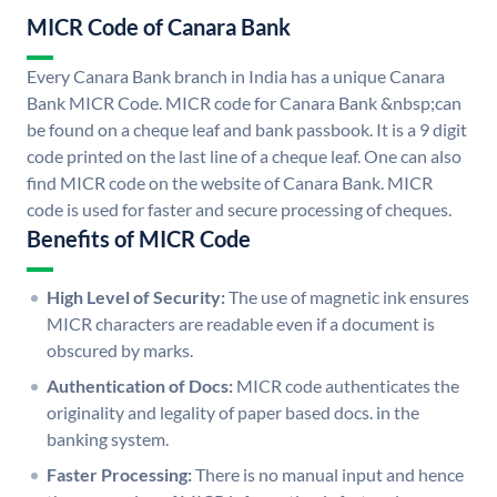
MICR Code of Canara Bank
Every Canara Bank branch in India has a unique Canara
Bank MICR Code. MICR code for Canara Bank &nbsp;can
be found on a cheque leaf and bank passbook. It is a 9 digit
code printed on the last line of a cheque leaf. One can also
find MICR code on the website of Canara Bank. MICR
code is used for faster and secure processing of cheques.
Benefits of MICR Code
High Level of Security:
The use of magnetic ink ensures
MICR characters are readable even if a document is
obscured by marks.
Authentication of Docs:
MICR code authenticates the
originality and legality of paper based docs. in the
banking system.
Faster Processing:
There is no manual input and hence