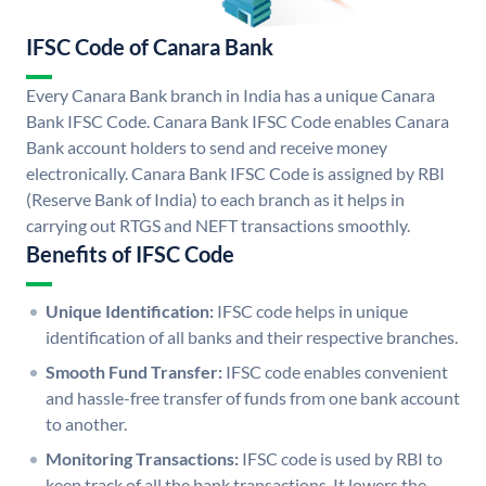
IFSC Code of Canara Bank
Every Canara Bank branch in India has a unique Canara
Bank IFSC Code. Canara Bank IFSC Code enables Canara
Bank account holders to send and receive money
electronically. Canara Bank IFSC Code is assigned by RBI
(Reserve Bank of India) to each branch as it helps in
carrying out RTGS and NEFT transactions smoothly.
Benefits of IFSC Code
Unique Identification:
IFSC code helps in unique
identification of all banks and their respective branches.
Smooth Fund Transfer:
IFSC code enables convenient
and hassle-free transfer of funds from one bank account
to another.
Monitoring Transactions:
IFSC code is used by RBI to
keep track of all the bank transactions. It lowers the