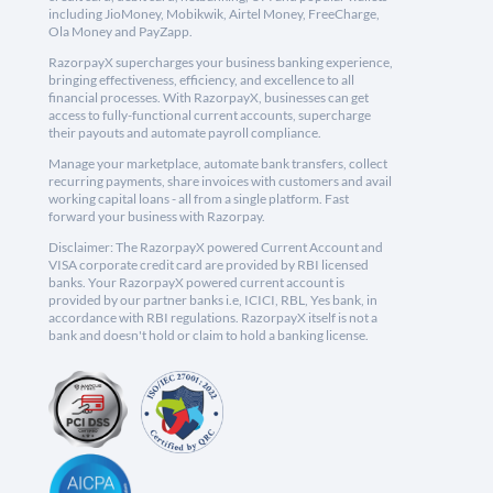
including JioMoney, Mobikwik, Airtel Money, FreeCharge,
Ola Money and PayZapp.
RazorpayX supercharges your business banking experience,
bringing effectiveness, efficiency, and excellence to all
financial processes. With RazorpayX, businesses can get
access to fully-functional current accounts, supercharge
their payouts and automate payroll compliance.
Manage your marketplace, automate bank transfers, collect
recurring payments, share invoices with customers and avail
working capital loans - all from a single platform. Fast
forward your business with Razorpay.
Disclaimer: The RazorpayX powered Current Account and
VISA corporate credit card are provided by RBI licensed
banks. Your RazorpayX powered current account is
provided by our partner banks i.e, ICICI, RBL, Yes bank, in
accordance with RBI regulations. RazorpayX itself is not a
bank and doesn't hold or claim to hold a banking license.