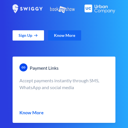
Sign Up
Know More
Payment Links
Accept payments instantly through SMS,
WhatsApp and social media
Know More