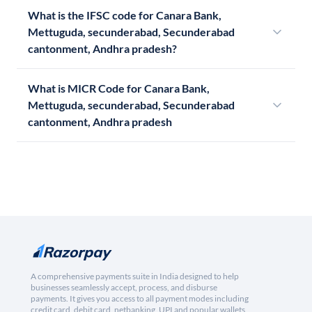
What is the IFSC code for Canara Bank,
Mettuguda, secunderabad, Secunderabad
cantonment, Andhra pradesh?
What is MICR Code for Canara Bank,
Mettuguda, secunderabad, Secunderabad
cantonment, Andhra pradesh
A comprehensive payments suite in India designed to help
businesses seamlessly accept, process, and disburse
payments. It gives you access to all payment modes including
credit card, debit card, netbanking, UPI and popular wallets