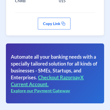
CNRB
015
Copy Link
Automate all your banking needs with a
specially tailored solution for all kinds of
businesses - SMEs, Startups, and
Enterprises.
Checkout RazorpayX
Current Account.
Explore our Payment Gateway