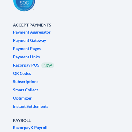
ACCEPT PAYMENTS
Payment Aggregator
Payment Gateway
Payment Pages
Payment Links
Razorpay POS
NEW
QR Codes
Subscriptions
Smart Collect
Optimizer
Instant Settlements
PAYROLL
RazorpayX Payroll