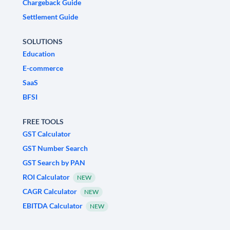
Chargeback Guide
Settlement Guide
SOLUTIONS
Education
E-commerce
SaaS
BFSI
FREE TOOLS
GST Calculator
GST Number Search
GST Search by PAN
ROI Calculator
NEW
CAGR Calculator
NEW
EBITDA Calculator
NEW