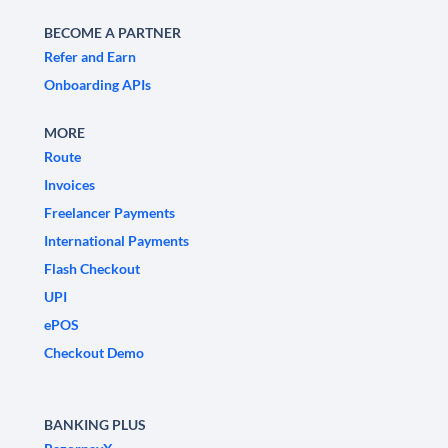
BECOME A PARTNER
Refer and Earn
Onboarding APIs
MORE
Route
Invoices
Freelancer Payments
International Payments
Flash Checkout
UPI
ePOS
Checkout Demo
BANKING PLUS