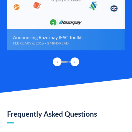
Announcing Razorpay IFSC Toolkit
FEBRUARY 6, 2016 • 2 MINS READ
Frequently Asked Questions