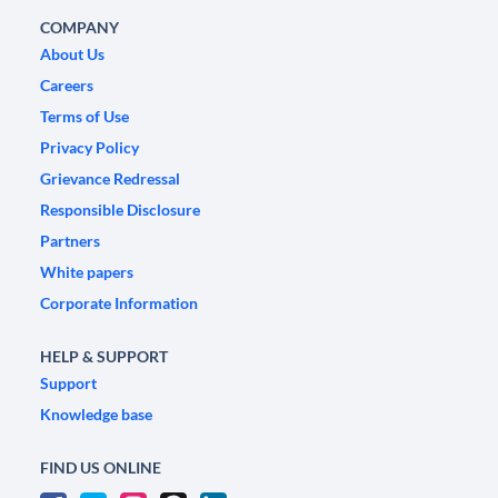
COMPANY
About Us
Careers
Terms of Use
Privacy Policy
Grievance Redressal
Responsible Disclosure
Partners
White papers
Corporate Information
HELP & SUPPORT
Support
Knowledge base
FIND US ONLINE