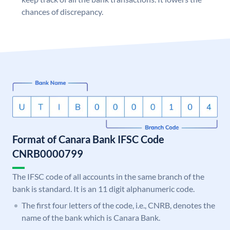
chances of discrepancy.
Format of Canara Bank IFSC Code
CNRB0000799
The IFSC code of all accounts in the same branch of the
bank is standard. It is an 11 digit alphanumeric code.
The first four letters of the code, i.e., CNRB, denotes the
name of the bank which is Canara Bank.