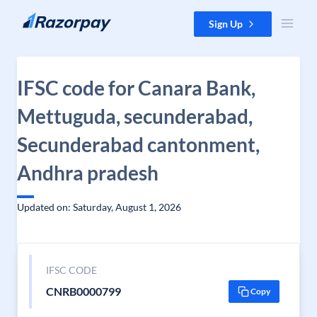
Skip to content
Sign Up
IFSC code for Canara Bank,
Mettuguda, secunderabad,
Secunderabad cantonment,
Andhra pradesh
Updated on: Saturday, August 1, 2026
IFSC CODE
CNRB0000799
Copy