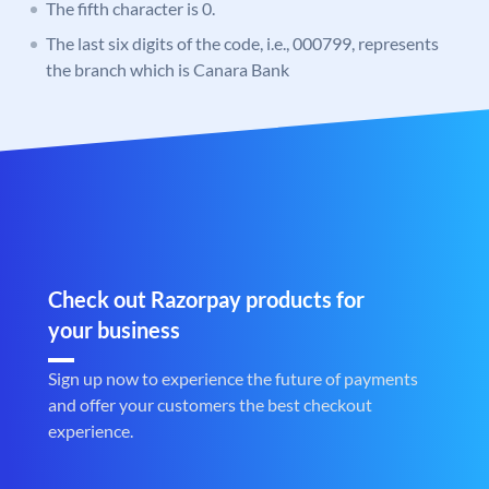
The fifth character is 0.
The last six digits of the code, i.e., 000799, represents
the branch which is Canara Bank
Check out Razorpay products for
your business
Sign up now to experience the future of payments
and offer your customers the best checkout
experience.