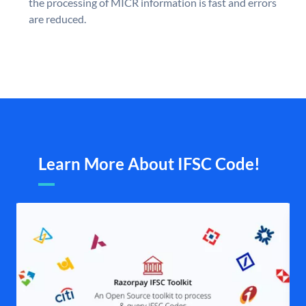
the processing of MICR information is fast and errors
are reduced.
Learn More About IFSC Code!