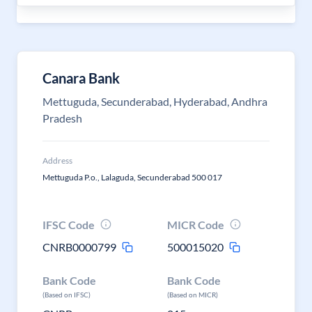
Canara Bank
Mettuguda, Secunderabad, Hyderabad, Andhra
Pradesh
Address
Mettuguda P.o., Lalaguda, Secunderabad 500 017
IFSC Code
MICR Code
CNRB0000799
500015020
Bank Code
Bank Code
(Based on IFSC)
(Based on MICR)