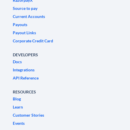
RazorpayX
Source to pay
Current Accounts
Payouts
Payout Links
Corporate Credit Card
DEVELOPERS
Docs
Integrations
API Reference
RESOURCES
Blog
Learn
Customer Stories
Events