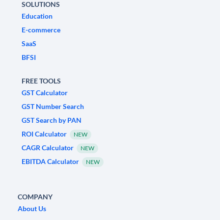
SOLUTIONS
Education
E-commerce
SaaS
BFSI
FREE TOOLS
GST Calculator
GST Number Search
GST Search by PAN
ROI Calculator
NEW
CAGR Calculator
NEW
EBITDA Calculator
NEW
COMPANY
About Us