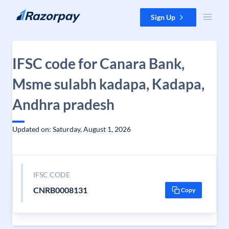
Skip to content
Sign Up
IFSC code for Canara Bank,
Msme sulabh kadapa, Kadapa,
Andhra pradesh
Updated on: Saturday, August 1, 2026
IFSC CODE
CNRB0008131
Copy