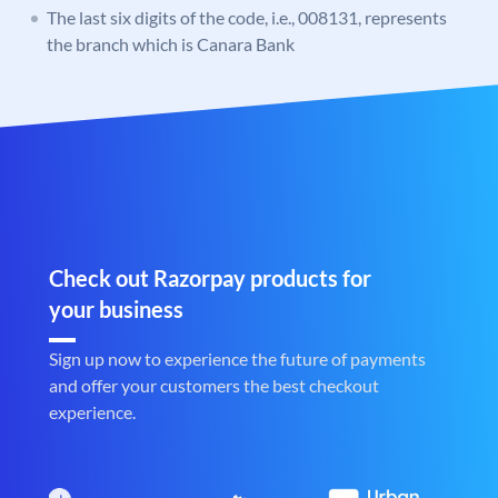
The last six digits of the code, i.e., 008131, represents
the branch which is Canara Bank
Check out Razorpay products for
your business
Sign up now to experience the future of payments
and offer your customers the best checkout
experience.