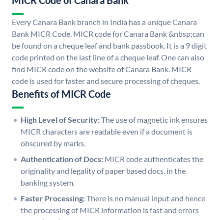
MICR Code of Canara Bank
Every Canara Bank branch in India has a unique Canara
Bank MICR Code. MICR code for Canara Bank &nbsp;can
be found on a cheque leaf and bank passbook. It is a 9 digit
code printed on the last line of a cheque leaf. One can also
find MICR code on the website of Canara Bank. MICR
code is used for faster and secure processing of cheques.
Benefits of MICR Code
High Level of Security:
The use of magnetic ink ensures
MICR characters are readable even if a document is
obscured by marks.
Authentication of Docs:
MICR code authenticates the
originality and legality of paper based docs. in the
banking system.
Faster Processing:
There is no manual input and hence
the processing of MICR information is fast and errors