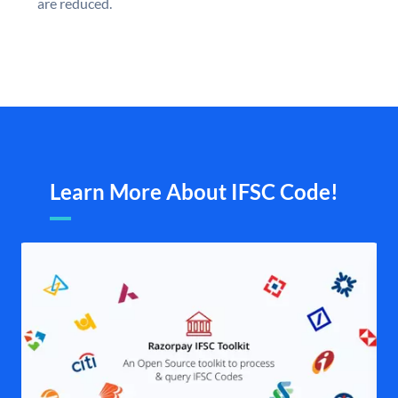
are reduced.
Learn More About IFSC Code!