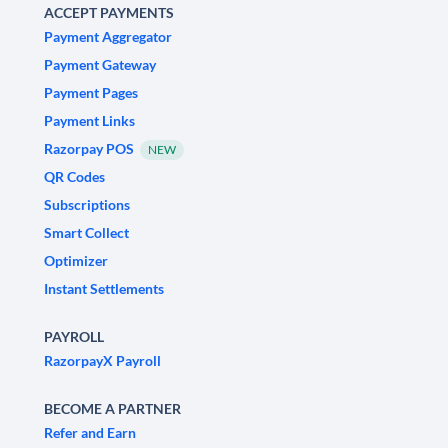
ACCEPT PAYMENTS
Payment Aggregator
Payment Gateway
Payment Pages
Payment Links
Razorpay POS
NEW
QR Codes
Subscriptions
Smart Collect
Optimizer
Instant Settlements
PAYROLL
RazorpayX Payroll
BECOME A PARTNER
Refer and Earn