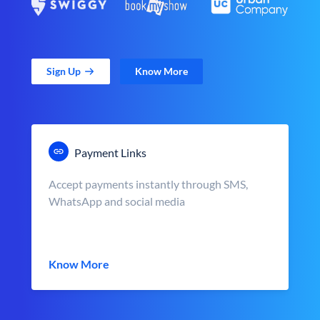
Sign Up
Know More
Payment Links
Accept payments instantly through SMS,
WhatsApp and social media
Know More