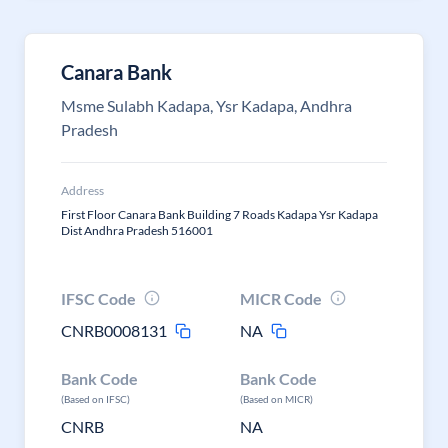
Canara Bank
Msme Sulabh Kadapa, Ysr Kadapa, Andhra
Pradesh
Address
First Floor Canara Bank Building 7 Roads Kadapa Ysr Kadapa
Dist Andhra Pradesh 516001
IFSC Code
MICR Code
CNRB0008131
NA
Bank Code
Bank Code
(Based on IFSC)
(Based on MICR)
CNRB
NA