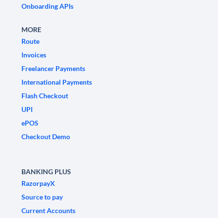
Onboarding APIs
MORE
Route
Invoices
Freelancer Payments
International Payments
Flash Checkout
UPI
ePOS
Checkout Demo
BANKING PLUS
RazorpayX
Source to pay
Current Accounts