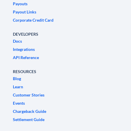
Payouts
Payout Links
Corporate Credit Card
DEVELOPERS
Docs
Integrations
API Reference
RESOURCES
Blog
Learn
Customer Stories
Events
Chargeback Guide
Settlement Guide