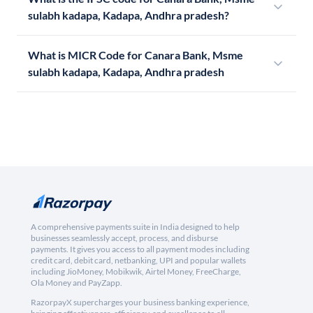
sulabh kadapa, Kadapa, Andhra pradesh?
What is MICR Code for Canara Bank, Msme
sulabh kadapa, Kadapa, Andhra pradesh
A comprehensive payments suite in India designed to help
businesses seamlessly accept, process, and disburse
payments. It gives you access to all payment modes including
credit card, debit card, netbanking, UPI and popular wallets
including JioMoney, Mobikwik, Airtel Money, FreeCharge,
Ola Money and PayZapp.
RazorpayX supercharges your business banking experience,