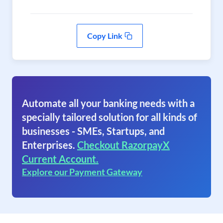
Copy Link
Automate all your banking needs with a
specially tailored solution for all kinds of
businesses - SMEs, Startups, and
Enterprises.
Checkout RazorpayX
Current Account.
Explore our Payment Gateway