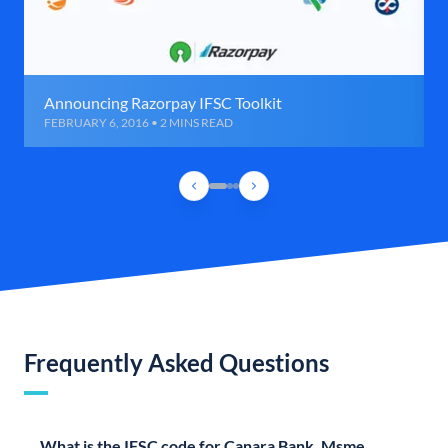
Announcing Razorpay IFSC Toolkit
FEBRUARY 6, 2016 • 2 MINS READ
Frequently Asked Questions
What is the IFSC code for Canara Bank, Msme