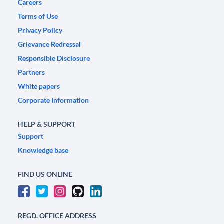
Careers
Terms of Use
Privacy Policy
Grievance Redressal
Responsible Disclosure
Partners
White papers
Corporate Information
HELP & SUPPORT
Support
Knowledge base
FIND US ONLINE
REGD. OFFICE ADDRESS