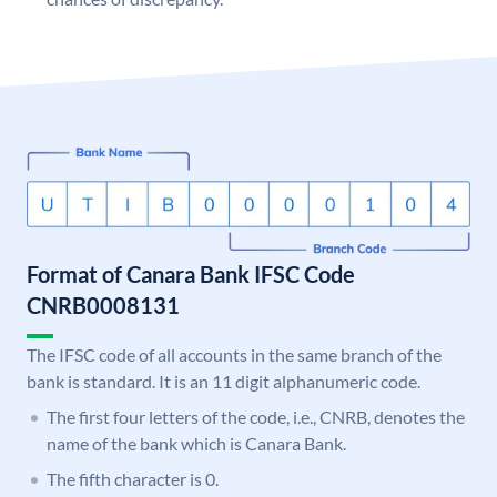
Format of Canara Bank IFSC Code
CNRB0008131
The IFSC code of all accounts in the same branch of the
bank is standard. It is an 11 digit alphanumeric code.
The first four letters of the code, i.e., CNRB, denotes the
name of the bank which is Canara Bank.
The fifth character is 0.