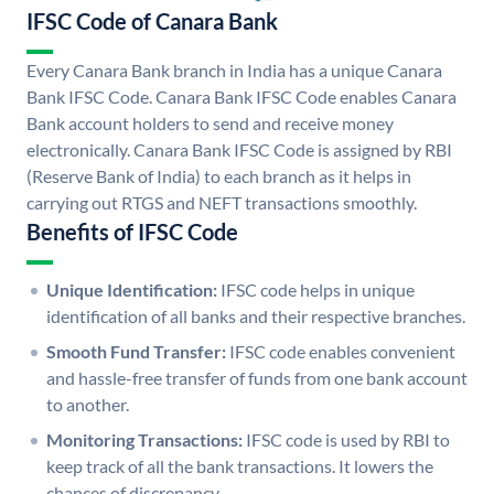
IFSC Code of Canara Bank
Every Canara Bank branch in India has a unique Canara
Bank IFSC Code. Canara Bank IFSC Code enables Canara
Bank account holders to send and receive money
electronically. Canara Bank IFSC Code is assigned by RBI
(Reserve Bank of India) to each branch as it helps in
carrying out RTGS and NEFT transactions smoothly.
Benefits of IFSC Code
Unique Identification:
IFSC code helps in unique
identification of all banks and their respective branches.
Smooth Fund Transfer:
IFSC code enables convenient
and hassle-free transfer of funds from one bank account
to another.
Monitoring Transactions:
IFSC code is used by RBI to
keep track of all the bank transactions. It lowers the
chances of discrepancy.