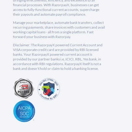
bringing effectiveness, efficiency, and excellence to all
financial processes. With RazorpayX, businesses can get
access to fully-functional current accounts, supercharge
their payouts and automate payroll compliance.
Manage your marketplace, automate bank transfers, collect
recurring payments, share invoices with customers and avail
working capital loans - all from a single platform. Fast
forward your business with Razorpay.
Disclaimer: The RazorpayX powered Current Account and
VISA corporate credit card are provided by RBI licensed
banks. Your RazorpayX powered current account is
provided by our partner banks i.e, ICICI, RBL, Yes bank, in
accordance with RBI regulations. RazorpayX itself is not a
bank and doesn't hold or claim to hold a banking license.