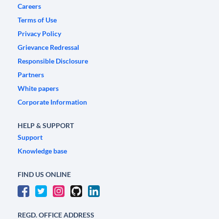
Careers
Terms of Use
Privacy Policy
Grievance Redressal
Responsible Disclosure
Partners
White papers
Corporate Information
HELP & SUPPORT
Support
Knowledge base
FIND US ONLINE
REGD. OFFICE ADDRESS