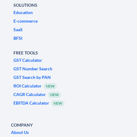
SOLUTIONS
Education
E-commerce
SaaS
BFSI
FREE TOOLS
GST Calculator
GST Number Search
GST Search by PAN
ROI Calculator
NEW
CAGR Calculator
NEW
EBITDA Calculator
NEW
COMPANY
About Us