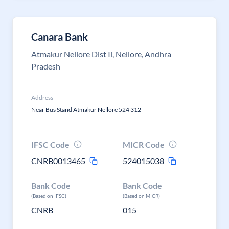
Canara Bank
Atmakur Nellore Dist Ii, Nellore, Andhra
Pradesh
Address
Near Bus Stand Atmakur Nellore 524 312
IFSC Code
MICR Code
CNRB0013465
524015038
Bank Code
Bank Code
(Based on IFSC)
(Based on MICR)
CNRB
015