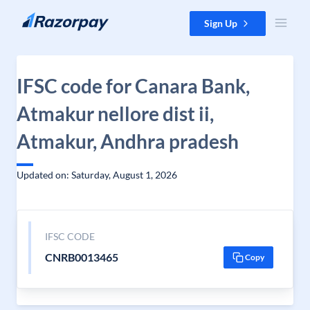
Skip to content
Sign Up
IFSC code for Canara Bank,
Atmakur nellore dist ii,
Atmakur, Andhra pradesh
Updated on: Saturday, August 1, 2026
IFSC CODE
CNRB0013465
Copy