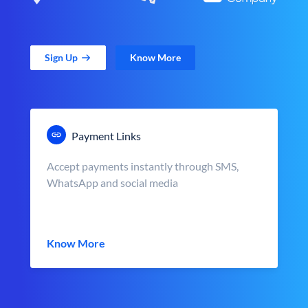
Sign Up
Know More
Payment Links
Accept payments instantly through SMS,
WhatsApp and social media
Know More