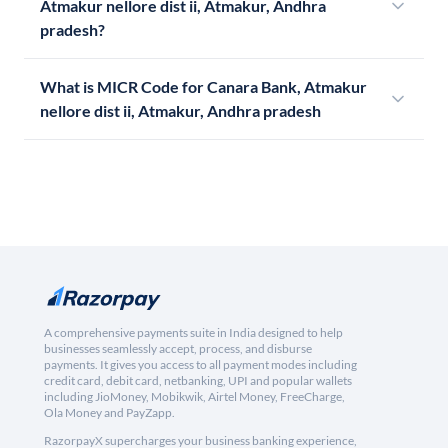
Atmakur nellore dist ii, Atmakur, Andhra
pradesh?
What is MICR Code for Canara Bank, Atmakur
nellore dist ii, Atmakur, Andhra pradesh
A comprehensive payments suite in India designed to help
businesses seamlessly accept, process, and disburse
payments. It gives you access to all payment modes including
credit card, debit card, netbanking, UPI and popular wallets
including JioMoney, Mobikwik, Airtel Money, FreeCharge,
Ola Money and PayZapp.
RazorpayX supercharges your business banking experience,