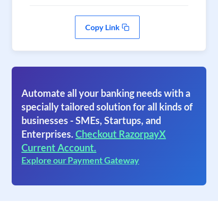
Copy Link
Automate all your banking needs with a
specially tailored solution for all kinds of
businesses - SMEs, Startups, and
Enterprises.
Checkout RazorpayX
Current Account.
Explore our Payment Gateway