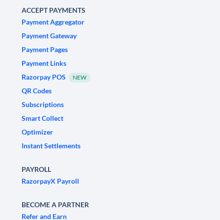
ACCEPT PAYMENTS
Payment Aggregator
Payment Gateway
Payment Pages
Payment Links
Razorpay POS
NEW
QR Codes
Subscriptions
Smart Collect
Optimizer
Instant Settlements
PAYROLL
RazorpayX Payroll
BECOME A PARTNER
Refer and Earn