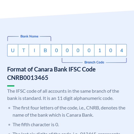
Format of Canara Bank IFSC Code
CNRB0013465
The IFSC code of all accounts in the same branch of the
bank is standard. It is an 11 digit alphanumeric code.
The first four letters of the code, i.e., CNRB, denotes the
name of the bank which is Canara Bank.
The fifth character is 0.
The last six digits of the code, i.e., 013465, represents