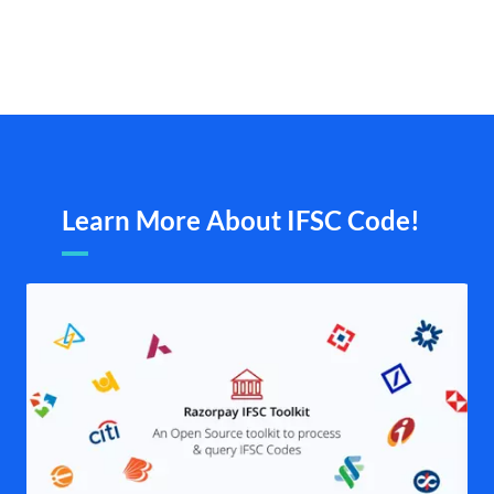
Learn More About IFSC Code!