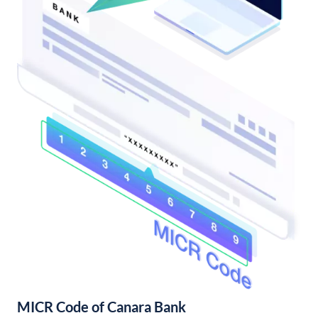
MICR Code of Canara Bank