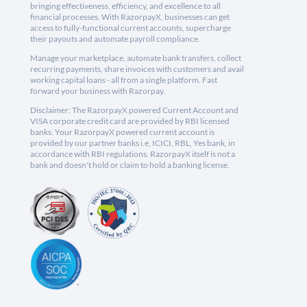
bringing effectiveness, efficiency, and excellence to all
financial processes. With RazorpayX, businesses can get
access to fully-functional current accounts, supercharge
their payouts and automate payroll compliance.
Manage your marketplace, automate bank transfers, collect
recurring payments, share invoices with customers and avail
working capital loans - all from a single platform. Fast
forward your business with Razorpay.
Disclaimer: The RazorpayX powered Current Account and
VISA corporate credit card are provided by RBI licensed
banks. Your RazorpayX powered current account is
provided by our partner banks i.e, ICICI, RBL, Yes bank, in
accordance with RBI regulations. RazorpayX itself is not a
bank and doesn't hold or claim to hold a banking license.