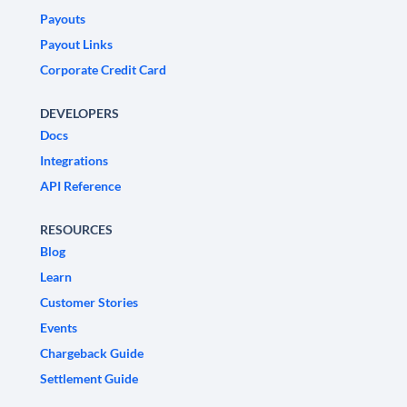
Payouts
Payout Links
Corporate Credit Card
DEVELOPERS
Docs
Integrations
API Reference
RESOURCES
Blog
Learn
Customer Stories
Events
Chargeback Guide
Settlement Guide