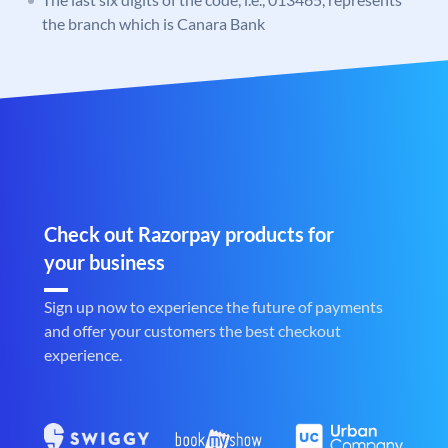
the branch which is Canara Bank
Check out Razorpay products for
your business
Sign up now to experience the future of payments
and offer your customers the best checkout
experience.