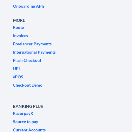
Onboarding APIs
MORE
Route
Invoices
Freelancer Payments
International Payments
Flash Checkout
UPI
ePOS
Checkout Demo
BANKING PLUS
RazorpayX
Source to pay
Current Accounts