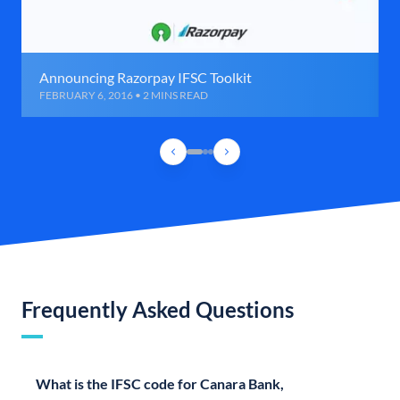
Announcing Razorpay IFSC Toolkit
FEBRUARY 6, 2016 • 2 MINS READ
Frequently Asked Questions
What is the IFSC code for Canara Bank,