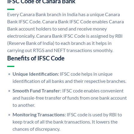
IFSC Code of Canara Bank
Every Canara Bank branch in India has a unique Canara
Bank IFSC Code. Canara Bank IFSC Code enables Canara
Bank account holders to send and receive money
electronically. Canara Bank IFSC Code is assigned by RBI
(Reserve Bank of India) to each branch as it helps in
carrying out RTGS and NEFT transactions smoothly.
Benefits of IFSC Code
Unique Identification:
IFSC code helps in unique
identification of all banks and their respective branches.
Smooth Fund Transfer:
IFSC code enables convenient
and hassle-free transfer of funds from one bank account
to another.
Monitoring Transactions:
IFSC code is used by RBI to
keep track of all the bank transactions. It lowers the
chances of discrepancy.