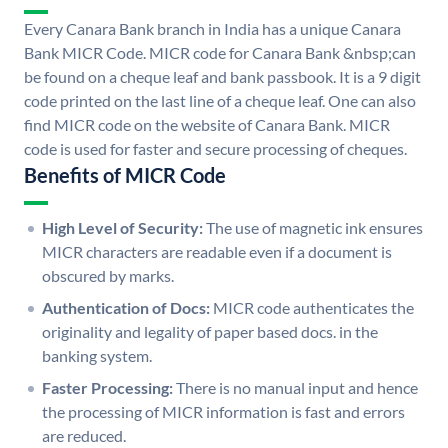
Every Canara Bank branch in India has a unique Canara
Bank MICR Code. MICR code for Canara Bank &nbsp;can
be found on a cheque leaf and bank passbook. It is a 9 digit
code printed on the last line of a cheque leaf. One can also
find MICR code on the website of Canara Bank. MICR
code is used for faster and secure processing of cheques.
Benefits of MICR Code
High Level of Security:
The use of magnetic ink ensures
MICR characters are readable even if a document is
obscured by marks.
Authentication of Docs:
MICR code authenticates the
originality and legality of paper based docs. in the
banking system.
Faster Processing:
There is no manual input and hence
the processing of MICR information is fast and errors
are reduced.