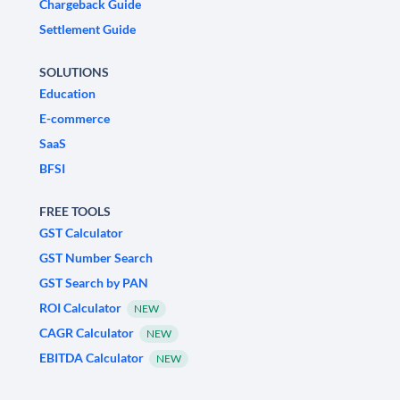
Chargeback Guide
Settlement Guide
SOLUTIONS
Education
E-commerce
SaaS
BFSI
FREE TOOLS
GST Calculator
GST Number Search
GST Search by PAN
ROI Calculator
NEW
CAGR Calculator
NEW
EBITDA Calculator
NEW