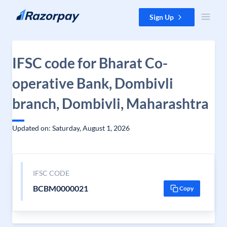
Skip to content
Sign Up
IFSC code for Bharat Co-
operative Bank, Dombivli
branch, Dombivli, Maharashtra
Updated on: Saturday, August 1, 2026
IFSC CODE
BCBM0000021
Copy