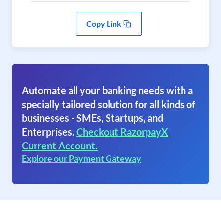
Copy Link
Automate all your banking needs with a
specially tailored solution for all kinds of
businesses - SMEs, Startups, and
Enterprises.
Checkout RazorpayX
Current Account.
Explore our Payment Gateway