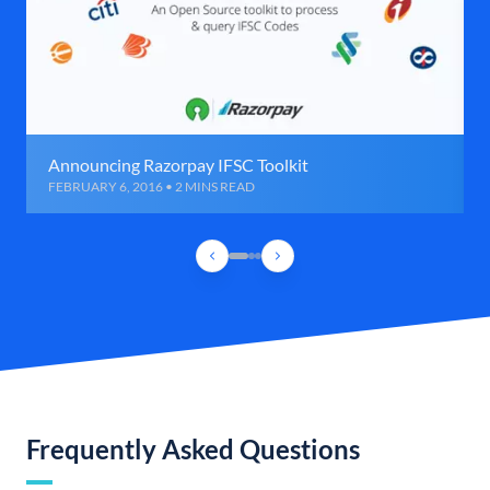
Announcing Razorpay IFSC Toolkit
FEBRUARY 6, 2016 • 2 MINS READ
Frequently Asked Questions