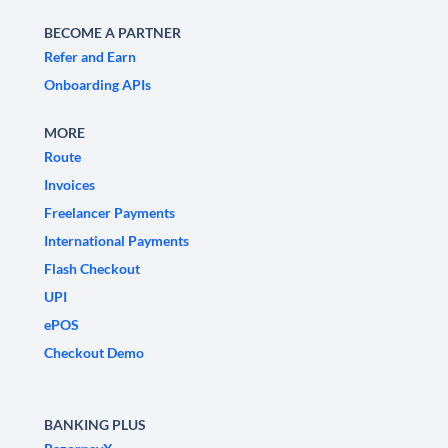
BECOME A PARTNER
Refer and Earn
Onboarding APIs
MORE
Route
Invoices
Freelancer Payments
International Payments
Flash Checkout
UPI
ePOS
Checkout Demo
BANKING PLUS