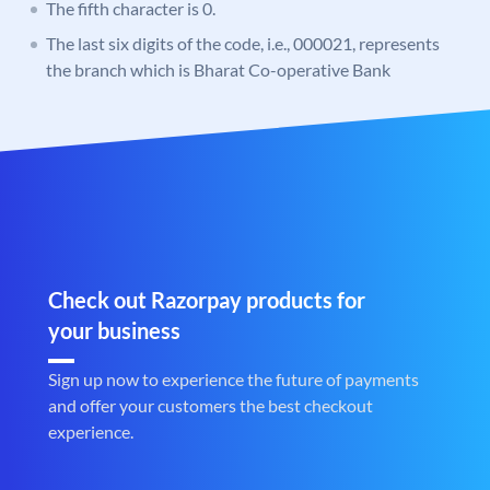
The fifth character is 0.
The last six digits of the code, i.e., 000021, represents
the branch which is Bharat Co-operative Bank
Check out Razorpay products for
your business
Sign up now to experience the future of payments
and offer your customers the best checkout
experience.