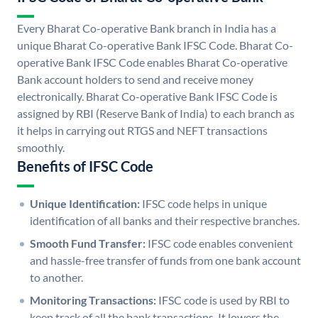
Every Bharat Co-operative Bank branch in India has a
unique Bharat Co-operative Bank IFSC Code. Bharat Co-
operative Bank IFSC Code enables Bharat Co-operative
Bank account holders to send and receive money
electronically. Bharat Co-operative Bank IFSC Code is
assigned by RBI (Reserve Bank of India) to each branch as
it helps in carrying out RTGS and NEFT transactions
smoothly.
Benefits of IFSC Code
Unique Identification:
IFSC code helps in unique
identification of all banks and their respective branches.
Smooth Fund Transfer:
IFSC code enables convenient
and hassle-free transfer of funds from one bank account
to another.
Monitoring Transactions:
IFSC code is used by RBI to
keep track of all the bank transactions. It lowers the