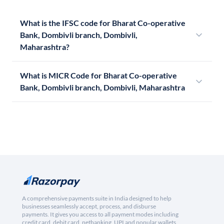
What is the IFSC code for Bharat Co-operative
Bank, Dombivli branch, Dombivli,
Maharashtra?
What is MICR Code for Bharat Co-operative
Bank, Dombivli branch, Dombivli, Maharashtra
A comprehensive payments suite in India designed to help
businesses seamlessly accept, process, and disburse
payments. It gives you access to all payment modes including
credit card, debit card, netbanking, UPI and popular wallets