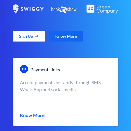
Sign Up
Know More
Payment Links
Accept payments instantly through SMS,
WhatsApp and social media
Know More