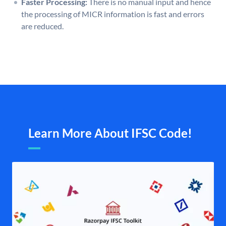
Faster Processing:
There is no manual input and hence
the processing of MICR information is fast and errors
are reduced.
Learn More About IFSC Code!