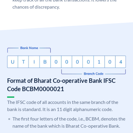
chances of discrepancy.
Format of Bharat Co-operative Bank IFSC
Code BCBM0000021
The IFSC code of all accounts in the same branch of the
bank is standard. It is an 11 digit alphanumeric code.
The first four letters of the code, i.e., BCBM, denotes the
name of the bank which is Bharat Co-operative Bank.