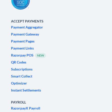
ACCEPT PAYMENTS
Payment Aggregator
Payment Gateway
Payment Pages
Payment Links
Razorpay POS
NEW
QR Codes
Subscriptions
Smart Collect
Optimizer
Instant Settlements
PAYROLL
RazorpayX Payroll