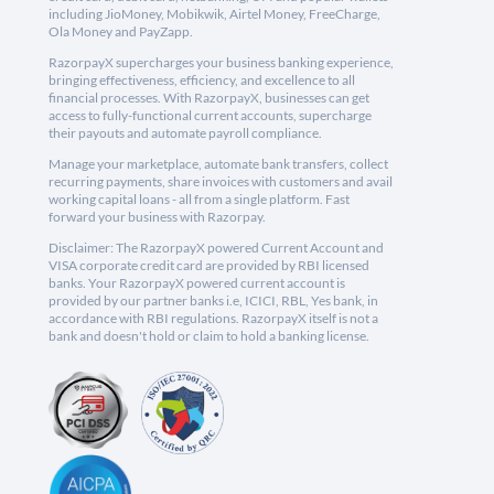
including JioMoney, Mobikwik, Airtel Money, FreeCharge,
Ola Money and PayZapp.
RazorpayX supercharges your business banking experience,
bringing effectiveness, efficiency, and excellence to all
financial processes. With RazorpayX, businesses can get
access to fully-functional current accounts, supercharge
their payouts and automate payroll compliance.
Manage your marketplace, automate bank transfers, collect
recurring payments, share invoices with customers and avail
working capital loans - all from a single platform. Fast
forward your business with Razorpay.
Disclaimer: The RazorpayX powered Current Account and
VISA corporate credit card are provided by RBI licensed
banks. Your RazorpayX powered current account is
provided by our partner banks i.e, ICICI, RBL, Yes bank, in
accordance with RBI regulations. RazorpayX itself is not a
bank and doesn't hold or claim to hold a banking license.