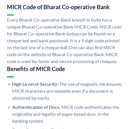
MICR Code of Bharat Co-operative Bank
Every Bharat Co-operative Bank branch in India has a
unique Bharat Co-operative Bank MICR Code. MICR code
for Bharat Co-operative Bank &nbsp;can be found on a
cheque leaf and bank passbook. It is a 9 digit code printed
on the last line of a cheque leaf. One can also find MICR
code on the website of Bharat Co-operative Bank. MICR
code is used for faster and secure processing of cheques.
Benefits of MICR Code
High Level of Security:
The use of magnetic ink ensures
MICR characters are readable even if a document is
obscured by marks.
Authentication of Docs:
MICR code authenticates the
originality and legality of paper based docs. in the
banking system.