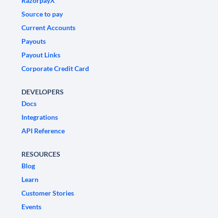
RazorpayX
Source to pay
Current Accounts
Payouts
Payout Links
Corporate Credit Card
DEVELOPERS
Docs
Integrations
API Reference
RESOURCES
Blog
Learn
Customer Stories
Events