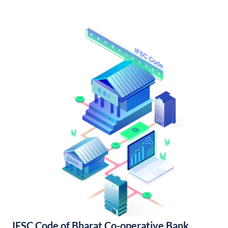
IFSC Code of Bharat Co-operative Bank