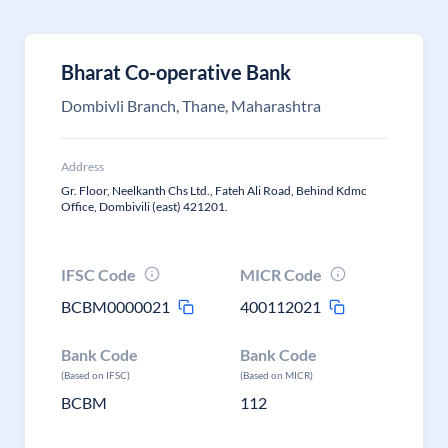
Bharat Co-operative Bank
Dombivli Branch, Thane, Maharashtra
Address
Gr. Floor, Neelkanth Chs Ltd., Fateh Ali Road, Behind Kdmc
Office, Dombivili (east) 421201.
IFSC Code
MICR Code
BCBM0000021
400112021
Bank Code
Bank Code
(Based on IFSC)
(Based on MICR)
BCBM
112