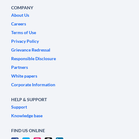
COMPANY
About Us
Careers
Terms of Use
Privacy Policy
Grievance Redressal
Responsible Disclosure
Partners
White papers
Corporate Information
HELP & SUPPORT
Support
Knowledge base
FIND US ONLINE