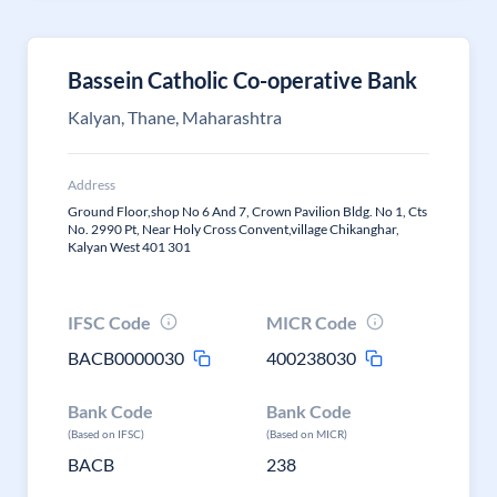
Bassein Catholic Co-operative Bank
Kalyan, Thane, Maharashtra
Address
Ground Floor,shop No 6 And 7, Crown Pavilion Bldg. No 1, Cts
No. 2990 Pt, Near Holy Cross Convent,village Chikanghar,
Kalyan West 401 301
IFSC Code
MICR Code
BACB0000030
400238030
Bank Code
Bank Code
(Based on IFSC)
(Based on MICR)
BACB
238