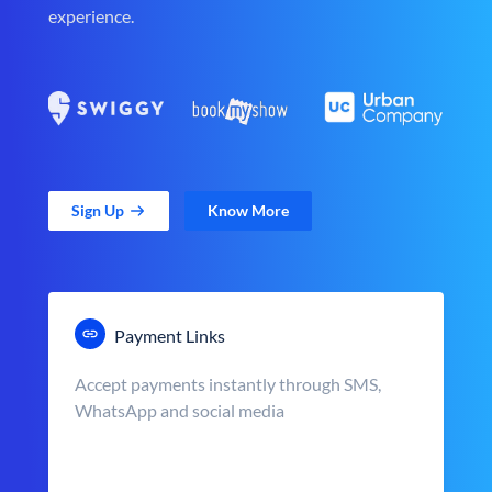
experience.
Sign Up
Know More
Payment Links
Accept payments instantly through SMS,
WhatsApp and social media