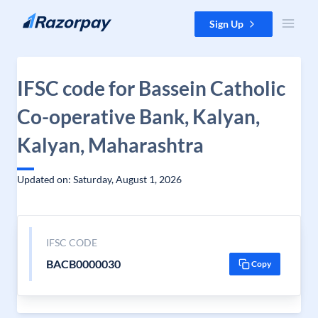
Skip to content
Sign Up
IFSC code for Bassein Catholic
Co-operative Bank, Kalyan,
Kalyan, Maharashtra
Updated on: Saturday, August 1, 2026
IFSC CODE
BACB0000030
Copy