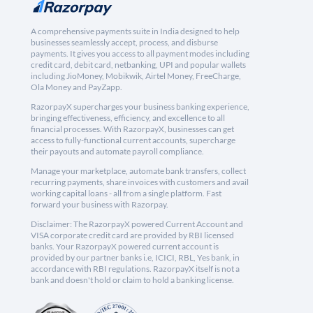
A comprehensive payments suite in India designed to help
businesses seamlessly accept, process, and disburse
payments. It gives you access to all payment modes including
credit card, debit card, netbanking, UPI and popular wallets
including JioMoney, Mobikwik, Airtel Money, FreeCharge,
Ola Money and PayZapp.
RazorpayX supercharges your business banking experience,
bringing effectiveness, efficiency, and excellence to all
financial processes. With RazorpayX, businesses can get
access to fully-functional current accounts, supercharge
their payouts and automate payroll compliance.
Manage your marketplace, automate bank transfers, collect
recurring payments, share invoices with customers and avail
working capital loans - all from a single platform. Fast
forward your business with Razorpay.
Disclaimer: The RazorpayX powered Current Account and
VISA corporate credit card are provided by RBI licensed
banks. Your RazorpayX powered current account is
provided by our partner banks i.e, ICICI, RBL, Yes bank, in
accordance with RBI regulations. RazorpayX itself is not a
bank and doesn't hold or claim to hold a banking license.