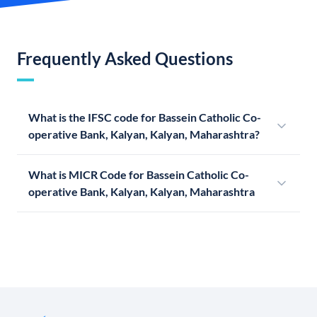
Frequently Asked Questions
What is the IFSC code for Bassein Catholic Co-
operative Bank, Kalyan, Kalyan, Maharashtra?
What is MICR Code for Bassein Catholic Co-
operative Bank, Kalyan, Kalyan, Maharashtra