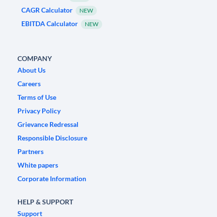
CAGR Calculator
NEW
EBITDA Calculator
NEW
COMPANY
About Us
Careers
Terms of Use
Privacy Policy
Grievance Redressal
Responsible Disclosure
Partners
White papers
Corporate Information
HELP & SUPPORT
Support