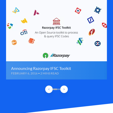
Announcing Razorpay IFSC Toolkit
FEBRUARY 6, 2016 • 2 MINS READ