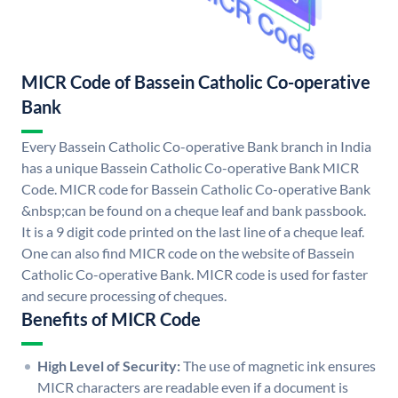
MICR Code of Bassein Catholic Co-operative
Bank
Every Bassein Catholic Co-operative Bank branch in India
has a unique Bassein Catholic Co-operative Bank MICR
Code. MICR code for Bassein Catholic Co-operative Bank
&nbsp;can be found on a cheque leaf and bank passbook.
It is a 9 digit code printed on the last line of a cheque leaf.
One can also find MICR code on the website of Bassein
Catholic Co-operative Bank. MICR code is used for faster
and secure processing of cheques.
Benefits of MICR Code
High Level of Security:
The use of magnetic ink ensures
MICR characters are readable even if a document is