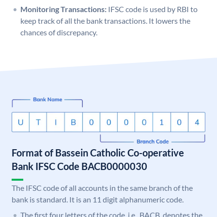
Monitoring Transactions:
IFSC code is used by RBI to
keep track of all the bank transactions. It lowers the
chances of discrepancy.
Format of Bassein Catholic Co-operative
Bank IFSC Code BACB0000030
The IFSC code of all accounts in the same branch of the
bank is standard. It is an 11 digit alphanumeric code.
The first four letters of the code, i.e., BACB, denotes the