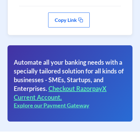
Copy Link
Automate all your banking needs with a
specially tailored solution for all kinds of
businesses - SMEs, Startups, and
Enterprises.
Checkout RazorpayX
Current Account.
Explore our Payment Gateway