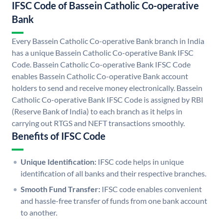
IFSC Code of Bassein Catholic Co-operative
Bank
Every Bassein Catholic Co-operative Bank branch in India
has a unique Bassein Catholic Co-operative Bank IFSC
Code. Bassein Catholic Co-operative Bank IFSC Code
enables Bassein Catholic Co-operative Bank account
holders to send and receive money electronically. Bassein
Catholic Co-operative Bank IFSC Code is assigned by RBI
(Reserve Bank of India) to each branch as it helps in
carrying out RTGS and NEFT transactions smoothly.
Benefits of IFSC Code
Unique Identification:
IFSC code helps in unique
identification of all banks and their respective branches.
Smooth Fund Transfer:
IFSC code enables convenient
and hassle-free transfer of funds from one bank account
to another.