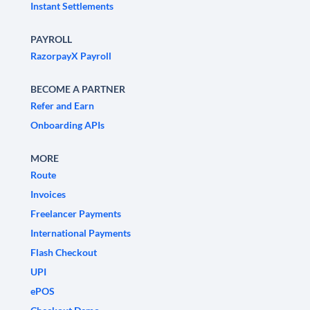
Instant Settlements
PAYROLL
RazorpayX Payroll
BECOME A PARTNER
Refer and Earn
Onboarding APIs
MORE
Route
Invoices
Freelancer Payments
International Payments
Flash Checkout
UPI
ePOS