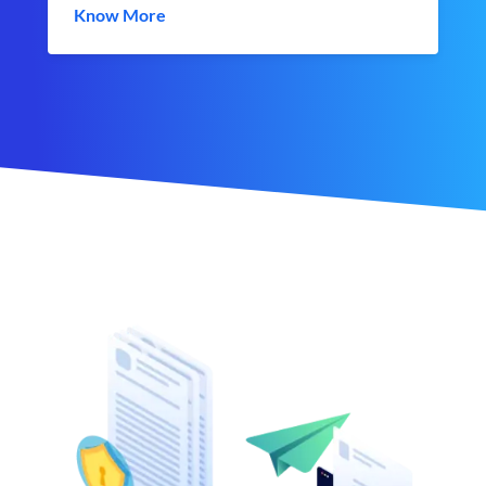
Know More