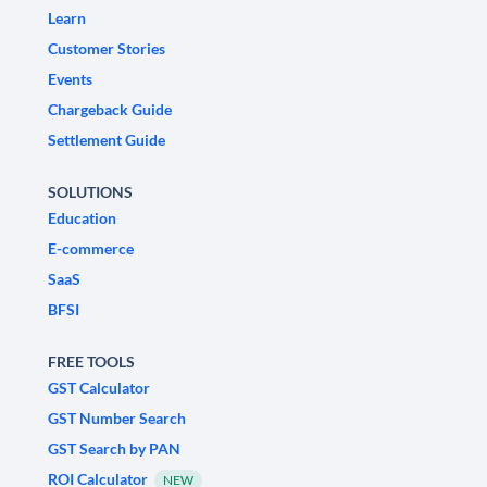
Learn
Customer Stories
Events
Chargeback Guide
Settlement Guide
SOLUTIONS
Education
E-commerce
SaaS
BFSI
FREE TOOLS
GST Calculator
GST Number Search
GST Search by PAN
ROI Calculator
NEW