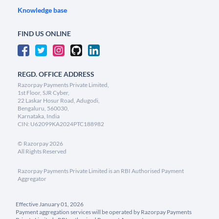
Knowledge base
FIND US ONLINE
REGD. OFFICE ADDRESS
Razorpay Payments Private Limited,
1st Floor, SJR Cyber,
22 Laskar Hosur Road, Adugodi,
Bengaluru, 560030,
Karnataka, India
CIN: U62099KA2024PTC188982
©
Razorpay
2026
All Rights Reserved
Razorpay Payments Private Limited is an RBI Authorised Payment
Aggregator
Effective January 01, 2026
Payment aggregation services will be operated by Razorpay Payments