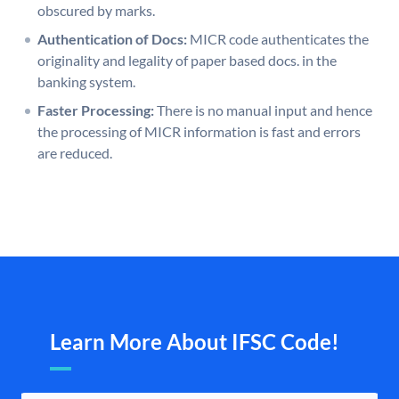
obscured by marks.
Authentication of Docs:
MICR code authenticates the
originality and legality of paper based docs. in the
banking system.
Faster Processing:
There is no manual input and hence
the processing of MICR information is fast and errors
are reduced.
Learn More About IFSC Code!