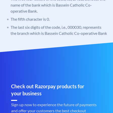
name of the bank which is Bassein Catholic Co-
operative Bank.
The fifth character is 0.
The last six digits of the code, i.e., 000030, represents
the branch which is Bassein Catholic Co-operative Bank
Check out Razorpay products for
your business
Sign up now to experience the future of payments
and offer your customers the best checkout