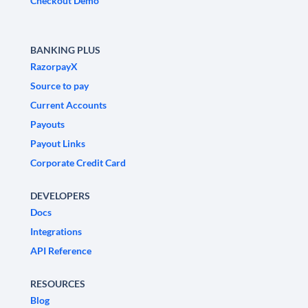
Checkout Demo
BANKING PLUS
RazorpayX
Source to pay
Current Accounts
Payouts
Payout Links
Corporate Credit Card
DEVELOPERS
Docs
Integrations
API Reference
RESOURCES
Blog