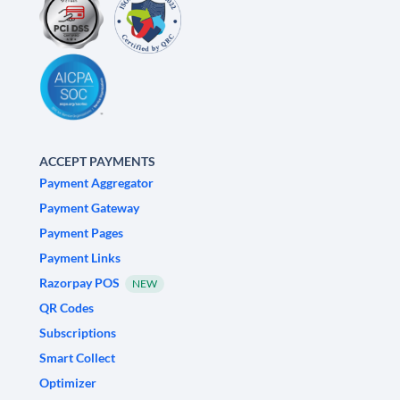
ACCEPT PAYMENTS
Payment Aggregator
Payment Gateway
Payment Pages
Payment Links
Razorpay POS
NEW
QR Codes
Subscriptions
Smart Collect
Optimizer