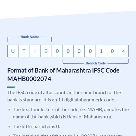
Format of Bank of Maharashtra IFSC Code
MAHB0002074
The IFSC code of all accounts in the same branch of the
bank is standard. It is an 11 digit alphanumeric code.
The first four letters of the code, i.e., MAHB, denotes the
name of the bank which is Bank of Maharashtra.
The fifth character is 0.
The last six digits of the code, i.e., 002074, represents