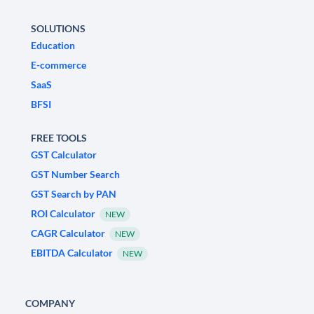
SOLUTIONS
Education
E-commerce
SaaS
BFSI
FREE TOOLS
GST Calculator
GST Number Search
GST Search by PAN
ROI Calculator
NEW
CAGR Calculator
NEW
EBITDA Calculator
NEW
COMPANY