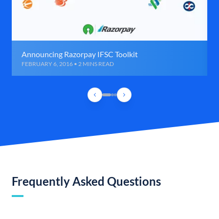
Announcing Razorpay IFSC Toolkit
FEBRUARY 6, 2016 • 2 MINS READ
Frequently Asked Questions