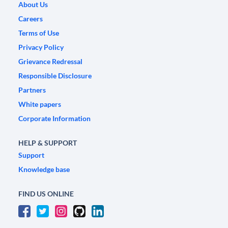
About Us
Careers
Terms of Use
Privacy Policy
Grievance Redressal
Responsible Disclosure
Partners
White papers
Corporate Information
HELP & SUPPORT
Support
Knowledge base
FIND US ONLINE