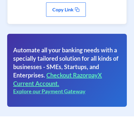
Copy Link
Automate all your banking needs with a
specially tailored solution for all kinds of
businesses - SMEs, Startups, and
Enterprises.
Checkout RazorpayX
Current Account.
Explore our Payment Gateway