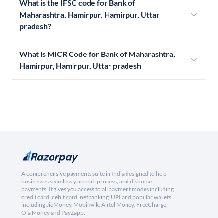
What is the IFSC code for Bank of
Maharashtra, Hamirpur, Hamirpur, Uttar
pradesh?
What is MICR Code for Bank of Maharashtra,
Hamirpur, Hamirpur, Uttar pradesh
A comprehensive payments suite in India designed to help
businesses seamlessly accept, process, and disburse
payments. It gives you access to all payment modes including
credit card, debit card, netbanking, UPI and popular wallets
including JioMoney, Mobikwik, Airtel Money, FreeCharge,
Ola Money and PayZapp.