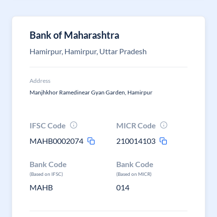
Bank of Maharashtra
Hamirpur, Hamirpur, Uttar Pradesh
Address
Manjhkhor Ramedinear Gyan Garden, Hamirpur
IFSC Code
MICR Code
MAHB0002074
210014103
Bank Code
Bank Code
(Based on IFSC)
(Based on MICR)
MAHB
014