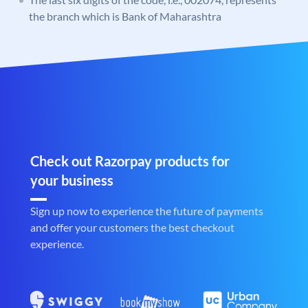
the branch which is Bank of Maharashtra
Check out Razorpay products for
your business
Sign up now to experience the future of payments
and offer your customers the best checkout
experience.