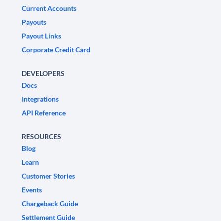
Current Accounts
Payouts
Payout Links
Corporate Credit Card
DEVELOPERS
Docs
Integrations
API Reference
RESOURCES
Blog
Learn
Customer Stories
Events
Chargeback Guide
Settlement Guide