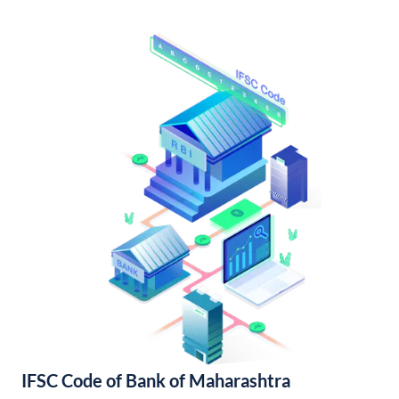
IFSC Code of Bank of Maharashtra