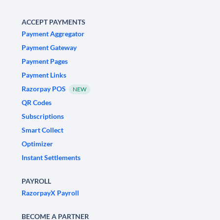
ACCEPT PAYMENTS
Payment Aggregator
Payment Gateway
Payment Pages
Payment Links
Razorpay POS
NEW
QR Codes
Subscriptions
Smart Collect
Optimizer
Instant Settlements
PAYROLL
RazorpayX Payroll
BECOME A PARTNER