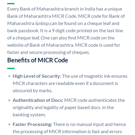
Every Bank of Maharashtra branch in India has a unique
Bank of Maharashtra MICR Code. MICR code for Bank of
Maharashtra &nbsp;can be found on a cheque leaf and
bank passbook. It is a 9 digit code printed on the last line
of a cheque leaf. One can also find MICR code on the
website of Bank of Maharashtra. MICR code is used for
faster and secure processing of cheques.
Benefits of MICR Code
High Level of Security:
The use of magnetic ink ensures
MICR characters are readable even if a document is
obscured by marks.
Authentication of Docs:
MICR code authenticates the
originality and legality of paper based docs. in the
banking system.
Faster Processing:
There is no manual input and hence
the processing of MICR information is fast and errors