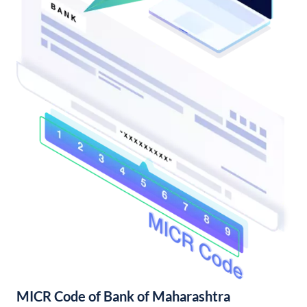
MICR Code of Bank of Maharashtra