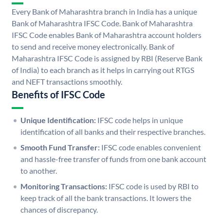
Every Bank of Maharashtra branch in India has a unique
Bank of Maharashtra IFSC Code. Bank of Maharashtra
IFSC Code enables Bank of Maharashtra account holders
to send and receive money electronically. Bank of
Maharashtra IFSC Code is assigned by RBI (Reserve Bank
of India) to each branch as it helps in carrying out RTGS
and NEFT transactions smoothly.
Benefits of IFSC Code
Unique Identification:
IFSC code helps in unique
identification of all banks and their respective branches.
Smooth Fund Transfer:
IFSC code enables convenient
and hassle-free transfer of funds from one bank account
to another.
Monitoring Transactions:
IFSC code is used by RBI to
keep track of all the bank transactions. It lowers the
chances of discrepancy.