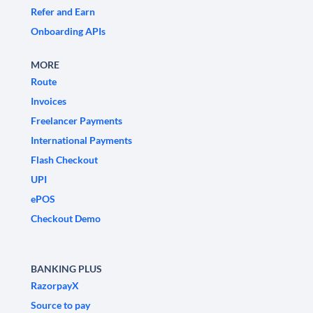
Refer and Earn
Onboarding APIs
MORE
Route
Invoices
Freelancer Payments
International Payments
Flash Checkout
UPI
ePOS
Checkout Demo
BANKING PLUS
RazorpayX
Source to pay