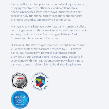
RazorpayX supercharges your business banking experience,
bringing effectiveness, efficiency, and excellence to all
financial processes. With RazorpayX, businesses can get
access to fully-functional current accounts, supercharge
their payouts and automate payroll compliance.
Manage your marketplace, automate bank transfers, collect
recurring payments, share invoices with customers and avail
working capital loans - all from a single platform. Fast
forward your business with Razorpay.
Disclaimer: The RazorpayX powered Current Account and
VISA corporate credit card are provided by RBI licensed
banks. Your RazorpayX powered current account is
provided by our partner banks i.e, ICICI, RBL, Yes bank, in
accordance with RBI regulations. RazorpayX itself is not a
bank and doesn't hold or claim to hold a banking license.