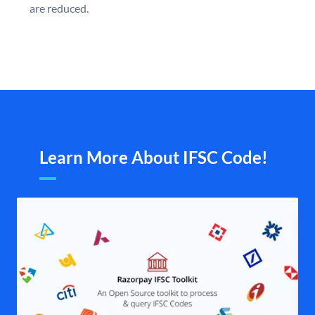
are reduced.
Learn More About IFSC Code!