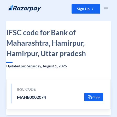
Skip to content
Sign Up
IFSC code for Bank of
Maharashtra, Hamirpur,
Hamirpur, Uttar pradesh
Updated on: Saturday, August 1, 2026
IFSC CODE
MAHB0002074
Copy