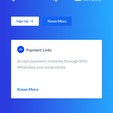
Sign Up
Know More
Payment Links
Accept payments instantly through SMS,
WhatsApp and social media
Know More