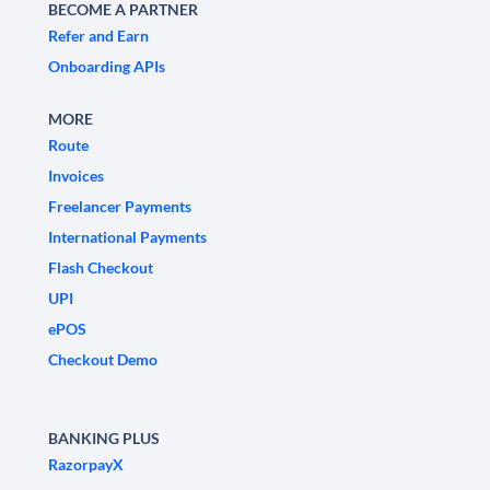
BECOME A PARTNER
Refer and Earn
Onboarding APIs
MORE
Route
Invoices
Freelancer Payments
International Payments
Flash Checkout
UPI
ePOS
Checkout Demo
BANKING PLUS
RazorpayX