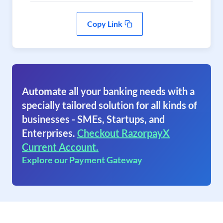
Copy Link
Automate all your banking needs with a
specially tailored solution for all kinds of
businesses - SMEs, Startups, and
Enterprises.
Checkout RazorpayX
Current Account.
Explore our Payment Gateway