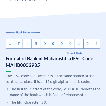
Format of Bank of Maharashtra IFSC Code
MAHB0002985
The IFSC code of all accounts in the same branch of the
bank is standard. It is an 11 digit alphanumeric code.
The first four letters of the code, i.e., MAHB, denotes the
name of the bank which is Bank of Maharashtra.
The fifth character is 0.