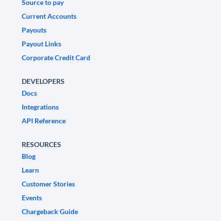
Source to pay
Current Accounts
Payouts
Payout Links
Corporate Credit Card
DEVELOPERS
Docs
Integrations
API Reference
RESOURCES
Blog
Learn
Customer Stories
Events
Chargeback Guide