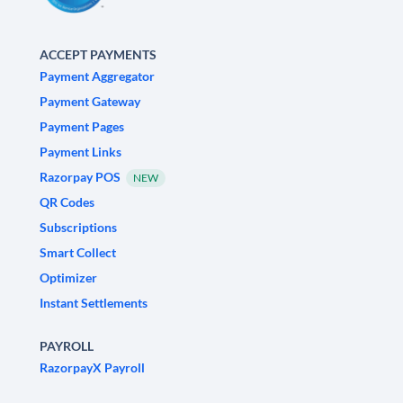
ACCEPT PAYMENTS
Payment Aggregator
Payment Gateway
Payment Pages
Payment Links
Razorpay POS
NEW
QR Codes
Subscriptions
Smart Collect
Optimizer
Instant Settlements
PAYROLL
RazorpayX Payroll