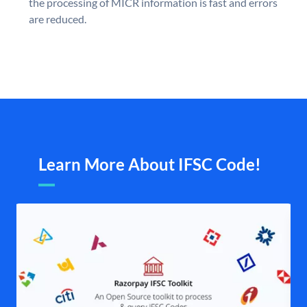
the processing of MICR information is fast and errors
are reduced.
Learn More About IFSC Code!