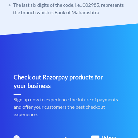
The last six digits of the code, i.e., 002985, represents
the branch which is Bank of Maharashtra
Check out Razorpay products for
your business
Sign up now to experience the future of payments
and offer your customers the best checkout
experience.