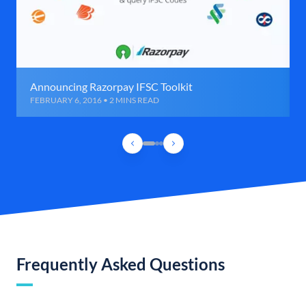
Announcing Razorpay IFSC Toolkit
FEBRUARY 6, 2016 • 2 MINS READ
Frequently Asked Questions