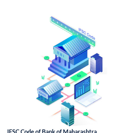
IFSC Code of Bank of Maharashtra