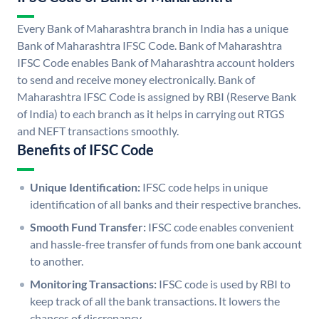
Every Bank of Maharashtra branch in India has a unique
Bank of Maharashtra IFSC Code. Bank of Maharashtra
IFSC Code enables Bank of Maharashtra account holders
to send and receive money electronically. Bank of
Maharashtra IFSC Code is assigned by RBI (Reserve Bank
of India) to each branch as it helps in carrying out RTGS
and NEFT transactions smoothly.
Benefits of IFSC Code
Unique Identification:
IFSC code helps in unique
identification of all banks and their respective branches.
Smooth Fund Transfer:
IFSC code enables convenient
and hassle-free transfer of funds from one bank account
to another.
Monitoring Transactions:
IFSC code is used by RBI to
keep track of all the bank transactions. It lowers the
chances of discrepancy.