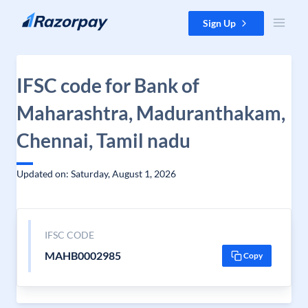
Skip to content
Sign Up
IFSC code for Bank of
Maharashtra, Maduranthakam,
Chennai, Tamil nadu
Updated on: Saturday, August 1, 2026
IFSC CODE
MAHB0002985
Copy