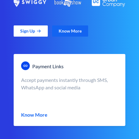
Sign Up
Know More
Payment Links
Accept payments instantly through SMS,
WhatsApp and social media
Know More