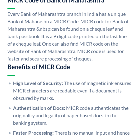
MICR Code of Bank of Maharashtra
Every Bank of Maharashtra branch in India has a unique
Bank of Maharashtra MICR Code. MICR code for Bank of
Maharashtra &nbsp;can be found on a cheque leaf and
bank passbook. It is a 9 digit code printed on the last line
of a cheque leaf. One can also find MICR code on the
website of Bank of Maharashtra. MICR code is used for
faster and secure processing of cheques.
Benefits of MICR Code
High Level of Security:
The use of magnetic ink ensures
MICR characters are readable even if a document is
obscured by marks.
Authentication of Docs:
MICR code authenticates the
originality and legality of paper based docs. in the
banking system.
Faster Processing:
There is no manual input and hence