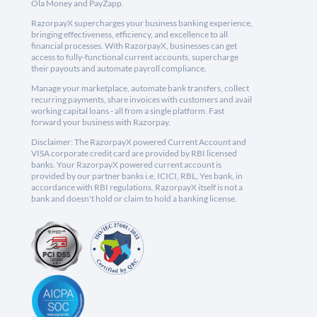
Ola Money and PayZapp.
RazorpayX supercharges your business banking experience,
bringing effectiveness, efficiency, and excellence to all
financial processes. With RazorpayX, businesses can get
access to fully-functional current accounts, supercharge
their payouts and automate payroll compliance.
Manage your marketplace, automate bank transfers, collect
recurring payments, share invoices with customers and avail
working capital loans - all from a single platform. Fast
forward your business with Razorpay.
Disclaimer: The RazorpayX powered Current Account and
VISA corporate credit card are provided by RBI licensed
banks. Your RazorpayX powered current account is
provided by our partner banks i.e, ICICI, RBL, Yes bank, in
accordance with RBI regulations. RazorpayX itself is not a
bank and doesn't hold or claim to hold a banking license.