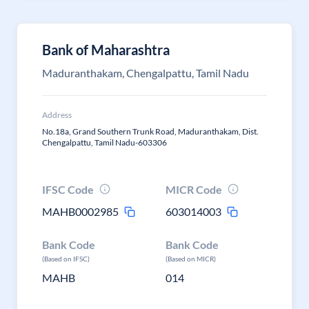
Bank of Maharashtra
Maduranthakam, Chengalpattu, Tamil Nadu
Address
No.18a, Grand Southern Trunk Road, Maduranthakam, Dist.
Chengalpattu, Tamil Nadu-603306
IFSC Code
MICR Code
MAHB0002985
603014003
Bank Code
Bank Code
(Based on IFSC)
(Based on MICR)
MAHB
014