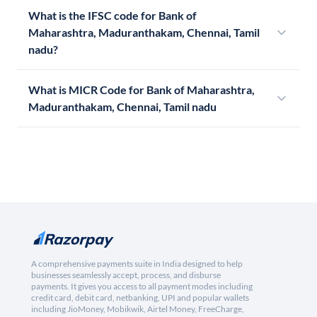
What is the IFSC code for Bank of
Maharashtra, Maduranthakam, Chennai, Tamil
nadu?
What is MICR Code for Bank of Maharashtra,
Maduranthakam, Chennai, Tamil nadu
A comprehensive payments suite in India designed to help
businesses seamlessly accept, process, and disburse
payments. It gives you access to all payment modes including
credit card, debit card, netbanking, UPI and popular wallets
including JioMoney, Mobikwik, Airtel Money, FreeCharge,