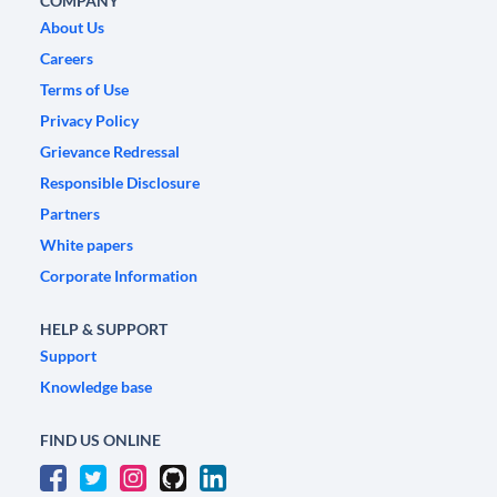
COMPANY
About Us
Careers
Terms of Use
Privacy Policy
Grievance Redressal
Responsible Disclosure
Partners
White papers
Corporate Information
HELP & SUPPORT
Support
Knowledge base
FIND US ONLINE