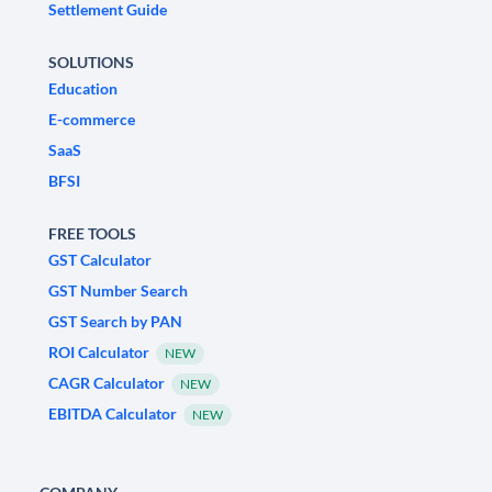
Settlement Guide
SOLUTIONS
Education
E-commerce
SaaS
BFSI
FREE TOOLS
GST Calculator
GST Number Search
GST Search by PAN
ROI Calculator
NEW
CAGR Calculator
NEW
EBITDA Calculator
NEW