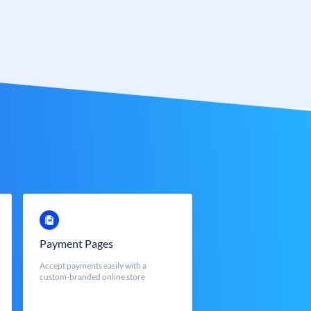
Payment Pages
Accept payments easily with a
custom-branded online store