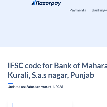
Skip to content
Payments
Banking
IFSC code for Bank of Mahara
Kurali, S.a.s nagar, Punjab
Updated on: Saturday, August 1, 2026