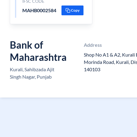
IFSC CODE
MAHB0002584
Copy
Bank of
Address
Maharashtra
Shop No A1 & A2, Kurali 
Morinda Road, Kurali, Dis
Kurali, Sahibzada Ajit
140103
Singh Nagar, Punjab