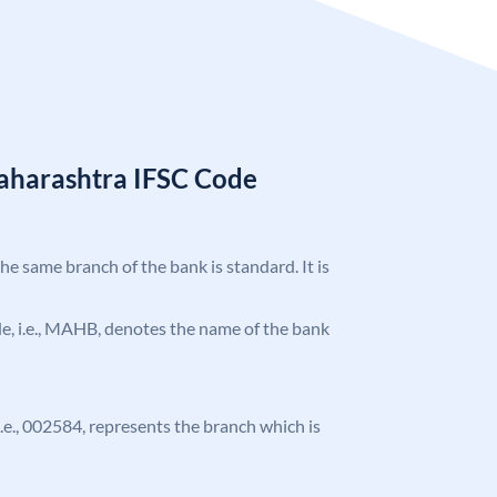
aharashtra IFSC Code
the same branch of the bank is standard. It is
ode, i.e., MAHB, denotes the name of the bank
 i.e., 002584, represents the branch which is