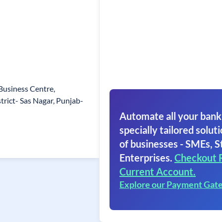
Business Centre,
trict- Sas Nagar, Punjab-
Automate all your bank
specially tailored soluti
of businesses - SMEs, S
Enterprises.
Checkout 
Current Account.
Explore our Payment Gat