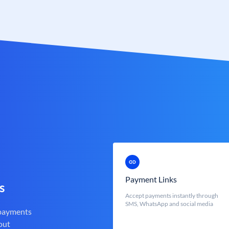
Payment Links
s
Accept payments instantly through
SMS, WhatsApp and social media
 payments
out