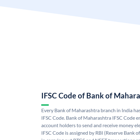
IFSC Code of Bank of Mahara
Every Bank of Maharashtra branch in India ha
IFSC Code. Bank of Maharashtra IFSC Code e
account holders to send and receive money ele
IFSC Code is assigned by RBI (Reserve Bank of 