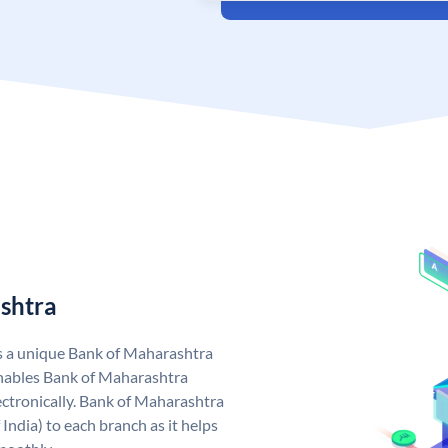
shtra
s a unique Bank of Maharashtra
nables Bank of Maharashtra
ctronically. Bank of Maharashtra
India) to each branch as it helps