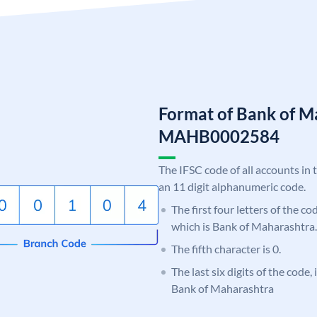
Format of Bank of M
MAHB0002584
The IFSC code of all accounts in 
an 11 digit alphanumeric code.
The first four letters of the c
which is Bank of Maharashtra.
The fifth character is 0.
The last six digits of the code,
Bank of Maharashtra