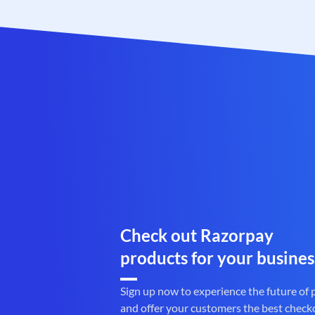
Check out Razorpay
products for your busines
Sign up now to experience the future of
and offer your customers the best check