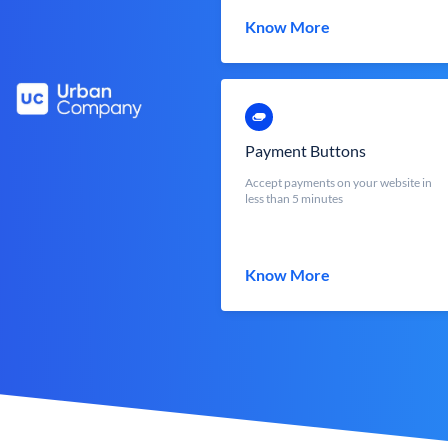
Know More
Payment Buttons
Accept payments on your website in
less than 5 minutes
Know More