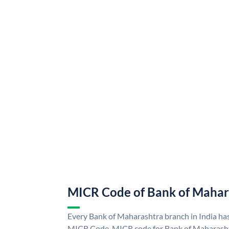
MICR Code of Bank of Mahar
Every Bank of Maharashtra branch in India ha
MICR Code. MICR code for Bank of Maharasht