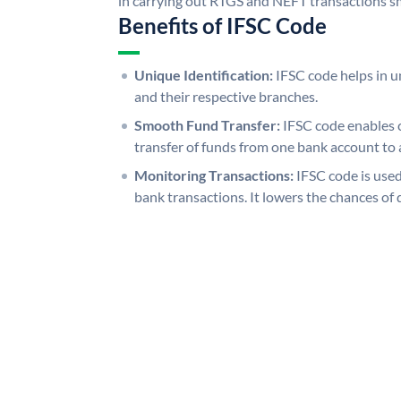
in carrying out RTGS and NEFT transactions s
Benefits of IFSC Code
Unique Identification:
IFSC code helps in un
and their respective branches.
Smooth Fund Transfer:
IFSC code enables 
transfer of funds from one bank account to 
Monitoring Transactions:
IFSC code is used
bank transactions. It lowers the chances of 