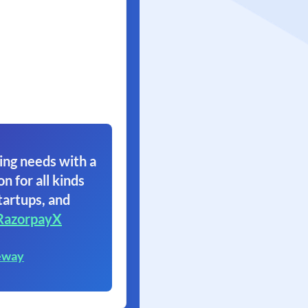
ing needs with a
on for all kinds
tartups, and
RazorpayX
eway