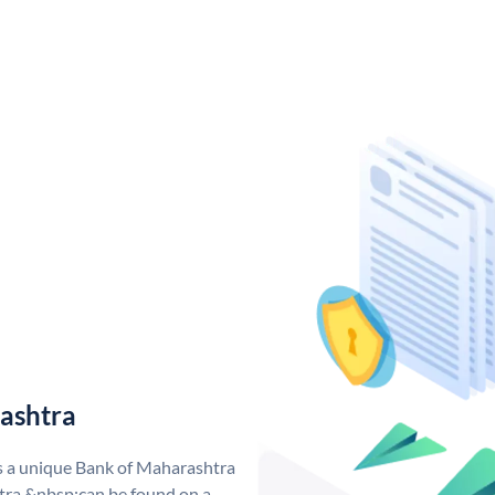
ashtra
s a unique Bank of Maharashtra
ra &nbsp;can be found on a