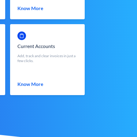
Know More
Current Accounts
Add, track and clear invoices in just a
few clicks.
Know More