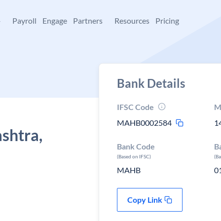
+
Payroll
Engage
Partners
Resources
Pricing
Bank Details
IFSC Code
M
MAHB0002584
1
shtra,
Bank Code
B
(Based on IFSC)
(B
MAHB
0
Copy Link