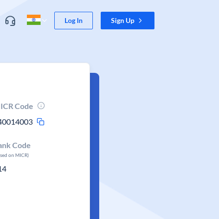
Log In
Sign Up
ICR Code
40014003
ank Code
ased on MICR)
14