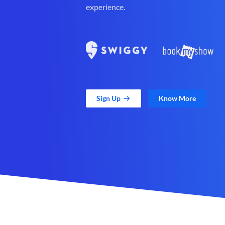
experience.
Sign Up
Know More