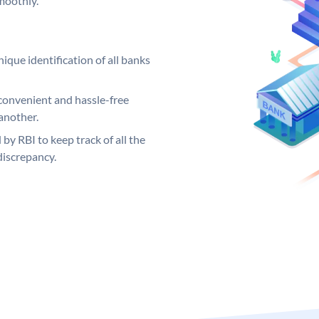
moothly.
ique identification of all banks
convenient and hassle-free
another.
 by RBI to keep track of all the
discrepancy.