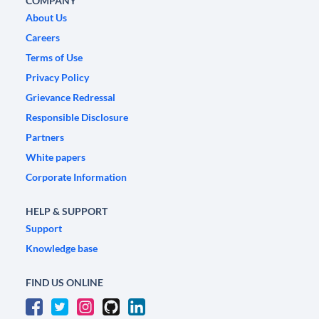
COMPANY
About Us
Careers
Terms of Use
Privacy Policy
Grievance Redressal
Responsible Disclosure
Partners
White papers
Corporate Information
HELP & SUPPORT
Support
Knowledge base
FIND US ONLINE