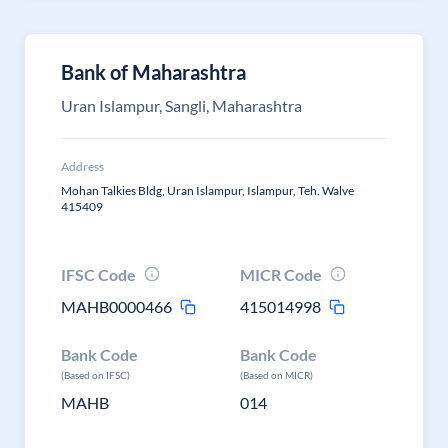
Bank of Maharashtra
Uran Islampur, Sangli, Maharashtra
Address
Mohan Talkies Bldg, Uran Islampur, Islampur, Teh. Walve
415409
IFSC Code
MICR Code
MAHB0000466
415014998
Bank Code
Bank Code
(Based on IFSC)
(Based on MICR)
MAHB
014