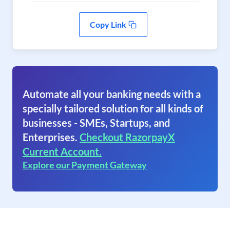
Copy Link
Automate all your banking needs with a
specially tailored solution for all kinds of
businesses - SMEs, Startups, and
Enterprises.
Checkout RazorpayX
Current Account.
Explore our Payment Gateway