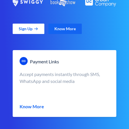
Sign Up
Know More
Payment Links
Accept payments instantly through SMS,
WhatsApp and social media
Know More