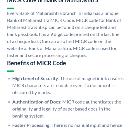
MICR Code of Bank of Maharashtra
Every Bank of Maharashtra branch in India has a unique
Bank of Maharashtra MICR Code. MICR code for Bank of
Maharashtra &nbsp;can be found on a cheque leaf and
bank passbook. It is a 9 digit code printed on the last line
of a cheque leaf. One can also find MICR code on the
website of Bank of Maharashtra. MICR code is used for
faster and secure processing of cheques.
Benefits of MICR Code
High Level of Security:
The use of magnetic ink ensures
MICR characters are readable even if a document is
obscured by marks.
Authentication of Docs:
MICR code authenticates the
originality and legality of paper based docs. in the
banking system.
Faster Processing:
There is no manual input and hence