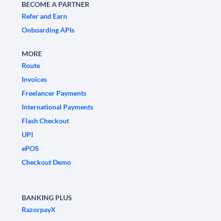
BECOME A PARTNER
Refer and Earn
Onboarding APIs
MORE
Route
Invoices
Freelancer Payments
International Payments
Flash Checkout
UPI
ePOS
Checkout Demo
BANKING PLUS
RazorpayX