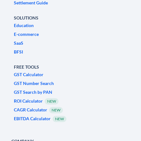
Settlement Guide
SOLUTIONS
Education
E-commerce
SaaS
BFSI
FREE TOOLS
GST Calculator
GST Number Search
GST Search by PAN
ROI Calculator
NEW
CAGR Calculator
NEW
EBITDA Calculator
NEW