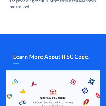
the processing of MICR information is fast and errors
are reduced.
Learn More About IFSC Code!