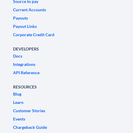
Source to pay
Current Accounts
Payouts
Payout Links
Corporate Credit Card
DEVELOPERS
Docs
Integrations
API Reference
RESOURCES
Blog
Learn
Customer Stories
Events
Chargeback Guide