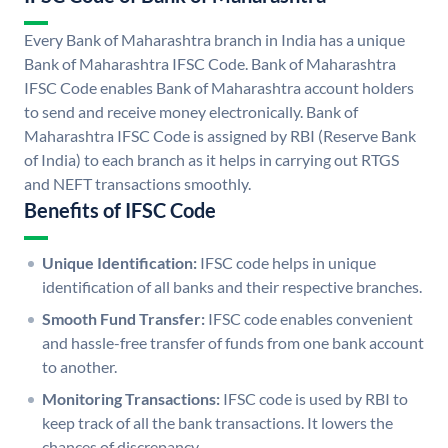
Every Bank of Maharashtra branch in India has a unique
Bank of Maharashtra IFSC Code. Bank of Maharashtra
IFSC Code enables Bank of Maharashtra account holders
to send and receive money electronically. Bank of
Maharashtra IFSC Code is assigned by RBI (Reserve Bank
of India) to each branch as it helps in carrying out RTGS
and NEFT transactions smoothly.
Benefits of IFSC Code
Unique Identification:
IFSC code helps in unique
identification of all banks and their respective branches.
Smooth Fund Transfer:
IFSC code enables convenient
and hassle-free transfer of funds from one bank account
to another.
Monitoring Transactions:
IFSC code is used by RBI to
keep track of all the bank transactions. It lowers the
chances of discrepancy.