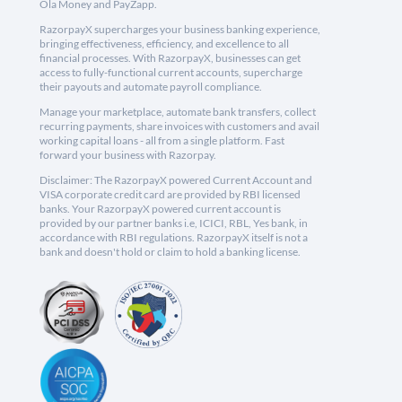
Ola Money and PayZapp.
RazorpayX supercharges your business banking experience,
bringing effectiveness, efficiency, and excellence to all
financial processes. With RazorpayX, businesses can get
access to fully-functional current accounts, supercharge
their payouts and automate payroll compliance.
Manage your marketplace, automate bank transfers, collect
recurring payments, share invoices with customers and avail
working capital loans - all from a single platform. Fast
forward your business with Razorpay.
Disclaimer: The RazorpayX powered Current Account and
VISA corporate credit card are provided by RBI licensed
banks. Your RazorpayX powered current account is
provided by our partner banks i.e, ICICI, RBL, Yes bank, in
accordance with RBI regulations. RazorpayX itself is not a
bank and doesn't hold or claim to hold a banking license.