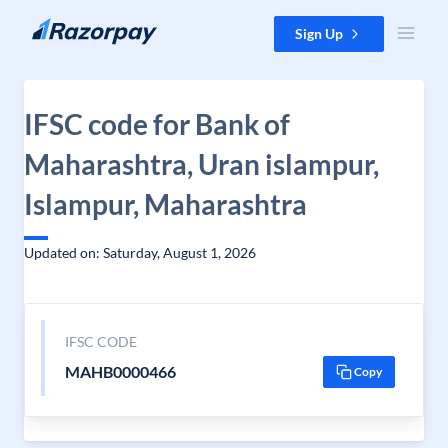
Skip to content
Sign Up
IFSC code for Bank of
Maharashtra, Uran islampur,
Islampur, Maharashtra
Updated on: Saturday, August 1, 2026
IFSC CODE
MAHB0000466
Copy