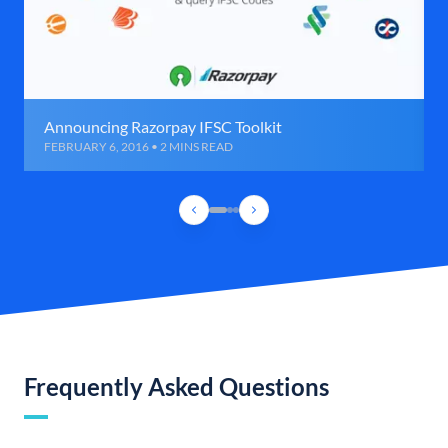
Announcing Razorpay IFSC Toolkit
FEBRUARY 6, 2016 • 2 MINS READ
Frequently Asked Questions