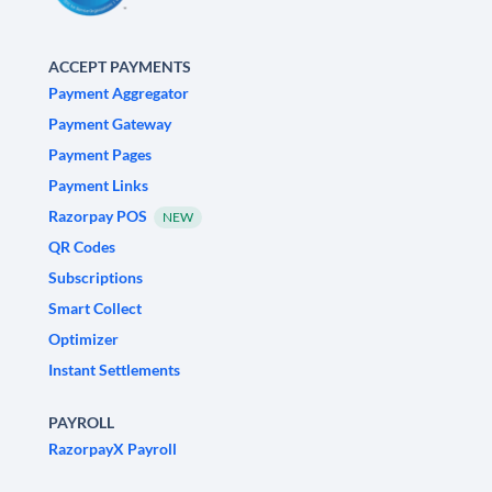
ACCEPT PAYMENTS
Payment Aggregator
Payment Gateway
Payment Pages
Payment Links
Razorpay POS
NEW
QR Codes
Subscriptions
Smart Collect
Optimizer
Instant Settlements
PAYROLL
RazorpayX Payroll