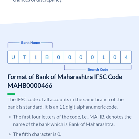
Format of Bank of Maharashtra IFSC Code
MAHB0000466
The IFSC code of all accounts in the same branch of the
bank is standard. It is an 11 digit alphanumeric code.
The first four letters of the code, i.e., MAHB, denotes the
name of the bank which is Bank of Maharashtra.
The fifth character is 0.