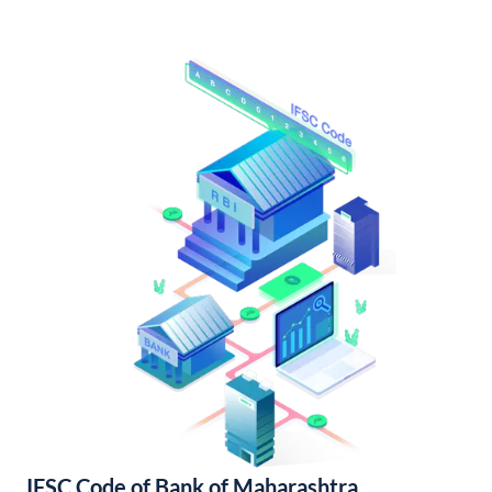
IFSC Code of Bank of Maharashtra