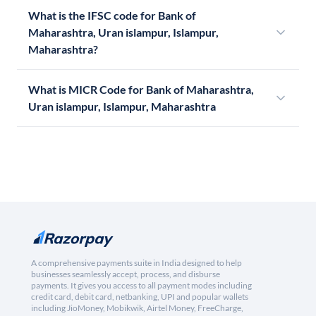
What is the IFSC code for Bank of
Maharashtra, Uran islampur, Islampur,
Maharashtra?
What is MICR Code for Bank of Maharashtra,
Uran islampur, Islampur, Maharashtra
A comprehensive payments suite in India designed to help
businesses seamlessly accept, process, and disburse
payments. It gives you access to all payment modes including
credit card, debit card, netbanking, UPI and popular wallets
including JioMoney, Mobikwik, Airtel Money, FreeCharge,