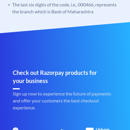
The last six digits of the code, i.e., 000466, represents
the branch which is Bank of Maharashtra
Check out Razorpay products for
your business
Sign up now to experience the future of payments
and offer your customers the best checkout
experience.