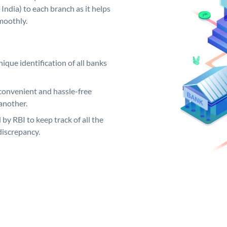
India) to each branch as it helps
moothly.
ique identification of all banks
convenient and hassle-free
another.
 by RBI to keep track of all the
discrepancy.