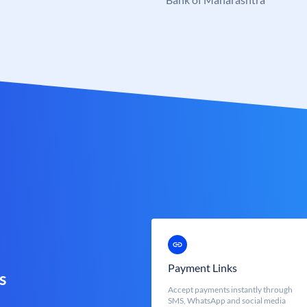
Payment Links
s
Accept payments instantly through
SMS, WhatsApp and social media