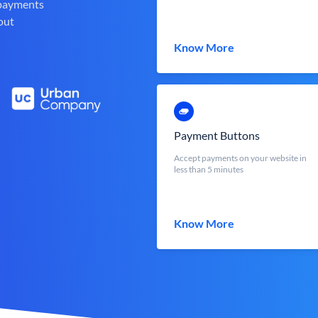
 payments
out
Know More
Payment Buttons
Accept payments on your website in
less than 5 minutes
Know More