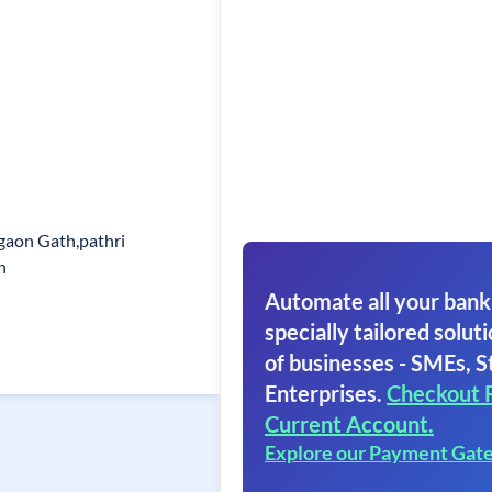
gaon Gath,pathri
h
Automate all your bank
specially tailored soluti
of businesses - SMEs, S
Enterprises.
Checkout 
Current Account.
Explore our Payment Gat