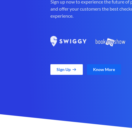
Sign up now to experience the future of
and offer your customers the best check
experience.
Sign Up
Know More