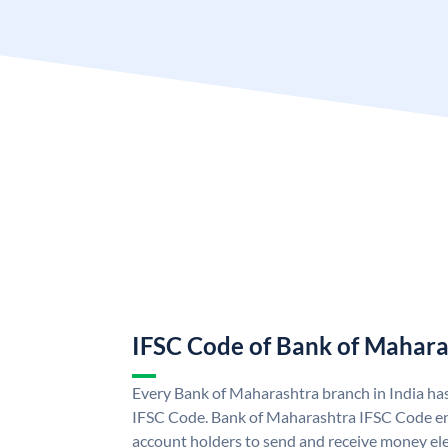
IFSC Code of Bank of Mahara
Every Bank of Maharashtra branch in India ha
IFSC Code. Bank of Maharashtra IFSC Code e
account holders to send and receive money ele