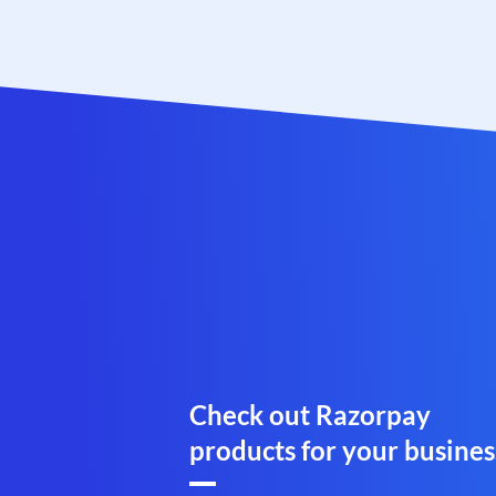
Check out Razorpay
products for your busines