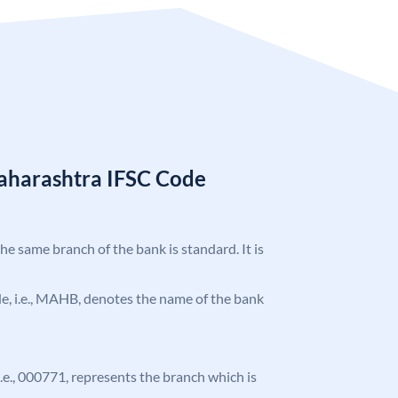
aharashtra IFSC Code
the same branch of the bank is standard. It is
ode, i.e., MAHB, denotes the name of the bank
 i.e., 000771, represents the branch which is