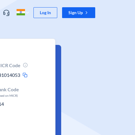
Log In
Sign Up
ICR Code
31014053
ank Code
ased on MICR)
14