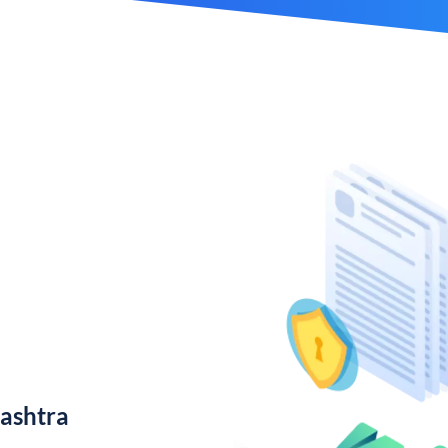
ashtra