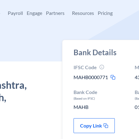
+
Payroll
Engage
Partners
Resources
Pricing
Bank Details
IFSC Code
M
MAHB0000771
4
shtra,
Bank Code
B
h,
(Based on IFSC)
(B
MAHB
0
Copy Link