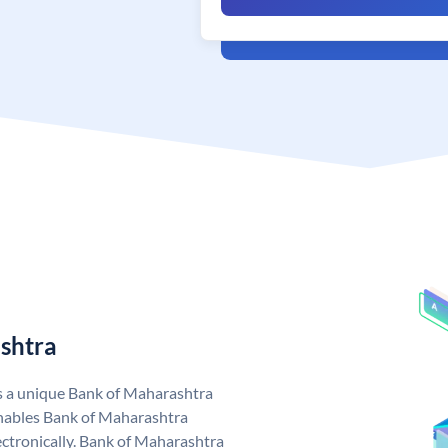
shtra
s a unique Bank of Maharashtra
nables Bank of Maharashtra
ctronically. Bank of Maharashtra