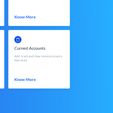
Know More
Current Accounts
Add, track and clear invoices in just a
few clicks.
Know More