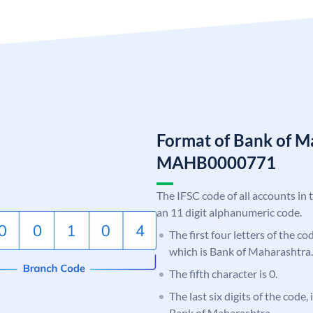
Format of Bank of M
MAHB0000771
The IFSC code of all accounts in 
an 11 digit alphanumeric code.
The first four letters of the c
which is Bank of Maharashtra.
The fifth character is 0.
The last six digits of the code,
Bank of Maharashtra