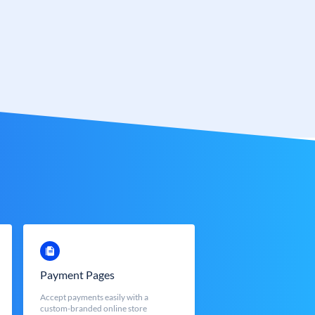
Payment Pages
Accept payments easily with a
custom-branded online store