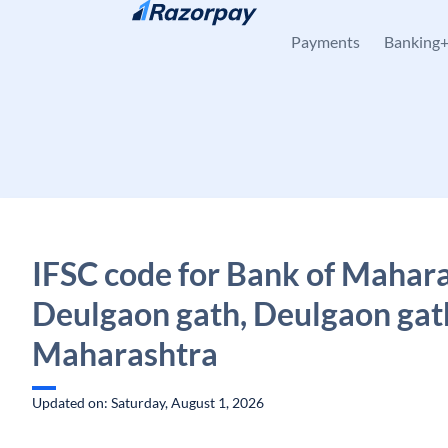
Skip to content
Payments
Banking
IFSC code for Bank of Mahara
Deulgaon gath, Deulgaon gat
Maharashtra
Updated on: Saturday, August 1, 2026