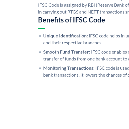
IFSC Code is assigned by RBI (Reserve Bank of 
in carrying out RTGS and NEFT transactions s
Benefits of IFSC Code
Unique Identification:
IFSC code helps in un
and their respective branches.
Smooth Fund Transfer:
IFSC code enables 
transfer of funds from one bank account to 
Monitoring Transactions:
IFSC code is used
bank transactions. It lowers the chances of 