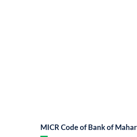
MICR Code of Bank of Mahar