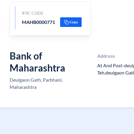
IFSC CODE
MAHB0000771
Copy
Bank of
Address
Maharashtra
At And Post-deul
Teh.deulgaon Gat
Deulgaon Gath, Parbhani,
Maharashtra