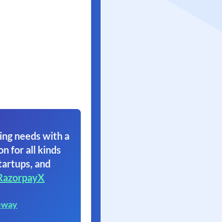
ing needs with a
on for all kinds
tartups, and
RazorpayX
eway