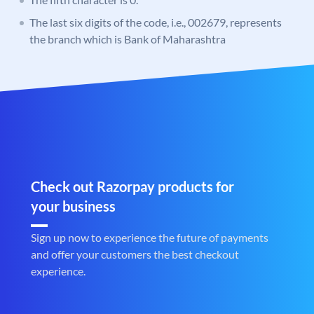
The last six digits of the code, i.e., 002679, represents
the branch which is Bank of Maharashtra
Check out Razorpay products for
your business
Sign up now to experience the future of payments
and offer your customers the best checkout
experience.