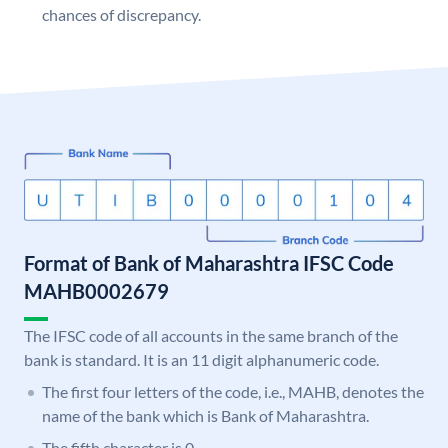
chances of discrepancy.
Format of Bank of Maharashtra IFSC Code
MAHB0002679
The IFSC code of all accounts in the same branch of the
bank is standard. It is an 11 digit alphanumeric code.
The first four letters of the code, i.e., MAHB, denotes the
name of the bank which is Bank of Maharashtra.
The fifth character is 0.