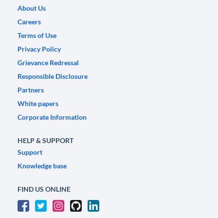
About Us
Careers
Terms of Use
Privacy Policy
Grievance Redressal
Responsible Disclosure
Partners
White papers
Corporate Information
HELP & SUPPORT
Support
Knowledge base
FIND US ONLINE