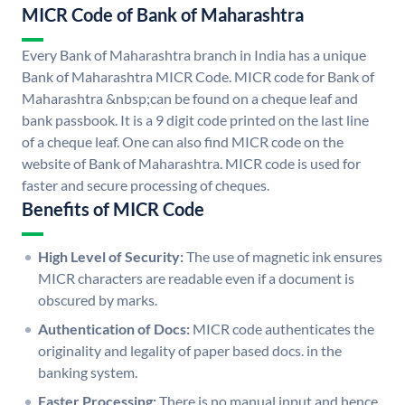
MICR Code of Bank of Maharashtra
Every Bank of Maharashtra branch in India has a unique
Bank of Maharashtra MICR Code. MICR code for Bank of
Maharashtra &nbsp;can be found on a cheque leaf and
bank passbook. It is a 9 digit code printed on the last line
of a cheque leaf. One can also find MICR code on the
website of Bank of Maharashtra. MICR code is used for
faster and secure processing of cheques.
Benefits of MICR Code
High Level of Security:
The use of magnetic ink ensures
MICR characters are readable even if a document is
obscured by marks.
Authentication of Docs:
MICR code authenticates the
originality and legality of paper based docs. in the
banking system.
Faster Processing:
There is no manual input and hence