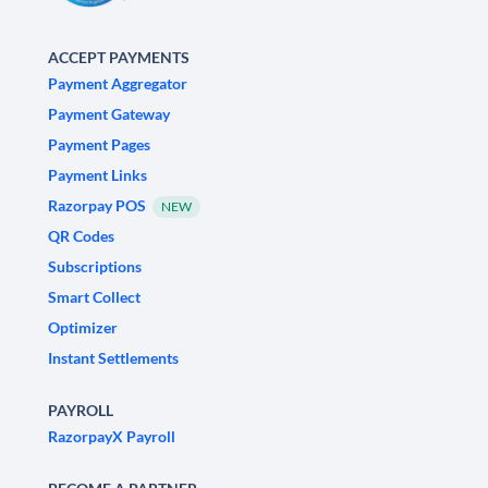
ACCEPT PAYMENTS
Payment Aggregator
Payment Gateway
Payment Pages
Payment Links
Razorpay POS
NEW
QR Codes
Subscriptions
Smart Collect
Optimizer
Instant Settlements
PAYROLL
RazorpayX Payroll