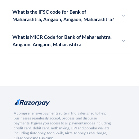
What is the IFSC code for Bank of
Maharashtra, Amgaon, Amgaon, Maharashtra?
What is MICR Code for Bank of Maharashtra,
Amgaon, Amgaon, Maharashtra
A comprehensive payments suite in India designed to help
businesses seamlessly accept, process, and disburse
payments. It gives you access to all payment modes including
credit card, debit card, netbanking, UPI and popular wallets
including JioMoney, Mobikwik, Airtel Money, FreeCharge,
Ola Money and PayZapp.