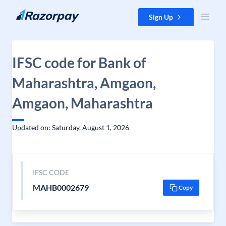
Skip to content
Sign Up
IFSC code for Bank of
Maharashtra, Amgaon,
Amgaon, Maharashtra
Updated on: Saturday, August 1, 2026
IFSC CODE
MAHB0002679
Copy