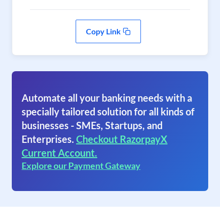
Copy Link
Automate all your banking needs with a
specially tailored solution for all kinds of
businesses - SMEs, Startups, and
Enterprises.
Checkout RazorpayX
Current Account.
Explore our Payment Gateway