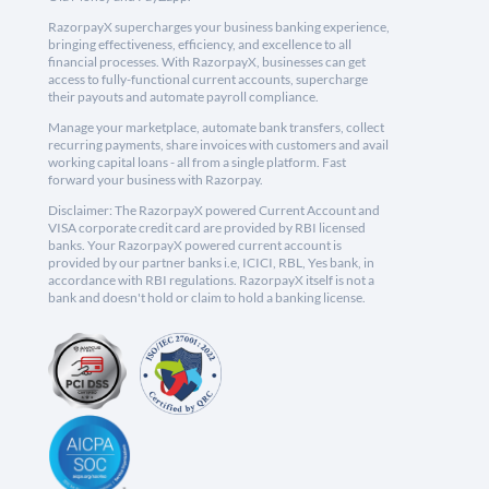
RazorpayX supercharges your business banking experience,
bringing effectiveness, efficiency, and excellence to all
financial processes. With RazorpayX, businesses can get
access to fully-functional current accounts, supercharge
their payouts and automate payroll compliance.
Manage your marketplace, automate bank transfers, collect
recurring payments, share invoices with customers and avail
working capital loans - all from a single platform. Fast
forward your business with Razorpay.
Disclaimer: The RazorpayX powered Current Account and
VISA corporate credit card are provided by RBI licensed
banks. Your RazorpayX powered current account is
provided by our partner banks i.e, ICICI, RBL, Yes bank, in
accordance with RBI regulations. RazorpayX itself is not a
bank and doesn't hold or claim to hold a banking license.