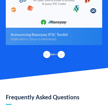
Announcing Razorpay IFSC Toolkit
FEBRUARY 6, 2016 • 2 MINS READ
Frequently Asked Questions