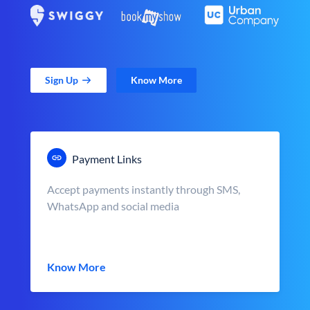
Sign Up
Know More
Payment Links
Accept payments instantly through SMS,
WhatsApp and social media
Know More