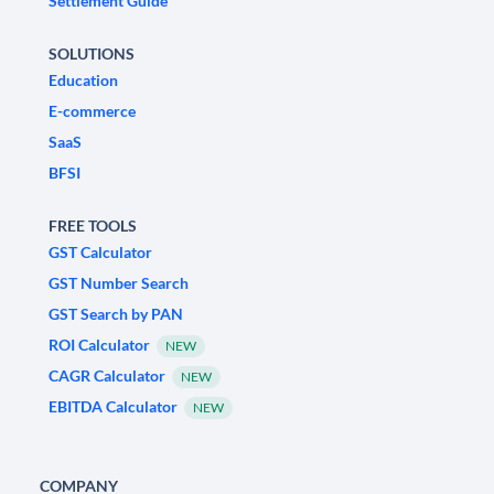
Settlement Guide
SOLUTIONS
Education
E-commerce
SaaS
BFSI
FREE TOOLS
GST Calculator
GST Number Search
GST Search by PAN
ROI Calculator
NEW
CAGR Calculator
NEW
EBITDA Calculator
NEW
COMPANY