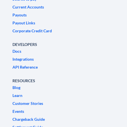
Current Accounts
Payouts
Payout Links
Corporate Credit Card
DEVELOPERS
Docs
Integrations
API Reference
RESOURCES
Blog
Learn
Customer Stories
Events
Chargeback Guide