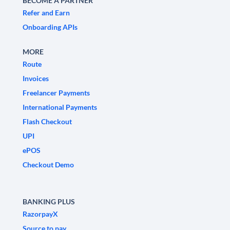
BECOME A PARTNER
Refer and Earn
Onboarding APIs
MORE
Route
Invoices
Freelancer Payments
International Payments
Flash Checkout
UPI
ePOS
Checkout Demo
BANKING PLUS
RazorpayX
Source to pay