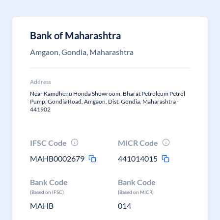
Bank of Maharashtra
Amgaon, Gondia, Maharashtra
Address
Near Kamdhenu Honda Showroom, Bharat Petroleum Petrol
Pump, Gondia Road, Amgaon, Dist, Gondia, Maharashtra -
441902
IFSC Code
MICR Code
MAHB0002679
441014015
Bank Code
Bank Code
(Based on IFSC)
(Based on MICR)
MAHB
014