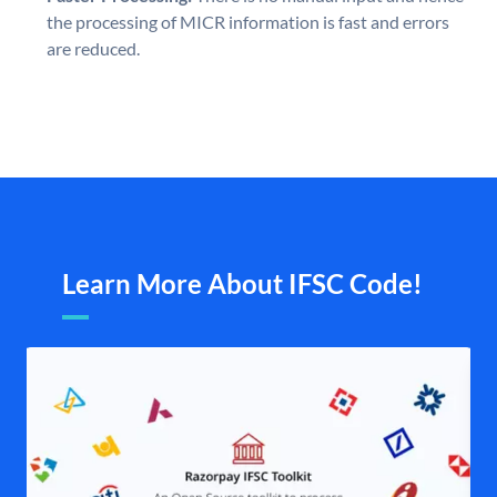
the processing of MICR information is fast and errors
are reduced.
Learn More About IFSC Code!