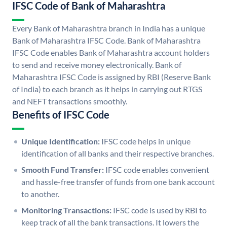
IFSC Code of Bank of Maharashtra
Every Bank of Maharashtra branch in India has a unique
Bank of Maharashtra IFSC Code. Bank of Maharashtra
IFSC Code enables Bank of Maharashtra account holders
to send and receive money electronically. Bank of
Maharashtra IFSC Code is assigned by RBI (Reserve Bank
of India) to each branch as it helps in carrying out RTGS
and NEFT transactions smoothly.
Benefits of IFSC Code
Unique Identification:
IFSC code helps in unique
identification of all banks and their respective branches.
Smooth Fund Transfer:
IFSC code enables convenient
and hassle-free transfer of funds from one bank account
to another.
Monitoring Transactions:
IFSC code is used by RBI to
keep track of all the bank transactions. It lowers the