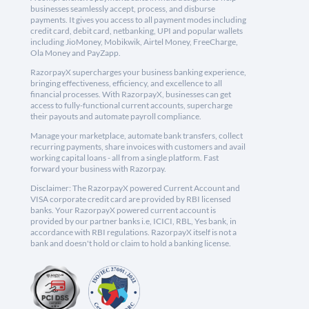
businesses seamlessly accept, process, and disburse
payments. It gives you access to all payment modes including
credit card, debit card, netbanking, UPI and popular wallets
including JioMoney, Mobikwik, Airtel Money, FreeCharge,
Ola Money and PayZapp.
RazorpayX supercharges your business banking experience,
bringing effectiveness, efficiency, and excellence to all
financial processes. With RazorpayX, businesses can get
access to fully-functional current accounts, supercharge
their payouts and automate payroll compliance.
Manage your marketplace, automate bank transfers, collect
recurring payments, share invoices with customers and avail
working capital loans - all from a single platform. Fast
forward your business with Razorpay.
Disclaimer: The RazorpayX powered Current Account and
VISA corporate credit card are provided by RBI licensed
banks. Your RazorpayX powered current account is
provided by our partner banks i.e, ICICI, RBL, Yes bank, in
accordance with RBI regulations. RazorpayX itself is not a
bank and doesn't hold or claim to hold a banking license.