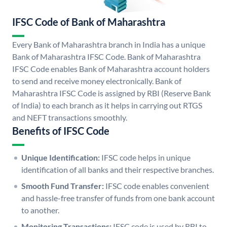
IFSC Code of Bank of Maharashtra
Every Bank of Maharashtra branch in India has a unique
Bank of Maharashtra IFSC Code. Bank of Maharashtra
IFSC Code enables Bank of Maharashtra account holders
to send and receive money electronically. Bank of
Maharashtra IFSC Code is assigned by RBI (Reserve Bank
of India) to each branch as it helps in carrying out RTGS
and NEFT transactions smoothly.
Benefits of IFSC Code
Unique Identification:
IFSC code helps in unique
identification of all banks and their respective branches.
Smooth Fund Transfer:
IFSC code enables convenient
and hassle-free transfer of funds from one bank account
to another.
Monitoring Transactions:
IFSC code is used by RBI to