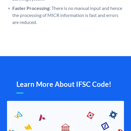
Faster Processing:
There is no manual input and hence
the processing of MICR information is fast and errors
are reduced.
Learn More About IFSC Code!