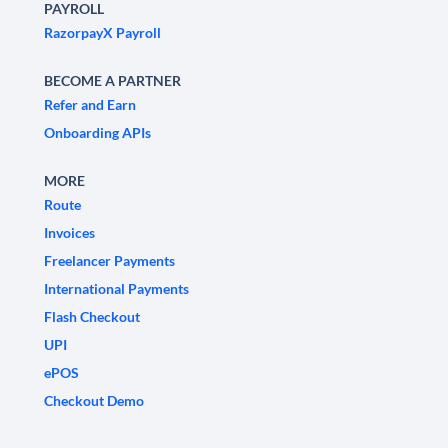
PAYROLL
RazorpayX Payroll
BECOME A PARTNER
Refer and Earn
Onboarding APIs
MORE
Route
Invoices
Freelancer Payments
International Payments
Flash Checkout
UPI
ePOS
Checkout Demo