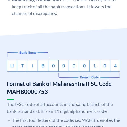
keep track of all the bank transactions. It lowers the
chances of discrepancy.
Format of Bank of Maharashtra IFSC Code
MAHB0000753
The IFSC code of all accounts in the same branch of the
bank is standard. It is an 11 digit alphanumeric code.
The first four letters of the code, i.e., MAHB, denotes the
name of the bank which is Bank of Maharashtra.