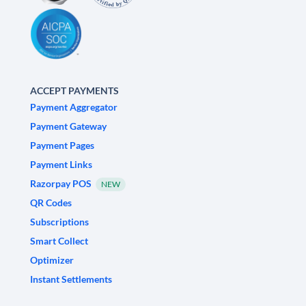
ACCEPT PAYMENTS
Payment Aggregator
Payment Gateway
Payment Pages
Payment Links
Razorpay POS
NEW
QR Codes
Subscriptions
Smart Collect
Optimizer
Instant Settlements