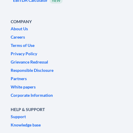
EBITDA Calculator
NEW
COMPANY
About Us
Careers
Terms of Use
Privacy Policy
Grievance Redressal
Responsible Disclosure
Partners
White papers
Corporate Information
HELP & SUPPORT
Support
Knowledge base