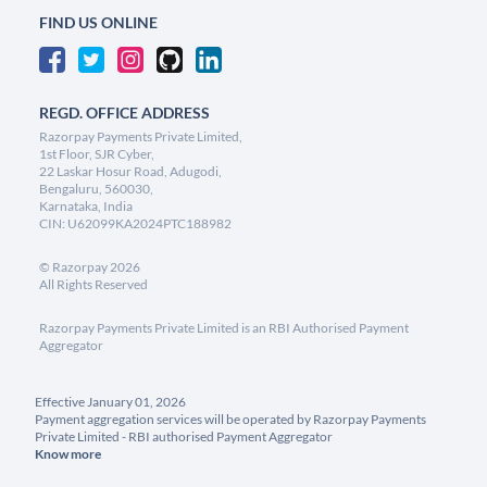
FIND US ONLINE
REGD. OFFICE ADDRESS
Razorpay Payments Private Limited,
1st Floor, SJR Cyber,
22 Laskar Hosur Road, Adugodi,
Bengaluru, 560030,
Karnataka, India
CIN: U62099KA2024PTC188982
©
Razorpay
2026
All Rights Reserved
Razorpay Payments Private Limited is an RBI Authorised Payment
Aggregator
Effective January 01, 2026
Payment aggregation services will be operated by Razorpay Payments
Private Limited - RBI authorised Payment Aggregator
Know more