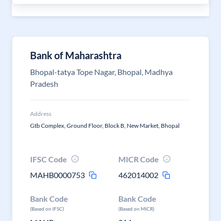
Bank of Maharashtra
Bhopal-tatya Tope Nagar, Bhopal, Madhya
Pradesh
Address
Gtb Complex, Ground Floor, Block B, New Market, Bhopal
IFSC Code
MICR Code
MAHB0000753
462014002
Bank Code
Bank Code
(Based on IFSC)
(Based on MICR)