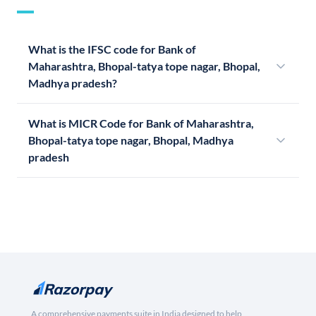
What is the IFSC code for Bank of
Maharashtra, Bhopal-tatya tope nagar, Bhopal,
Madhya pradesh?
What is MICR Code for Bank of Maharashtra,
Bhopal-tatya tope nagar, Bhopal, Madhya
pradesh
A comprehensive payments suite in India designed to help