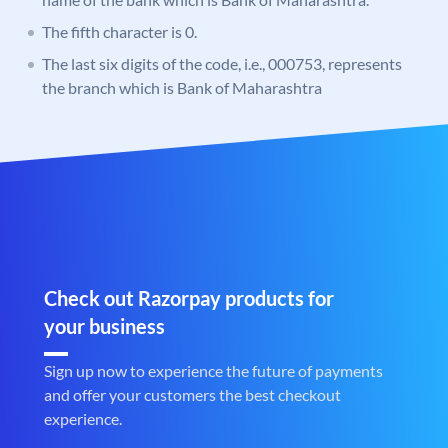
The fifth character is 0.
The last six digits of the code, i.e., 000753, represents
the branch which is Bank of Maharashtra
Check out Razorpay products for
your business
Sign up now to experience the future of payments
and offer your customers the best checkout
experience.