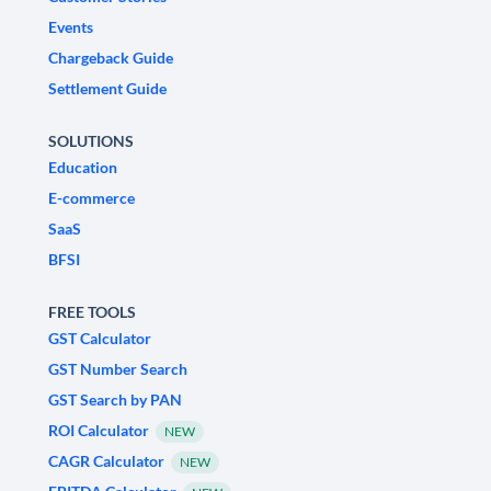
Events
Chargeback Guide
Settlement Guide
SOLUTIONS
Education
E-commerce
SaaS
BFSI
FREE TOOLS
GST Calculator
GST Number Search
GST Search by PAN
ROI Calculator
NEW
CAGR Calculator
NEW