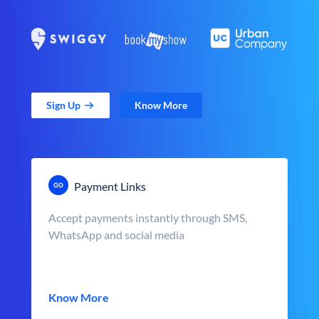
Sign Up
Know More
Payment Links
Accept payments instantly through SMS,
WhatsApp and social media
Know More