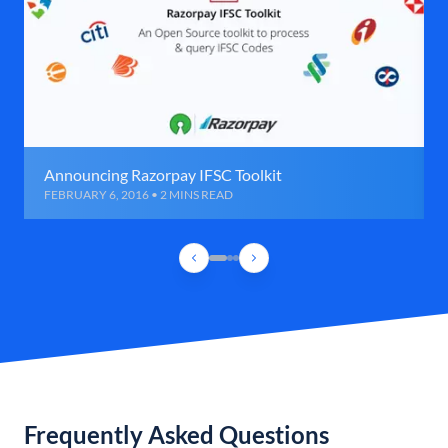
Announcing Razorpay IFSC Toolkit
FEBRUARY 6, 2016 • 2 MINS READ
Frequently Asked Questions