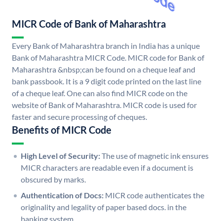
MICR Code of Bank of Maharashtra
Every Bank of Maharashtra branch in India has a unique
Bank of Maharashtra MICR Code. MICR code for Bank of
Maharashtra &nbsp;can be found on a cheque leaf and
bank passbook. It is a 9 digit code printed on the last line
of a cheque leaf. One can also find MICR code on the
website of Bank of Maharashtra. MICR code is used for
faster and secure processing of cheques.
Benefits of MICR Code
High Level of Security:
The use of magnetic ink ensures
MICR characters are readable even if a document is
obscured by marks.
Authentication of Docs:
MICR code authenticates the
originality and legality of paper based docs. in the
banking system.