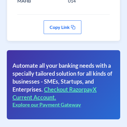
MAHB
014
Copy Link
Automate all your banking needs with a
specially tailored solution for all kinds of
businesses - SMEs, Startups, and
Enterprises.
Checkout RazorpayX
Current Account.
Explore our Payment Gateway