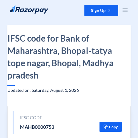
Skip to content
Sign Up
IFSC code for Bank of
Maharashtra, Bhopal-tatya
tope nagar, Bhopal, Madhya
pradesh
Updated on: Saturday, August 1, 2026
IFSC CODE
MAHB0000753
Copy