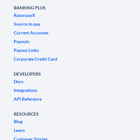
BANKING PLUS
RazorpayX
Source to pay
Current Accounts
Payouts
Payout Links
Corporate Credit Card
DEVELOPERS
Docs
Integrations
API Reference
RESOURCES
Blog
Learn
Customer Stories