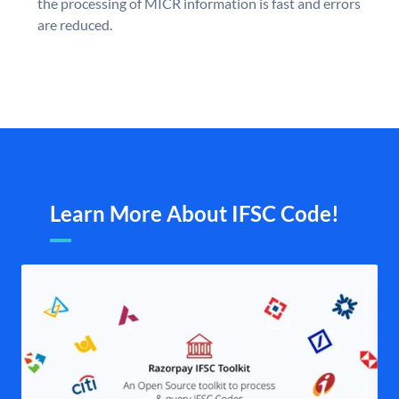
the processing of MICR information is fast and errors
are reduced.
Learn More About IFSC Code!