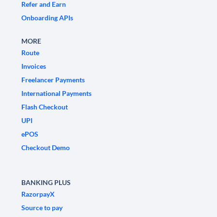
Refer and Earn
Onboarding APIs
MORE
Route
Invoices
Freelancer Payments
International Payments
Flash Checkout
UPI
ePOS
Checkout Demo
BANKING PLUS
RazorpayX
Source to pay