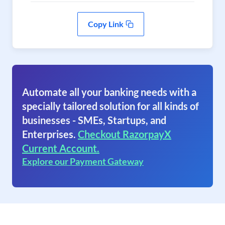
Copy Link
Automate all your banking needs with a
specially tailored solution for all kinds of
businesses - SMEs, Startups, and
Enterprises.
Checkout RazorpayX
Current Account.
Explore our Payment Gateway