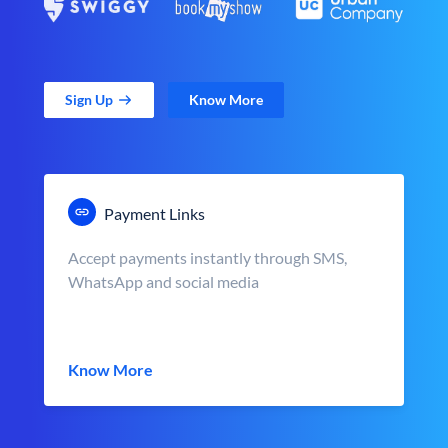
Sign Up
Know More
Payment Links
Accept payments instantly through SMS,
WhatsApp and social media
Know More