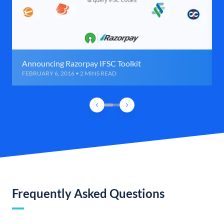
Announcing Razorpay IFSC Toolkit
FEBRUARY 6, 2016 • 2 MINS READ
Frequently Asked Questions