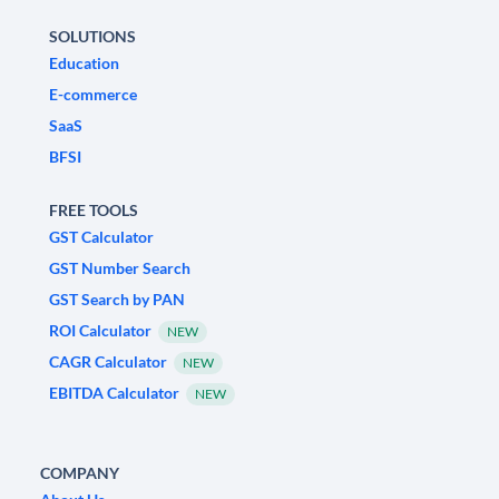
SOLUTIONS
Education
E-commerce
SaaS
BFSI
FREE TOOLS
GST Calculator
GST Number Search
GST Search by PAN
ROI Calculator
NEW
CAGR Calculator
NEW
EBITDA Calculator
NEW
COMPANY