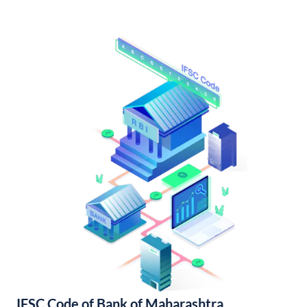
IFSC Code of Bank of Maharashtra