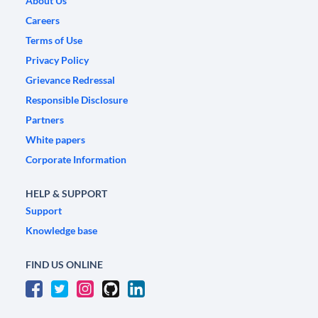
About Us
Careers
Terms of Use
Privacy Policy
Grievance Redressal
Responsible Disclosure
Partners
White papers
Corporate Information
HELP & SUPPORT
Support
Knowledge base
FIND US ONLINE