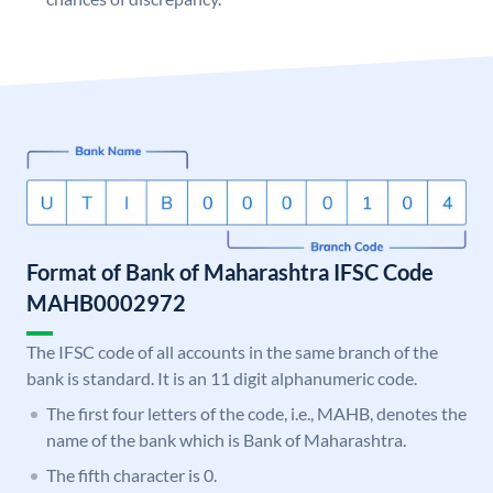
Format of Bank of Maharashtra IFSC Code
MAHB0002972
The IFSC code of all accounts in the same branch of the
bank is standard. It is an 11 digit alphanumeric code.
The first four letters of the code, i.e., MAHB, denotes the
name of the bank which is Bank of Maharashtra.
The fifth character is 0.