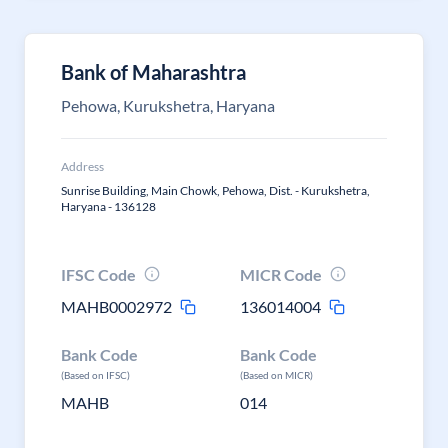
Bank of Maharashtra
Pehowa, Kurukshetra, Haryana
Address
Sunrise Building, Main Chowk, Pehowa, Dist. - Kurukshetra,
Haryana - 136128
IFSC Code
MICR Code
MAHB0002972
136014004
Bank Code
Bank Code
(Based on IFSC)
(Based on MICR)
MAHB
014