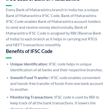
Every Bank of Maharashtra branch in India has a unique
Bank of Maharashtra IFSC Code. Bank of Maharashtra
IFSC Code enables Bank of Maharashtra account holders
to send and receive money electronically. Bank of
Maharashtra IFSC Code is assigned by RBI (Reserve Bank
of India) to each branch as it helps in carrying out RTGS
and NEFT transactions smoothly.
Benefits of IFSC Code
Unique Identification:
IFSC code helps in unique
identification of all banks and their respective branches.
Smooth Fund Transfer:
IFSC code enables convenient
and hassle-free transfer of funds from one bank account
to another.
Monitoring Transactions:
IFSC code is used by RBI to
keep track of all the bank transactions. It lowers the
chances of discrepancy.