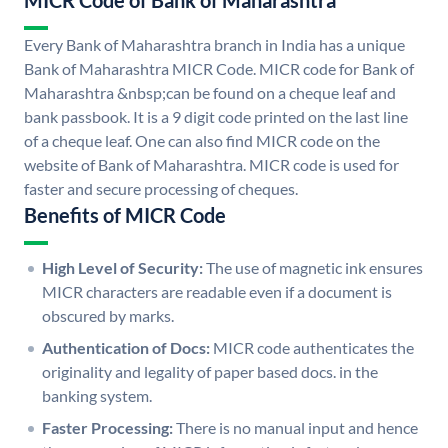
MICR Code of Bank of Maharashtra
Every Bank of Maharashtra branch in India has a unique
Bank of Maharashtra MICR Code. MICR code for Bank of
Maharashtra &nbsp;can be found on a cheque leaf and
bank passbook. It is a 9 digit code printed on the last line
of a cheque leaf. One can also find MICR code on the
website of Bank of Maharashtra. MICR code is used for
faster and secure processing of cheques.
Benefits of MICR Code
High Level of Security:
The use of magnetic ink ensures
MICR characters are readable even if a document is
obscured by marks.
Authentication of Docs:
MICR code authenticates the
originality and legality of paper based docs. in the
banking system.
Faster Processing:
There is no manual input and hence