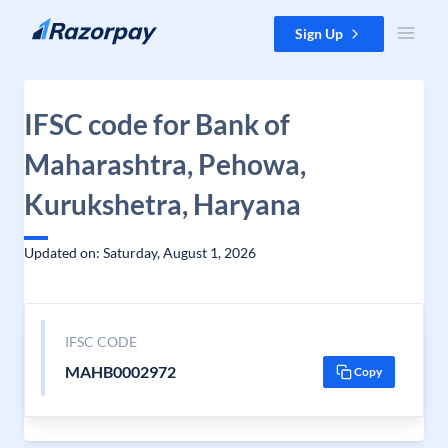
Skip to content
Sign Up
IFSC code for Bank of
Maharashtra, Pehowa,
Kurukshetra, Haryana
Updated on: Saturday, August 1, 2026
IFSC CODE
MAHB0002972
Copy