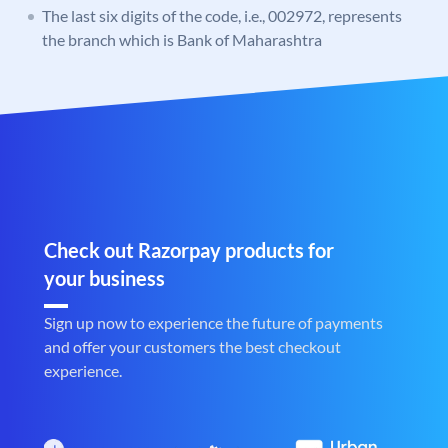
The last six digits of the code, i.e., 002972, represents
the branch which is Bank of Maharashtra
Check out Razorpay products for
your business
Sign up now to experience the future of payments
and offer your customers the best checkout
experience.