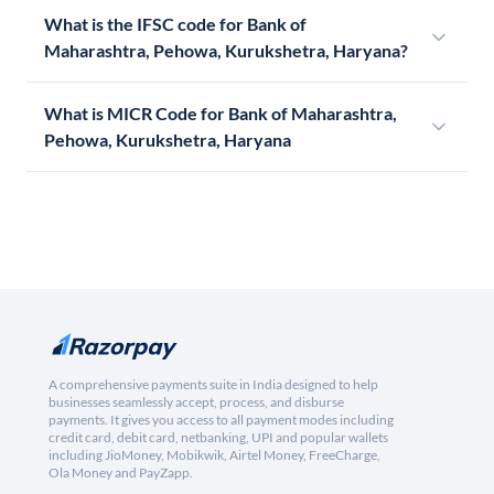
What is the IFSC code for Bank of
Maharashtra, Pehowa, Kurukshetra, Haryana?
What is MICR Code for Bank of Maharashtra,
Pehowa, Kurukshetra, Haryana
A comprehensive payments suite in India designed to help
businesses seamlessly accept, process, and disburse
payments. It gives you access to all payment modes including
credit card, debit card, netbanking, UPI and popular wallets
including JioMoney, Mobikwik, Airtel Money, FreeCharge,
Ola Money and PayZapp.