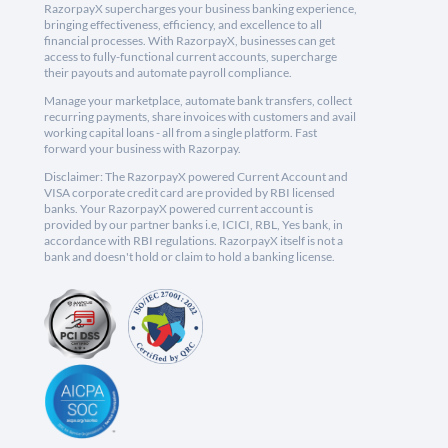
RazorpayX supercharges your business banking experience,
bringing effectiveness, efficiency, and excellence to all
financial processes. With RazorpayX, businesses can get
access to fully-functional current accounts, supercharge
their payouts and automate payroll compliance.
Manage your marketplace, automate bank transfers, collect
recurring payments, share invoices with customers and avail
working capital loans - all from a single platform. Fast
forward your business with Razorpay.
Disclaimer: The RazorpayX powered Current Account and
VISA corporate credit card are provided by RBI licensed
banks. Your RazorpayX powered current account is
provided by our partner banks i.e, ICICI, RBL, Yes bank, in
accordance with RBI regulations. RazorpayX itself is not a
bank and doesn't hold or claim to hold a banking license.