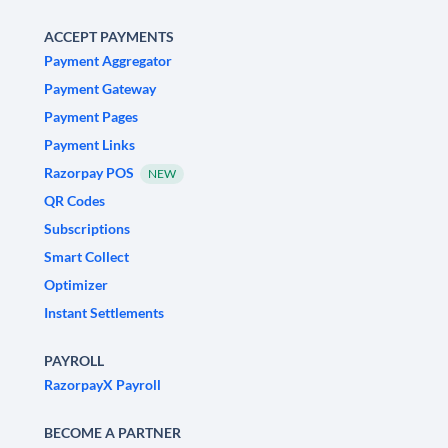
ACCEPT PAYMENTS
Payment Aggregator
Payment Gateway
Payment Pages
Payment Links
Razorpay POS
NEW
QR Codes
Subscriptions
Smart Collect
Optimizer
Instant Settlements
PAYROLL
RazorpayX Payroll
BECOME A PARTNER