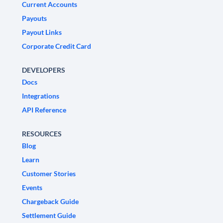
Current Accounts
Payouts
Payout Links
Corporate Credit Card
DEVELOPERS
Docs
Integrations
API Reference
RESOURCES
Blog
Learn
Customer Stories
Events
Chargeback Guide
Settlement Guide