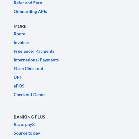
Refer and Earn
Onboarding APIs
MORE
Route
Invoices
Freelancer Payments
International Payments
Flash Checkout
UPI
ePOS
Checkout Demo
BANKING PLUS
RazorpayX
Source to pay