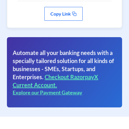
Copy Link
Automate all your banking needs with a
specially tailored solution for all kinds of
businesses - SMEs, Startups, and
Enterprises.
Checkout RazorpayX
Current Account.
Explore our Payment Gateway