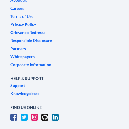
About Us
Careers
Terms of Use
Privacy Policy
Grievance Redressal
Responsible Disclosure
Partners
White papers
Corporate Information
HELP & SUPPORT
Support
Knowledge base
FIND US ONLINE