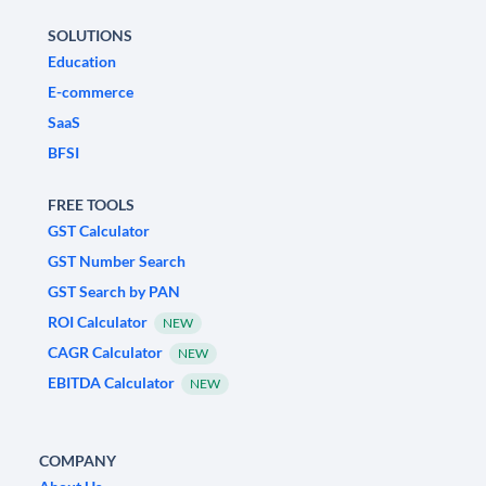
SOLUTIONS
Education
E-commerce
SaaS
BFSI
FREE TOOLS
GST Calculator
GST Number Search
GST Search by PAN
ROI Calculator
NEW
CAGR Calculator
NEW
EBITDA Calculator
NEW
COMPANY