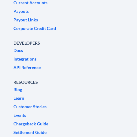
Current Accounts
Payouts
Payout Links
Corporate Credit Card
DEVELOPERS
Docs
Integrations
API Reference
RESOURCES
Blog
Learn
Customer Stories
Events
Chargeback Guide
Settlement Guide