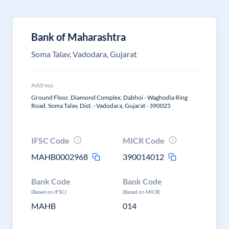
Bank of Maharashtra
Soma Talav, Vadodara, Gujarat
Address
Ground Floor, Diamond Complex, Dabhoi - Waghodia Ring
Road, Soma Talav, Dist. - Vadodara, Gujarat - 390025
IFSC Code
MICR Code
MAHB0002968
390014012
Bank Code
Bank Code
(Based on IFSC)
(Based on MICR)
MAHB
014