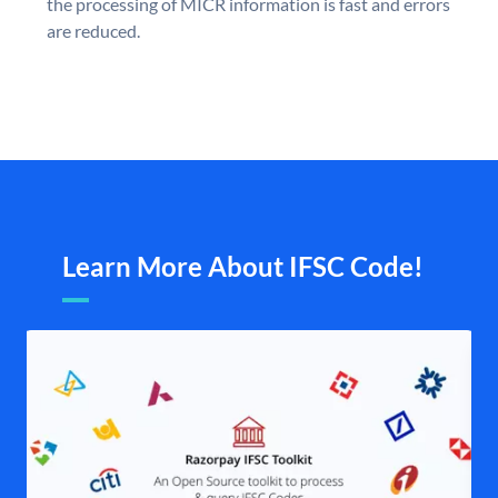
the processing of MICR information is fast and errors
are reduced.
Learn More About IFSC Code!