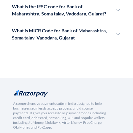
What is the IFSC code for Bank of
Maharashtra, Soma talav, Vadodara, Gujarat?
What is MICR Code for Bank of Maharashtra,
Soma talav, Vadodara, Gujarat
A comprehensive payments suite in India designed to help
businesses seamlessly accept, process, and disburse
payments. It gives you access to all payment modes including
credit card, debit card, netbanking, UPI and popular wallets
including JioMoney, Mobikwik, Airtel Money, FreeCharge,
Ola Money and PayZapp.