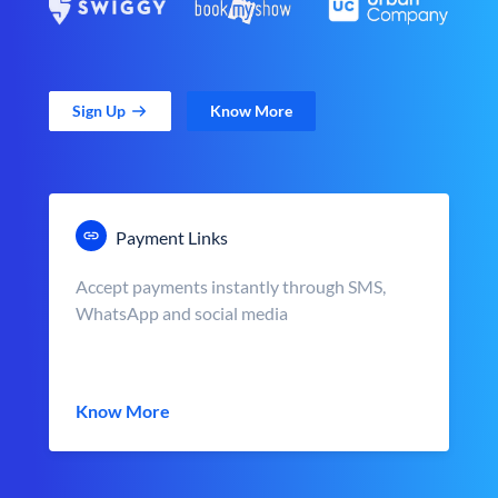
Sign Up
Know More
Payment Links
Accept payments instantly through SMS,
WhatsApp and social media
Know More