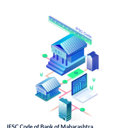
IFSC Code of Bank of Maharashtra