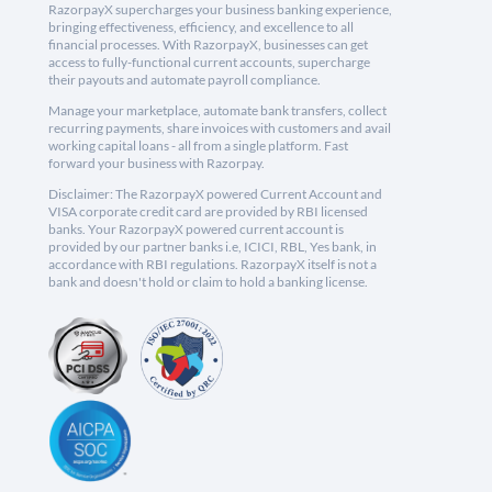
RazorpayX supercharges your business banking experience,
bringing effectiveness, efficiency, and excellence to all
financial processes. With RazorpayX, businesses can get
access to fully-functional current accounts, supercharge
their payouts and automate payroll compliance.
Manage your marketplace, automate bank transfers, collect
recurring payments, share invoices with customers and avail
working capital loans - all from a single platform. Fast
forward your business with Razorpay.
Disclaimer: The RazorpayX powered Current Account and
VISA corporate credit card are provided by RBI licensed
banks. Your RazorpayX powered current account is
provided by our partner banks i.e, ICICI, RBL, Yes bank, in
accordance with RBI regulations. RazorpayX itself is not a
bank and doesn't hold or claim to hold a banking license.