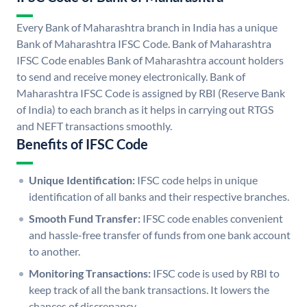
Every Bank of Maharashtra branch in India has a unique
Bank of Maharashtra IFSC Code. Bank of Maharashtra
IFSC Code enables Bank of Maharashtra account holders
to send and receive money electronically. Bank of
Maharashtra IFSC Code is assigned by RBI (Reserve Bank
of India) to each branch as it helps in carrying out RTGS
and NEFT transactions smoothly.
Benefits of IFSC Code
Unique Identification:
IFSC code helps in unique
identification of all banks and their respective branches.
Smooth Fund Transfer:
IFSC code enables convenient
and hassle-free transfer of funds from one bank account
to another.
Monitoring Transactions:
IFSC code is used by RBI to
keep track of all the bank transactions. It lowers the
chances of discrepancy.