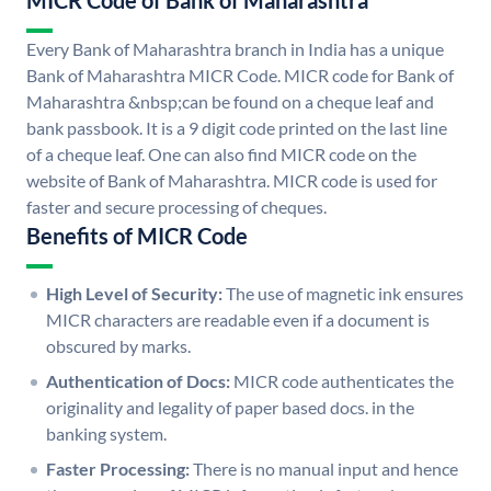
MICR Code of Bank of Maharashtra
Every Bank of Maharashtra branch in India has a unique
Bank of Maharashtra MICR Code. MICR code for Bank of
Maharashtra &nbsp;can be found on a cheque leaf and
bank passbook. It is a 9 digit code printed on the last line
of a cheque leaf. One can also find MICR code on the
website of Bank of Maharashtra. MICR code is used for
faster and secure processing of cheques.
Benefits of MICR Code
High Level of Security:
The use of magnetic ink ensures
MICR characters are readable even if a document is
obscured by marks.
Authentication of Docs:
MICR code authenticates the
originality and legality of paper based docs. in the
banking system.
Faster Processing:
There is no manual input and hence