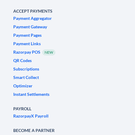
ACCEPT PAYMENTS
Payment Aggregator
Payment Gateway
Payment Pages
Payment Links
Razorpay POS
NEW
QR Codes
Subscriptions
Smart Collect
Optimizer
Instant Settlements
PAYROLL
RazorpayX Payroll
BECOME A PARTNER