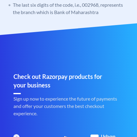
The last six digits of the code, i.e., 002968, represents
the branch which is Bank of Maharashtra
Check out Razorpay products for
your business
Sign up now to experience the future of payments
and offer your customers the best checkout
experience.