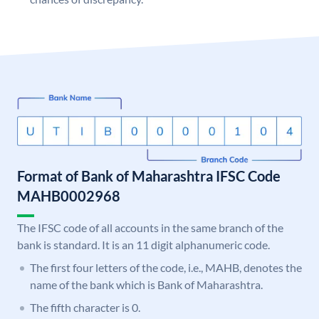
Format of Bank of Maharashtra IFSC Code
MAHB0002968
The IFSC code of all accounts in the same branch of the
bank is standard. It is an 11 digit alphanumeric code.
The first four letters of the code, i.e., MAHB, denotes the
name of the bank which is Bank of Maharashtra.
The fifth character is 0.