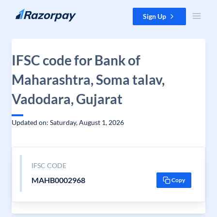
Skip to content
Sign Up
IFSC code for Bank of
Maharashtra, Soma talav,
Vadodara, Gujarat
Updated on: Saturday, August 1, 2026
IFSC CODE
MAHB0002968
Copy