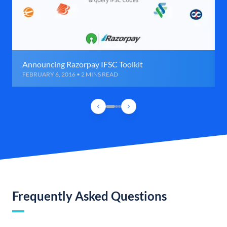
Announcing Razorpay IFSC Toolkit
FEBRUARY 6, 2016 • 2 MINS READ
Frequently Asked Questions