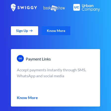
Sign Up
Know More
Payment Links
Accept payments instantly through SMS,
WhatsApp and social media
Know More