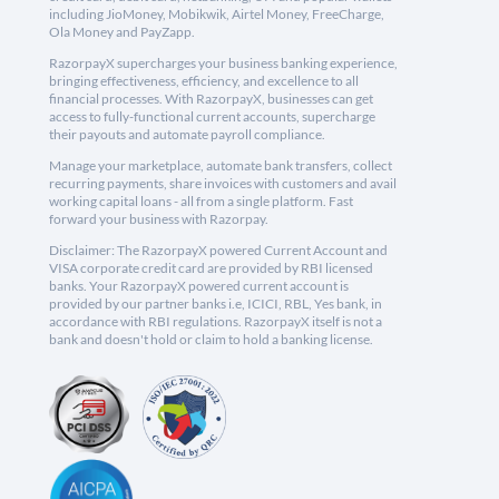
including JioMoney, Mobikwik, Airtel Money, FreeCharge,
Ola Money and PayZapp.
RazorpayX supercharges your business banking experience,
bringing effectiveness, efficiency, and excellence to all
financial processes. With RazorpayX, businesses can get
access to fully-functional current accounts, supercharge
their payouts and automate payroll compliance.
Manage your marketplace, automate bank transfers, collect
recurring payments, share invoices with customers and avail
working capital loans - all from a single platform. Fast
forward your business with Razorpay.
Disclaimer: The RazorpayX powered Current Account and
VISA corporate credit card are provided by RBI licensed
banks. Your RazorpayX powered current account is
provided by our partner banks i.e, ICICI, RBL, Yes bank, in
accordance with RBI regulations. RazorpayX itself is not a
bank and doesn't hold or claim to hold a banking license.