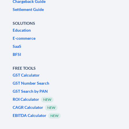
Chargeback Guide
Settlement Guide
SOLUTIONS
Education
E-commerce
SaaS
BFSI
FREE TOOLS
GST Calculator
GST Number Search
GST Search by PAN
ROI Calculator
NEW
CAGR Calculator
NEW
EBITDA Calculator
NEW