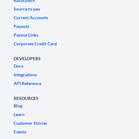
RazorpayX
Source to pay
Current Accounts
Payouts
Payout Links
Corporate Credit Card
DEVELOPERS
Docs
Integrations
API Reference
RESOURCES
Blog
Learn
Customer Stories
Events