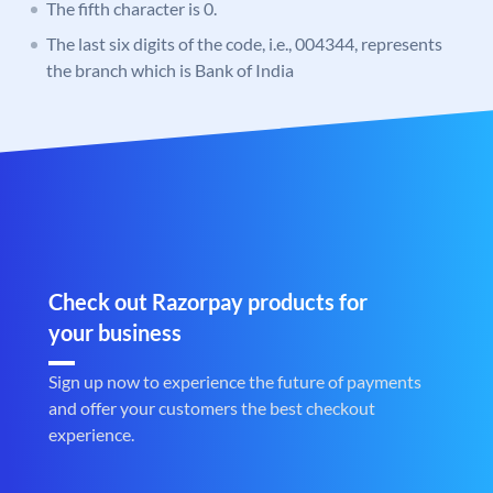
The fifth character is 0.
The last six digits of the code, i.e., 004344, represents
the branch which is Bank of India
Check out Razorpay products for
your business
Sign up now to experience the future of payments
and offer your customers the best checkout
experience.