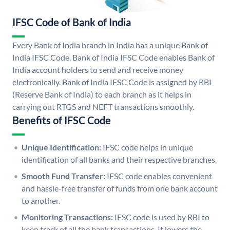
IFSC Code of Bank of India
Every Bank of India branch in India has a unique Bank of
India IFSC Code. Bank of India IFSC Code enables Bank of
India account holders to send and receive money
electronically. Bank of India IFSC Code is assigned by RBI
(Reserve Bank of India) to each branch as it helps in
carrying out RTGS and NEFT transactions smoothly.
Benefits of IFSC Code
Unique Identification:
IFSC code helps in unique
identification of all banks and their respective branches.
Smooth Fund Transfer:
IFSC code enables convenient
and hassle-free transfer of funds from one bank account
to another.
Monitoring Transactions:
IFSC code is used by RBI to
keep track of all the bank transactions. It lowers the