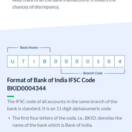
chances of discrepancy.
Format of Bank of India IFSC Code
BKID0004344
The IFSC code of all accounts in the same branch of the
bank is standard. It is an 11 digit alphanumeric code.
The first four letters of the code, i.e., BKID, denotes the
name of the bank which is Bank of India.