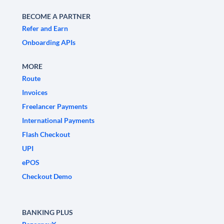
BECOME A PARTNER
Refer and Earn
Onboarding APIs
MORE
Route
Invoices
Freelancer Payments
International Payments
Flash Checkout
UPI
ePOS
Checkout Demo
BANKING PLUS