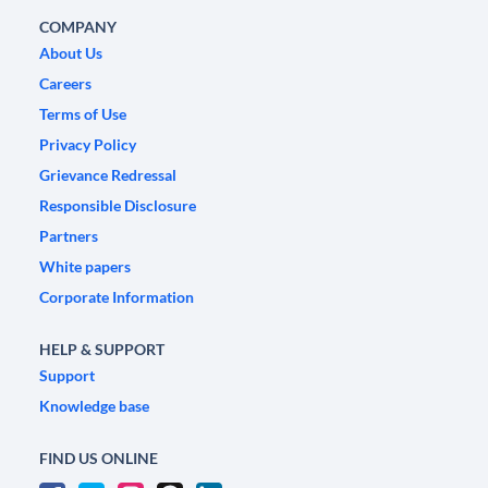
COMPANY
About Us
Careers
Terms of Use
Privacy Policy
Grievance Redressal
Responsible Disclosure
Partners
White papers
Corporate Information
HELP & SUPPORT
Support
Knowledge base
FIND US ONLINE