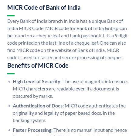
MICR Code of Bank of India
Every Bank of India branch in India has a unique Bank of
India MICR Code. MICR code for Bank of India &nbsp;can
be found on a cheque leaf and bank passbook. It is a 9 digit
code printed on the last line of a cheque leaf. One can also
find MICR code on the website of Bank of India. MICR
code is used for faster and secure processing of cheques.
Benefits of MICR Code
High Level of Security:
The use of magnetic ink ensures
MICR characters are readable even if a document is
obscured by marks.
Authentication of Docs:
MICR code authenticates the
originality and legality of paper based docs. in the
banking system.
Faster Processing:
There is no manual input and hence