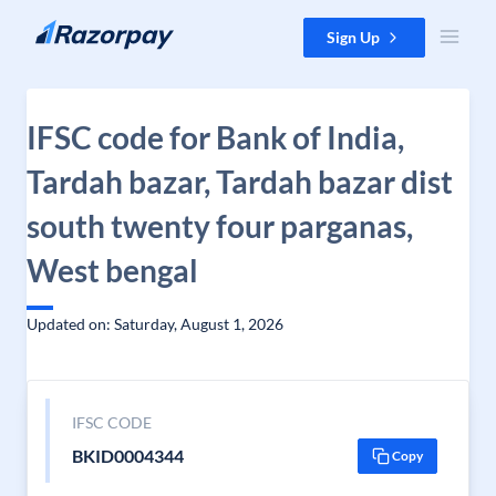
Skip to content
Sign Up
IFSC code for Bank of India,
Tardah bazar, Tardah bazar dist
south twenty four parganas,
West bengal
Updated on: Saturday, August 1, 2026
IFSC CODE
BKID0004344
Copy