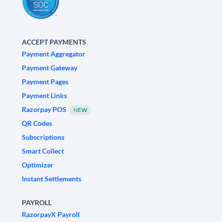
ACCEPT PAYMENTS
Payment Aggregator
Payment Gateway
Payment Pages
Payment Links
Razorpay POS
NEW
QR Codes
Subscriptions
Smart Collect
Optimizer
Instant Settlements
PAYROLL
RazorpayX Payroll