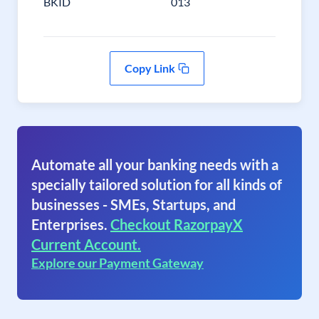
BKID
013
Copy Link
Automate all your banking needs with a
specially tailored solution for all kinds of
businesses - SMEs, Startups, and
Enterprises.
Checkout RazorpayX
Current Account.
Explore our Payment Gateway