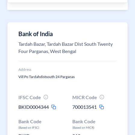
Bank of India
Tardah Bazar, Tardah Bazar Dist South Twenty
Four Parganas, West Bengal
Address
Vill Po Tardahdistsouth 24 Parganas
IFSC Code
MICR Code
BKID0004344
700013541
Bank Code
Bank Code
(Based on IFSC)
(Based on MICR)