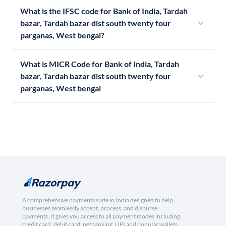
What is the IFSC code for Bank of India, Tardah
bazar, Tardah bazar dist south twenty four
parganas, West bengal?
What is MICR Code for Bank of India, Tardah
bazar, Tardah bazar dist south twenty four
parganas, West bengal
A comprehensive payments suite in India designed to help
businesses seamlessly accept, process, and disburse
payments. It gives you access to all payment modes including
credit card, debit card, netbanking, UPI and popular wallets