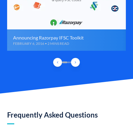
Announcing Razorpay IFSC Toolkit
FEBRUARY 6, 2016 • 2 MINS READ
Frequently Asked Questions