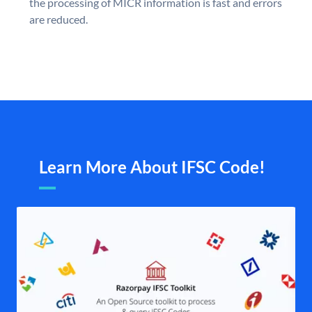
the processing of MICR information is fast and errors
are reduced.
Learn More About IFSC Code!