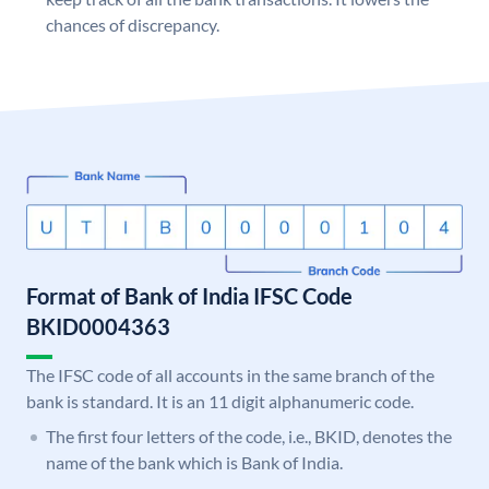
chances of discrepancy.
Format of Bank of India IFSC Code
BKID0004363
The IFSC code of all accounts in the same branch of the
bank is standard. It is an 11 digit alphanumeric code.
The first four letters of the code, i.e., BKID, denotes the
name of the bank which is Bank of India.