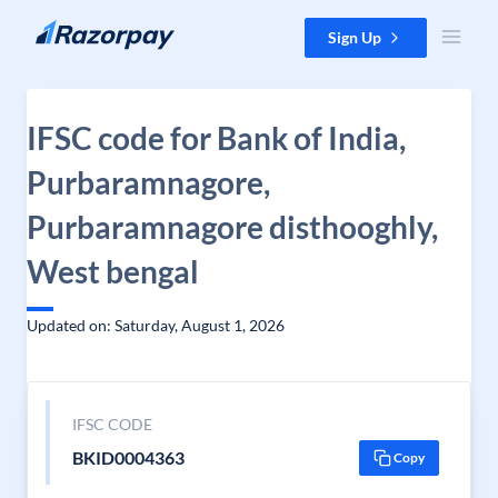
Skip to content
Sign Up
IFSC code for Bank of India,
Purbaramnagore,
Purbaramnagore disthooghly,
West bengal
Updated on: Saturday, August 1, 2026
IFSC CODE
BKID0004363
Copy