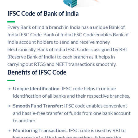
IFSC Code of Bank of India
Every Bank of India branch in India has a unique Bank of
India IFSC Code. Bank of India IFSC Code enables Bank of
India account holders to send and receive money
electronically. Bank of India IFSC Code is assigned by RBI
(Reserve Bank of India) to each branch as it helps in
carrying out RTGS and NEFT transactions smoothly.
Benefits of IFSC Code
Unique Identification:
IFSC code helps in unique
identification of all banks and their respective branches.
Smooth Fund Transfer:
IFSC code enables convenient
and hassle-free transfer of funds from one bank account
to another.
Monitoring Transactions:
IFSC code is used by RBI to
keep track of all the bank transactions. It lowers the