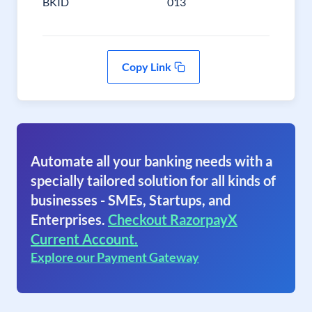
BKID
013
Copy Link
Automate all your banking needs with a
specially tailored solution for all kinds of
businesses - SMEs, Startups, and
Enterprises.
Checkout RazorpayX
Current Account.
Explore our Payment Gateway