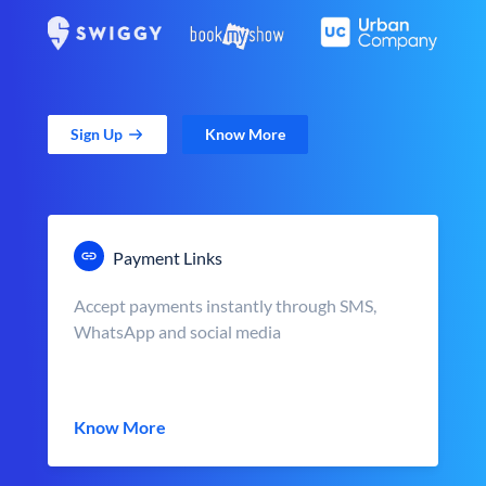
Sign Up
Know More
Payment Links
Accept payments instantly through SMS,
WhatsApp and social media
Know More