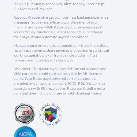
including JioMoney, Mobikwik, Airtel Money, FreeCharge,
Ola Money and PayZapp.
RazorpayX supercharges your business banking experience,
bringing effectiveness, efficiency, and excellence to all
financial processes. With RazorpayX, businesses can get
access to fully-functional current accounts, supercharge
their payouts and automate payroll compliance.
Manage your marketplace, automate bank transfers, collect
recurring payments, share invoices with customers and avail
working capital loans - all from a single platform. Fast
forward your business with Razorpay.
Disclaimer: The RazorpayX powered Current Account and
VISA corporate credit card are provided by RBI licensed
banks. Your RazorpayX powered current account is
provided by our partner banks i.e, ICICI, RBL, Yes bank, in
accordance with RBI regulations. RazorpayX itself is not a
bank and doesn't hold or claim to hold a banking license.