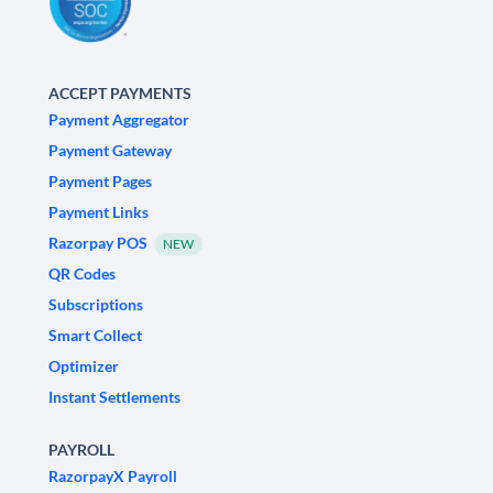
ACCEPT PAYMENTS
Payment Aggregator
Payment Gateway
Payment Pages
Payment Links
Razorpay POS
NEW
QR Codes
Subscriptions
Smart Collect
Optimizer
Instant Settlements
PAYROLL
RazorpayX Payroll