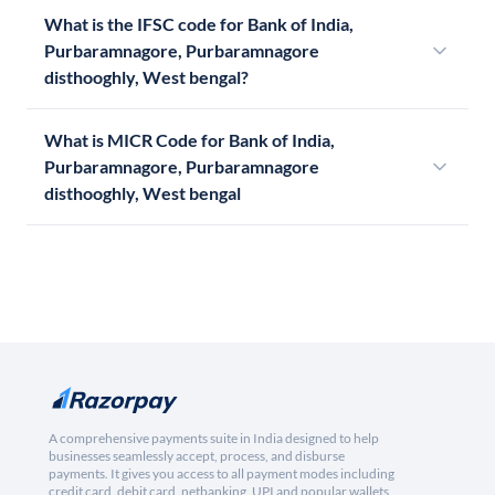
What is the IFSC code for Bank of India,
Purbaramnagore, Purbaramnagore
disthooghly, West bengal?
What is MICR Code for Bank of India,
Purbaramnagore, Purbaramnagore
disthooghly, West bengal
A comprehensive payments suite in India designed to help
businesses seamlessly accept, process, and disburse
payments. It gives you access to all payment modes including
credit card, debit card, netbanking, UPI and popular wallets