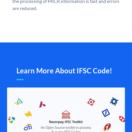
the processing of MICR information is fast and errors
are reduced.
Learn More About IFSC Code!