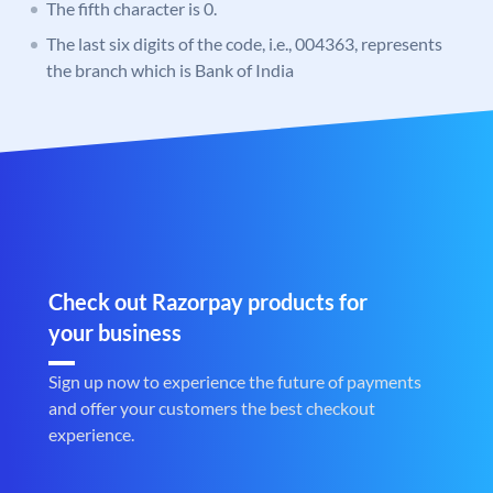
The fifth character is 0.
The last six digits of the code, i.e., 004363, represents
the branch which is Bank of India
Check out Razorpay products for
your business
Sign up now to experience the future of payments
and offer your customers the best checkout
experience.