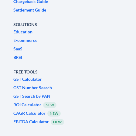
Chargeback Guide
Settlement Guide
SOLUTIONS
Education
E-commerce
SaaS
BFSI
FREE TOOLS
GST Calculator
GST Number Search
GST Search by PAN
ROI Calculator
NEW
CAGR Calculator
NEW
EBITDA Calculator
NEW