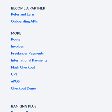
BECOME A PARTNER
Refer and Earn
Onboarding APIs
MORE
Route
Invoices
Freelancer Payments
International Payments
Flash Checkout
UPI
ePOS
Checkout Demo
BANKING PLUS