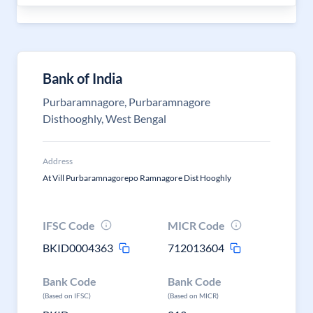
Bank of India
Purbaramnagore, Purbaramnagore
Disthooghly, West Bengal
Address
At Vill Purbaramnagorepo Ramnagore Dist Hooghly
IFSC Code
MICR Code
BKID0004363
712013604
Bank Code
Bank Code
(Based on IFSC)
(Based on MICR)