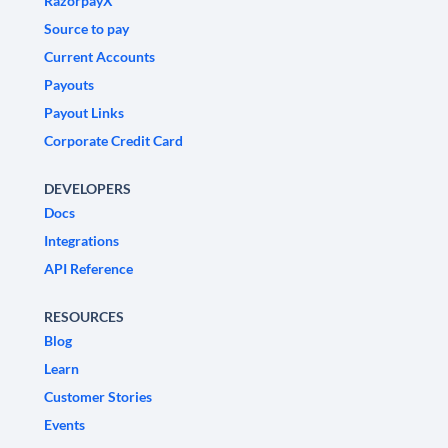
RazorpayX
Source to pay
Current Accounts
Payouts
Payout Links
Corporate Credit Card
DEVELOPERS
Docs
Integrations
API Reference
RESOURCES
Blog
Learn
Customer Stories
Events