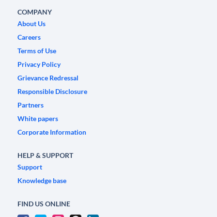
COMPANY
About Us
Careers
Terms of Use
Privacy Policy
Grievance Redressal
Responsible Disclosure
Partners
White papers
Corporate Information
HELP & SUPPORT
Support
Knowledge base
FIND US ONLINE