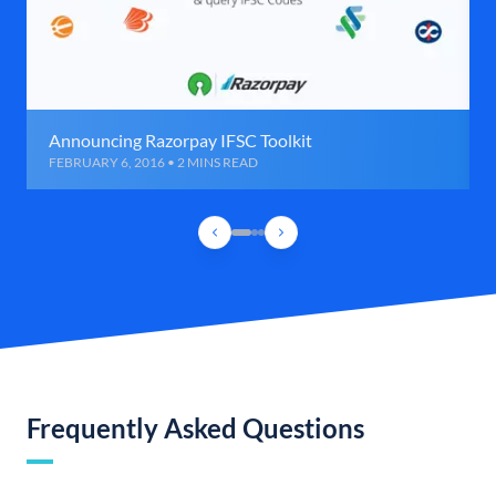
Announcing Razorpay IFSC Toolkit
FEBRUARY 6, 2016 • 2 MINS READ
Frequently Asked Questions