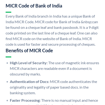
MICR Code of Bank of India
Every Bank of India branch in India has a unique Bank of
India MICR Code. MICR code for Bank of India &nbsp;can
be found on a cheque leaf and bank passbook. It is a 9 digit
code printed on the last line of a cheque leaf. One can also
find MICR code on the website of Bank of India. MICR
code is used for faster and secure processing of cheques.
Benefits of MICR Code
High Level of Security:
The use of magnetic ink ensures
MICR characters are readable even if a document is
obscured by marks.
Authentication of Docs:
MICR code authenticates the
originality and legality of paper based docs. in the
banking system.
Faster Processing:
There is no manual input and hence