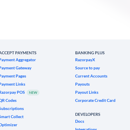
ACCEPT PAYMENTS
BANKING PLUS
Payment Aggregator
RazorpayX
Payment Gateway
Source to pay
Payment Pages
Current Accounts
Payment Links
Payouts
Razorpay POS
Payout Links
NEW
QR Codes
Corporate Credit Card
Subscriptions
DEVELOPERS
Smart Collect
Docs
Optimizer
Integrations