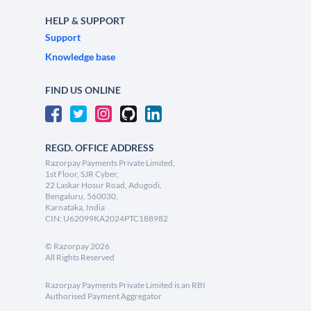
HELP & SUPPORT
Support
Knowledge base
FIND US ONLINE
REGD. OFFICE ADDRESS
Razorpay Payments Private Limited,
1st Floor, SJR Cyber,
22 Laskar Hosur Road, Adugodi,
Bengaluru, 560030,
Karnataka, India
CIN: U62099KA2024PTC188982
©
Razorpay
2026
All Rights Reserved
Razorpay Payments Private Limited is an RBI
Authorised Payment Aggregator