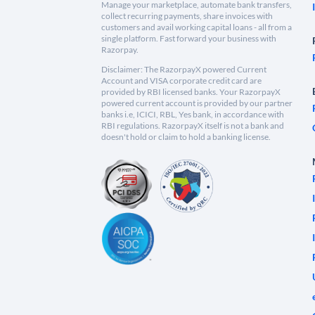
Manage your marketplace, automate bank transfers,
collect recurring payments, share invoices with
customers and avail working capital loans - all from a
single platform. Fast forward your business with
Razorpay.
Disclaimer: The RazorpayX powered Current
Account and VISA corporate credit card are
provided by RBI licensed banks. Your RazorpayX
powered current account is provided by our partner
banks i.e, ICICI, RBL, Yes bank, in accordance with
RBI regulations. RazorpayX itself is not a bank and
doesn't hold or claim to hold a banking license.