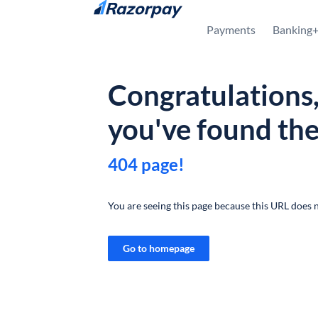
Skip to content
Payments
Banking
Congratulations
you've found th
404 page!
You are seeing this page because this URL does n
Go to homepage