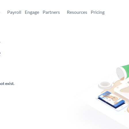
+
Payroll
Engage
Partners
Resources
Pricing
,
e
ot exist.