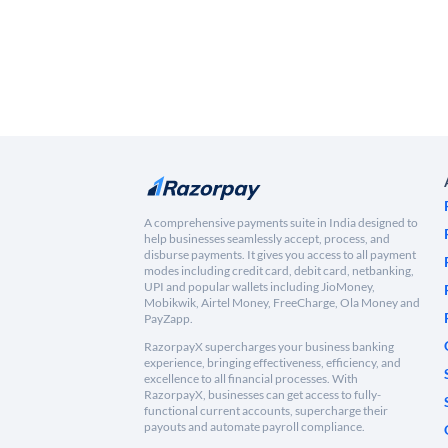
A comprehensive payments suite in India designed to
help businesses seamlessly accept, process, and
disburse payments. It gives you access to all payment
modes including credit card, debit card, netbanking,
UPI and popular wallets including JioMoney,
Mobikwik, Airtel Money, FreeCharge, Ola Money and
PayZapp.
RazorpayX supercharges your business banking
experience, bringing effectiveness, efficiency, and
excellence to all financial processes. With
RazorpayX, businesses can get access to fully-
functional current accounts, supercharge their
payouts and automate payroll compliance.