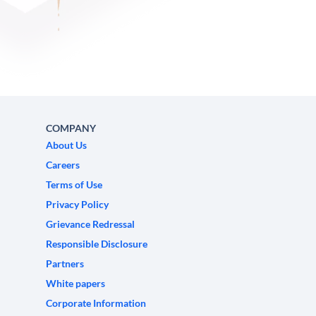
COMPANY
About Us
Careers
Terms of Use
Privacy Policy
Grievance Redressal
Responsible Disclosure
Partners
White papers
Corporate Information