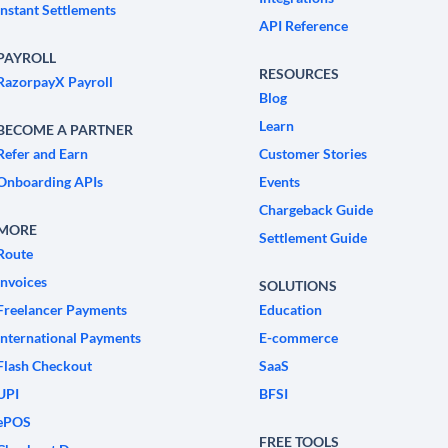
Instant Settlements
API Reference
PAYROLL
RESOURCES
RazorpayX Payroll
Blog
Learn
BECOME A PARTNER
Refer and Earn
Customer Stories
Onboarding APIs
Events
Chargeback Guide
MORE
Settlement Guide
Route
Invoices
SOLUTIONS
Freelancer Payments
Education
International Payments
E-commerce
Flash Checkout
SaaS
UPI
BFSI
ePOS
FREE TOOLS