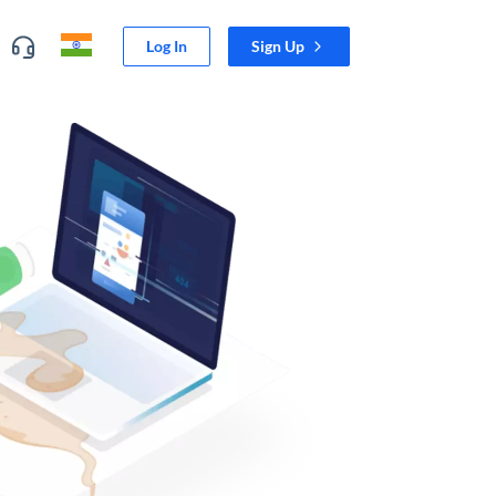
Log In
Sign Up